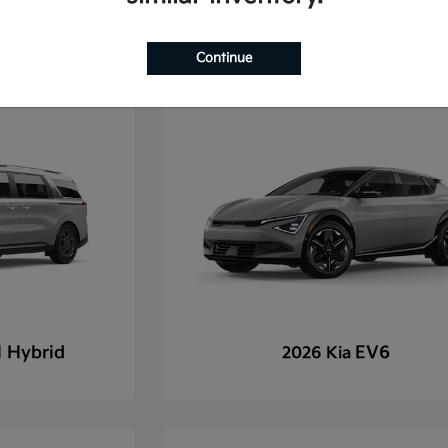
Continue
l Hybrid
EV6
2026 Kia