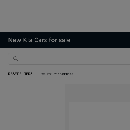
New Kia Cars for sale
RESET FILTERS
Results: 253 Vehicles