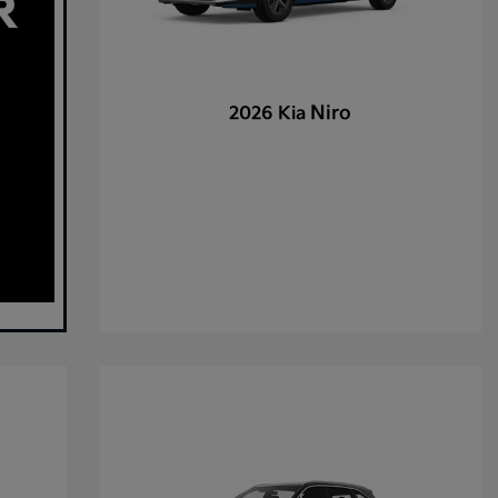
Niro
2026 Kia