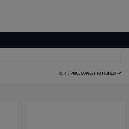
SORT:
PRICE LOWEST TO HIGHEST