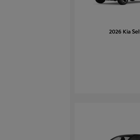
Sel
2026 Kia