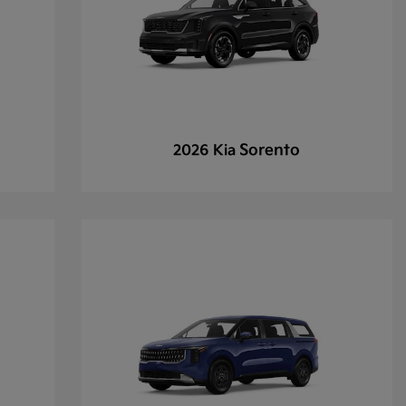
Sorento
2026 Kia