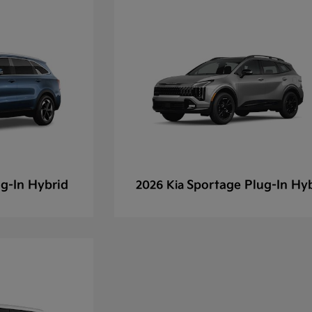
g-In Hybrid
Sportage Plug-In Hy
2026 Kia