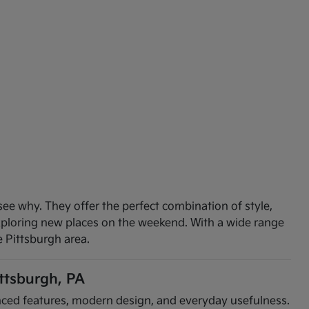
see why. They offer the perfect combination of style,
exploring new places on the weekend. With a wide range
e Pittsburgh area.
ittsburgh, PA
vanced features, modern design, and everyday usefulness.