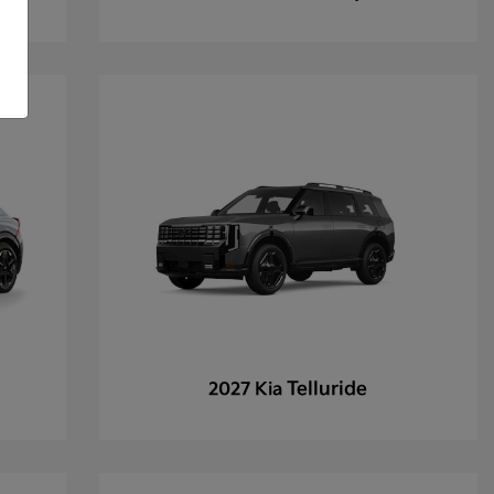
Telluride
2027 Kia