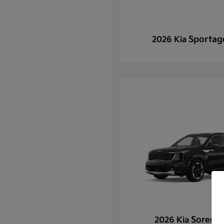
Sportag
2026 Kia
Sorento
2026 Kia