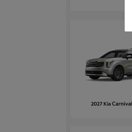
Carniva
2027 Kia