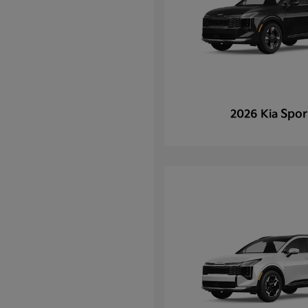
Spor
2026 Kia