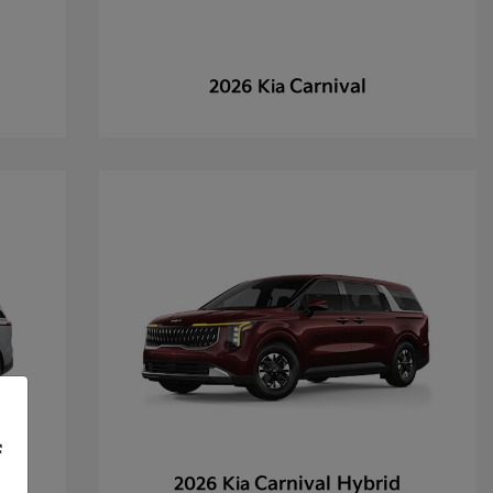
Carnival
2026 Kia
f
Carnival Hybrid
2026 Kia