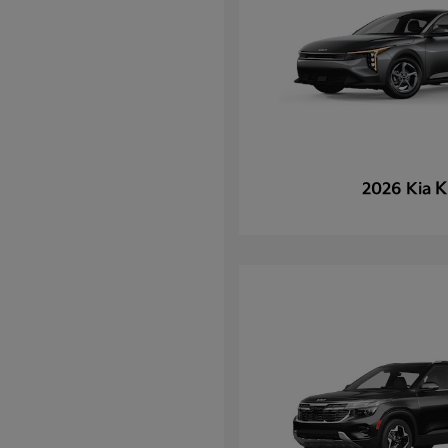
K
2026 Kia