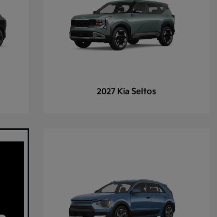
Seltos
2027 Kia