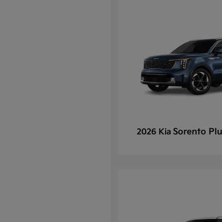
Sorento Plu
2026 Kia