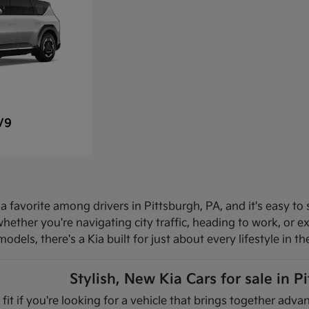
V9
 favorite among drivers in Pittsburgh, PA, and it's easy to 
hether you're navigating city traffic, heading to work, or 
dels, there's a Kia built for just about every lifestyle in th
Stylish, New Kia Cars for sale in P
 fit if you're looking for a vehicle that brings together ad