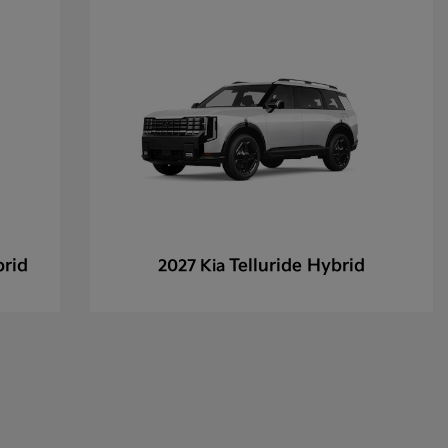
brid
Telluride Hybrid
2027 Kia