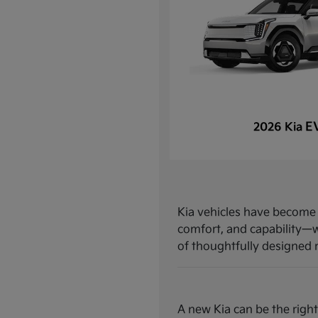
E
2026 Kia
Kia vehicles have become a
comfort, and capability—w
of thoughtfully designed mo
A new Kia can be the right