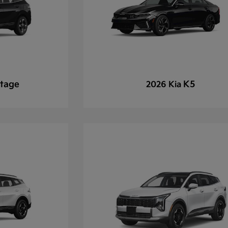
tage
K5
2026 Kia