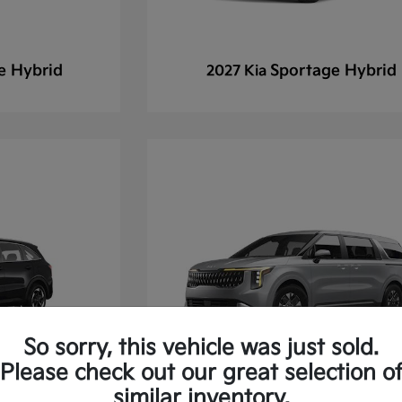
e Hybrid
Sportage Hybrid
2027 Kia
So sorry, this vehicle was just sold.
Please check out our great selection o
similar inventory.
 Hybrid
Carnival
2027 Kia