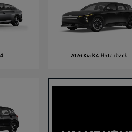
4
K4 Hatchback
2026 Kia