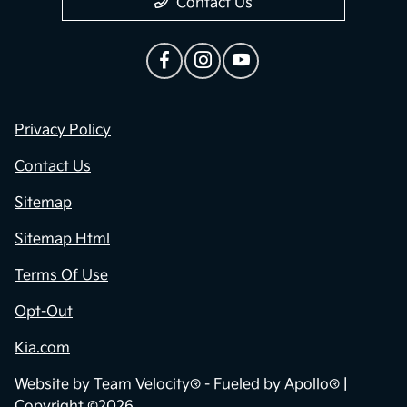
Contact Us
Privacy Policy
Contact Us
Sitemap
Sitemap Html
Terms Of Use
Opt-Out
Kia.com
Website by
Team Velocity®
- Fueled by Apollo® |
Copyright ©2026