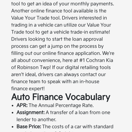
tool to get an idea of your monthly payments.
Another online finance tool available is the
Value Your Trade tool. Drivers interested in
trading in a vehicle can utilize our Value Your
Trade tool to get a vehicle trade-in estimate!
Drivers looking to start the loan approval
process can get a jump on the process by
filling out our online finance application. We're
all about convenience, here at #1 Cochran Kia
of Robinson Twp! If our digital retailing tools
aren't ideal, drivers can always contact our
finance team to speak with an in-house
finance expert!
Auto Finance Vocabulary
APR:
The Annual Percentage Rate.
Assignment:
A transfer of a loan from one
lender to another.
Base Price:
The costs of a car with standard