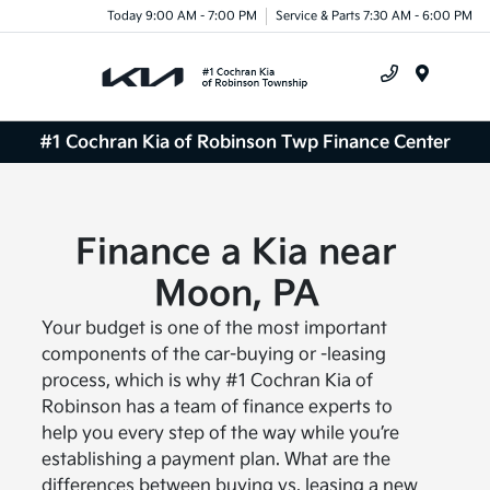
Today 9:00 AM - 7:00 PM
Service & Parts 7:30 AM - 6:00 PM
Menu
#1 Cochran Kia of Robinson Twp Finance Center
Finance a Kia near
Moon, PA
Your budget is one of the most important
components of the car-buying or -leasing
process, which is why #1 Cochran Kia of
Robinson has a team of finance experts to
help you every step of the way while you’re
establishing a payment plan. What are the
differences between buying vs. leasing a new