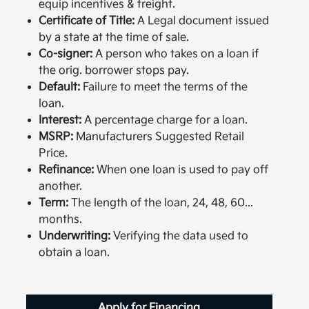
equip incentives & freight.
Certificate of Title:
A Legal document issued
by a state at the time of sale.
Co-signer:
A person who takes on a loan if
the orig. borrower stops pay.
Default:
Failure to meet the terms of the
loan.
Interest:
A percentage charge for a loan.
MSRP:
Manufacturers Suggested Retail
Price.
Refinance:
When one loan is used to pay off
another.
Term:
The length of the loan, 24, 48, 60...
months.
Underwriting:
Verifying the data used to
obtain a loan.
Apply for Financing