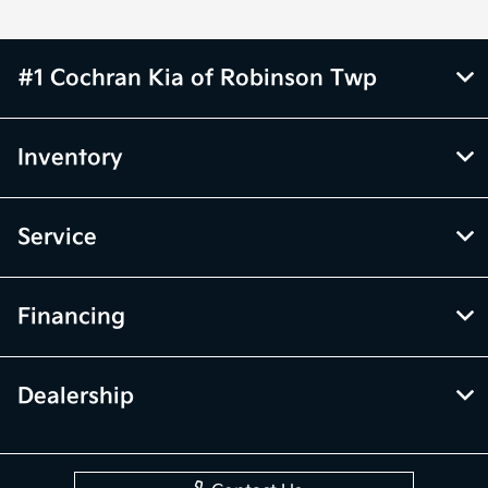
#1 Cochran Kia of Robinson Twp
Inventory
Service
Financing
Dealership