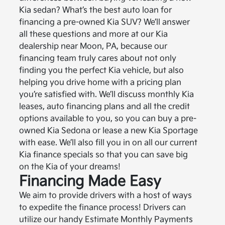
Kia sedan? What’s the best auto loan for
financing a pre-owned Kia SUV? We’ll answer
all these questions and more at our Kia
dealership near Moon, PA, because our
financing team truly cares about not only
finding you the perfect Kia vehicle, but also
helping you drive home with a pricing plan
you’re satisfied with. We’ll discuss monthly Kia
leases, auto financing plans and all the credit
options available to you, so you can buy a pre-
owned Kia Sedona or lease a new Kia Sportage
with ease. We’ll also fill you in on all our current
Kia finance specials so that you can save big
on the Kia of your dreams!
Financing Made Easy
We aim to provide drivers with a host of ways
to expedite the finance process! Drivers can
utilize our handy Estimate Monthly Payments