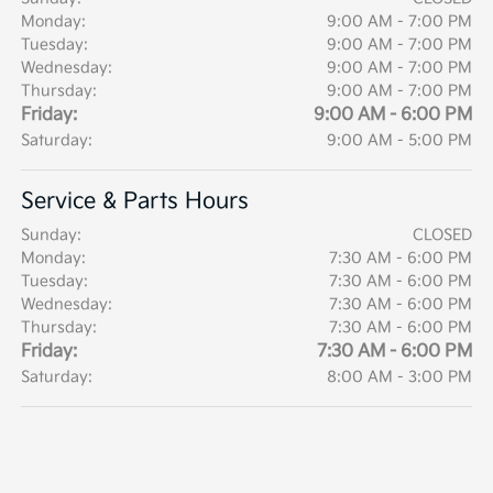
Monday:
9:00 AM - 7:00 PM
Tuesday:
9:00 AM - 7:00 PM
Wednesday:
9:00 AM - 7:00 PM
Thursday:
9:00 AM - 7:00 PM
Friday:
9:00 AM - 6:00 PM
Saturday:
9:00 AM - 5:00 PM
Service & Parts Hours
Sunday:
CLOSED
Monday:
7:30 AM - 6:00 PM
Tuesday:
7:30 AM - 6:00 PM
Wednesday:
7:30 AM - 6:00 PM
Thursday:
7:30 AM - 6:00 PM
Friday:
7:30 AM - 6:00 PM
Saturday:
8:00 AM - 3:00 PM