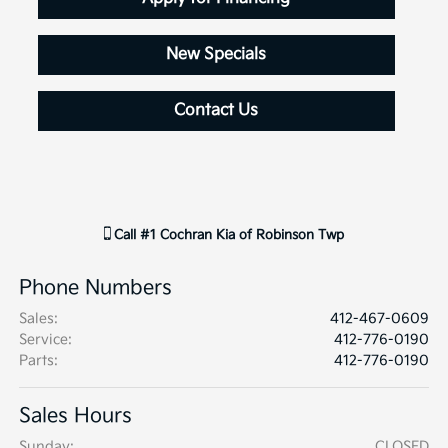
New Specials
Contact Us
Call
#1 Cochran Kia of Robinson Twp
Phone Numbers
Sales
:
412-467-0609
Service
:
412-776-0190
Parts
:
412-776-0190
Sales Hours
Sunday:
CLOSED