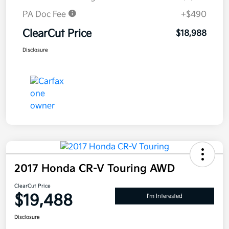
PA Doc Fee
+$490
ClearCut Price
$18,988
Disclosure
2017 Honda CR-V Touring AWD
ClearCut Price
$19,488
I'm Interested
Disclosure