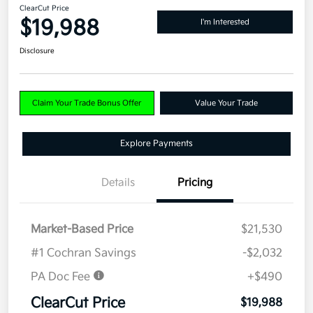
ClearCut Price
$19,988
I'm Interested
Disclosure
Claim Your Trade Bonus Offer
Value Your Trade
Explore Payments
Details
Pricing
Market-Based Price
$21,530
#1 Cochran Savings
-$2,032
PA Doc Fee
+$490
ClearCut Price
$19,988