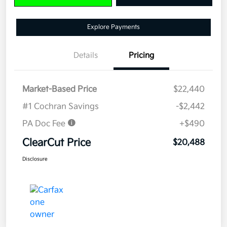
Explore Payments
Details
Pricing
Market-Based Price
$22,440
#1 Cochran Savings
-$2,442
PA Doc Fee
+$490
ClearCut Price
$20,488
Disclosure