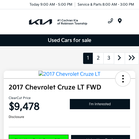
Today 9:00 AM - 5:00 PM
Service & Parts 8:00 AM - 3:00 PM
Menu
Used Cars for sale
1
2
3
2017 Chevrolet Cruze LT FWD
ClearCut Price
$9,478
I'm Interested
Disclosure