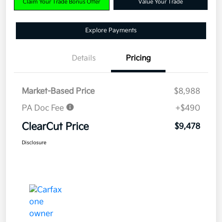
Claim Your Trade Bonus Offer
Value Your Trade
Explore Payments
Details
Pricing
Market-Based Price
$8,988
PA Doc Fee
+$490
ClearCut Price
$9,478
Disclosure