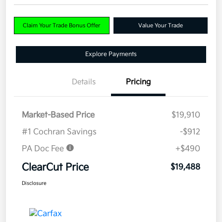
Claim Your Trade Bonus Offer
Value Your Trade
Explore Payments
Details
Pricing
Market-Based Price
$19,910
#1 Cochran Savings
-$912
PA Doc Fee
+$490
ClearCut Price
$19,488
Disclosure