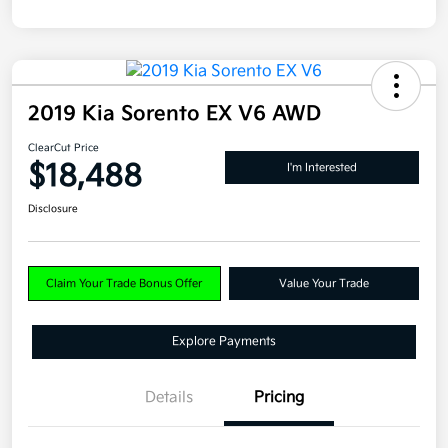
2019 Kia Sorento EX V6 AWD
ClearCut Price
$18,488
I'm Interested
Disclosure
Claim Your Trade Bonus Offer
Value Your Trade
Explore Payments
Details
Pricing