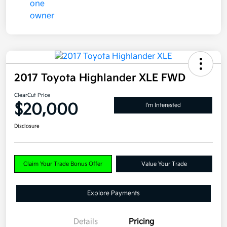
2017 Toyota Highlander XLE FWD
ClearCut Price
$20,000
I'm Interested
Disclosure
Claim Your Trade Bonus Offer
Value Your Trade
Explore Payments
Details
Pricing