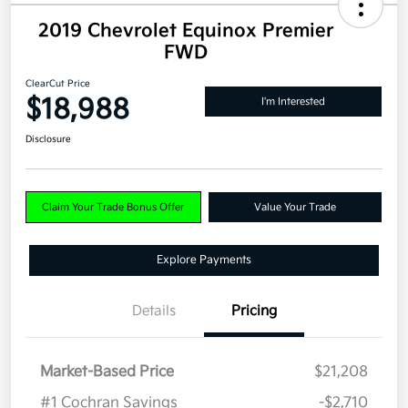
2019 Chevrolet Equinox Premier
FWD
ClearCut Price
$18,988
I'm Interested
Disclosure
Claim Your Trade Bonus Offer
Value Your Trade
Explore Payments
Details
Pricing
Market-Based Price
$21,208
#1 Cochran Savings
-$2,710