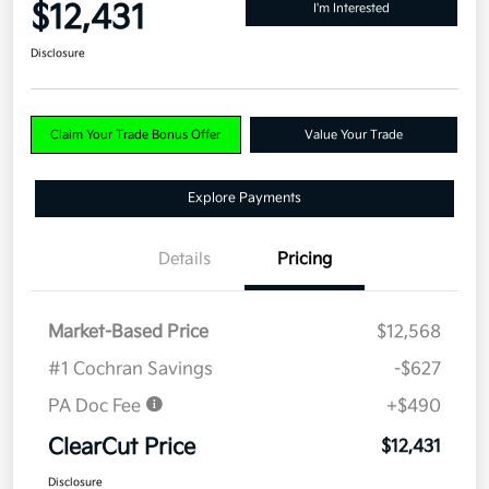
$12,431
I'm Interested
Disclosure
Claim Your Trade Bonus Offer
Value Your Trade
Explore Payments
Details
Pricing
Market-Based Price
$12,568
#1 Cochran Savings
-$627
PA Doc Fee
+$490
ClearCut Price
$12,431
Disclosure