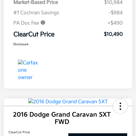
Market-Based Price
$10,984
#1 Cochran Savings
-$984
PA Doc Fee
+$490
ClearCut Price
$10,490
Disclosure
2016 Dodge Grand Caravan SXT
FWD
ClearCut Price