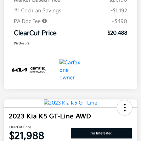
Market-Based Price
$21,190
#1 Cochran Savings
-$1,192
PA Doc Fee
+$490
ClearCut Price
$20,488
Disclosure
2023 Kia K5 GT-Line AWD
ClearCut Price
$21,988
I'm Interested