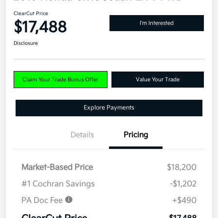
ClearCut Price
$17,488
I'm Interested
Disclosure
Claim Your Trade Bonus Offer
Value Your Trade
Explore Payments
Details
Pricing
Market-Based Price
$18,200
#1 Cochran Savings
-$1,202
PA Doc Fee
+$490