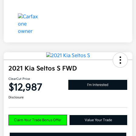
2021 Kia Seltos S FWD
ClearCut Price
$12,987
I'm Interested
Disclosure
Claim Your Trade Bonus Offer
Value Your Trade