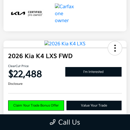
2026 Kia K4 LXS FWD
ClearCut Price
$22,488
I'm Interested
Disclosure
Claim Your Trade Bonus Offer
Value Your Trade
Call Us
Explore Payments