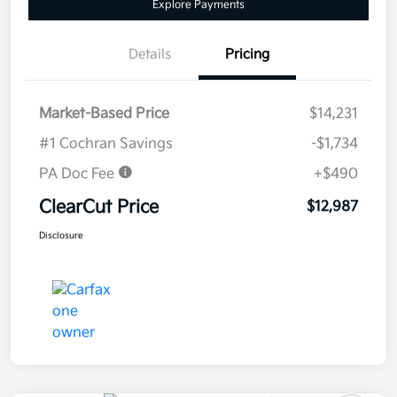
Explore Payments
Details
Pricing
Market-Based Price
$14,231
#1 Cochran Savings
-$1,734
PA Doc Fee
+$490
ClearCut Price
$12,987
Disclosure