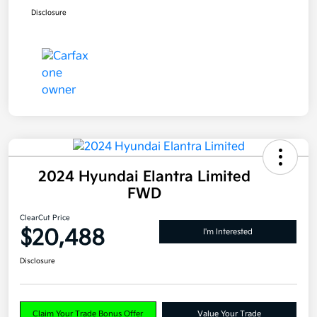
Disclosure
2024 Hyundai Elantra Limited
FWD
ClearCut Price
$20,488
I'm Interested
Disclosure
Claim Your Trade Bonus Offer
Value Your Trade