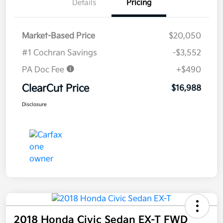
Details
Pricing
Market-Based Price
$20,050
#1 Cochran Savings
-$3,552
PA Doc Fee
+$490
ClearCut Price
$16,988
Disclosure
2018 Honda Civic Sedan EX-T FWD