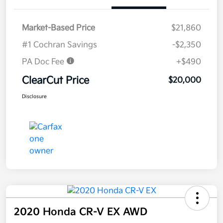
Market-Based Price
$21,860
#1 Cochran Savings
-$2,350
PA Doc Fee
+$490
ClearCut Price
$20,000
Disclosure
2020 Honda CR-V EX AWD