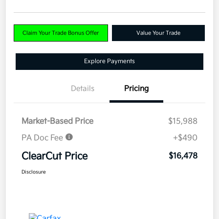
Claim Your Trade Bonus Offer
Value Your Trade
Explore Payments
Details
Pricing
Market-Based Price
$15,988
PA Doc Fee
+$490
ClearCut Price
$16,478
Disclosure