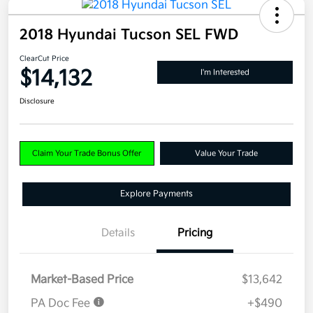
2018 Hyundai Tucson SEL FWD
ClearCut Price
$14,132
I'm Interested
Disclosure
Claim Your Trade Bonus Offer
Value Your Trade
Explore Payments
Details
Pricing
Market-Based Price
$13,642
PA Doc Fee
+$490