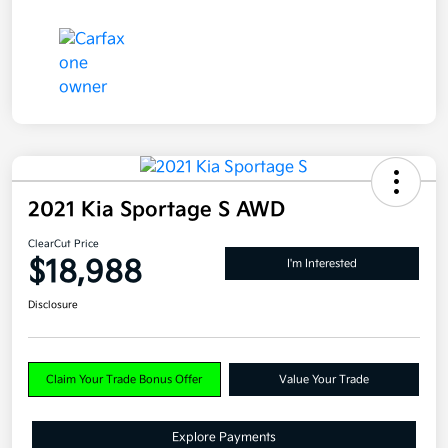
2021 Kia Sportage S AWD
ClearCut Price
$18,988
I'm Interested
Disclosure
Claim Your Trade Bonus Offer
Value Your Trade
Explore Payments