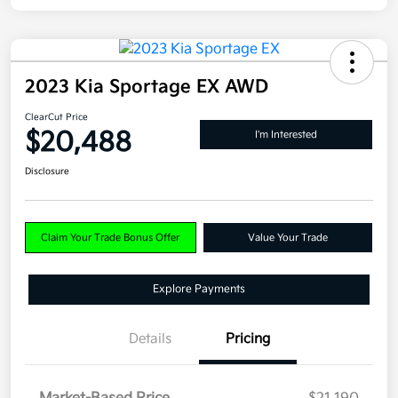
2023 Kia Sportage EX AWD
ClearCut Price
$20,488
I'm Interested
Disclosure
Claim Your Trade Bonus Offer
Value Your Trade
Explore Payments
Details
Pricing