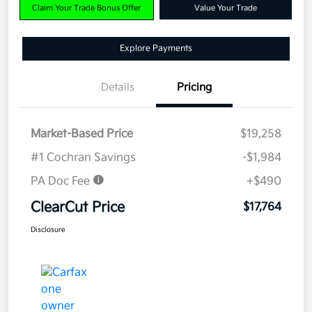
Claim Your Trade Bonus Offer
Value Your Trade
Explore Payments
Details
Pricing
Market-Based Price
$19,258
#1 Cochran Savings
-$1,984
PA Doc Fee
+$490
ClearCut Price
$17,764
Disclosure