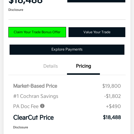
$18,488
Disclosure
Claim Your Trade Bonus Offer
Value Your Trade
Explore Payments
Details
Pricing
Market-Based Price
$19,800
#1 Cochran Savings
-$1,802
PA Doc Fee
+$490
ClearCut Price
$18,488
Disclosure