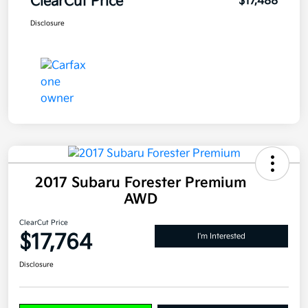
ClearCut Price
$17,488
Disclosure
2017 Subaru Forester Premium
AWD
ClearCut Price
$17,764
I'm Interested
Disclosure