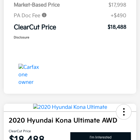
Market-Based Price
$17,998
PA Doc Fee
+$490
ClearCut Price
$18,488
Disclosure
2020 Hyundai Kona Ultimate AWD
ClearCut Price
I'm Interested