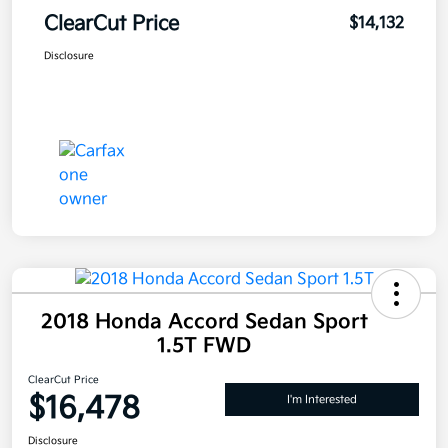
ClearCut Price
$14,132
Disclosure
2018 Honda Accord Sedan Sport
1.5T FWD
ClearCut Price
$16,478
I'm Interested
Disclosure