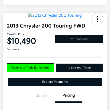
2013 Chrysler 200 Touring FWD
ClearCut Price
$10,490
I'm Interested
Disclosure
Claim Your Trade Bonus Offer
Value Your Trade
Explore Payments
Details
Pricing