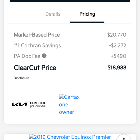
Details
Pricing
Market-Based Price
$20,770
#1 Cochran Savings
-$2,272
PA Doc Fee
+$490
ClearCut Price
$18,988
Disclosure