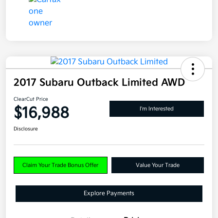
2017 Subaru Outback Limited AWD
ClearCut Price
$16,988
I'm Interested
Disclosure
Claim Your Trade Bonus Offer
Value Your Trade
Explore Payments