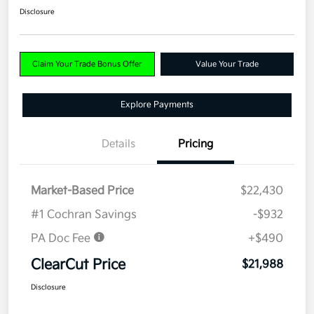
Disclosure
Claim Your Trade Bonus Offer
Value Your Trade
Explore Payments
Details
Pricing
Market-Based Price
$22,430
#1 Cochran Savings
-$932
PA Doc Fee
+$490
ClearCut Price
$21,988
Disclosure