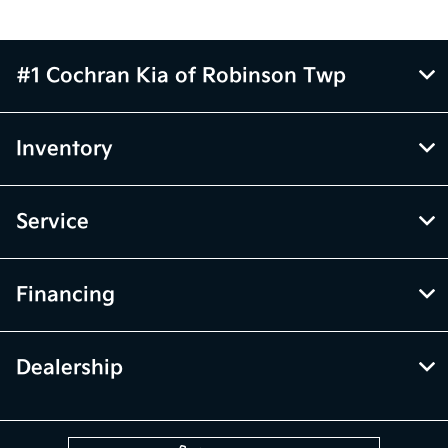
#1 Cochran Kia of Robinson Twp
Inventory
Service
Financing
Dealership