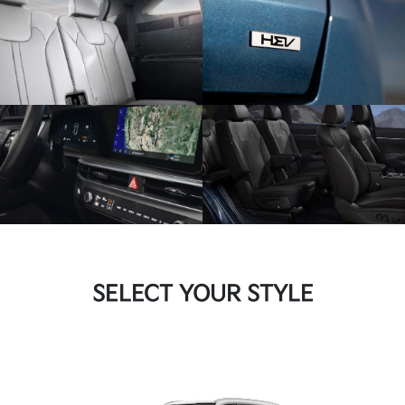
SELECT YOUR STYLE