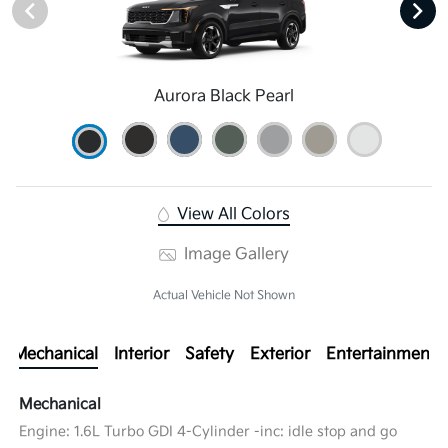
Aurora Black Pearl
View All Colors
Image Gallery
Actual Vehicle Not Shown
Mechanical
Interior
Safety
Exterior
Entertainment
Mechanical
Engine: 1.6L Turbo GDI 4-Cylinder -inc: idle stop and go