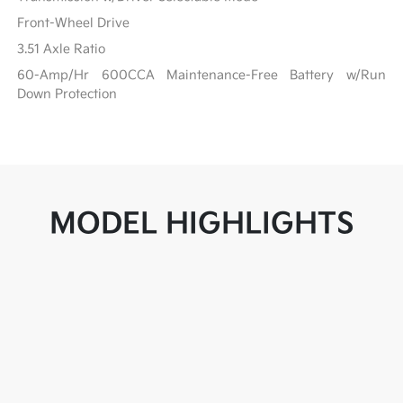
Front-Wheel Drive
3.51 Axle Ratio
60-Amp/Hr 600CCA Maintenance-Free Battery w/Run
Down Protection
MODEL HIGHLIGHTS