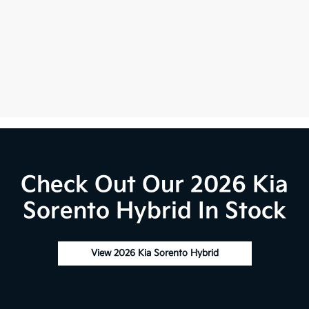
Check Out Our 2026 Kia
Sorento Hybrid In Stock
View 2026 Kia Sorento Hybrid