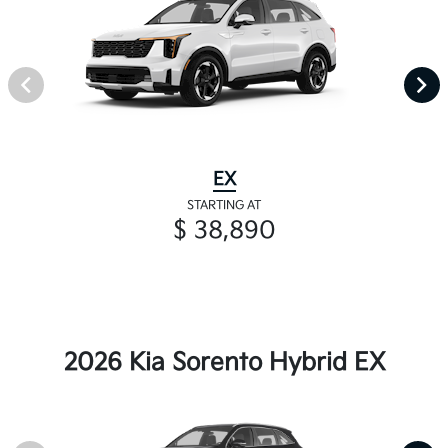
EX
STARTING AT
$ 38,890
2026 Kia Sorento Hybrid EX