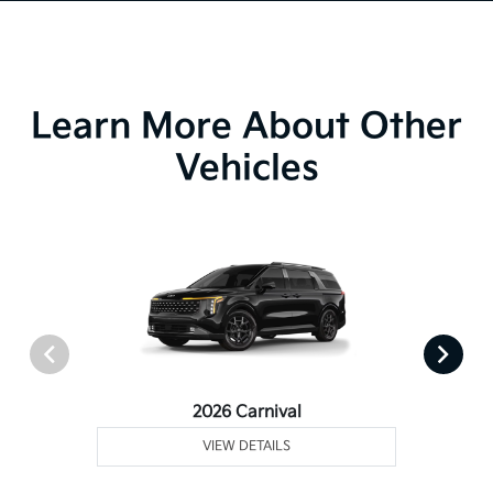
Learn More About Other
Vehicles
2026 Carnival
VIEW DETAILS