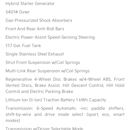
Hybrid Starter Generator
5401# Gvwr
Gas-Pressurized Shock Absorbers
Front And Rear Anti-Roll Bars
Electric Power-Assist Speed-Sensing Steering
17.7 Gal. Fuel Tank
Single Stainless Steel Exhaust
Strut Front Suspension w/Coil Springs
Multi-Link Rear Suspension w/Coil Springs
Regenerative 4-Wheel Disc Brakes w/4-Wheel ABS, Front
Vented Discs, Brake Assist, Hill Descent Control, Hill Hold
Control and Electric Parking Brake
Lithium Ion (li-Ion) Traction Battery 1 kWh Capacity
Transmission: 6-Speed Automatic -inc: paddle shifters,
shift-by-wire and drive mode select (sport, eco, smart
modes)
Transmission w/Driver Selectable Mode