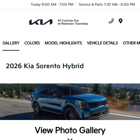
Today 9:00 AM - 7:00 PM
Service & Parts 7:30 AM - 6:00 PM
Menu
GALLERY
COLORS
MODEL HIGHLIGHTS
VEHICLE DETAILS
OTHER 
2026 Kia Sorento Hybrid
View Photo Gallery