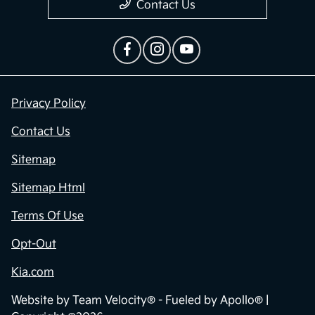
Contact Us
Privacy Policy
Contact Us
Sitemap
Sitemap Html
Terms Of Use
Opt-Out
Kia.com
Website by
Team Velocity®
- Fueled by Apollo® |