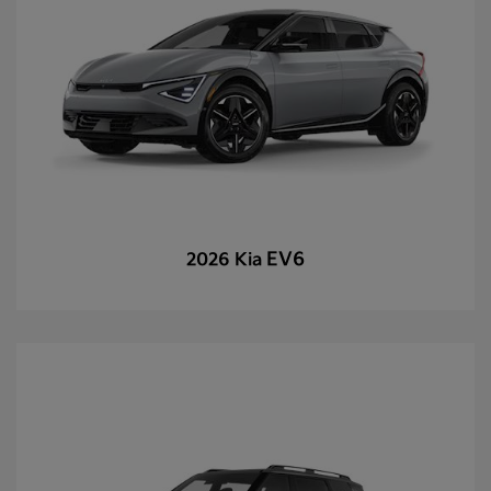
EV6
2026 Kia