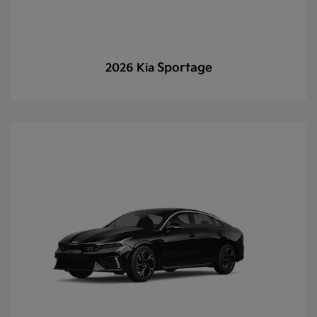
Sportage
2026 Kia