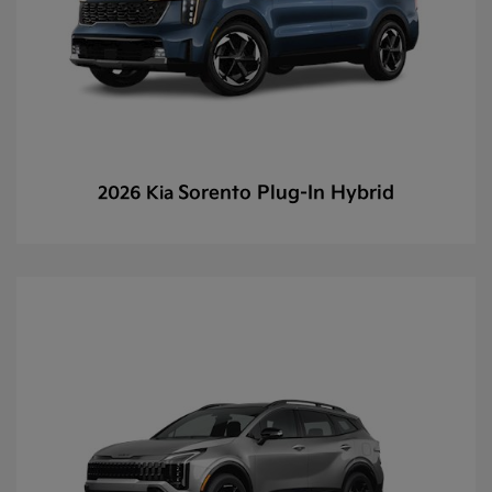
Sorento Plug-In Hybrid
2026 Kia