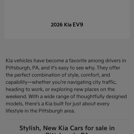
EV9
2026 Kia
Kia vehicles have become a favorite among drivers in
Pittsburgh, PA, and it's easy to see why. They offer
the perfect combination of style, comfort, and
capability—whether you're navigating city traffic,
heading to work, or exploring new places on the
weekend. With a wide range of thoughtfully designed
models, there's a Kia built for just about every
lifestyle in the Pittsburgh area.
Stylish, New Kia Cars for sale in