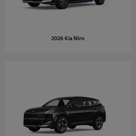
Niro
2026 Kia