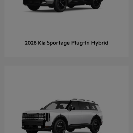
Sportage Plug-In Hybrid
2026 Kia