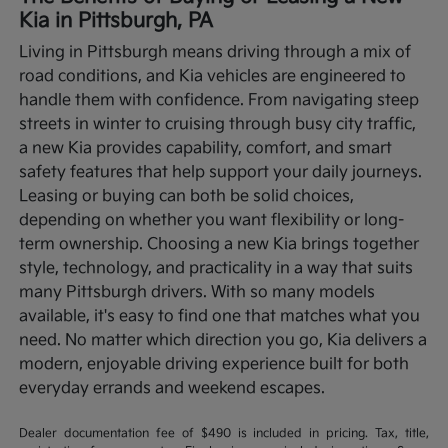
Kia in Pittsburgh, PA
Living in Pittsburgh means driving through a mix of
road conditions, and Kia vehicles are engineered to
handle them with confidence. From navigating steep
streets in winter to cruising through busy city traffic,
a new Kia provides capability, comfort, and smart
safety features that help support your daily journeys.
Leasing or buying can both be solid choices,
depending on whether you want flexibility or long-
term ownership.
Choosing a new Kia brings together
style, technology, and practicality in a way that suits
many Pittsburgh drivers. With so many models
available, it's easy to find one that matches what you
need. No matter which direction you go, Kia delivers a
modern, enjoyable driving experience built for both
everyday errands and weekend escapes.
Dealer documentation fee of $490 is included in pricing. Tax, title,