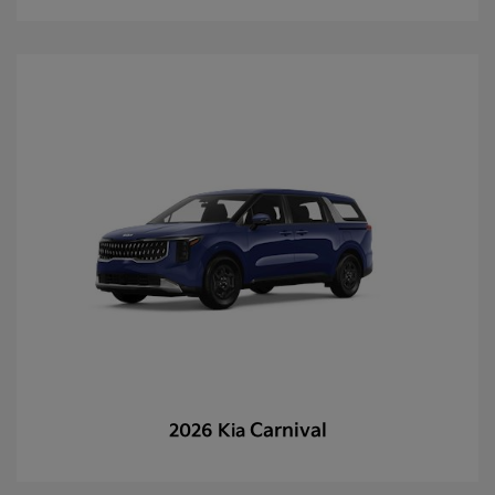
Carnival
2026 Kia