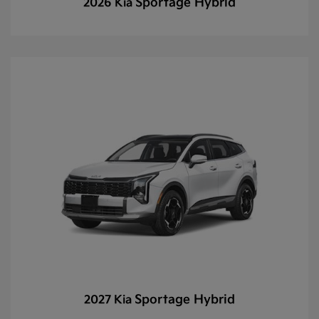
Sportage Hybrid
2026 Kia
Sportage Hybrid
2027 Kia