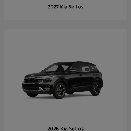
Seltos
2027 Kia
Seltos
2026 Kia