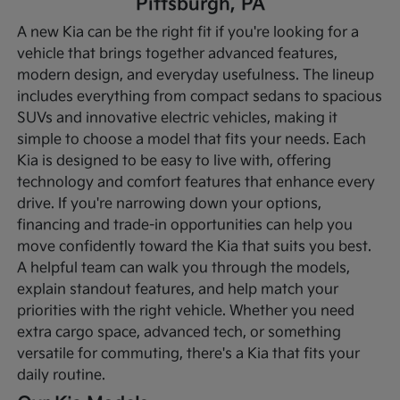
Pittsburgh, PA
A new Kia can be the right fit if you're looking for a
vehicle that brings together advanced features,
modern design, and everyday usefulness. The lineup
includes everything from compact sedans to spacious
SUVs and innovative electric vehicles, making it
simple to choose a model that fits your needs. Each
Kia is designed to be easy to live with, offering
technology and comfort features that enhance every
drive.
If you're narrowing down your options,
financing and trade-in opportunities can help you
move confidently toward the Kia that suits you best.
A helpful team can walk you through the models,
explain standout features, and help match your
priorities with the right vehicle. Whether you need
extra cargo space, advanced tech, or something
versatile for commuting, there's a Kia that fits your
daily routine.