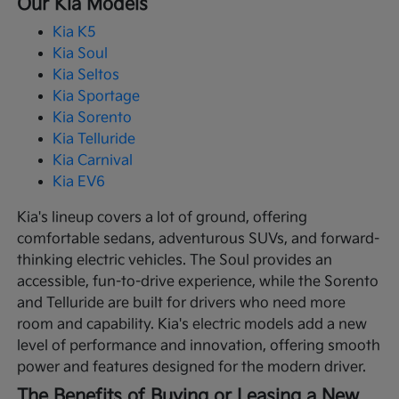
Our Kia Models
Kia K5
Kia Soul
Kia Seltos
Kia Sportage
Kia Sorento
Kia Telluride
Kia Carnival
Kia EV6
Kia's lineup covers a lot of ground, offering
comfortable sedans, adventurous SUVs, and forward-
thinking electric vehicles. The Soul provides an
accessible, fun-to-drive experience, while the Sorento
and Telluride are built for drivers who need more
room and capability. Kia's electric models add a new
level of performance and innovation, offering smooth
power and features designed for the modern driver.
The Benefits of Buying or Leasing a New