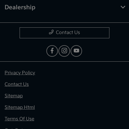
Dealership
Contact Us
Privacy Policy
Contact Us
Sitemap
Sitemap Html
Terms Of Use