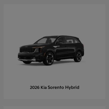
Sorento Hybrid
2026 Kia