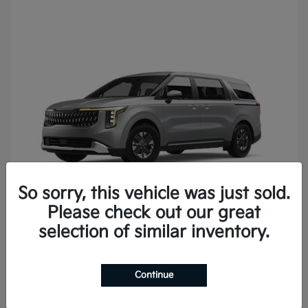
So sorry, this vehicle was just sold.
Please check out our great
Carnival
2027 Kia
selection of similar inventory.
Continue