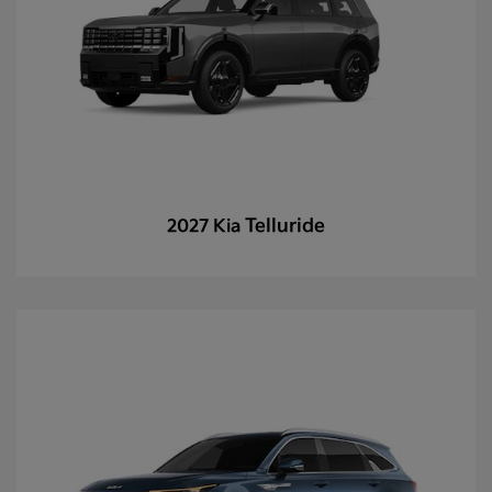
Telluride
2027 Kia