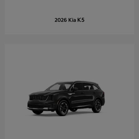
K5
2026 Kia