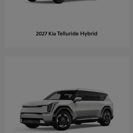
Telluride Hybrid
2027 Kia