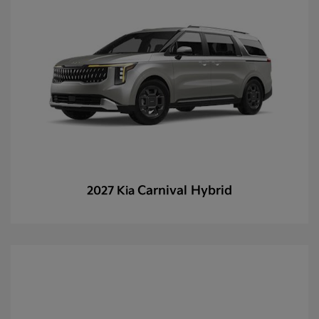
Carnival Hybrid
2027 Kia