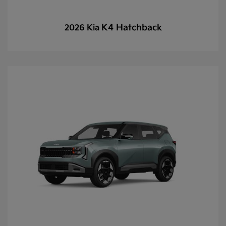
K4 Hatchback
2026 Kia