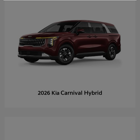
Carnival Hybrid
2026 Kia