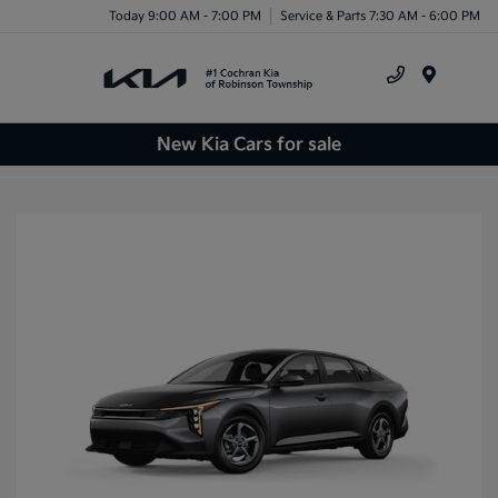
Today 9:00 AM - 7:00 PM
Service & Parts 7:30 AM - 6:00 PM
Menu
New Kia Cars for sale