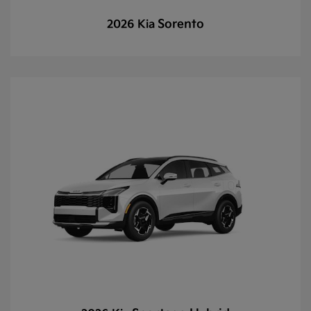
Sorento
2026 Kia