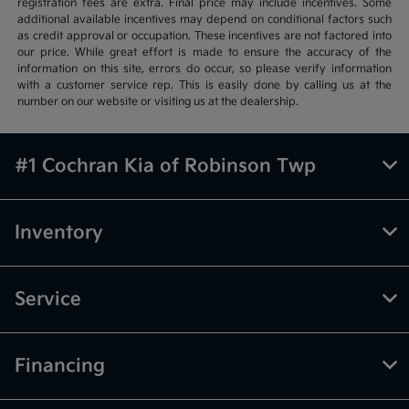
registration fees are extra. Final price may include incentives. Some
additional available incentives may depend on conditional factors such
as credit approval or occupation. These incentives are not factored into
our price. While great effort is made to ensure the accuracy of the
information on this site, errors do occur, so please verify information
with a customer service rep. This is easily done by calling us at the
number on our website or visiting us at the dealership.
#1 Cochran Kia of Robinson Twp
Inventory
Service
Financing