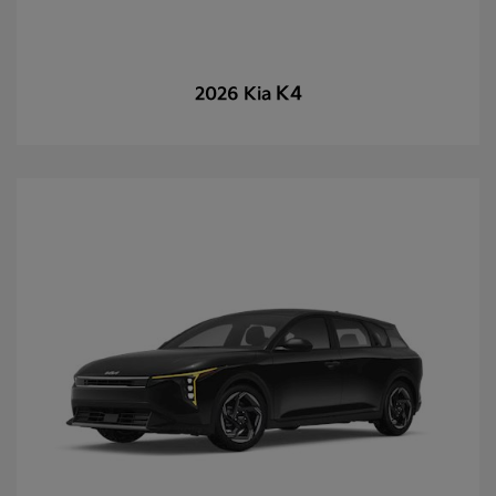
K4
2026 Kia