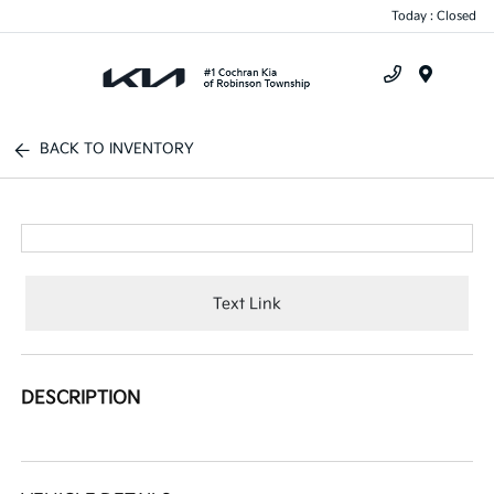
Today : Closed
Menu
BACK TO INVENTORY
Text Link
DESCRIPTION