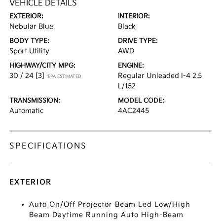
VEHICLE DETAILS
EXTERIOR:
INTERIOR:
Nebular Blue
Black
BODY TYPE:
DRIVE TYPE:
Sport Utility
AWD
HIGHWAY/CITY MPG:
ENGINE:
30 / 24
[3]
Regular Unleaded I-4 2.5
*EPA ESTIMATED
L/152
TRANSMISSION:
MODEL CODE:
Automatic
4AC2445
SPECIFICATIONS
EXTERIOR
Auto On/Off Projector Beam Led Low/High
Beam Daytime Running Auto High-Beam