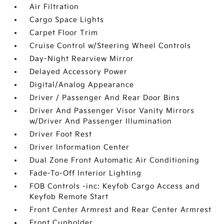
Air Filtration
Cargo Space Lights
Carpet Floor Trim
Cruise Control w/Steering Wheel Controls
Day-Night Rearview Mirror
Delayed Accessory Power
Digital/Analog Appearance
Driver / Passenger And Rear Door Bins
Driver And Passenger Visor Vanity Mirrors
w/Driver And Passenger Illumination
Driver Foot Rest
Driver Information Center
Dual Zone Front Automatic Air Conditioning
Fade-To-Off Interior Lighting
FOB Controls -inc: Keyfob Cargo Access and
Keyfob Remote Start
Front Center Armrest and Rear Center Armrest
Front Cupholder