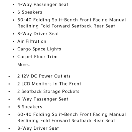
4-Way Passenger Seat
6 Speakers
60-40 Folding Split-Bench Front Facing Manual
Reclining Fold Forward Seatback Rear Seat
8-Way Driver Seat
Air Filtration
Cargo Space Lights
Carpet Floor Trim
More...
2 12V DC Power Outlets
2 LCD Monitors In The Front
2 Seatback Storage Pockets
4-Way Passenger Seat
6 Speakers
60-40 Folding Split-Bench Front Facing Manual
Reclining Fold Forward Seatback Rear Seat
8-Way Driver Seat