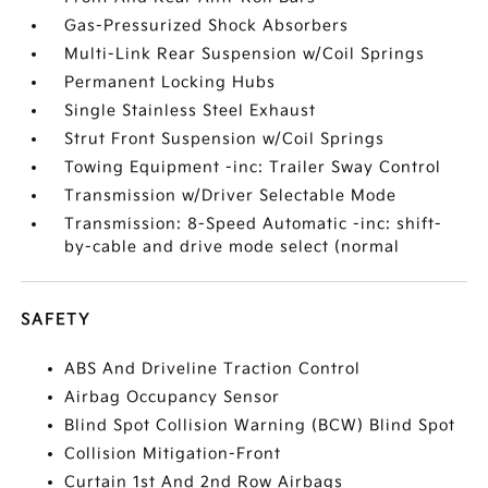
Gas-Pressurized Shock Absorbers
Multi-Link Rear Suspension w/Coil Springs
Permanent Locking Hubs
Single Stainless Steel Exhaust
Strut Front Suspension w/Coil Springs
Towing Equipment -inc: Trailer Sway Control
Transmission w/Driver Selectable Mode
Transmission: 8-Speed Automatic -inc: shift-
by-cable and drive mode select (normal
SAFETY
ABS And Driveline Traction Control
Airbag Occupancy Sensor
Blind Spot Collision Warning (BCW) Blind Spot
Collision Mitigation-Front
Curtain 1st And 2nd Row Airbags