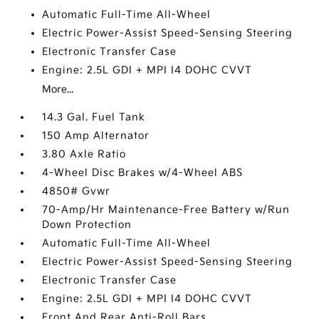
Automatic Full-Time All-Wheel
Electric Power-Assist Speed-Sensing Steering
Electronic Transfer Case
Engine: 2.5L GDI + MPI I4 DOHC CVVT
More...
14.3 Gal. Fuel Tank
150 Amp Alternator
3.80 Axle Ratio
4-Wheel Disc Brakes w/4-Wheel ABS
4850# Gvwr
70-Amp/Hr Maintenance-Free Battery w/Run
Down Protection
Automatic Full-Time All-Wheel
Electric Power-Assist Speed-Sensing Steering
Electronic Transfer Case
Engine: 2.5L GDI + MPI I4 DOHC CVVT
Front And Rear Anti-Roll Bars