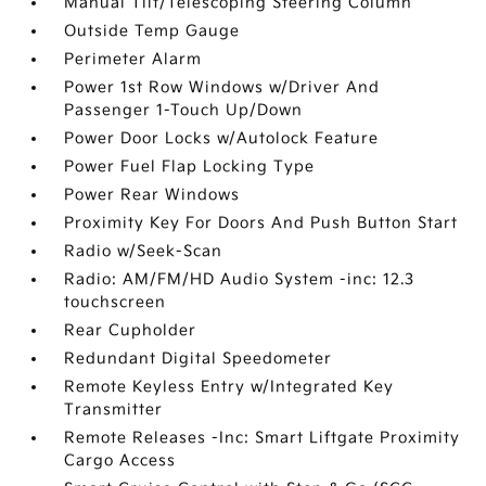
Manual Tilt/Telescoping Steering Column
Outside Temp Gauge
Perimeter Alarm
Power 1st Row Windows w/Driver And
Passenger 1-Touch Up/Down
Power Door Locks w/Autolock Feature
Power Fuel Flap Locking Type
Power Rear Windows
Proximity Key For Doors And Push Button Start
Radio w/Seek-Scan
Radio: AM/FM/HD Audio System -inc: 12.3
touchscreen
Rear Cupholder
Redundant Digital Speedometer
Remote Keyless Entry w/Integrated Key
Transmitter
Remote Releases -Inc: Smart Liftgate Proximity
Cargo Access