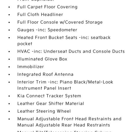
Full Carpet Floor Covering
Full Cloth Headliner
Full Floor Console w/Covered Storage
Gauges -inc: Speedometer
Heated Front Bucket Seats -inc: seatback
pocket
HVAC -inc: Underseat Ducts and Console Ducts
Illuminated Glove Box
Immobilizer
Integrated Roof Antenna
Interior Trim -inc: Piano Black/Metal-Look
Instrument Panel Insert
Kia Connect Tracker System
Leather Gear Shifter Material
Leather Steering Wheel
Manual Adjustable Front Head Restraints and
Manual Adjustable Rear Head Restraints