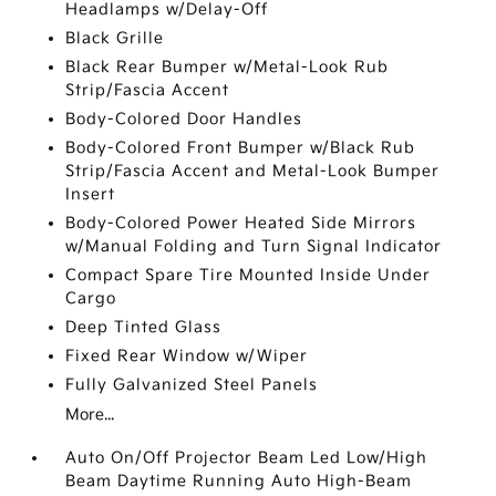
Headlamps w/Delay-Off
Black Grille
Black Rear Bumper w/Metal-Look Rub
Strip/Fascia Accent
Body-Colored Door Handles
Body-Colored Front Bumper w/Black Rub
Strip/Fascia Accent and Metal-Look Bumper
Insert
Body-Colored Power Heated Side Mirrors
w/Manual Folding and Turn Signal Indicator
Compact Spare Tire Mounted Inside Under
Cargo
Deep Tinted Glass
Fixed Rear Window w/Wiper
Fully Galvanized Steel Panels
More...
Auto On/Off Projector Beam Led Low/High
Beam Daytime Running Auto High-Beam