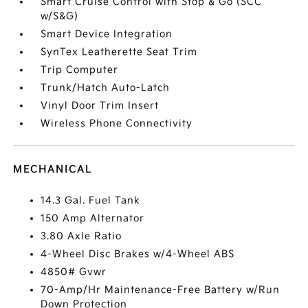
Smart Cruise Control with Stop & Go (SCC
w/S&G)
Smart Device Integration
SynTex Leatherette Seat Trim
Trip Computer
Trunk/Hatch Auto-Latch
Vinyl Door Trim Insert
Wireless Phone Connectivity
MECHANICAL
14.3 Gal. Fuel Tank
150 Amp Alternator
3.80 Axle Ratio
4-Wheel Disc Brakes w/4-Wheel ABS
4850# Gvwr
70-Amp/Hr Maintenance-Free Battery w/Run
Down Protection