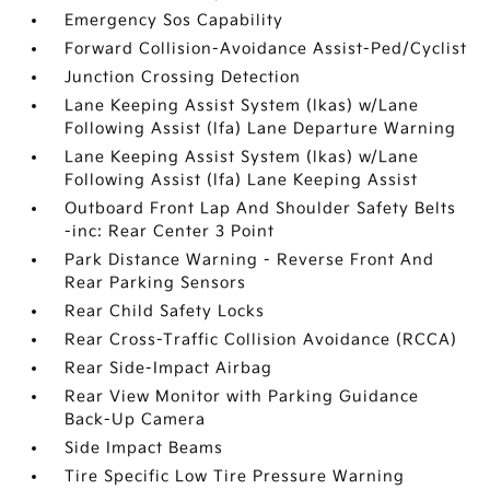
Emergency Sos Capability
Forward Collision-Avoidance Assist-Ped/Cyclist
Junction Crossing Detection
Lane Keeping Assist System (lkas) w/Lane
Following Assist (lfa) Lane Departure Warning
Lane Keeping Assist System (lkas) w/Lane
Following Assist (lfa) Lane Keeping Assist
Outboard Front Lap And Shoulder Safety Belts
-inc: Rear Center 3 Point
Park Distance Warning - Reverse Front And
Rear Parking Sensors
Rear Child Safety Locks
Rear Cross-Traffic Collision Avoidance (RCCA)
Rear Side-Impact Airbag
Rear View Monitor with Parking Guidance
Back-Up Camera
Side Impact Beams
Tire Specific Low Tire Pressure Warning