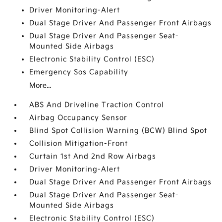
Driver Monitoring-Alert
Dual Stage Driver And Passenger Front Airbags
Dual Stage Driver And Passenger Seat-
Mounted Side Airbags
Electronic Stability Control (ESC)
Emergency Sos Capability
More...
ABS And Driveline Traction Control
Airbag Occupancy Sensor
Blind Spot Collision Warning (BCW) Blind Spot
Collision Mitigation-Front
Curtain 1st And 2nd Row Airbags
Driver Monitoring-Alert
Dual Stage Driver And Passenger Front Airbags
Dual Stage Driver And Passenger Seat-
Mounted Side Airbags
Electronic Stability Control (ESC)