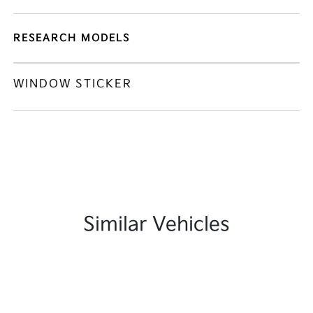
RESEARCH MODELS
WINDOW STICKER
Similar Vehicles