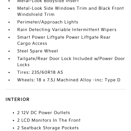
Metal-Look Bodyside Insert
Metal-Look Side Windows Trim and Black Front
Windshield Trim
Perimeter/Approach Lights
Rain Detecting Variable Intermittent Wipers
Smart Power Liftgate Power Liftgate Rear
Cargo Access
Steel Spare Wheel
Tailgate/Rear Door Lock Included w/Power Door
Locks
Tires: 235/60R18 AS
Wheels: 18 x 7.5J Machined Alloy -inc: Type D
INTERIOR
2 12V DC Power Outlets
2 LCD Monitors In The Front
2 Seatback Storage Pockets