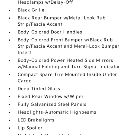
Headlamps w/Delay-Off
Black Grille
Black Rear Bumper w/Metal-Look Rub
Strip/Fascia Accent
Body-Colored Door Handles
Body-Colored Front Bumper w/Black Rub
Strip/Fascia Accent and Metal-Look Bumper
Insert
Body-Colored Power Heated Side Mirrors
w/Manual Folding and Turn Signal Indicator
Compact Spare Tire Mounted Inside Under
Cargo
Deep Tinted Glass
Fixed Rear Window w/Wiper
Fully Galvanized Steel Panels
Headlights-Automatic Highbeams
LED Brakelights
Lip Spoiler