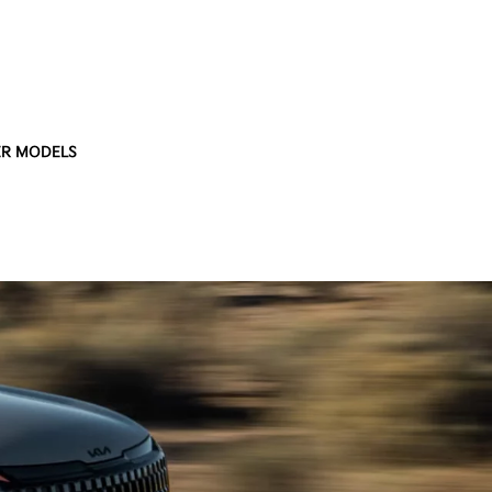
R MODELS