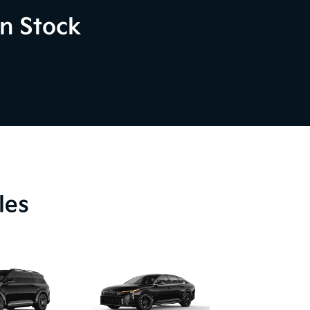
n Stock
les