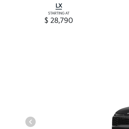
LX
STARTING AT
$ 28,790