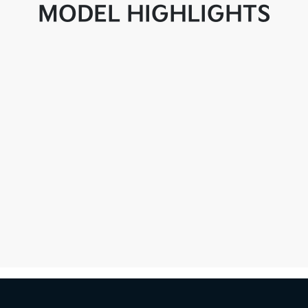
MODEL HIGHLIGHTS