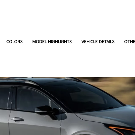
COLORS
MODEL HIGHLIGHTS
VEHICLE DETAILS
OTHE