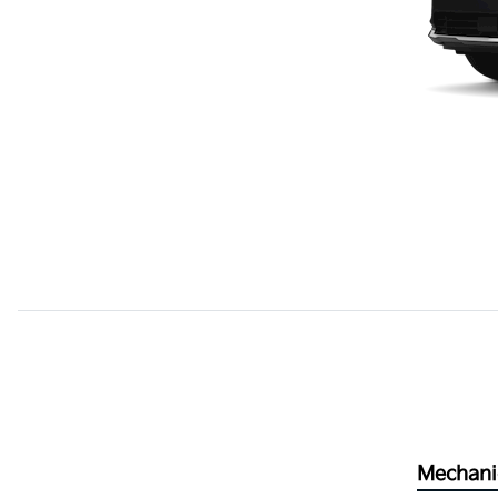
Mechani