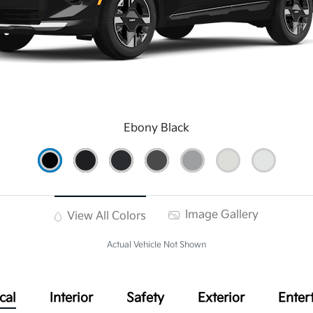
Ebony Black
Image Gallery
View All Colors
Actual Vehicle Not Shown
cal
Interior
Safety
Exterior
Enter