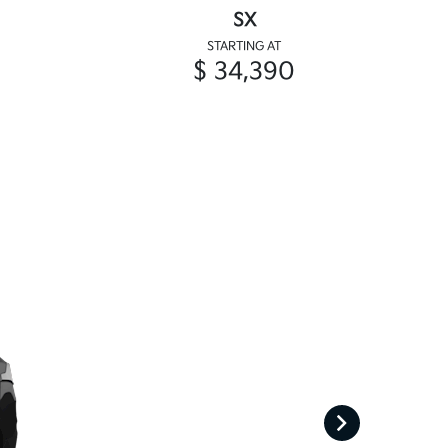
SX
STARTING AT
$ 34,390