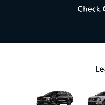
Check 
Le