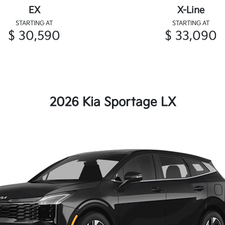
EX
X-Line
STARTING AT
STARTING AT
$ 30,590
$ 33,090
2026 Kia Sportage LX