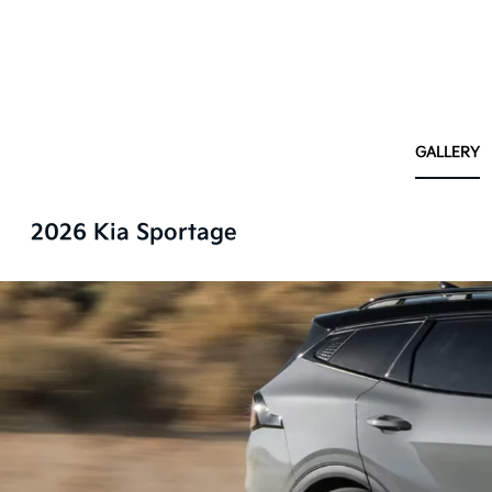
GALLERY
2026 Kia Sportage