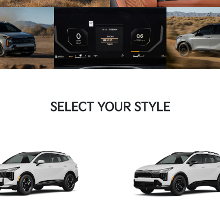
SELECT YOUR STYLE