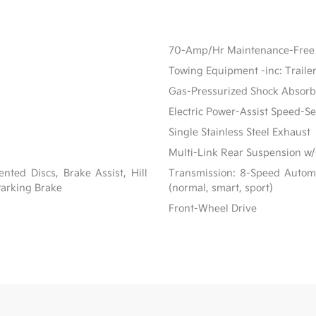
70-Amp/Hr Maintenance-Free 
Towing Equipment -inc: Traile
Gas-Pressurized Shock Absorb
Electric Power-Assist Speed-S
Single Stainless Steel Exhaust
Multi-Link Rear Suspension w/
ted Discs, Brake Assist, Hill
Transmission: 8-Speed Automat
 Parking Brake
(normal, smart, sport)
Front-Wheel Drive