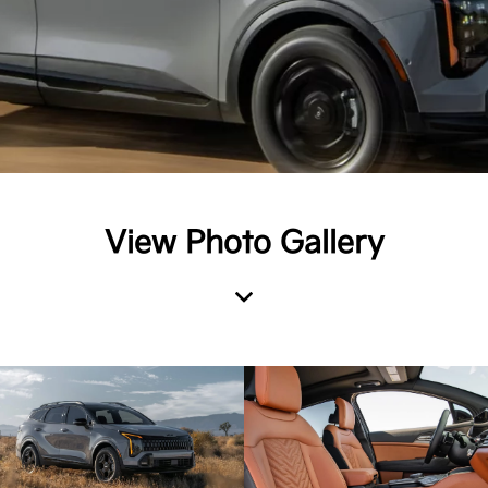
View Photo Gallery