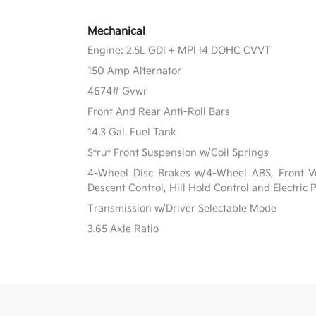
Mechanical
Engine: 2.5L GDI + MPI I4 DOHC CVVT
150 Amp Alternator
4674# Gvwr
Front And Rear Anti-Roll Bars
14.3 Gal. Fuel Tank
Strut Front Suspension w/Coil Springs
4-Wheel Disc Brakes w/4-Wheel ABS, Front Ven
Descent Control, Hill Hold Control and Electric
Transmission w/Driver Selectable Mode
3.65 Axle Ratio