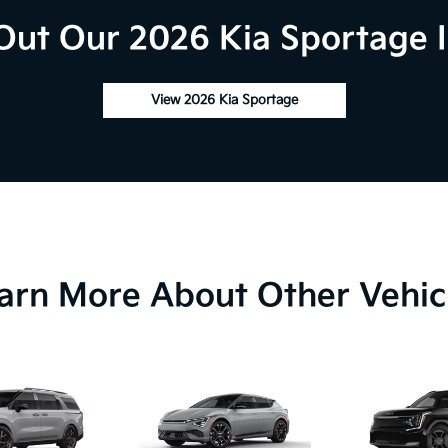
Out Our 2026 Kia Sportage I
View 2026 Kia Sportage
arn More About Other Vehic