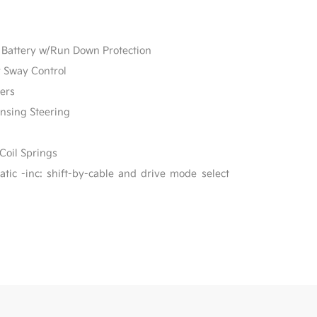
Battery w/Run Down Protection
r Sway Control
ers
ensing Steering
Coil Springs
ic -inc: shift-by-cable and drive mode select