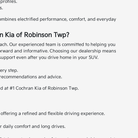
profiles.
s.
combines electrified performance, comfort, and everyday
n Kia of Robinson Twp?
ach. Our experienced team is committed to helping you
orward and informative.
Choosing our dealership means
support even after you drive home in your SUV.
ery step.
e recommendations and advice.
id at #1 Cochran Kia of Robinson Twp.
offering a refined and flexible driving experience.
or daily comfort and long drives.