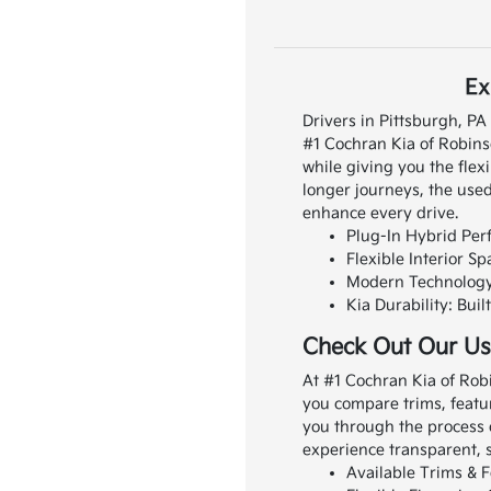
Ex
Drivers in Pittsburgh, P
#1 Cochran Kia of Robins
while giving you the flexi
longer journeys, the used
enhance every drive.
Plug-In Hybrid Perf
Flexible Interior S
Modern Technology: 
Kia Durability: Bui
Check Out Our Us
At #1 Cochran Kia of Rob
you compare trims, featur
you through the process 
experience transparent, s
Available Trims & F