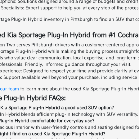
Options: Solutions designed around a range of budgets and credit 
pecialists: Expert support to help you at every step of the proces
tage Plug-In Hybrid inventory in Pittsburgh to find an SUV that 
d Kia Sportage Plug-In Hybrid from #1 Cochra
on Twp serves Pittsburgh drivers with a customer-centered appro
Sportage Plug-In Hybrid while making the buying process straightf
ls who value clear communication, local expertise, and long-term 
fessionals: Friendly, informed guidance throughout your visit.
xperience: Designed to respect your time and provide clarity at ev
: Support available well beyond your purchase, including servic
 our team
to learn more about the used Kia Sportage Plug-In Hybr
 Plug-In Hybrid FAQs:
Kia Sportage Plug-In Hybrid a good used SUV option?
n Hybrid blends efficient plug-in technology with SUV versatility, 
Plug-In Hybrid comfortable for everyday use?
pacious interior with user-friendly controls and seating designed f
ght I find on a used Kia Sportage Plug-In Hybrid?