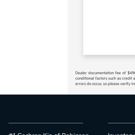
Dealer documentation fee of $490 i
conditional factors such as credit 
errors do occur, so please verify i