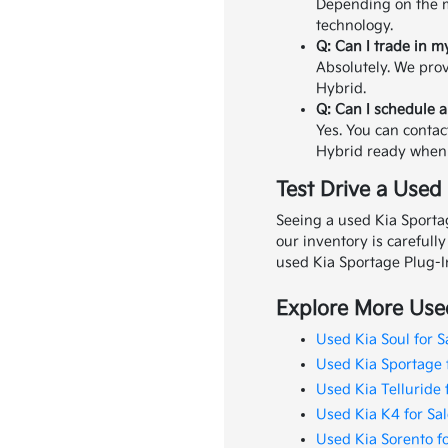
Depending on the m
technology.
Q: Can I trade in m
Absolutely. We prov
Hybrid.
Q: Can I schedule a
Yes. You can contac
Hybrid ready when 
Test Drive a Used
Seeing a used Kia Sportag
our inventory is carefull
used Kia Sportage Plug-I
Explore More Used
Used Kia Soul for S
Used Kia Sportage 
Used Kia Telluride 
Used Kia K4 for Sal
Used Kia Sorento fo