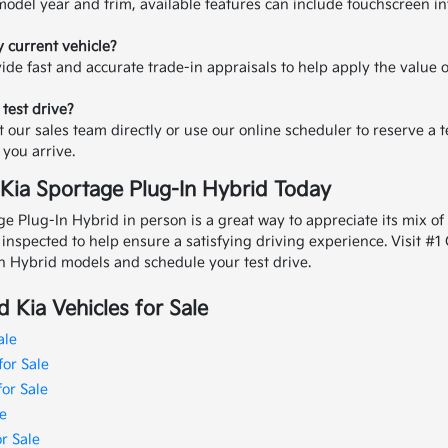
odel year and trim, available features can include touchscreen in
y current vehicle?
ide fast and accurate trade-in appraisals to help apply the value 
 test drive?
t our sales team directly or use our online scheduler to reserve a t
you arrive.
 Kia Sportage Plug-In Hybrid Today
e Plug-In Hybrid in person is a great way to appreciate its mix of 
y inspected to help ensure a satisfying driving experience.
Visit #1
n Hybrid models and schedule your test drive.
 Kia Vehicles for Sale
ale
for Sale
for Sale
e
r Sale