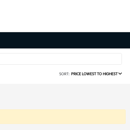
SORT:
PRICE LOWEST TO HIGHEST