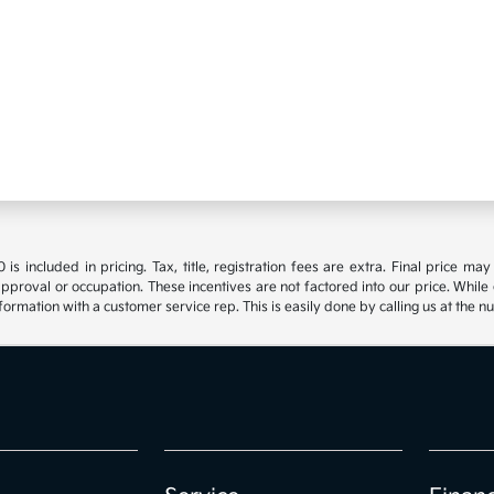
s included in pricing. Tax, title, registration fees are extra. Final price m
approval or occupation. These incentives are not factored into our price. While 
nformation with a customer service rep. This is easily done by calling us at the n