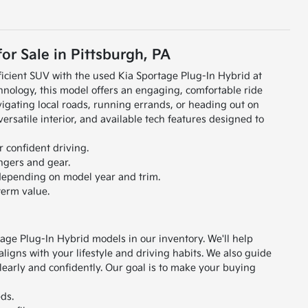
or Sale in Pittsburgh, PA
icient SUV with the used Kia Sportage Plug-In Hybrid at
hnology, this model offers an engaging, comfortable ride
igating local roads, running errands, or heading out on
rsatile interior, and available tech features designed to
 confident driving.
ngers and gear.
 depending on model year and trim.
term value.
age Plug-In Hybrid models in our inventory. We'll help
igns with your lifestyle and driving habits.
We also guide
early and confidently. Our goal is to make your buying
ds.