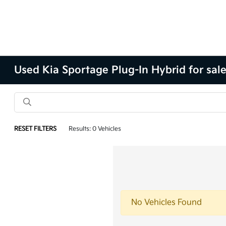
Used Kia Sportage Plug-In Hybrid for sal
RESET FILTERS
Results: 0 Vehicles
No Vehicles Found