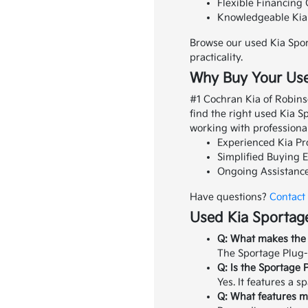
Flexible Financing 
Knowledgeable Kia S
Browse our used Kia Spor
practicality.
Why Buy Your Use
#1 Cochran Kia of Robins
find the right used Kia 
working with professiona
Experienced Kia Pro
Simplified Buying E
Ongoing Assistance
Have questions?
Contact
Used Kia Sportage
Q: What makes the 
The Sportage Plug-I
Q: Is the Sportage 
Yes. It features a s
Q: What features mi