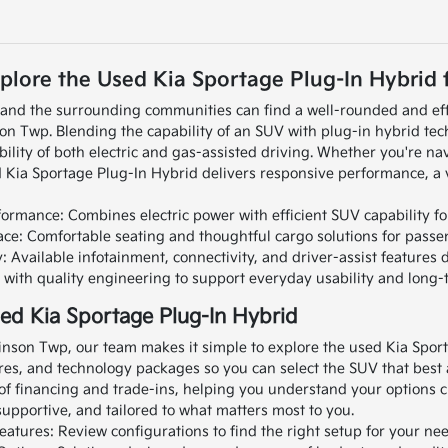
plore the Used Kia Sportage Plug-In Hybrid f
A and the surrounding communities can find a well-rounded and eff
on Twp. Blending the capability of an SUV with plug-in hybrid tec
bility of both electric and gas-assisted driving.
Whether you're nav
 Kia Sportage Plug-In Hybrid delivers responsive performance, a ve
ormance: Combines electric power with efficient SUV capability for
pace: Comfortable seating and thoughtful cargo solutions for passe
Available infotainment, connectivity, and driver-assist features
lt with quality engineering to support everyday usability and long-
ed Kia Sportage Plug-In Hybrid
inson Twp, our team makes it simple to explore the used Kia Sport
es, and technology packages so you can select the SUV that best al
of financing and trade-ins, helping you understand your options cl
upportive, and tailored to what matters most to you.
eatures: Review configurations to find the right setup for your nee