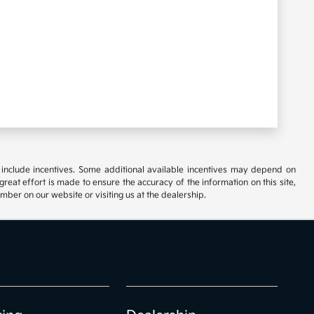
ay include incentives. Some additional available incentives may depend on
great effort is made to ensure the accuracy of the information on this site,
umber on our website or visiting us at the dealership.