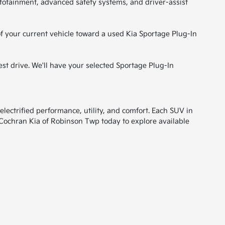
fotainment, advanced safety systems, and driver-assist
of your current vehicle toward a used Kia Sportage Plug-In
est drive. We'll have your selected Sportage Plug-In
electrified performance, utility, and comfort. Each SUV in
 Cochran Kia of Robinson Twp today to explore available