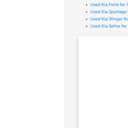
Used Kia Forte for 
Used Kia Sportage 
Used Kia Stinger fo
Used Kia Seltos for