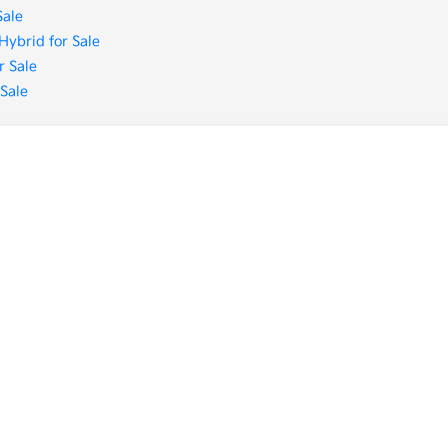
Sale
Hybrid for Sale
r Sale
 Sale