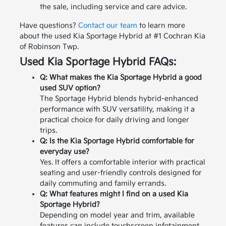
the sale, including service and care advice.
Have questions?
Contact our team
to learn more
about the used Kia Sportage Hybrid at #1 Cochran Kia
of Robinson Twp.
Used Kia Sportage Hybrid FAQs:
Q: What makes the Kia Sportage Hybrid a good
used SUV option?
The Sportage Hybrid blends hybrid-enhanced
performance with SUV versatility, making it a
practical choice for daily driving and longer
trips.
Q: Is the Kia Sportage Hybrid comfortable for
everyday use?
Yes. It offers a comfortable interior with practical
seating and user-friendly controls designed for
daily commuting and family errands.
Q: What features might I find on a used Kia
Sportage Hybrid?
Depending on model year and trim, available
features can include touchscreen infotainment,