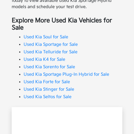
today to view available used Kia Sportage Hybrid
models and schedule your test drive.
Explore More Used Kia Vehicles for
Sale
Used Kia Soul for Sale
Used Kia Sportage for Sale
Used Kia Telluride for Sale
Used Kia K4 for Sale
Used Kia Sorento for Sale
Used Kia Sportage Plug-In Hybrid for Sale
Used Kia Forte for Sale
Used Kia Stinger for Sale
Used Kia Seltos for Sale