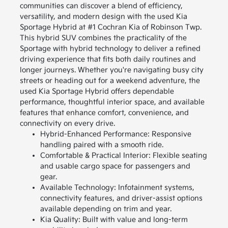
communities can discover a blend of efficiency,
versatility, and modern design with the used Kia
Sportage Hybrid at #1 Cochran Kia of Robinson Twp.
This hybrid SUV combines the practicality of the
Sportage with hybrid technology to deliver a refined
driving experience that fits both daily routines and
longer journeys.
Whether you're navigating busy city
streets or heading out for a weekend adventure, the
used Kia Sportage Hybrid offers dependable
performance, thoughtful interior space, and available
features that enhance comfort, convenience, and
connectivity on every drive.
Hybrid-Enhanced Performance: Responsive
handling paired with a smooth ride.
Comfortable & Practical Interior: Flexible seating
and usable cargo space for passengers and
gear.
Available Technology: Infotainment systems,
connectivity features, and driver-assist options
available depending on trim and year.
Kia Quality: Built with value and long-term