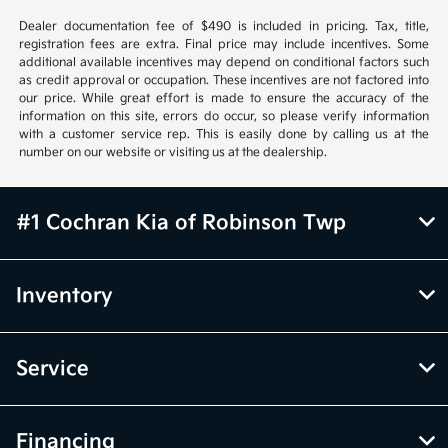
Dealer documentation fee of $490 is included in pricing. Tax, title,
registration fees are extra. Final price may include incentives. Some
additional available incentives may depend on conditional factors such
as credit approval or occupation. These incentives are not factored into
our price. While great effort is made to ensure the accuracy of the
information on this site, errors do occur, so please verify information
with a customer service rep. This is easily done by calling us at the
number on our website or visiting us at the dealership.
#1 Cochran Kia of Robinson Twp
Inventory
Service
Financing