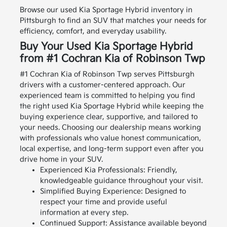
Browse our used Kia Sportage Hybrid inventory in
Pittsburgh to find an SUV that matches your needs for
efficiency, comfort, and everyday usability.
Buy Your Used Kia Sportage Hybrid
from #1 Cochran Kia of Robinson Twp
#1 Cochran Kia of Robinson Twp serves Pittsburgh
drivers with a customer-centered approach. Our
experienced team is committed to helping you find
the right used Kia Sportage Hybrid while keeping the
buying experience clear, supportive, and tailored to
your needs.
Choosing our dealership means working
with professionals who value honest communication,
local expertise, and long-term support even after you
drive home in your SUV.
Experienced Kia Professionals: Friendly,
knowledgeable guidance throughout your visit.
Simplified Buying Experience: Designed to
respect your time and provide useful
information at every step.
Continued Support: Assistance available beyond