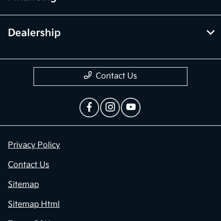
Dealership
Contact Us
Privacy Policy
Contact Us
Sitemap
Sitemap Html