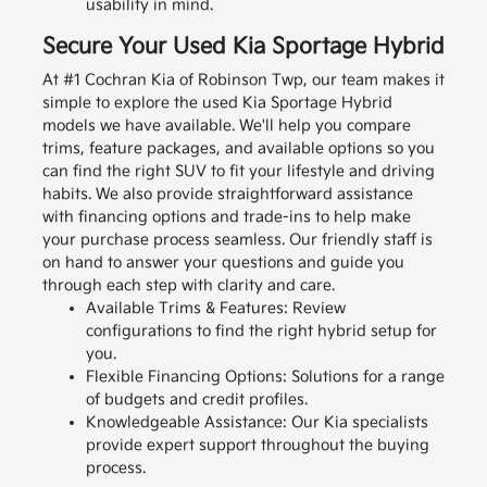
usability in mind.
Secure Your Used Kia Sportage Hybrid
At #1 Cochran Kia of Robinson Twp, our team makes it
simple to explore the used Kia Sportage Hybrid
models we have available. We'll help you compare
trims, feature packages, and available options so you
can find the right SUV to fit your lifestyle and driving
habits.
We also provide straightforward assistance
with financing options and trade-ins to help make
your purchase process seamless. Our friendly staff is
on hand to answer your questions and guide you
through each step with clarity and care.
Available Trims & Features: Review
configurations to find the right hybrid setup for
you.
Flexible Financing Options: Solutions for a range
of budgets and credit profiles.
Knowledgeable Assistance: Our Kia specialists
provide expert support throughout the buying
process.