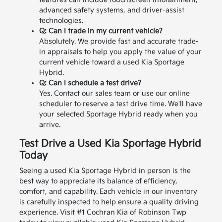
advanced safety systems, and driver-assist
technologies.
Q: Can I trade in my current vehicle?
Absolutely. We provide fast and accurate trade-
in appraisals to help you apply the value of your
current vehicle toward a used Kia Sportage
Hybrid.
Q: Can I schedule a test drive?
Yes. Contact our sales team or use our online
scheduler to reserve a test drive time. We'll have
your selected Sportage Hybrid ready when you
arrive.
Test Drive a Used Kia Sportage Hybrid
Today
Seeing a used Kia Sportage Hybrid in person is the
best way to appreciate its balance of efficiency,
comfort, and capability. Each vehicle in our inventory
is carefully inspected to help ensure a quality driving
experience.
Visit #1 Cochran Kia of Robinson Twp