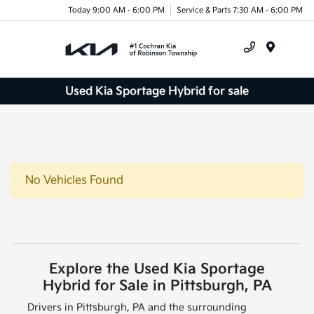
Today 9:00 AM - 6:00 PM
Service & Parts 7:30 AM - 6:00 PM
Menu
Used Kia Sportage Hybrid for sale
No Vehicles Found
Explore the Used Kia Sportage
Hybrid for Sale in Pittsburgh, PA
Drivers in Pittsburgh, PA and the surrounding