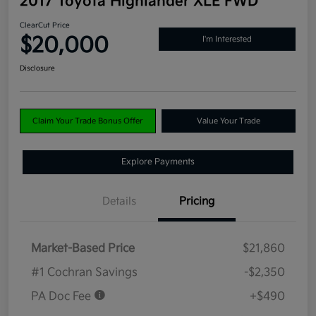
2017 Toyota Highlander XLE FWD
ClearCut Price
$20,000
I'm Interested
Disclosure
Claim Your Trade Bonus Offer
Value Your Trade
Explore Payments
Details
Pricing
Market-Based Price
$21,860
#1 Cochran Savings
-$2,350
PA Doc Fee
+$490