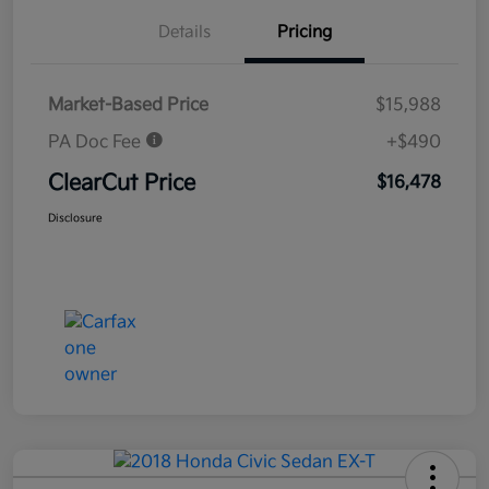
Details
Pricing
Market-Based Price
$15,988
PA Doc Fee
+$490
ClearCut Price
$16,478
Disclosure