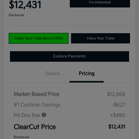
$12,431
I'm Interested
Disclosure
Claim Your Trade Bonus Offer
Value Your Trade
Explore Payments
Details
Pricing
Market-Based Price
$12,568
#1 Cochran Savings
-$627
PA Doc Fee
+$490
ClearCut Price
$12,431
Disclosure