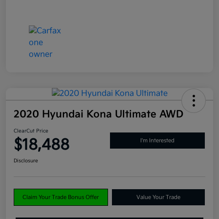
2020 Hyundai Kona Ultimate AWD
ClearCut Price
$18,488
I'm Interested
Disclosure
Claim Your Trade Bonus Offer
Value Your Trade