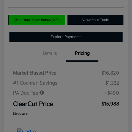
Claim Your Trade Bonus Offer
Value Your Trade
Explore Payments
Details
Pricing
Market-Based Price
$16,820
#1 Cochran Savings
-$1,322
PA Doc Fee
+$490
ClearCut Price
$15,988
Disclosure