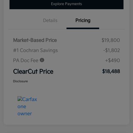
Explore Payments
Details
Pricing
Market-Based Price
$19,800
#1 Cochran Savings
-$1,802
PA Doc Fee
+$490
ClearCut Price
$18,488
Disclosure