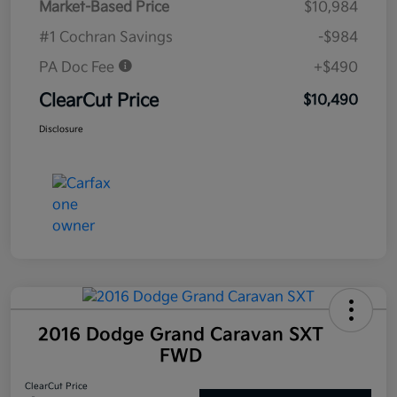
Market-Based Price
$10,984
#1 Cochran Savings
-$984
PA Doc Fee
+$490
ClearCut Price
$10,490
Disclosure
2016 Dodge Grand Caravan SXT
FWD
ClearCut Price