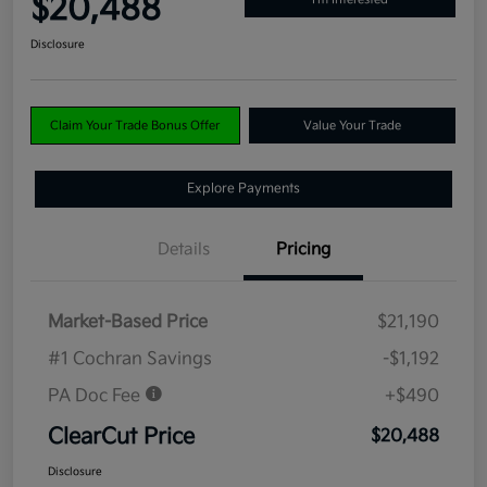
$20,488
Disclosure
Claim Your Trade Bonus Offer
Value Your Trade
Explore Payments
Details
Pricing
Market-Based Price
$21,190
#1 Cochran Savings
-$1,192
PA Doc Fee
+$490
ClearCut Price
$20,488
Disclosure