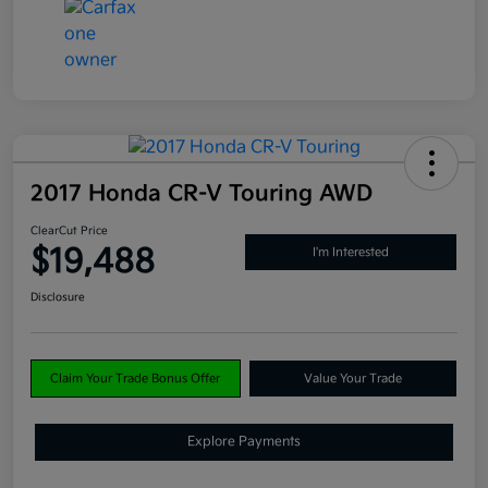
2017 Honda CR-V Touring AWD
ClearCut Price
$19,488
I'm Interested
Disclosure
Claim Your Trade Bonus Offer
Value Your Trade
Explore Payments