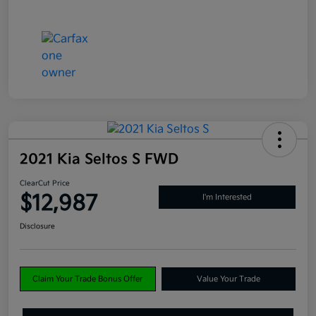
2021 Kia Seltos S FWD
ClearCut Price
$12,987
I'm Interested
Disclosure
Claim Your Trade Bonus Offer
Value Your Trade