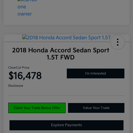
2018 Honda Accord Sedan Sport
1.5T FWD
ClearCut Price
$16,478
I'm Interested
Disclosure
Claim Your Trade Bonus Offer
Value Your Trade
Explore Payments