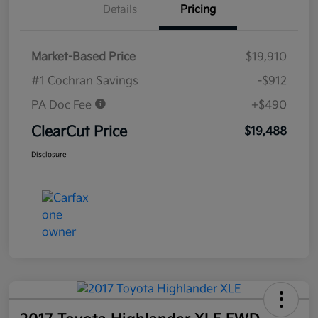
Details
Pricing
Market-Based Price
$19,910
#1 Cochran Savings
-$912
PA Doc Fee
+$490
ClearCut Price
$19,488
Disclosure