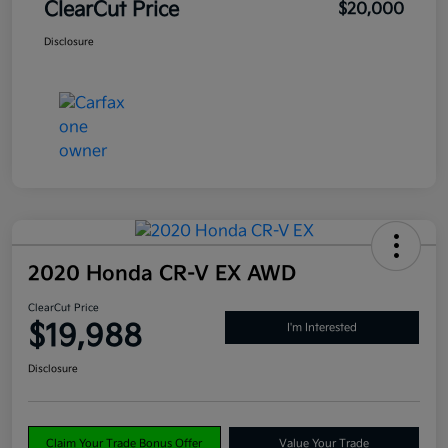
ClearCut Price
$20,000
Disclosure
2020 Honda CR-V EX AWD
ClearCut Price
$19,988
I'm Interested
Disclosure
Claim Your Trade Bonus Offer
Value Your Trade