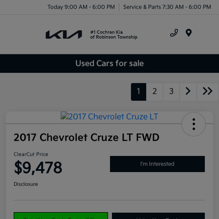
Today 9:00 AM - 6:00 PM
Service & Parts 7:30 AM - 6:00 PM
Menu
Used Cars for sale
1
2
3
2017 Chevrolet Cruze LT FWD
ClearCut Price
$9,478
I'm Interested
Disclosure