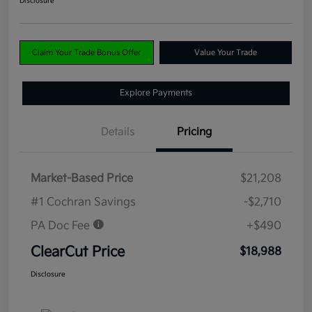
Disclosure
Claim Your Trade Bonus Offer
Value Your Trade
Explore Payments
Details
Pricing
Market-Based Price
$21,208
#1 Cochran Savings
-$2,710
PA Doc Fee
+$490
ClearCut Price
$18,988
Disclosure