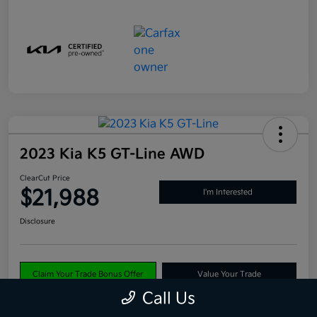
2023 Kia K5 GT-Line AWD
ClearCut Price
$21,988
I'm Interested
Disclosure
Claim Your Trade Bonus Offer
Value Your Trade
Call Us
Explore Payments