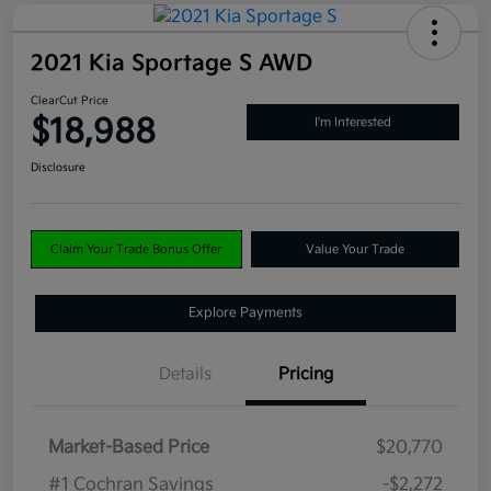
2021 Kia Sportage S AWD
ClearCut Price
$18,988
I'm Interested
Disclosure
Claim Your Trade Bonus Offer
Value Your Trade
Explore Payments
Details
Pricing
Market-Based Price
$20,770
#1 Cochran Savings
-$2,272