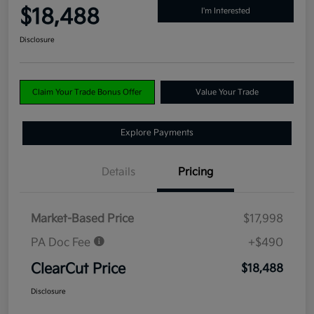
$18,488
I'm Interested
Disclosure
Claim Your Trade Bonus Offer
Value Your Trade
Explore Payments
Details
Pricing
Market-Based Price
$17,998
PA Doc Fee
+$490
ClearCut Price
$18,488
Disclosure