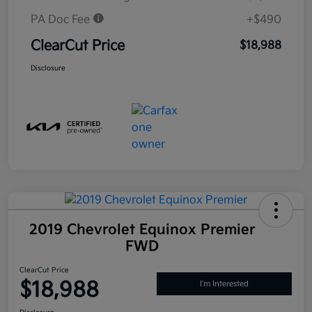
PA Doc Fee
+$490
ClearCut Price
$18,988
Disclosure
2019 Chevrolet Equinox Premier
FWD
ClearCut Price
$18,988
I'm Interested