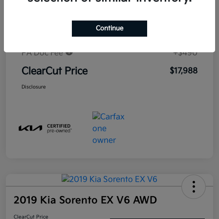
Market-Based Price
$19,530
Continue
#1 Cochran Savings
-$2,032
PA Doc Fee
+$490
ClearCut Price
$17,988
Disclosure
2019 Kia Sorento EX V6 AWD
ClearCut Price