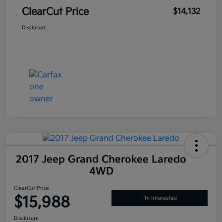
ClearCut Price
$14,132
Disclosure
2017 Jeep Grand Cherokee Laredo
4WD
ClearCut Price
$15,988
I'm Interested
Disclosure