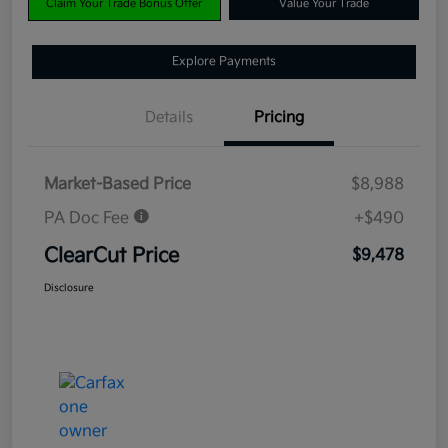
Claim Your Trade Bonus Offer
Value Your Trade
Explore Payments
Details
Pricing
Market-Based Price
$8,988
PA Doc Fee
+$490
ClearCut Price
$9,478
Disclosure