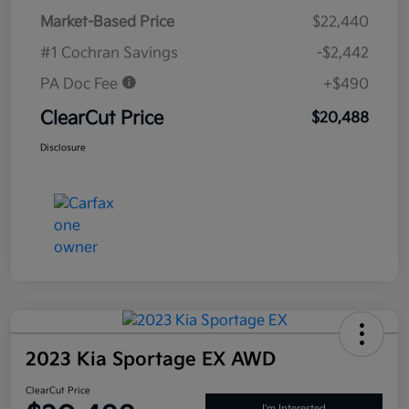
Market-Based Price
$22,440
#1 Cochran Savings
-$2,442
PA Doc Fee
+$490
ClearCut Price
$20,488
Disclosure
2023 Kia Sportage EX AWD
ClearCut Price
I'm Interested