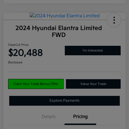
2024 Hyundai Elantra Limited
FWD
ClearCut Price
$20,488
I'm Interested
Disclosure
Claim Your Trade Bonus Offer
Value Your Trade
Explore Payments
Details
Pricing