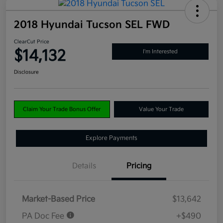
2018 Hyundai Tucson SEL FWD
ClearCut Price
$14,132
I'm Interested
Disclosure
Claim Your Trade Bonus Offer
Value Your Trade
Explore Payments
Details
Pricing
Market-Based Price
$13,642
PA Doc Fee
+$490