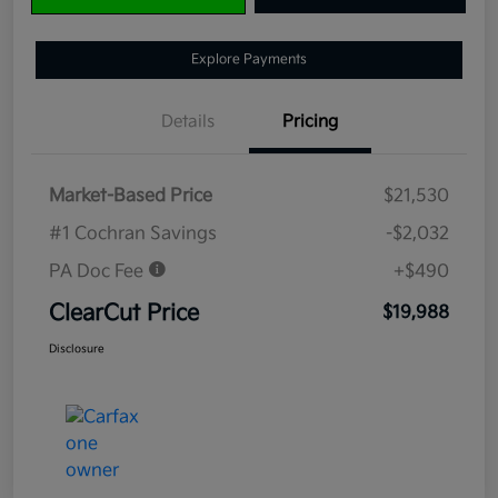
Explore Payments
Details
Pricing
Market-Based Price
$21,530
#1 Cochran Savings
-$2,032
PA Doc Fee
+$490
ClearCut Price
$19,988
Disclosure