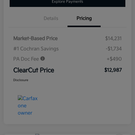
Explore Payments
Details
Pricing
Market-Based Price
$14,231
#1 Cochran Savings
-$1,734
PA Doc Fee
+$490
ClearCut Price
$12,987
Disclosure