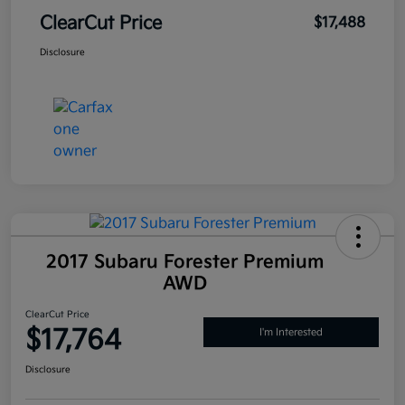
ClearCut Price
$17,488
Disclosure
2017 Subaru Forester Premium
AWD
ClearCut Price
$17,764
I'm Interested
Disclosure