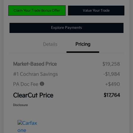
Claim Your Trade Bonus Offer
Value Your Trade
Explore Payments
Details
Pricing
Market-Based Price
$19,258
#1 Cochran Savings
-$1,984
PA Doc Fee
+$490
ClearCut Price
$17,764
Disclosure