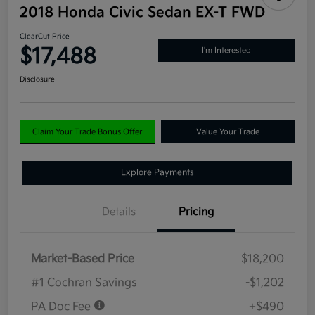
2018 Honda Civic Sedan EX-T FWD
ClearCut Price
$17,488
I'm Interested
Disclosure
Claim Your Trade Bonus Offer
Value Your Trade
Explore Payments
Details
Pricing
Market-Based Price
$18,200
#1 Cochran Savings
-$1,202
PA Doc Fee
+$490