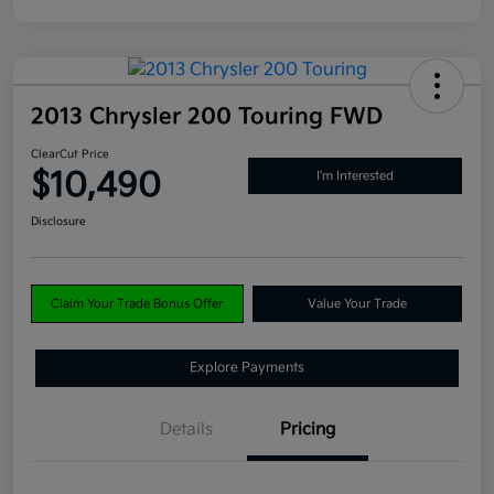
2013 Chrysler 200 Touring FWD
ClearCut Price
$10,490
I'm Interested
Disclosure
Claim Your Trade Bonus Offer
Value Your Trade
Explore Payments
Details
Pricing