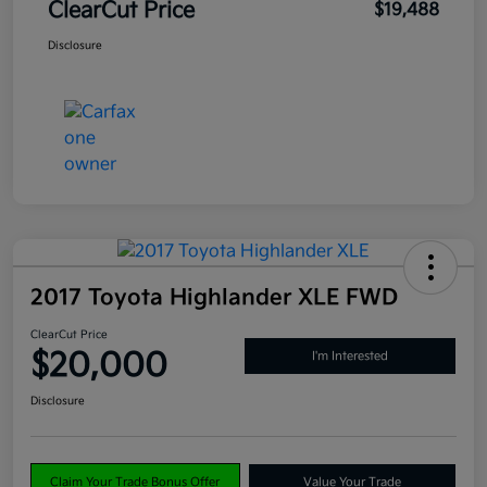
ClearCut Price
$19,488
Disclosure
2017 Toyota Highlander XLE FWD
ClearCut Price
$20,000
I'm Interested
Disclosure
Claim Your Trade Bonus Offer
Value Your Trade