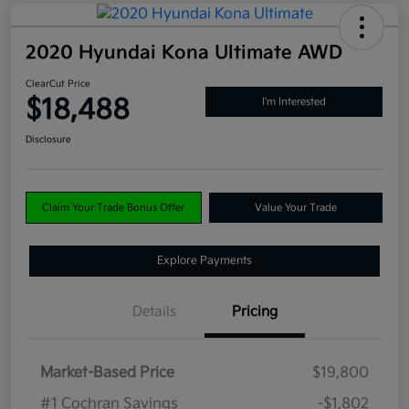
2020 Hyundai Kona Ultimate AWD
ClearCut Price
$18,488
I'm Interested
Disclosure
Claim Your Trade Bonus Offer
Value Your Trade
Explore Payments
Details
Pricing
Market-Based Price
$19,800
#1 Cochran Savings
-$1,802