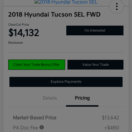
2018 Hyundai Tucson SEL FWD
ClearCut Price
$14,132
I'm Interested
Disclosure
Claim Your Trade Bonus Offer
Value Your Trade
Explore Payments
Details
Pricing
Market-Based Price
$13,642
PA Doc Fee
+$490