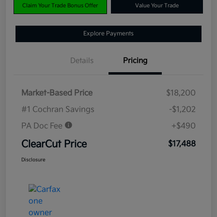
Claim Your Trade Bonus Offer
Value Your Trade
Explore Payments
Details
Pricing
Market-Based Price
$18,200
#1 Cochran Savings
-$1,202
PA Doc Fee
+$490
ClearCut Price
$17,488
Disclosure