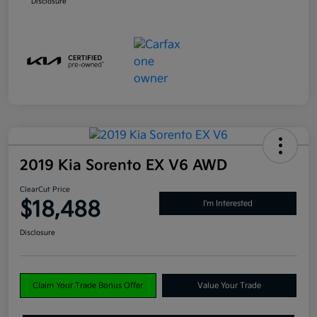
Disclosure
2019 Kia Sorento EX V6 AWD
ClearCut Price
$18,488
I'm Interested
Disclosure
Claim Your Trade Bonus Offer
Value Your Trade