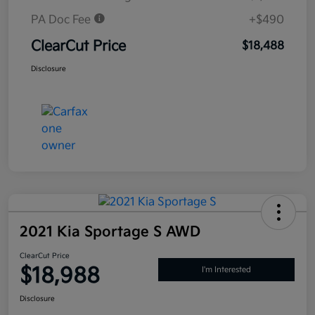
PA Doc Fee
+$490
ClearCut Price
$18,488
Disclosure
2021 Kia Sportage S AWD
ClearCut Price
$18,988
I'm Interested
Disclosure