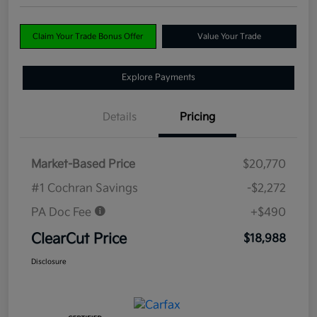
Claim Your Trade Bonus Offer
Value Your Trade
Explore Payments
Details
Pricing
Market-Based Price
$20,770
#1 Cochran Savings
-$2,272
PA Doc Fee
+$490
ClearCut Price
$18,988
Disclosure