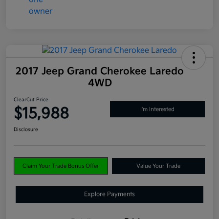
2017 Jeep Grand Cherokee Laredo
4WD
ClearCut Price
$15,988
I'm Interested
Disclosure
Claim Your Trade Bonus Offer
Value Your Trade
Explore Payments