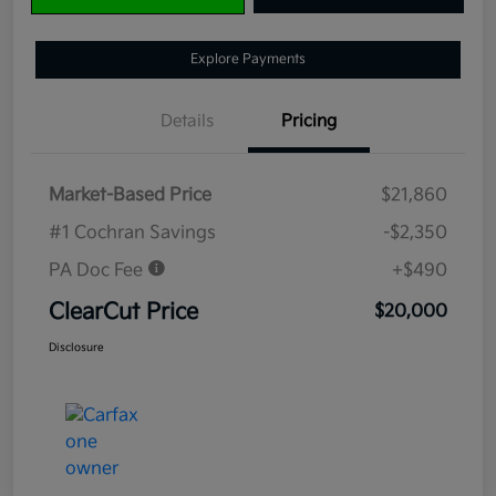
Explore Payments
Details
Pricing
Market-Based Price
$21,860
#1 Cochran Savings
-$2,350
PA Doc Fee
+$490
ClearCut Price
$20,000
Disclosure