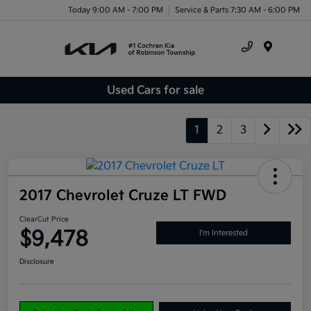
Today 9:00 AM - 7:00 PM
Service & Parts 7:30 AM - 6:00 PM
Menu
Used Cars for sale
1
2
3
2017 Chevrolet Cruze LT FWD
ClearCut Price
$9,478
I'm Interested
Disclosure