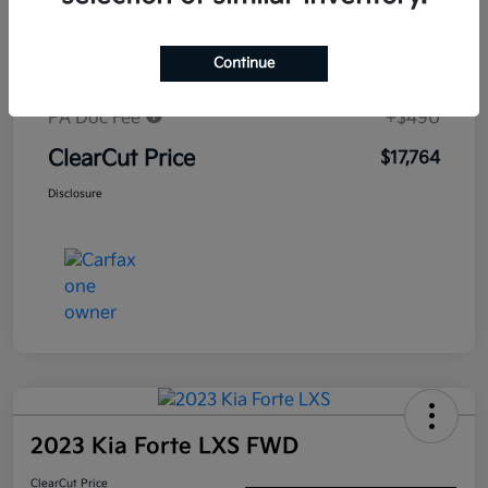
Market-Based Price
$19,258
Continue
#1 Cochran Savings
-$1,984
PA Doc Fee
+$490
ClearCut Price
$17,764
Disclosure
2023 Kia Forte LXS FWD
ClearCut Price