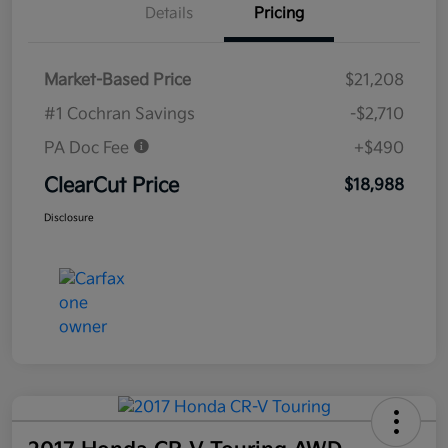
Details
Pricing
Market-Based Price
$21,208
#1 Cochran Savings
-$2,710
PA Doc Fee
+$490
ClearCut Price
$18,988
Disclosure