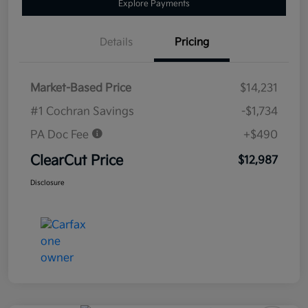
Explore Payments
Details
Pricing
Market-Based Price
$14,231
#1 Cochran Savings
-$1,734
PA Doc Fee
+$490
ClearCut Price
$12,987
Disclosure