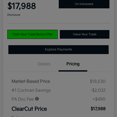
$17,988
I'm Interested
Disclosure
Claim Your Trade Bonus Offer
Value Your Trade
Explore Payments
Details
Pricing
Market-Based Price
$19,530
#1 Cochran Savings
-$2,032
PA Doc Fee
+$490
ClearCut Price
$17,988