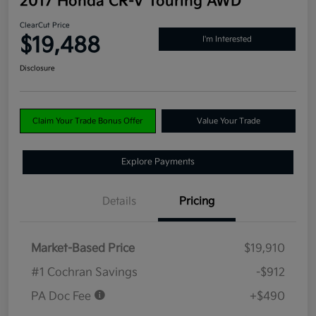
2017 Honda CR-V Touring AWD
ClearCut Price
$19,488
I'm Interested
Disclosure
Claim Your Trade Bonus Offer
Value Your Trade
Explore Payments
Details
Pricing
Market-Based Price
$19,910
#1 Cochran Savings
-$912
PA Doc Fee
+$490