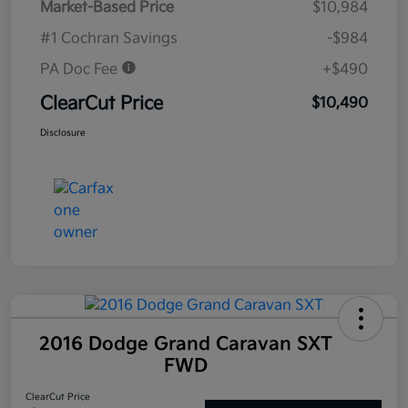
Market-Based Price
$10,984
#1 Cochran Savings
-$984
PA Doc Fee
+$490
ClearCut Price
$10,490
Disclosure
2016 Dodge Grand Caravan SXT
FWD
ClearCut Price