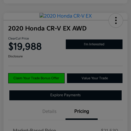
2020 Honda CR-V EX AWD
ClearCut Price
$19,988
I'm Interested
Disclosure
Claim Your Trade Bonus Offer
Value Your Trade
Explore Payments
Details
Pricing