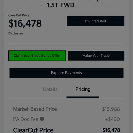
1.5T FWD
ClearCut Price
$16,478
I'm Interested
Disclosure
Claim Your Trade Bonus Offer
Value Your Trade
Explore Payments
Details
Pricing
Market-Based Price
$15,988
PA Doc Fee
+$490
ClearCut Price
$16,478