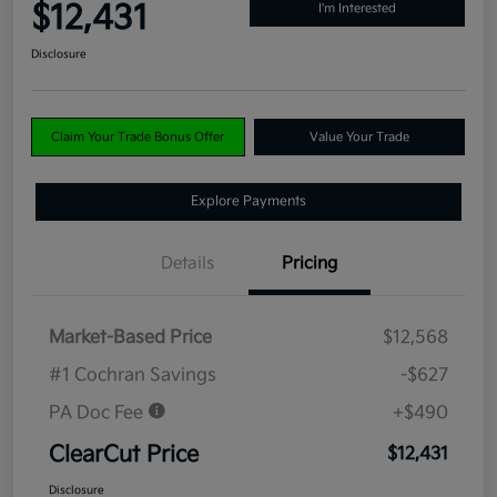
$12,431
I'm Interested
Disclosure
Claim Your Trade Bonus Offer
Value Your Trade
Explore Payments
Details
Pricing
Market-Based Price
$12,568
#1 Cochran Savings
-$627
PA Doc Fee
+$490
ClearCut Price
$12,431
Disclosure