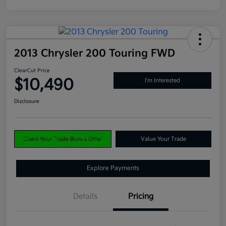
2013 Chrysler 200 Touring FWD
ClearCut Price
$10,490
I'm Interested
Disclosure
Claim Your Trade Bonus Offer
Value Your Trade
Explore Payments
Details
Pricing