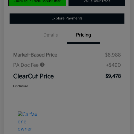
Claim Your Trade Bonus Offer
Value Your Trade
Explore Payments
Details
Pricing
Market-Based Price
$8,988
PA Doc Fee
+$490
ClearCut Price
$9,478
Disclosure