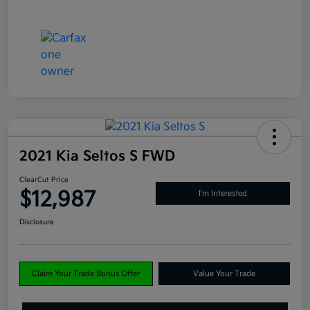
2021 Kia Seltos S FWD
ClearCut Price
$12,987
I'm Interested
Disclosure
Claim Your Trade Bonus Offer
Value Your Trade