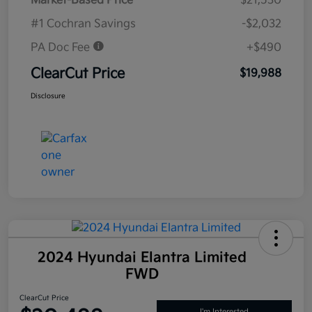
Market-Based Price
$21,530
#1 Cochran Savings
-$2,032
PA Doc Fee
+$490
ClearCut Price
$19,988
Disclosure
2024 Hyundai Elantra Limited
FWD
ClearCut Price
I'm Interested