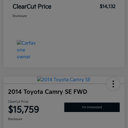
ClearCut Price
$14,132
Disclosure
2014 Toyota Camry SE FWD
ClearCut Price
$15,759
I'm Interested
Disclosure