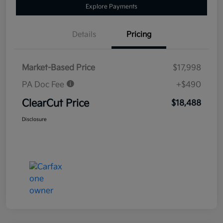
Explore Payments
Details
Pricing
Market-Based Price
$17,998
PA Doc Fee
+$490
ClearCut Price
$18,488
Disclosure