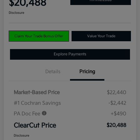
$20,488
Disclosure
Claim Your Trade Bonus Offer
Value Your Trade
Explore Payments
Details
Pricing
Market-Based Price
$22,440
#1 Cochran Savings
-$2,442
PA Doc Fee
+$490
ClearCut Price
$20,488
Disclosure