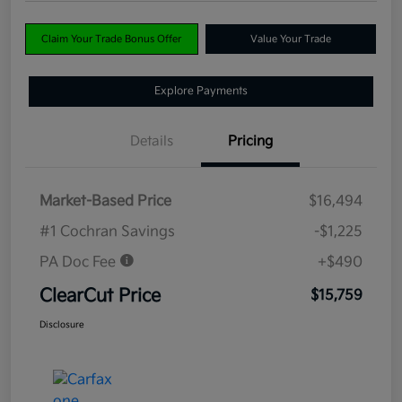
Claim Your Trade Bonus Offer
Value Your Trade
Explore Payments
Details
Pricing
Market-Based Price
$16,494
#1 Cochran Savings
-$1,225
PA Doc Fee
+$490
ClearCut Price
$15,759
Disclosure