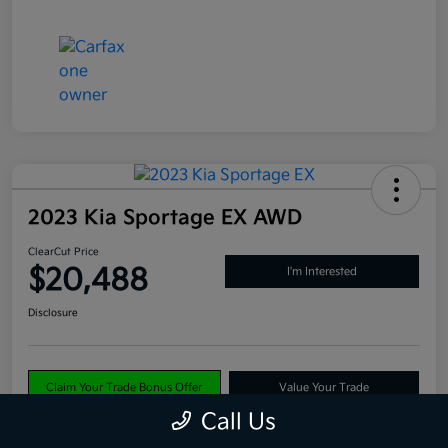
2023 Kia Sportage EX AWD
ClearCut Price
$20,488
I'm Interested
Disclosure
Claim Your Trade Bonus Offer
Value Your Trade
Call Us
Explore Payments