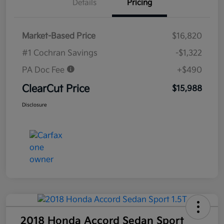
Details
Pricing
Market-Based Price
$16,820
#1 Cochran Savings
-$1,322
PA Doc Fee
+$490
ClearCut Price
$15,988
Disclosure
2018 Honda Accord Sedan Sport