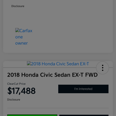
Disclosure
2018 Honda Civic Sedan EX-T FWD
ClearCut Price
$17,488
I'm Interested
Disclosure