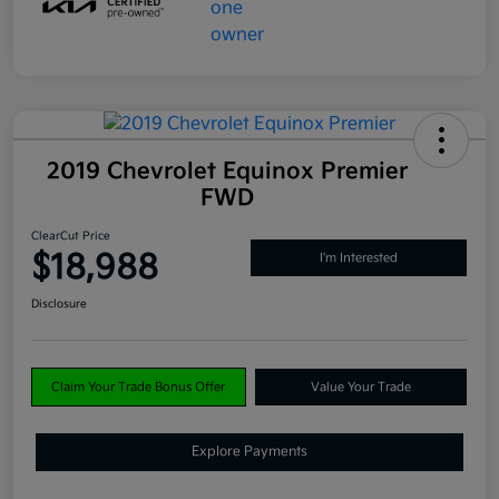
2019 Chevrolet Equinox Premier
FWD
ClearCut Price
$18,988
I'm Interested
Disclosure
Claim Your Trade Bonus Offer
Value Your Trade
Explore Payments