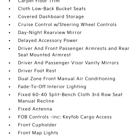
Carpet Floor Trim
Cloth Low-Back Bucket Seats
Covered Dashboard Storage
Cruise Control w/Steering Wheel Controls
Day-Night Rearview Mirror
Delayed Accessory Power
Driver And Front Passenger Armrests and Rear
Seat Mounted Armrest
Driver And Passenger Visor Vanity Mirrors
Driver Foot Rest
Dual Zone Front Manual Air Conditioning
Fade-To-Off Interior Lighting
Fixed 60-40 Split-Bench Cloth 3rd Row Seat
Manual Recline
Fixed Antenna
FOB Controls -inc: Keyfob Cargo Access
Front Cupholder
Front Map Lights