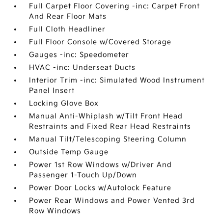
Full Carpet Floor Covering -inc: Carpet Front
And Rear Floor Mats
Full Cloth Headliner
Full Floor Console w/Covered Storage
Gauges -inc: Speedometer
HVAC -inc: Underseat Ducts
Interior Trim -inc: Simulated Wood Instrument
Panel Insert
Locking Glove Box
Manual Anti-Whiplash w/Tilt Front Head
Restraints and Fixed Rear Head Restraints
Manual Tilt/Telescoping Steering Column
Outside Temp Gauge
Power 1st Row Windows w/Driver And
Passenger 1-Touch Up/Down
Power Door Locks w/Autolock Feature
Power Rear Windows and Power Vented 3rd
Row Windows