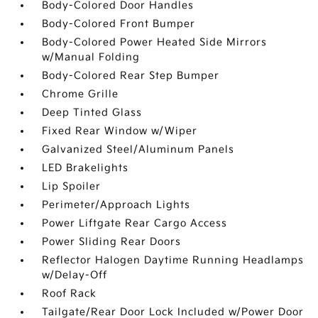
Body-Colored Door Handles
Body-Colored Front Bumper
Body-Colored Power Heated Side Mirrors
w/Manual Folding
Body-Colored Rear Step Bumper
Chrome Grille
Deep Tinted Glass
Fixed Rear Window w/Wiper
Galvanized Steel/Aluminum Panels
LED Brakelights
Lip Spoiler
Perimeter/Approach Lights
Power Liftgate Rear Cargo Access
Power Sliding Rear Doors
Reflector Halogen Daytime Running Headlamps
w/Delay-Off
Roof Rack
Tailgate/Rear Door Lock Included w/Power Door