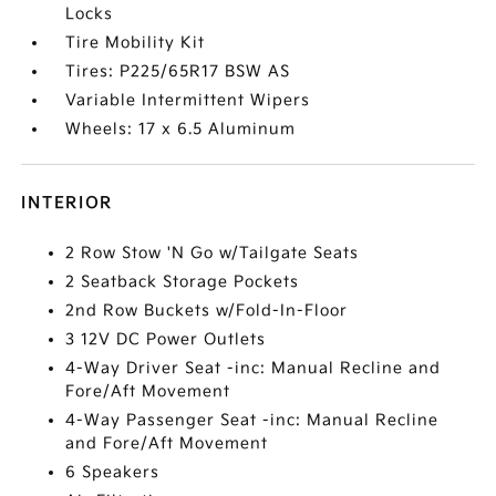
Locks
Tire Mobility Kit
Tires: P225/65R17 BSW AS
Variable Intermittent Wipers
Wheels: 17 x 6.5 Aluminum
INTERIOR
2 Row Stow 'N Go w/Tailgate Seats
2 Seatback Storage Pockets
2nd Row Buckets w/Fold-In-Floor
3 12V DC Power Outlets
4-Way Driver Seat -inc: Manual Recline and
Fore/Aft Movement
4-Way Passenger Seat -inc: Manual Recline
and Fore/Aft Movement
6 Speakers