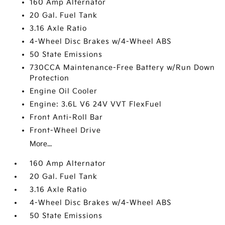
160 Amp Alternator
20 Gal. Fuel Tank
3.16 Axle Ratio
4-Wheel Disc Brakes w/4-Wheel ABS
50 State Emissions
730CCA Maintenance-Free Battery w/Run Down
Protection
Engine Oil Cooler
Engine: 3.6L V6 24V VVT FlexFuel
Front Anti-Roll Bar
Front-Wheel Drive
More...
160 Amp Alternator
20 Gal. Fuel Tank
3.16 Axle Ratio
4-Wheel Disc Brakes w/4-Wheel ABS
50 State Emissions