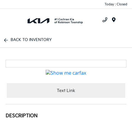
Today : Closed
Menu
BACK TO INVENTORY
Text Link
DESCRIPTION