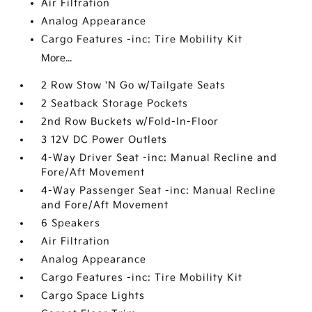
Air Filtration
Analog Appearance
Cargo Features -inc: Tire Mobility Kit
More...
2 Row Stow 'N Go w/Tailgate Seats
2 Seatback Storage Pockets
2nd Row Buckets w/Fold-In-Floor
3 12V DC Power Outlets
4-Way Driver Seat -inc: Manual Recline and
Fore/Aft Movement
4-Way Passenger Seat -inc: Manual Recline
and Fore/Aft Movement
6 Speakers
Air Filtration
Analog Appearance
Cargo Features -inc: Tire Mobility Kit
Cargo Space Lights