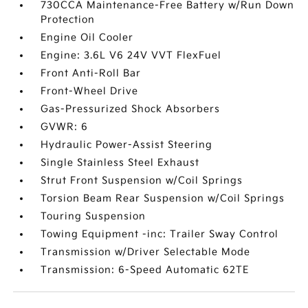
730CCA Maintenance-Free Battery w/Run Down
Protection
Engine Oil Cooler
Engine: 3.6L V6 24V VVT FlexFuel
Front Anti-Roll Bar
Front-Wheel Drive
Gas-Pressurized Shock Absorbers
GVWR: 6
Hydraulic Power-Assist Steering
Single Stainless Steel Exhaust
Strut Front Suspension w/Coil Springs
Torsion Beam Rear Suspension w/Coil Springs
Touring Suspension
Towing Equipment -inc: Trailer Sway Control
Transmission w/Driver Selectable Mode
Transmission: 6-Speed Automatic 62TE