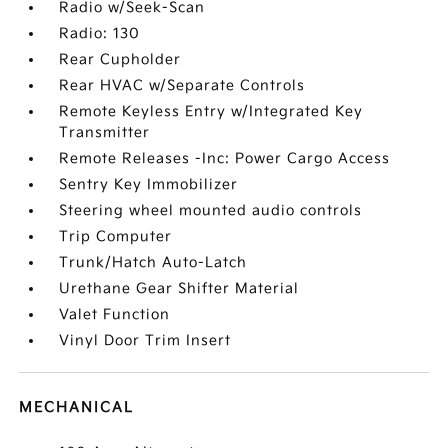
Radio w/Seek-Scan
Radio: 130
Rear Cupholder
Rear HVAC w/Separate Controls
Remote Keyless Entry w/Integrated Key
Transmitter
Remote Releases -Inc: Power Cargo Access
Sentry Key Immobilizer
Steering wheel mounted audio controls
Trip Computer
Trunk/Hatch Auto-Latch
Urethane Gear Shifter Material
Valet Function
Vinyl Door Trim Insert
MECHANICAL