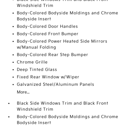
Windshield Trim
Body-Colored Bodyside Moldings and Chrome
Bodyside Insert
Body-Colored Door Handles
Body-Colored Front Bumper
Body-Colored Power Heated Side Mirrors
w/Manual Folding
Body-Colored Rear Step Bumper
Chrome Grille
Deep Tinted Glass
Fixed Rear Window w/Wiper
Galvanized Steel/Aluminum Panels
More...
Black Side Windows Trim and Black Front
Windshield Trim
Body-Colored Bodyside Moldings and Chrome
Bodyside Insert