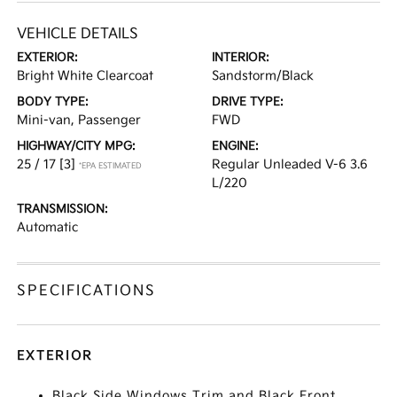
VEHICLE DETAILS
EXTERIOR:
INTERIOR:
Bright White Clearcoat
Sandstorm/Black
BODY TYPE:
DRIVE TYPE:
Mini-van, Passenger
FWD
HIGHWAY/CITY MPG:
ENGINE:
25 / 17
[3]
Regular Unleaded V-6 3.6
*EPA ESTIMATED
L/220
TRANSMISSION:
Automatic
SPECIFICATIONS
EXTERIOR
Black Side Windows Trim and Black Front