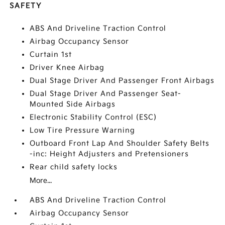
SAFETY
ABS And Driveline Traction Control
Airbag Occupancy Sensor
Curtain 1st
Driver Knee Airbag
Dual Stage Driver And Passenger Front Airbags
Dual Stage Driver And Passenger Seat-
Mounted Side Airbags
Electronic Stability Control (ESC)
Low Tire Pressure Warning
Outboard Front Lap And Shoulder Safety Belts
-inc: Height Adjusters and Pretensioners
Rear child safety locks
More...
ABS And Driveline Traction Control
Airbag Occupancy Sensor