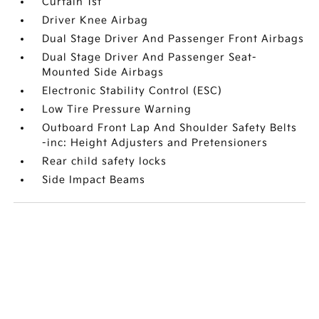
Curtain 1st
Driver Knee Airbag
Dual Stage Driver And Passenger Front Airbags
Dual Stage Driver And Passenger Seat-
Mounted Side Airbags
Electronic Stability Control (ESC)
Low Tire Pressure Warning
Outboard Front Lap And Shoulder Safety Belts
-inc: Height Adjusters and Pretensioners
Rear child safety locks
Side Impact Beams