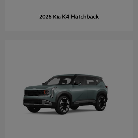
K4 Hatchback
2026 Kia