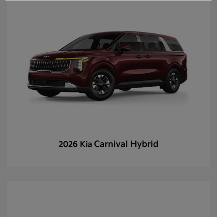
Carnival Hybrid
2026 Kia