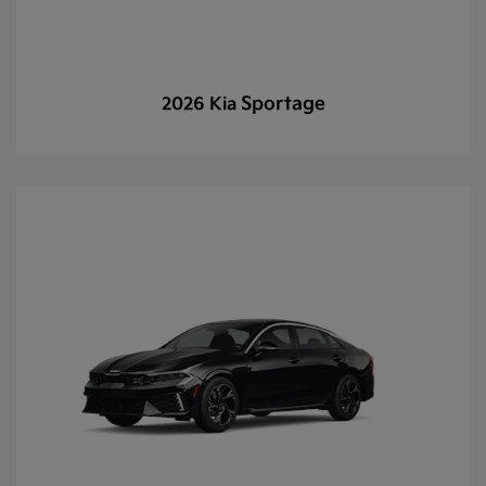
Sportage
2026 Kia