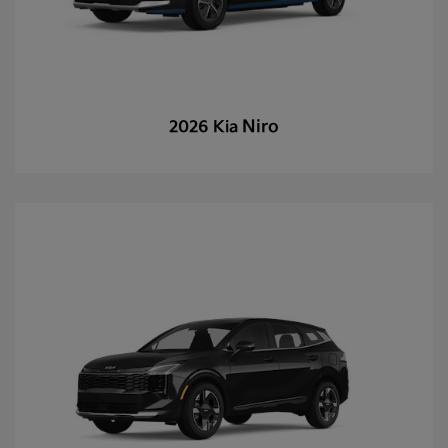
Niro
2026 Kia