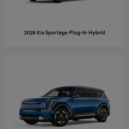
Sportage Plug-In Hybrid
2026 Kia