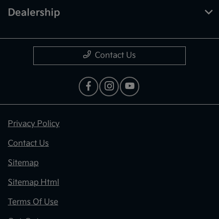
Dealership
Contact Us
Privacy Policy
Contact Us
Sitemap
Sitemap Html
Terms Of Use