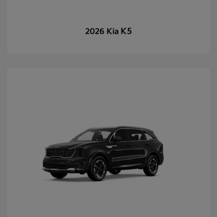
K5
2026 Kia