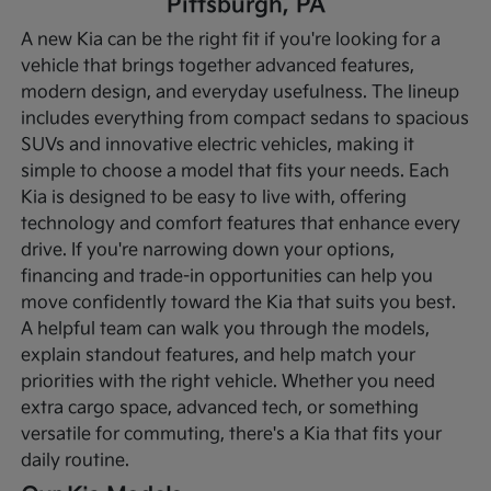
Pittsburgh, PA
A new Kia can be the right fit if you're looking for a
vehicle that brings together advanced features,
modern design, and everyday usefulness. The lineup
includes everything from compact sedans to spacious
SUVs and innovative electric vehicles, making it
simple to choose a model that fits your needs. Each
Kia is designed to be easy to live with, offering
technology and comfort features that enhance every
drive.
If you're narrowing down your options,
financing and trade-in opportunities can help you
move confidently toward the Kia that suits you best.
A helpful team can walk you through the models,
explain standout features, and help match your
priorities with the right vehicle. Whether you need
extra cargo space, advanced tech, or something
versatile for commuting, there's a Kia that fits your
daily routine.