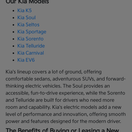
Our Kia Models
Kia K5
Kia Soul
Kia Seltos
Kia Sportage
Kia Sorento
Kia Telluride
Kia Carnival
Kia EV6
Kia's lineup covers a lot of ground, offering
comfortable sedans, adventurous SUVs, and forward-
thinking electric vehicles. The Soul provides an
accessible, fun-to-drive experience, while the Sorento
and Telluride are built for drivers who need more
room and capability. Kia's electric models add a new
level of performance and innovation, offering smooth
power and features designed for the modern driver.
The Benefits of Buying or Leasing a New