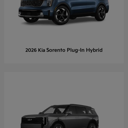
Sorento Plug-In Hybrid
2026 Kia