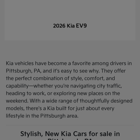
EV9
2026 Kia
Kia vehicles have become a favorite among drivers in
Pittsburgh, PA, and it's easy to see why. They offer
the perfect combination of style, comfort, and
capability—whether you're navigating city traffic,
heading to work, or exploring new places on the
weekend. With a wide range of thoughtfully designed
models, there's a Kia built for just about every
lifestyle in the Pittsburgh area.
Stylish, New Kia Cars for sale in