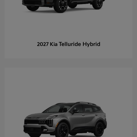
Telluride Hybrid
2027 Kia