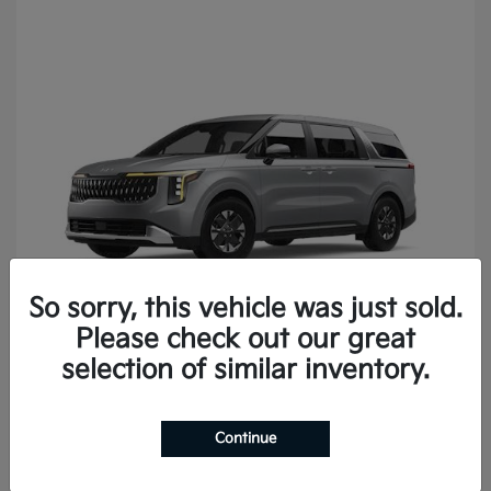
So sorry, this vehicle was just sold.
Please check out our great
Carnival
2027 Kia
selection of similar inventory.
Continue