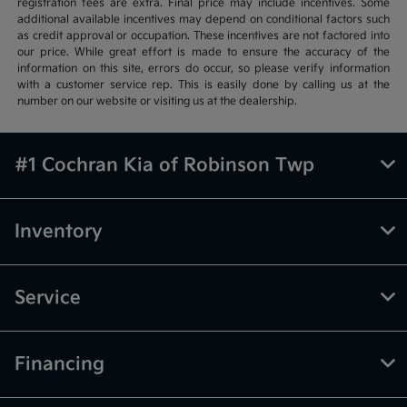
registration fees are extra. Final price may include incentives. Some
additional available incentives may depend on conditional factors such
as credit approval or occupation. These incentives are not factored into
our price. While great effort is made to ensure the accuracy of the
information on this site, errors do occur, so please verify information
with a customer service rep. This is easily done by calling us at the
number on our website or visiting us at the dealership.
#1 Cochran Kia of Robinson Twp
Inventory
Service
Financing