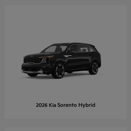
Sorento Hybrid
2026 Kia