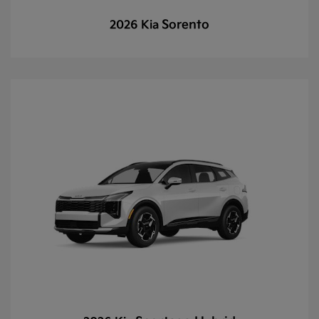
Sorento
2026 Kia