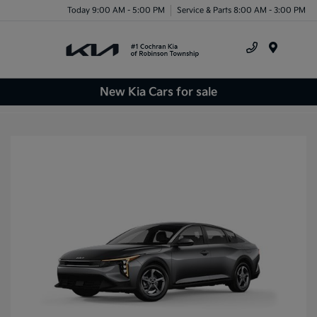
Today 9:00 AM - 5:00 PM
Service & Parts 8:00 AM - 3:00 PM
Menu
New Kia Cars for sale