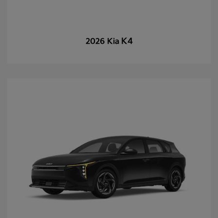
K4
2026 Kia