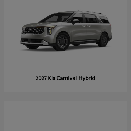
Carnival Hybrid
2027 Kia