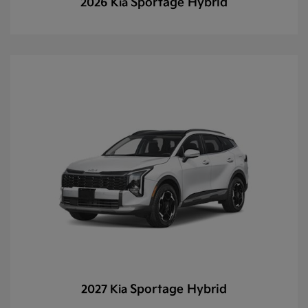
Sportage Hybrid
2026 Kia
Sportage Hybrid
2027 Kia