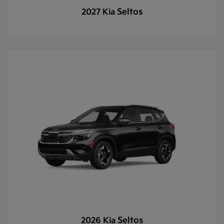
Seltos
2027 Kia
Seltos
2026 Kia