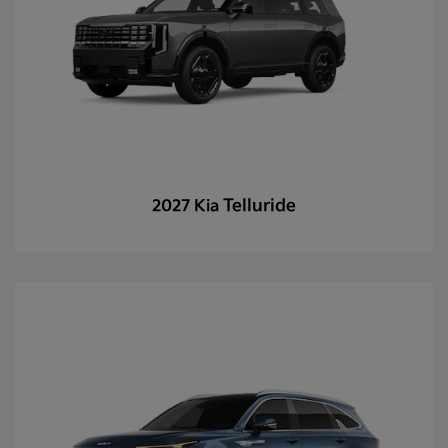
Telluride
2027 Kia