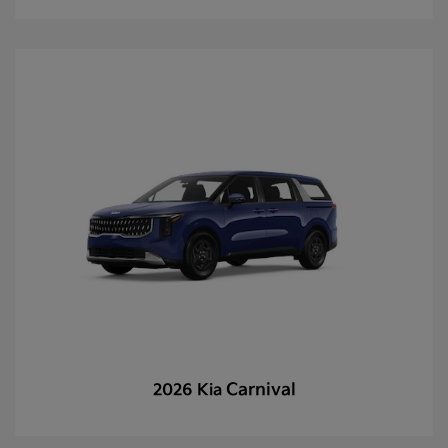
Carnival
2026 Kia