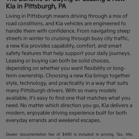
Kia in Pittsburgh, PA
Living in Pittsburgh means driving through a mix of
road conditions, and Kia vehicles are engineered to
handle them with confidence. From navigating steep
streets in winter to cruising through busy city traffic,
a new Kia provides capability, comfort, and smart
safety features that help support your daily journeys.
Leasing or buying can both be solid choices,
depending on whether you want flexibility or long-
term ownership.
Choosing a new Kia brings together
style, technology, and practicality in a way that suits
many Pittsburgh drivers. With so many models
available, it's easy to find one that matches what you
need. No matter which direction you go, Kia delivers a
modern, enjoyable driving experience built for both
everyday errands and weekend escapes.
Dealer documentation fee of $490 is included in pricing. Tax, title,