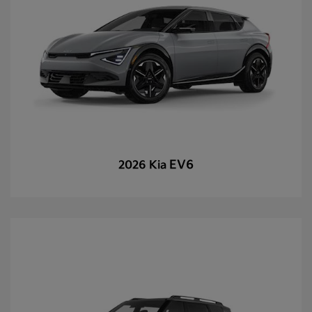
EV6
2026 Kia