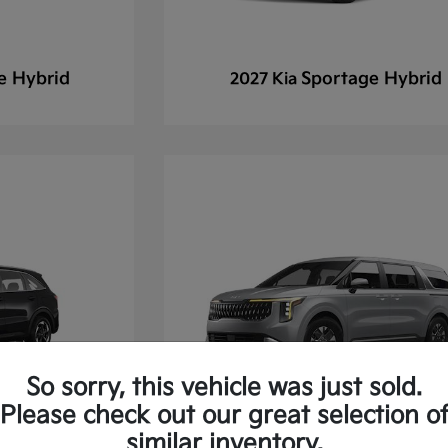
e Hybrid
Sportage Hybrid
2027 Kia
So sorry, this vehicle was just sold.
Please check out our great selection o
similar inventory.
 Hybrid
Carnival
2027 Kia