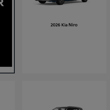
Niro
2026 Kia