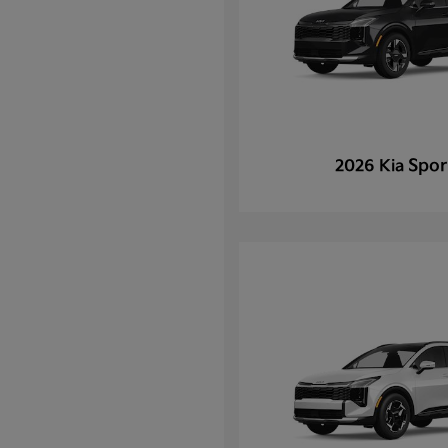
Spor
2026 Kia