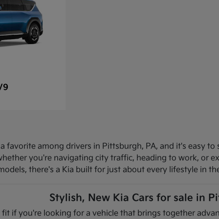
V9
 favorite among drivers in Pittsburgh, PA, and it's easy to 
hether you're navigating city traffic, heading to work, or 
dels, there's a Kia built for just about every lifestyle in th
Stylish, New Kia Cars for sale in P
 fit if you're looking for a vehicle that brings together ad