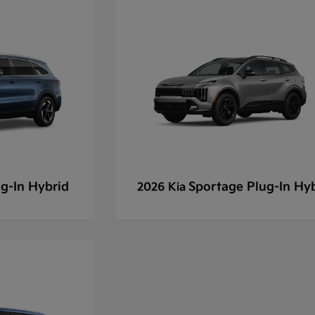
g-In Hybrid
Sportage Plug-In Hy
2026 Kia