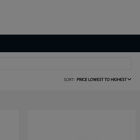
SORT:
PRICE LOWEST TO HIGHEST