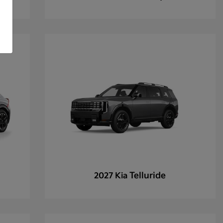
Telluride
2027 Kia