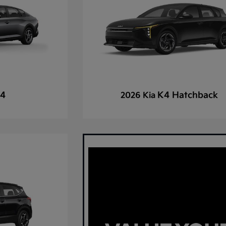
4
K4 Hatchback
2026 Kia