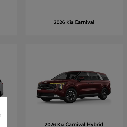
Carnival
2026 Kia
f
Carnival Hybrid
2026 Kia