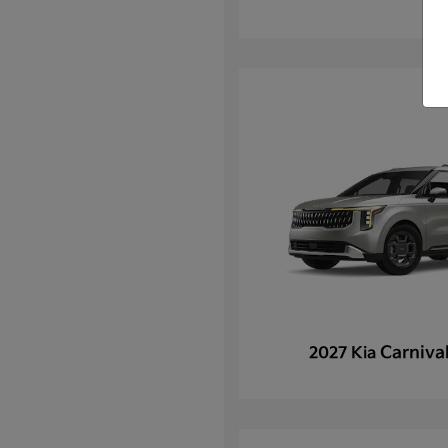
Carniva
2027 Kia