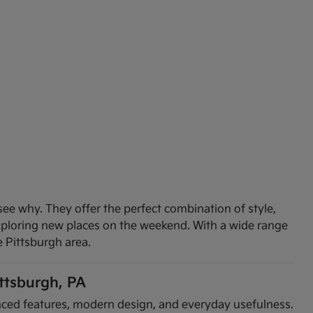
see why. They offer the perfect combination of style,
exploring new places on the weekend. With a wide range
e Pittsburgh area.
ittsburgh, PA
vanced features, modern design, and everyday usefulness.