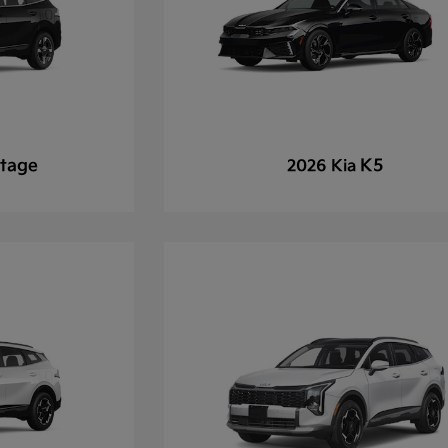
tage
K5
2026 Kia