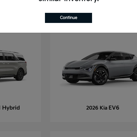
Continue
l Hybrid
EV6
2026 Kia