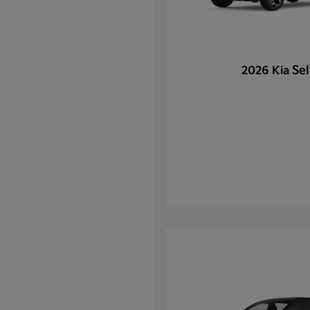
Sel
2026 Kia