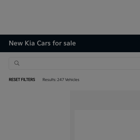
New Kia Cars for sale
RESET FILTERS
Results: 247 Vehicles