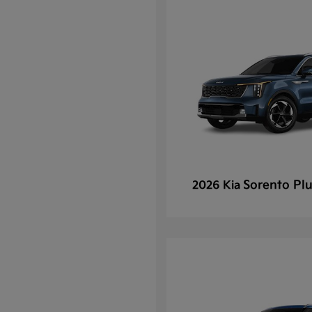
Sorento Plu
2026 Kia