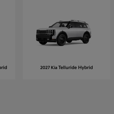
brid
Telluride Hybrid
2027 Kia