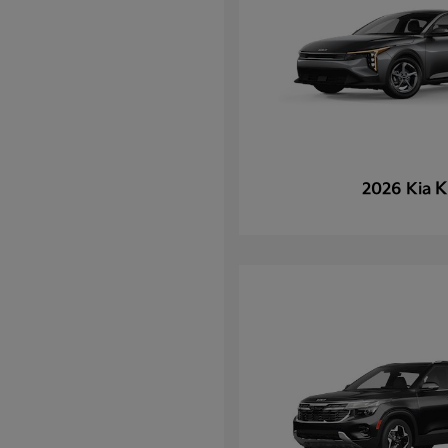
K
2026 Kia