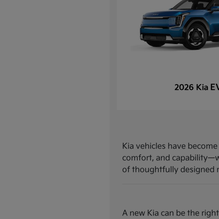
E
2026 Kia
Kia vehicles have become a
comfort, and capability—w
of thoughtfully designed mo
A new Kia can be the right