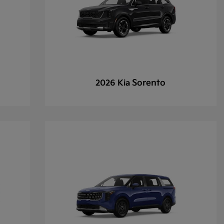
Sorento
2026 Kia