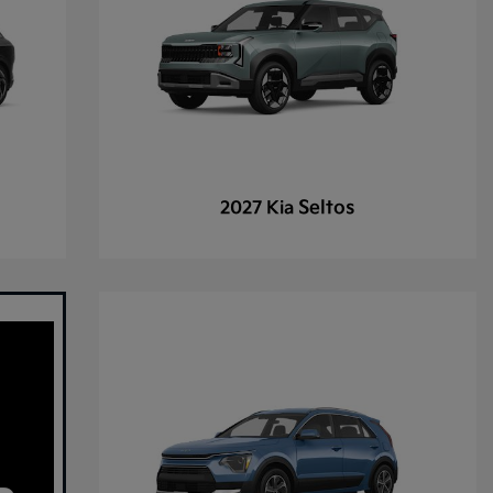
Seltos
2027 Kia