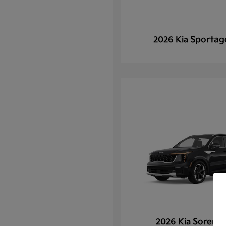
Sportag
2026 Kia
Sorento
2026 Kia