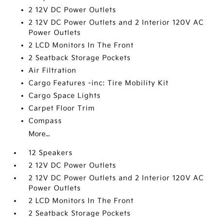
2 12V DC Power Outlets
2 12V DC Power Outlets and 2 Interior 120V AC
Power Outlets
2 LCD Monitors In The Front
2 Seatback Storage Pockets
Air Filtration
Cargo Features -inc: Tire Mobility Kit
Cargo Space Lights
Carpet Floor Trim
Compass
More...
12 Speakers
2 12V DC Power Outlets
2 12V DC Power Outlets and 2 Interior 120V AC
Power Outlets
2 LCD Monitors In The Front
2 Seatback Storage Pockets