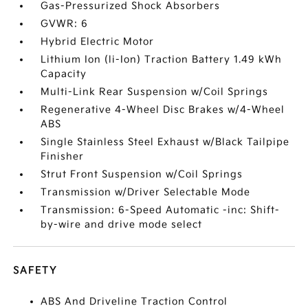
Gas-Pressurized Shock Absorbers
GVWR: 6
Hybrid Electric Motor
Lithium Ion (li-Ion) Traction Battery 1.49 kWh
Capacity
Multi-Link Rear Suspension w/Coil Springs
Regenerative 4-Wheel Disc Brakes w/4-Wheel
ABS
Single Stainless Steel Exhaust w/Black Tailpipe
Finisher
Strut Front Suspension w/Coil Springs
Transmission w/Driver Selectable Mode
Transmission: 6-Speed Automatic -inc: Shift-
by-wire and drive mode select
SAFETY
ABS And Driveline Traction Control