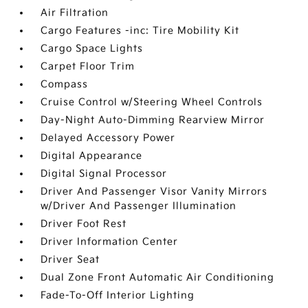
Air Filtration
Cargo Features -inc: Tire Mobility Kit
Cargo Space Lights
Carpet Floor Trim
Compass
Cruise Control w/Steering Wheel Controls
Day-Night Auto-Dimming Rearview Mirror
Delayed Accessory Power
Digital Appearance
Digital Signal Processor
Driver And Passenger Visor Vanity Mirrors
w/Driver And Passenger Illumination
Driver Foot Rest
Driver Information Center
Driver Seat
Dual Zone Front Automatic Air Conditioning
Fade-To-Off Interior Lighting