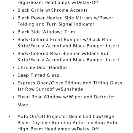
High-Beam Headlamps w/Delay-Off
Black Grille w/Chrome Accents
Black Power Heated Side Mirrors w/Power
Folding and Turn Signal Indicator
Black Side Windows Trim
Body-Colored Front Bumper w/Black Rub
Strip/Fascia Accent and Black Bumper Insert
Body-Colored Rear Bumper w/Black Rub
Strip/Fascia Accent and Black Bumper Insert
Chrome Door Handles
Deep Tinted Glass
Express Open/Close Sliding And Tilting Glass
1st Row Sunroof w/Sunshade
Fixed Rear Window w/Wiper and Defroster
More...
Auto On/Off Projector Beam Led Low/High
Beam Daytime Running Auto-Leveling Auto
High-Beam Headlamps w/Delay-Off