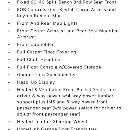
Fixed 60-40 Split-Bench 3rd Row Seat Front
FOB Controls -inc: Keyfob Cargo Access and
Keyfob Remote Start
Front And Rear Map Lights
Front Center Armrest and Rear Seat Mounted
Armrest
Front Cupholder
Full Carpet Floor Covering
Full Cloth Headliner
Full Floor Console w/Covered Storage
Gauges -inc: Speedometer
Head-Up Display
Heated & Ventilated Front Bucket Seats -inc:
driver 8-way power w/4-way power lumbar
support plus IMS and 8-way power front
passenger seat (w/a power switch for driver to
adjust front passenger seat)
Heated Leather Steering Wheel
HomeLink Garage Door Transmitter