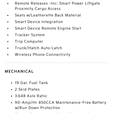
Remote Releases -Inc: Smart Power Liftgate
Proximity Cargo Access
Seats w/Leatherette Back Material
Smart Device Integration
Smart Device Remote Engine Start
Tracker System
Trip Computer
Trunk/Hatch Auto-Latch
Wireless Phone Connectivity
MECHANICAL
19 Gal. Fuel Tank
2 Skid Plates
3.648 Axle Ratio
90-Amp/Hr 850CCA Maintenance-Free Battery
w/Run Down Protection