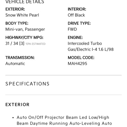
VEHICLE DETAILS
EXTERIOR:
INTERIOR:
Snow White Pearl
Off Black
BODY TYPE:
DRIVE TYPE:
Mini-van, Passenger
FWD
HIGHWAY/CITY MPG:
ENGINE:
31 / 34
[3]
Intercooled Turbo
*EPA ESTIMATED
Gas/Electric I-4 1.6 L/98
TRANSMISSION:
MODEL CODE:
Automatic
MAH4295
SPECIFICATIONS
EXTERIOR
Auto On/Off Projector Beam Led Low/High
Beam Daytime Running Auto-Leveling Auto