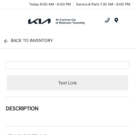
Today 9:00 AM - 6:00 PM
Service & Parts 7:30 AM - 6:00 PM
Menu
BACK TO INVENTORY
Text Link
DESCRIPTION