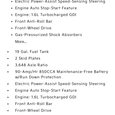
Electric Power-Assist Speed-Sensing Steering
Engine Auto Stop-Start Feature
Engine: 1.6L Turbocharged GDI
Front Anti-Roll Bar
Front-Wheel Drive
Gas-Pressurized Shock Absorbers
More...
19 Gal. Fuel Tank
2 Skid Plates
3.648 Axle Ratio
90-Amp/Hr 850CCA Maintenance-Free Battery
w/Run Down Protection
Electric Power-Assist Speed-Sensing Steering
Engine Auto Stop-Start Feature
Engine: 1.6L Turbocharged GDI
Front Anti-Roll Bar
Front-Wheel Drive