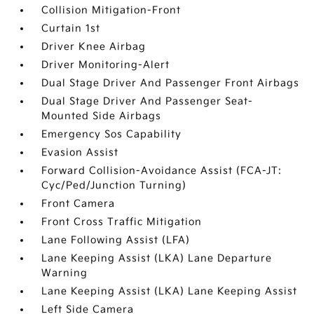
Collision Mitigation-Front
Curtain 1st
Driver Knee Airbag
Driver Monitoring-Alert
Dual Stage Driver And Passenger Front Airbags
Dual Stage Driver And Passenger Seat-
Mounted Side Airbags
Emergency Sos Capability
Evasion Assist
Forward Collision-Avoidance Assist (FCA-JT:
Cyc/Ped/Junction Turning)
Front Camera
Front Cross Traffic Mitigation
Lane Following Assist (LFA)
Lane Keeping Assist (LKA) Lane Departure
Warning
Lane Keeping Assist (LKA) Lane Keeping Assist
Left Side Camera