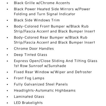
Black Grille w/Chrome Accents
Black Power Heated Side Mirrors w/Power
Folding and Turn Signal Indicator
Black Side Windows Trim
Body-Colored Front Bumper w/Black Rub
Strip/Fascia Accent and Black Bumper Insert
Body-Colored Rear Bumper w/Black Rub
Strip/Fascia Accent and Black Bumper Insert
Chrome Door Handles
Deep Tinted Glass
Express Open/Close Sliding And Tilting Glass
1st Row Sunroof w/Sunshade
Fixed Rear Window w/Wiper and Defroster
Front Fog Lamps
Fully Galvanized Steel Panels
Headlights-Automatic Highbeams
Laminated Glass
LED Brakelights