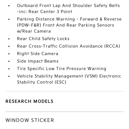
Outboard Front Lap And Shoulder Safety Belts
-inc: Rear Center 3 Point
Parking Distance Warning - Forward & Reverse
(PDW-F&R) Front And Rear Parking Sensors
w/Rear Camera
Rear Child Safety Locks
Rear Cross-Traffic Collision Avoidance (RCCA)
Right Side Camera
Side Impact Beams
Tire Specific Low Tire Pressure Warning
Vehicle Stability Management (VSM) Electronic
Stability Control (ESC)
RESEARCH MODELS
WINDOW STICKER