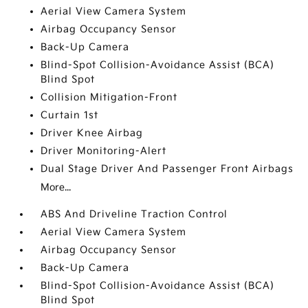
Aerial View Camera System
Airbag Occupancy Sensor
Back-Up Camera
Blind-Spot Collision-Avoidance Assist (BCA)
Blind Spot
Collision Mitigation-Front
Curtain 1st
Driver Knee Airbag
Driver Monitoring-Alert
Dual Stage Driver And Passenger Front Airbags
More...
ABS And Driveline Traction Control
Aerial View Camera System
Airbag Occupancy Sensor
Back-Up Camera
Blind-Spot Collision-Avoidance Assist (BCA)
Blind Spot