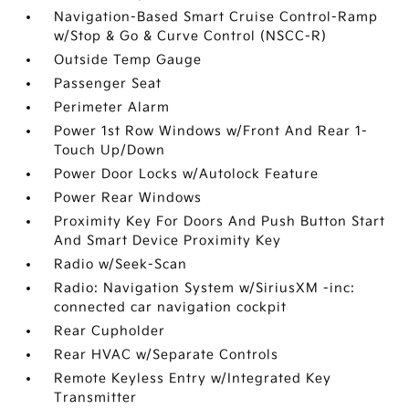
Navigation-Based Smart Cruise Control-Ramp
w/Stop & Go & Curve Control (NSCC-R)
Outside Temp Gauge
Passenger Seat
Perimeter Alarm
Power 1st Row Windows w/Front And Rear 1-
Touch Up/Down
Power Door Locks w/Autolock Feature
Power Rear Windows
Proximity Key For Doors And Push Button Start
And Smart Device Proximity Key
Radio w/Seek-Scan
Radio: Navigation System w/SiriusXM -inc:
connected car navigation cockpit
Rear Cupholder
Rear HVAC w/Separate Controls
Remote Keyless Entry w/Integrated Key
Transmitter