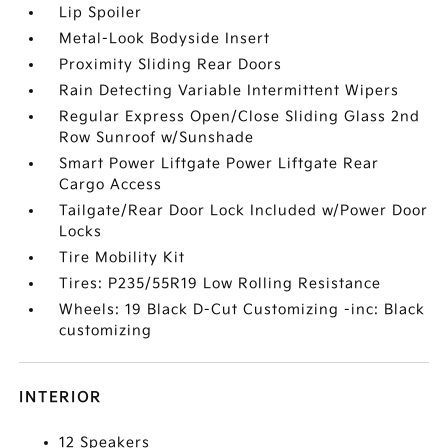
Lip Spoiler
Metal-Look Bodyside Insert
Proximity Sliding Rear Doors
Rain Detecting Variable Intermittent Wipers
Regular Express Open/Close Sliding Glass 2nd
Row Sunroof w/Sunshade
Smart Power Liftgate Power Liftgate Rear
Cargo Access
Tailgate/Rear Door Lock Included w/Power Door
Locks
Tire Mobility Kit
Tires: P235/55R19 Low Rolling Resistance
Wheels: 19 Black D-Cut Customizing -inc: Black
customizing
INTERIOR
12 Speakers