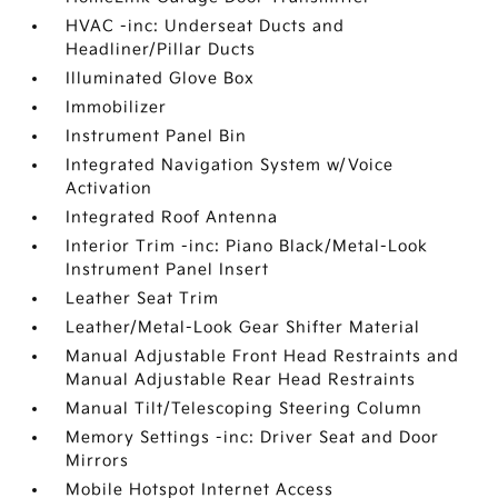
HVAC -inc: Underseat Ducts and
Headliner/Pillar Ducts
Illuminated Glove Box
Immobilizer
Instrument Panel Bin
Integrated Navigation System w/Voice
Activation
Integrated Roof Antenna
Interior Trim -inc: Piano Black/Metal-Look
Instrument Panel Insert
Leather Seat Trim
Leather/Metal-Look Gear Shifter Material
Manual Adjustable Front Head Restraints and
Manual Adjustable Rear Head Restraints
Manual Tilt/Telescoping Steering Column
Memory Settings -inc: Driver Seat and Door
Mirrors
Mobile Hotspot Internet Access