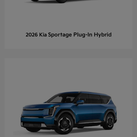
Sportage Plug-In Hybrid
2026 Kia