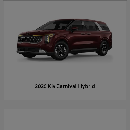
Carnival Hybrid
2026 Kia