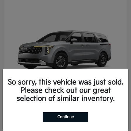
So sorry, this vehicle was just sold.
Please check out our great
Carnival
2027 Kia
selection of similar inventory.
Continue