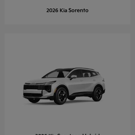
Sorento
2026 Kia