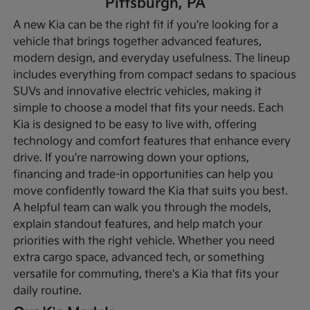
Pittsburgh, PA
A new Kia can be the right fit if you're looking for a
vehicle that brings together advanced features,
modern design, and everyday usefulness. The lineup
includes everything from compact sedans to spacious
SUVs and innovative electric vehicles, making it
simple to choose a model that fits your needs. Each
Kia is designed to be easy to live with, offering
technology and comfort features that enhance every
drive.
If you're narrowing down your options,
financing and trade-in opportunities can help you
move confidently toward the Kia that suits you best.
A helpful team can walk you through the models,
explain standout features, and help match your
priorities with the right vehicle. Whether you need
extra cargo space, advanced tech, or something
versatile for commuting, there's a Kia that fits your
daily routine.