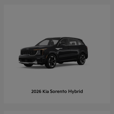
Sorento Hybrid
2026 Kia