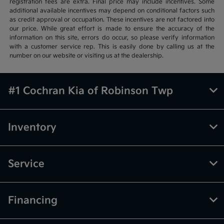
registration fees are extra. Final price may include incentives. Some
additional available incentives may depend on conditional factors such
as credit approval or occupation. These incentives are not factored into
our price. While great effort is made to ensure the accuracy of the
information on this site, errors do occur, so please verify information
with a customer service rep. This is easily done by calling us at the
number on our website or visiting us at the dealership.
#1 Cochran Kia of Robinson Twp
Inventory
Service
Financing