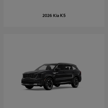
K5
2026 Kia