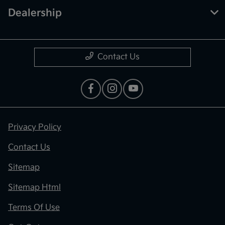
Dealership
Contact Us
Privacy Policy
Contact Us
Sitemap
Sitemap Html
Terms Of Use