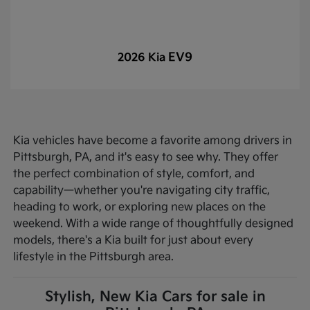
EV9
2026 Kia
Kia vehicles have become a favorite among drivers in
Pittsburgh, PA, and it's easy to see why. They offer
the perfect combination of style, comfort, and
capability—whether you're navigating city traffic,
heading to work, or exploring new places on the
weekend. With a wide range of thoughtfully designed
models, there's a Kia built for just about every
lifestyle in the Pittsburgh area.
Stylish, New Kia Cars for sale in