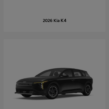
K4
2026 Kia