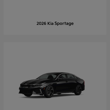
Sportage
2026 Kia