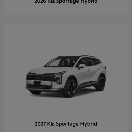
Sportage Hybrid
2026 Kia
Sportage Hybrid
2027 Kia