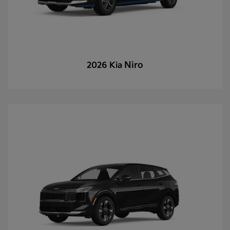
Niro
2026 Kia