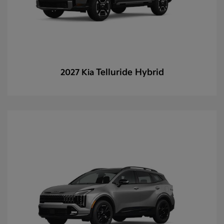
Telluride Hybrid
2027 Kia