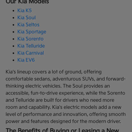
Our Kia Models
Kia K5
Kia Soul
Kia Seltos
Kia Sportage
Kia Sorento
Kia Telluride
Kia Carnival
Kia EV6
Kia's lineup covers a lot of ground, offering
comfortable sedans, adventurous SUVs, and forward-
thinking electric vehicles. The Soul provides an
accessible, fun-to-drive experience, while the Sorento
and Telluride are built for drivers who need more
room and capability. Kia's electric models add a new
level of performance and innovation, offering smooth
power and features designed for the modern driver.
The Benefits of Buying or Leasing a New