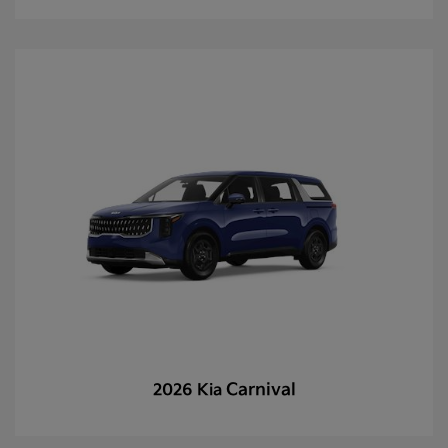
Carnival
2026 Kia