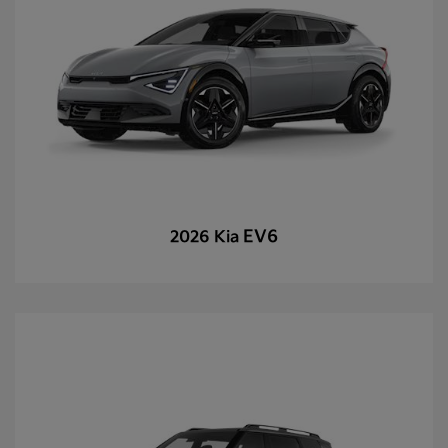
EV6
2026 Kia