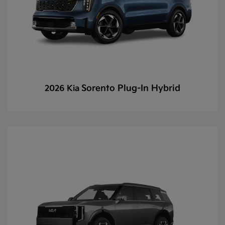
Sorento Plug-In Hybrid
2026 Kia