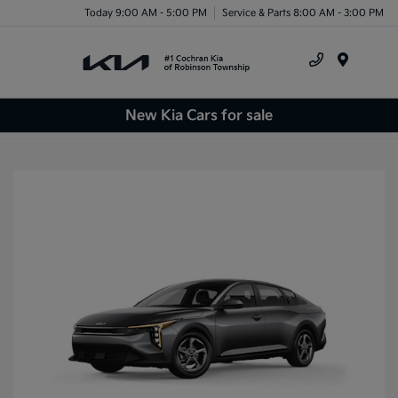
Today 9:00 AM - 5:00 PM
Service & Parts 8:00 AM - 3:00 PM
Menu
New Kia Cars for sale