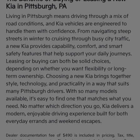
Kia in Pittsburgh, PA
Living in Pittsburgh means driving through a mix of
road conditions, and Kia vehicles are engineered to
handle them with confidence. From navigating steep
streets in winter to cruising through busy city traffic,
a new Kia provides capability, comfort, and smart
safety features that help support your daily journeys.
Leasing or buying can both be solid choices,
depending on whether you want flexibility or long-
term ownership.
Choosing a new Kia brings together
style, technology, and practicality in a way that suits
many Pittsburgh drivers. With so many models
available, it's easy to find one that matches what you
need. No matter which direction you go, Kia delivers a
modern, enjoyable driving experience built for both
everyday errands and weekend escapes.
Dealer documentation fee of $490 is included in pricing. Tax, title,