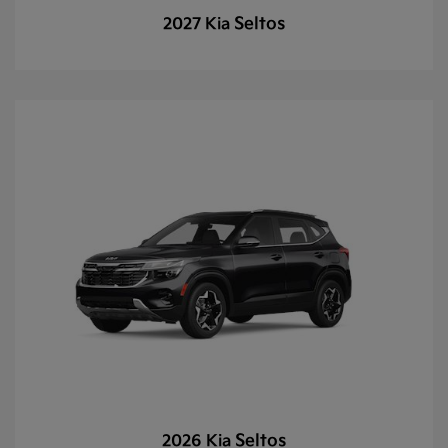
Seltos
2027 Kia
Seltos
2026 Kia