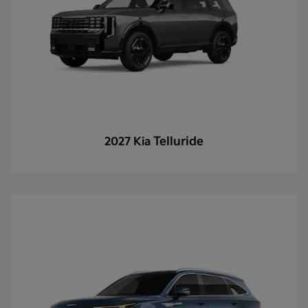
Telluride
2027 Kia