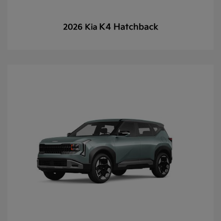
K4 Hatchback
2026 Kia