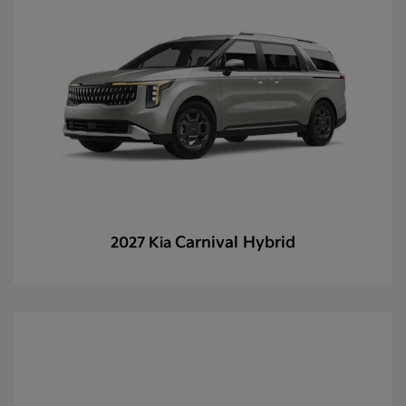
Carnival Hybrid
2027 Kia