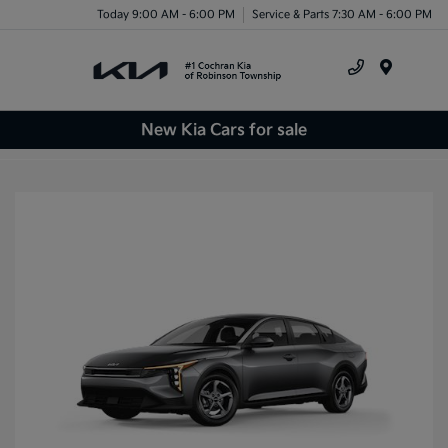
Today 9:00 AM - 6:00 PM
Service & Parts 7:30 AM - 6:00 PM
Menu
New Kia Cars for sale