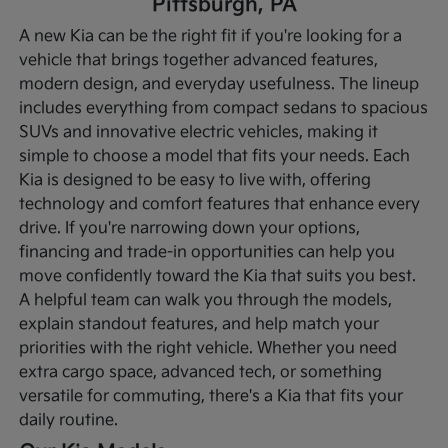
Pittsburgh, PA
A new Kia can be the right fit if you're looking for a
vehicle that brings together advanced features,
modern design, and everyday usefulness. The lineup
includes everything from compact sedans to spacious
SUVs and innovative electric vehicles, making it
simple to choose a model that fits your needs. Each
Kia is designed to be easy to live with, offering
technology and comfort features that enhance every
drive.
If you're narrowing down your options,
financing and trade-in opportunities can help you
move confidently toward the Kia that suits you best.
A helpful team can walk you through the models,
explain standout features, and help match your
priorities with the right vehicle. Whether you need
extra cargo space, advanced tech, or something
versatile for commuting, there's a Kia that fits your
daily routine.