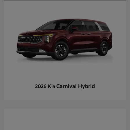
Carnival Hybrid
2026 Kia