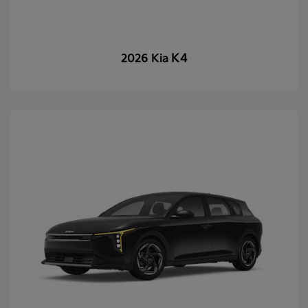
K4
2026 Kia