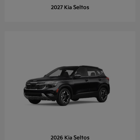
Seltos
2027 Kia
Seltos
2026 Kia