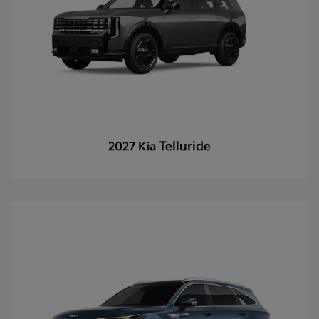
Telluride
2027 Kia