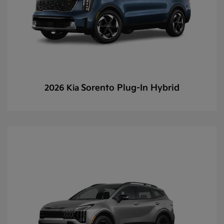
Sorento Plug-In Hybrid
2026 Kia