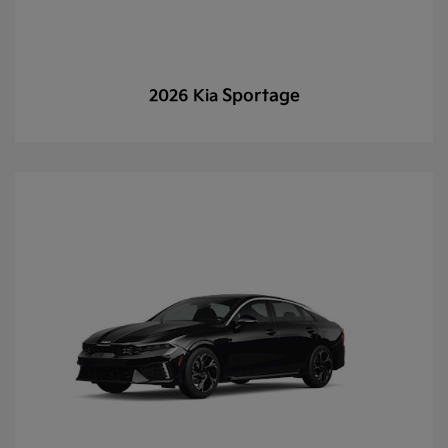
Sportage
2026 Kia