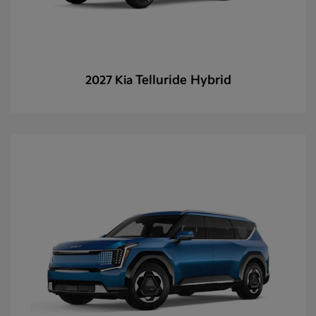
Telluride Hybrid
2027 Kia