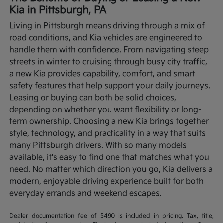
Kia in Pittsburgh, PA
Living in Pittsburgh means driving through a mix of
road conditions, and Kia vehicles are engineered to
handle them with confidence. From navigating steep
streets in winter to cruising through busy city traffic,
a new Kia provides capability, comfort, and smart
safety features that help support your daily journeys.
Leasing or buying can both be solid choices,
depending on whether you want flexibility or long-
term ownership.
Choosing a new Kia brings together
style, technology, and practicality in a way that suits
many Pittsburgh drivers. With so many models
available, it's easy to find one that matches what you
need. No matter which direction you go, Kia delivers a
modern, enjoyable driving experience built for both
everyday errands and weekend escapes.
Dealer documentation fee of $490 is included in pricing. Tax, title,