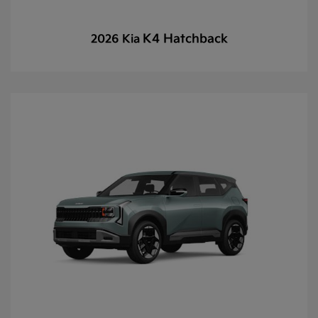
K4 Hatchback
2026 Kia