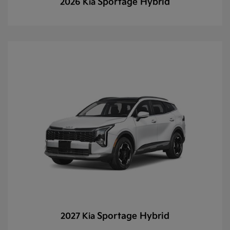
Sportage Hybrid
2026 Kia
Sportage Hybrid
2027 Kia