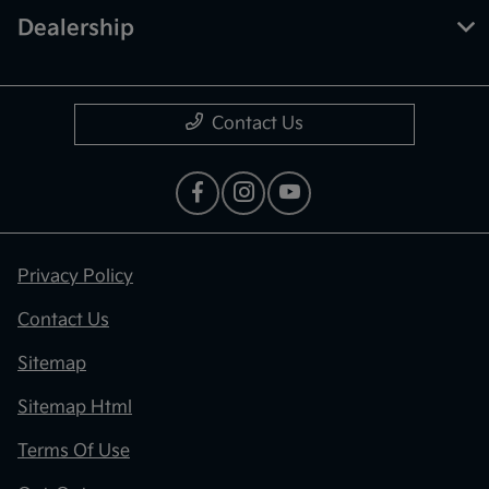
Dealership
Contact Us
Privacy Policy
Contact Us
Sitemap
Sitemap Html
Terms Of Use