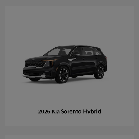
Sorento Hybrid
2026 Kia