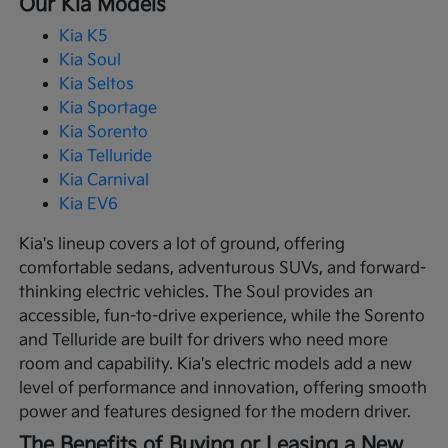
Our Kia Models
Kia K5
Kia Soul
Kia Seltos
Kia Sportage
Kia Sorento
Kia Telluride
Kia Carnival
Kia EV6
Kia's lineup covers a lot of ground, offering
comfortable sedans, adventurous SUVs, and forward-
thinking electric vehicles. The Soul provides an
accessible, fun-to-drive experience, while the Sorento
and Telluride are built for drivers who need more
room and capability. Kia's electric models add a new
level of performance and innovation, offering smooth
power and features designed for the modern driver.
The Benefits of Buying or Leasing a New