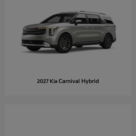
Carnival Hybrid
2027 Kia