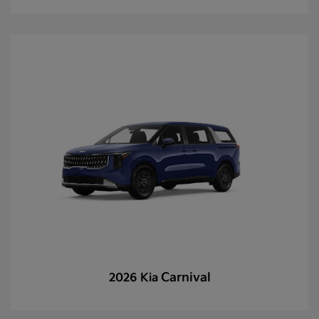
Carnival
2026 Kia