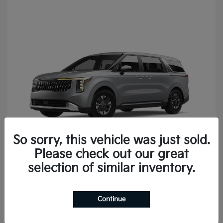
So sorry, this vehicle was just sold.
Please check out our great
Carnival
2027 Kia
selection of similar inventory.
Continue