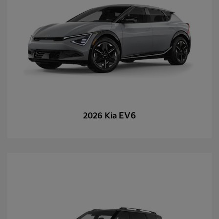
EV6
2026 Kia