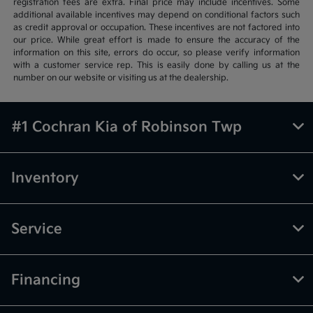
registration fees are extra. Final price may include incentives. Some
additional available incentives may depend on conditional factors such
as credit approval or occupation. These incentives are not factored into
our price. While great effort is made to ensure the accuracy of the
information on this site, errors do occur, so please verify information
with a customer service rep. This is easily done by calling us at the
number on our website or visiting us at the dealership.
#1 Cochran Kia of Robinson Twp
Inventory
Service
Financing