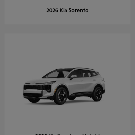
Sorento
2026 Kia