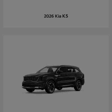
K5
2026 Kia