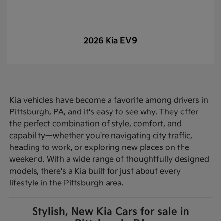
EV9
2026 Kia
Kia vehicles have become a favorite among drivers in
Pittsburgh, PA, and it's easy to see why. They offer
the perfect combination of style, comfort, and
capability—whether you're navigating city traffic,
heading to work, or exploring new places on the
weekend. With a wide range of thoughtfully designed
models, there's a Kia built for just about every
lifestyle in the Pittsburgh area.
Stylish, New Kia Cars for sale in