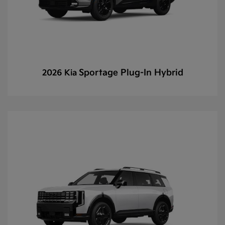
Sportage Plug-In Hybrid
2026 Kia