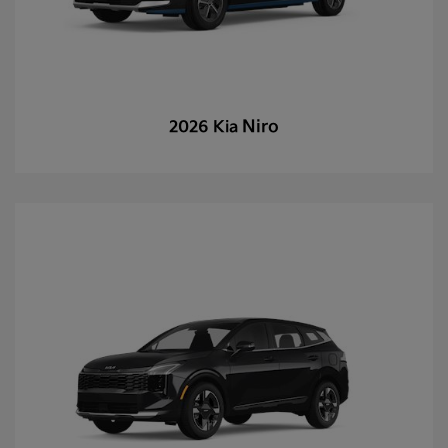
Niro
2026 Kia