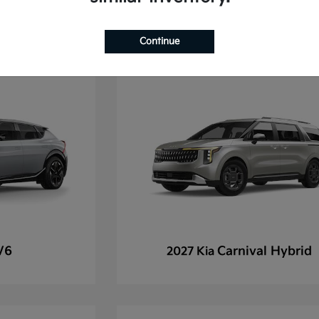
Continue
V6
Carnival Hybrid
2027 Kia