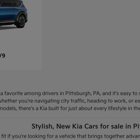
V9
 favorite among drivers in Pittsburgh, PA, and it's easy to 
hether you're navigating city traffic, heading to work, or 
dels, there's a Kia built for just about every lifestyle in th
Stylish, New Kia Cars for sale in P
 fit if you're looking for a vehicle that brings together ad