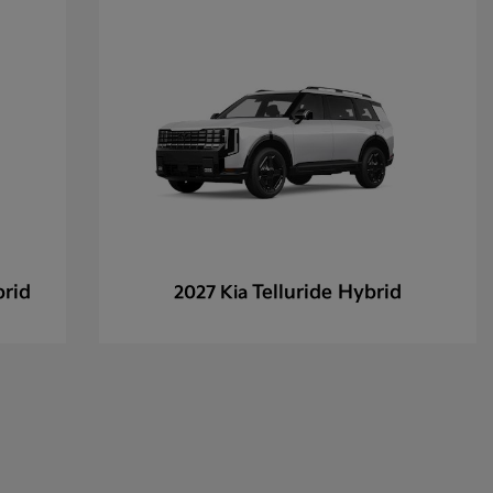
brid
Telluride Hybrid
2027 Kia