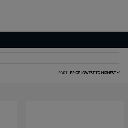
SORT:
PRICE LOWEST TO HIGHEST