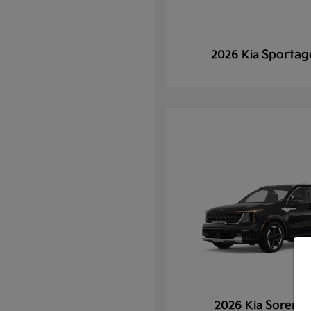
Sportag
2026 Kia
Sorento
2026 Kia