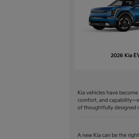
E
2026 Kia
Kia vehicles have become a
comfort, and capability—w
of thoughtfully designed mo
A new Kia can be the right