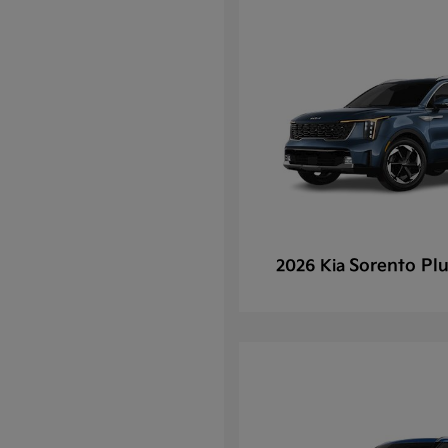
Sorento Plu
2026 Kia