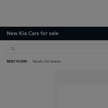
New Kia Cars for sale
RESET FILTERS
Results: 253 Vehicles