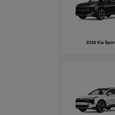
Spor
2026 Kia