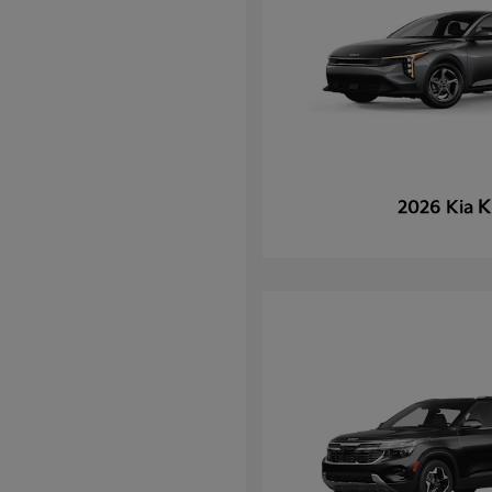
K
2026 Kia