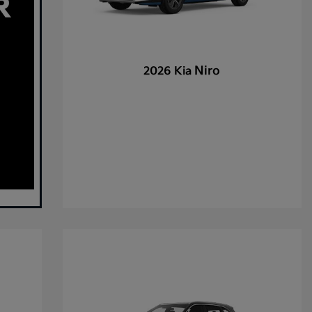
Niro
2026 Kia