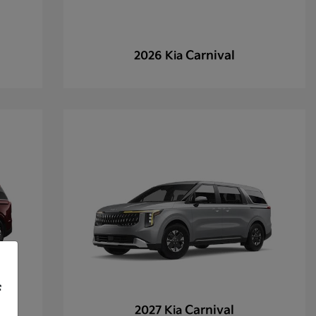
Carnival
2026 Kia
f
Carnival
2027 Kia