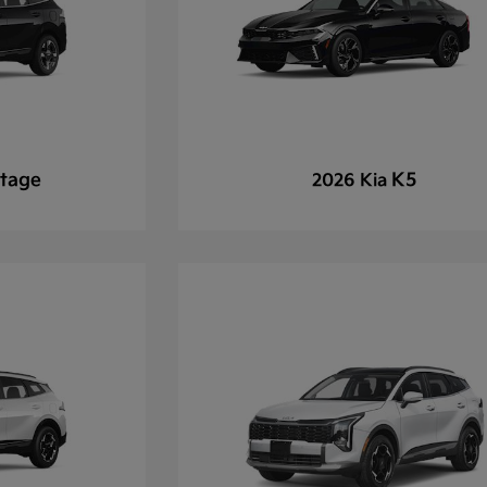
tage
K5
2026 Kia