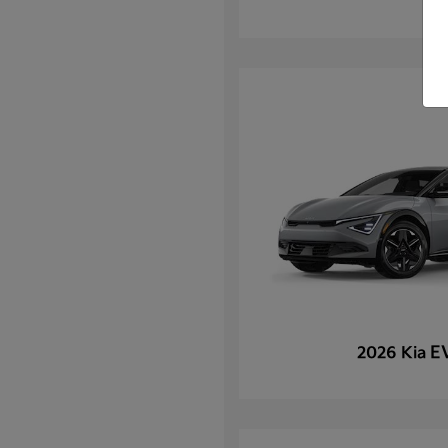
E
2026 Kia