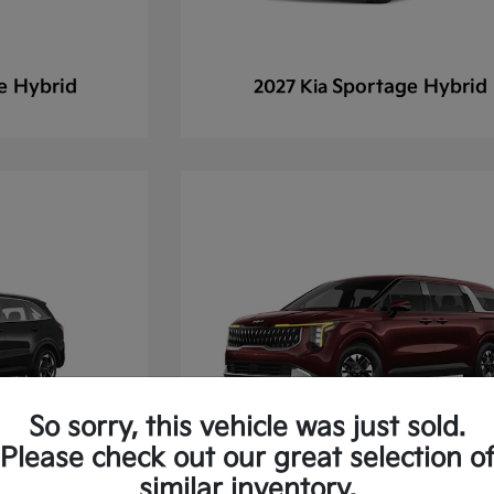
e Hybrid
Sportage Hybrid
2027 Kia
So sorry, this vehicle was just sold.
Please check out our great selection o
similar inventory.
 Hybrid
Carnival Hybrid
2026 Kia