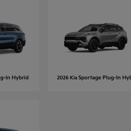
g-In Hybrid
Sportage Plug-In Hy
2026 Kia