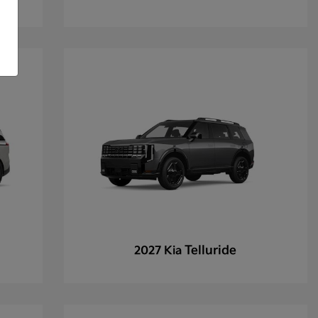
Telluride
2027 Kia