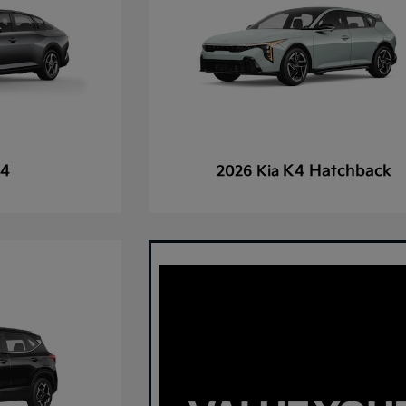
4
K4 Hatchback
2026 Kia