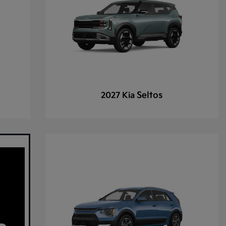
Seltos
2027 Kia