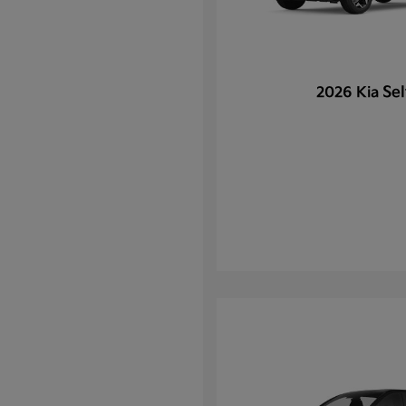
Sel
2026 Kia