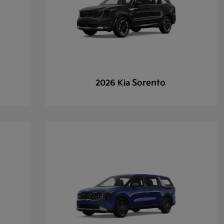
Sorento
2026 Kia