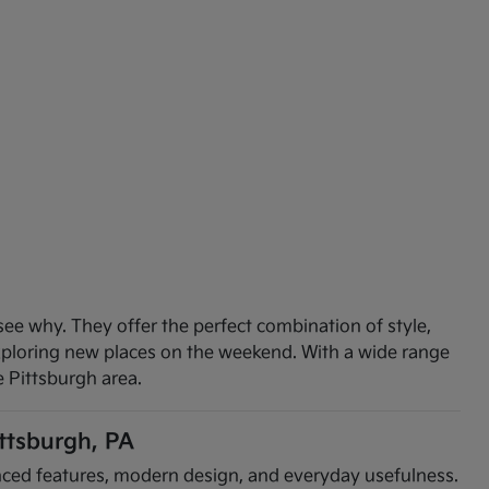
see why. They offer the perfect combination of style,
exploring new places on the weekend. With a wide range
e Pittsburgh area.
ittsburgh, PA
vanced features, modern design, and everyday usefulness.