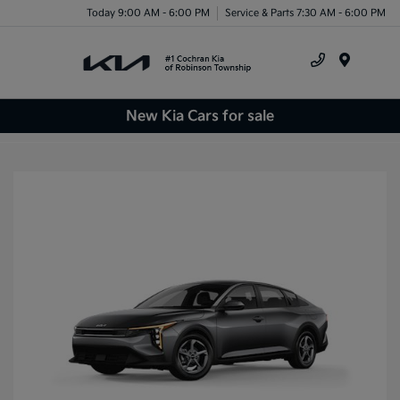
Today 9:00 AM - 6:00 PM
Service & Parts 7:30 AM - 6:00 PM
Menu
New Kia Cars for sale