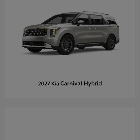
Carnival Hybrid
2027 Kia