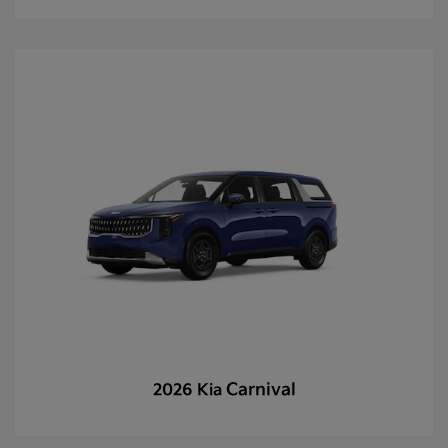
Carnival
2026 Kia