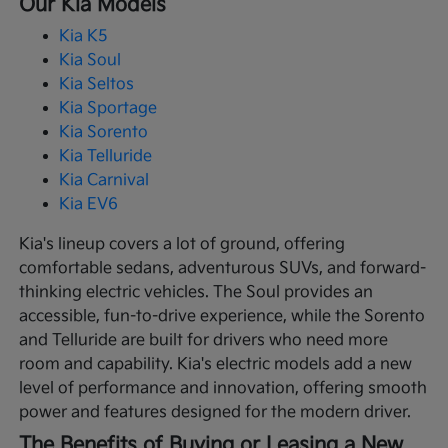
Our Kia Models
Kia K5
Kia Soul
Kia Seltos
Kia Sportage
Kia Sorento
Kia Telluride
Kia Carnival
Kia EV6
Kia's lineup covers a lot of ground, offering
comfortable sedans, adventurous SUVs, and forward-
thinking electric vehicles. The Soul provides an
accessible, fun-to-drive experience, while the Sorento
and Telluride are built for drivers who need more
room and capability. Kia's electric models add a new
level of performance and innovation, offering smooth
power and features designed for the modern driver.
The Benefits of Buying or Leasing a New