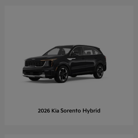
Sorento Hybrid
2026 Kia