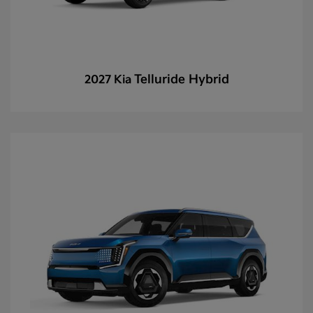
Telluride Hybrid
2027 Kia