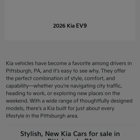
EV9
2026 Kia
Kia vehicles have become a favorite among drivers in
Pittsburgh, PA, and it's easy to see why. They offer
the perfect combination of style, comfort, and
capability—whether you're navigating city traffic,
heading to work, or exploring new places on the
weekend. With a wide range of thoughtfully designed
models, there's a Kia built for just about every
lifestyle in the Pittsburgh area.
Stylish, New Kia Cars for sale in