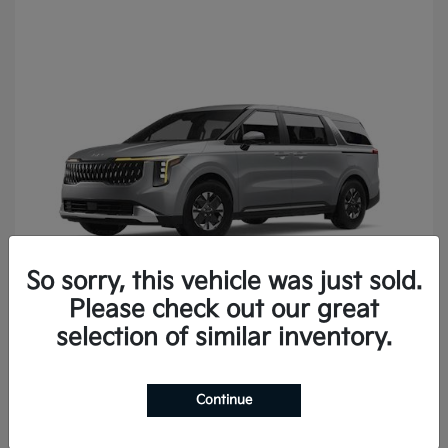
So sorry, this vehicle was just sold.
Please check out our great
Carnival
2027 Kia
selection of similar inventory.
Continue