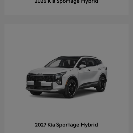
Sportage Hybrid
2026 Kia
Sportage Hybrid
2027 Kia