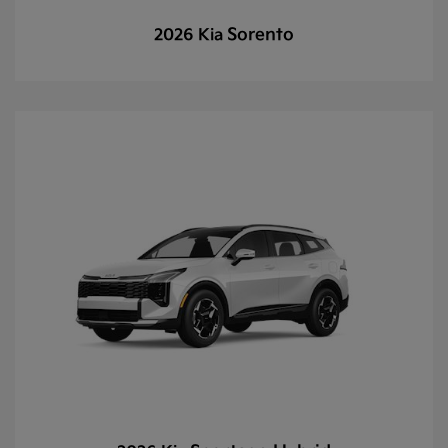
Sorento
2026 Kia