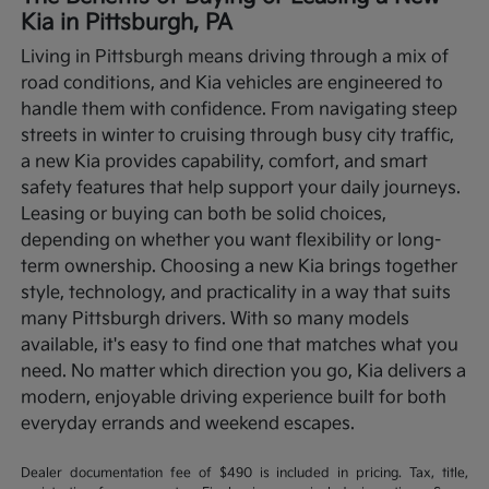
Kia in Pittsburgh, PA
Living in Pittsburgh means driving through a mix of
road conditions, and Kia vehicles are engineered to
handle them with confidence. From navigating steep
streets in winter to cruising through busy city traffic,
a new Kia provides capability, comfort, and smart
safety features that help support your daily journeys.
Leasing or buying can both be solid choices,
depending on whether you want flexibility or long-
term ownership.
Choosing a new Kia brings together
style, technology, and practicality in a way that suits
many Pittsburgh drivers. With so many models
available, it's easy to find one that matches what you
need. No matter which direction you go, Kia delivers a
modern, enjoyable driving experience built for both
everyday errands and weekend escapes.
Dealer documentation fee of $490 is included in pricing. Tax, title,