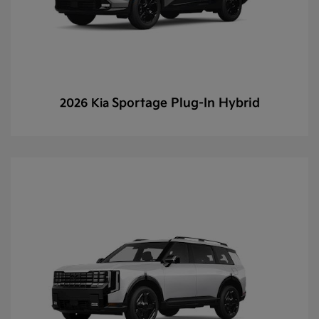
Sportage Plug-In Hybrid
2026 Kia