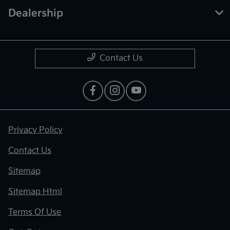
Dealership
Contact Us
Privacy Policy
Contact Us
Sitemap
Sitemap Html
Terms Of Use