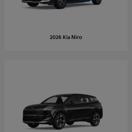
Niro
2026 Kia