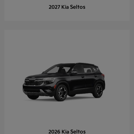
Seltos
2027 Kia
Seltos
2026 Kia