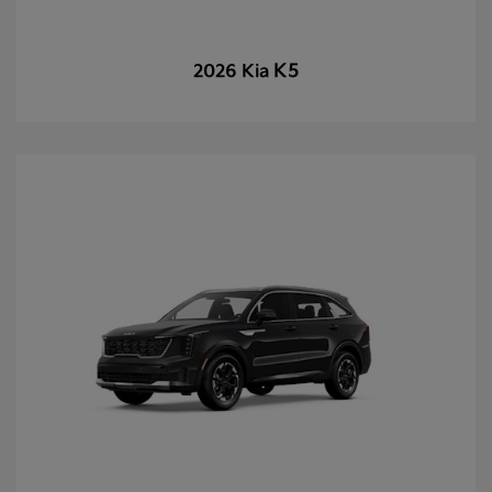
K5
2026 Kia