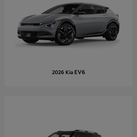
EV6
2026 Kia