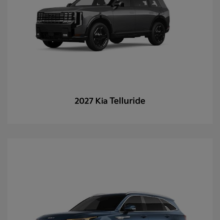
Telluride
2027 Kia