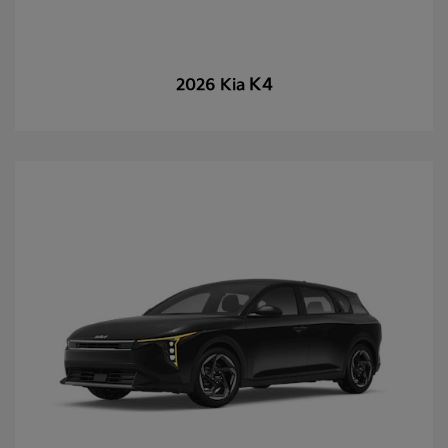
K4
2026 Kia