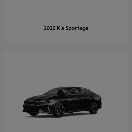
Sportage
2026 Kia