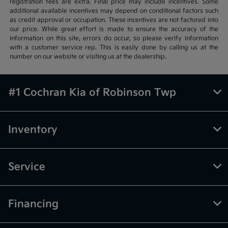
registration fees are extra. Final price may include incentives. Some
additional available incentives may depend on conditional factors such
as credit approval or occupation. These incentives are not factored into
our price. While great effort is made to ensure the accuracy of the
information on this site, errors do occur, so please verify information
with a customer service rep. This is easily done by calling us at the
number on our website or visiting us at the dealership.
#1 Cochran Kia of Robinson Twp
Inventory
Service
Financing