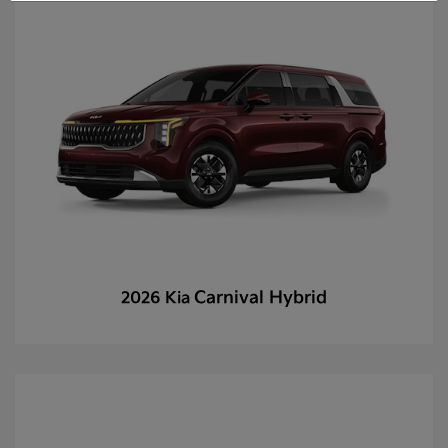
Carnival Hybrid
2026 Kia