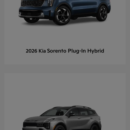
Sorento Plug-In Hybrid
2026 Kia