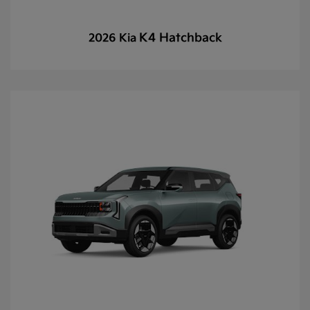
K4 Hatchback
2026 Kia