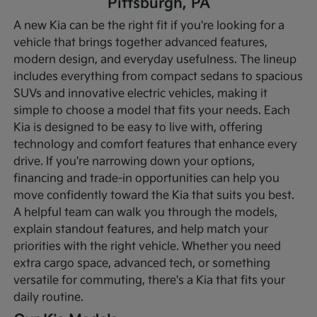
Pittsburgh, PA
A new Kia can be the right fit if you're looking for a
vehicle that brings together advanced features,
modern design, and everyday usefulness. The lineup
includes everything from compact sedans to spacious
SUVs and innovative electric vehicles, making it
simple to choose a model that fits your needs. Each
Kia is designed to be easy to live with, offering
technology and comfort features that enhance every
drive.
If you're narrowing down your options,
financing and trade-in opportunities can help you
move confidently toward the Kia that suits you best.
A helpful team can walk you through the models,
explain standout features, and help match your
priorities with the right vehicle. Whether you need
extra cargo space, advanced tech, or something
versatile for commuting, there's a Kia that fits your
daily routine.