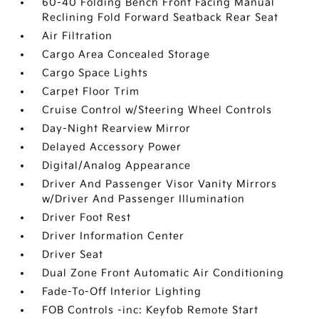
60-40 Folding Bench Front Facing Manual
Reclining Fold Forward Seatback Rear Seat
Air Filtration
Cargo Area Concealed Storage
Cargo Space Lights
Carpet Floor Trim
Cruise Control w/Steering Wheel Controls
Day-Night Rearview Mirror
Delayed Accessory Power
Digital/Analog Appearance
Driver And Passenger Visor Vanity Mirrors
w/Driver And Passenger Illumination
Driver Foot Rest
Driver Information Center
Driver Seat
Dual Zone Front Automatic Air Conditioning
Fade-To-Off Interior Lighting
FOB Controls -inc: Keyfob Remote Start