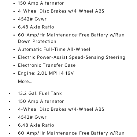
150 Amp Alternator
4-Wheel Disc Brakes w/4-Wheel ABS
4542# Gvwr
6.48 Axle Ratio
60-Amp/Hr Maintenance-Free Battery w/Run
Down Protection
Automatic Full-Time All-Wheel
Electric Power-Assist Speed-Sensing Steering
Electronic Transfer Case
Engine: 2.0L MPI I4 16V
More...
13.2 Gal. Fuel Tank
150 Amp Alternator
4-Wheel Disc Brakes w/4-Wheel ABS
4542# Gvwr
6.48 Axle Ratio
60-Amp/Hr Maintenance-Free Battery w/Run