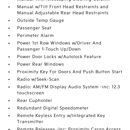
Manual w/Tilt Front Head Restraints and
Manual Adjustable Rear Head Restraints
Outside Temp Gauge
Passenger Seat
Perimeter Alarm
Power 1st Row Windows w/Driver And
Passenger 1-Touch Up/Down
Power Door Locks w/Autolock Feature
Power Rear Windows
Proximity Key For Doors And Push Button Start
Radio w/Seek-Scan
Radio: AM/FM Display Audio System -inc: 12.3
touchscreen
Rear Cupholder
Redundant Digital Speedometer
Remote Keyless Entry w/Integrated Key
Transmitter
Remote Releases -Inc: Proximity Cargo Access