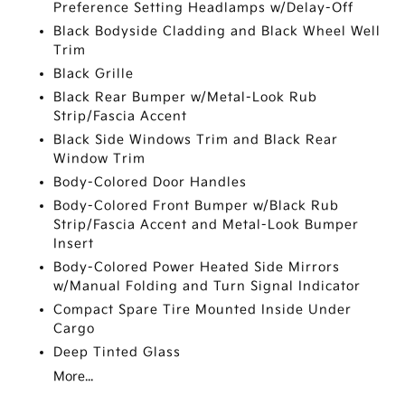
Preference Setting Headlamps w/Delay-Off
Black Bodyside Cladding and Black Wheel Well
Trim
Black Grille
Black Rear Bumper w/Metal-Look Rub
Strip/Fascia Accent
Black Side Windows Trim and Black Rear
Window Trim
Body-Colored Door Handles
Body-Colored Front Bumper w/Black Rub
Strip/Fascia Accent and Metal-Look Bumper
Insert
Body-Colored Power Heated Side Mirrors
w/Manual Folding and Turn Signal Indicator
Compact Spare Tire Mounted Inside Under
Cargo
Deep Tinted Glass
More...