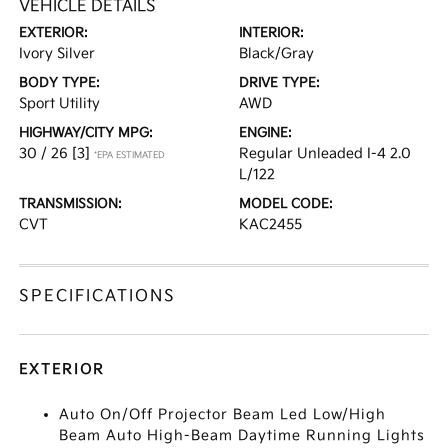
VEHICLE DETAILS
EXTERIOR:
INTERIOR:
Ivory Silver
Black/Gray
BODY TYPE:
DRIVE TYPE:
Sport Utility
AWD
HIGHWAY/CITY MPG:
ENGINE:
30 / 26
[3]
Regular Unleaded I-4 2.0
*EPA ESTIMATED
L/122
TRANSMISSION:
MODEL CODE:
CVT
KAC2455
SPECIFICATIONS
EXTERIOR
Auto On/Off Projector Beam Led Low/High
Beam Auto High-Beam Daytime Running Lights