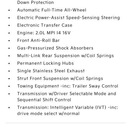
Down Protection
Automatic Full-Time All-Wheel
Electric Power-Assist Speed-Sensing Steering
Electronic Transfer Case
Engine: 2.0L MPI I4 16V
Front Anti-Roll Bar
Gas-Pressurized Shock Absorbers
Multi-Link Rear Suspension w/Coil Springs
Permanent Locking Hubs
Single Stainless Steel Exhaust
Strut Front Suspension w/Coil Springs
Towing Equipment -inc: Trailer Sway Control
Transmission w/Driver Selectable Mode and
Sequential Shift Control
Transmission: Intelligent Variable (IVT) -inc:
drive mode select w/normal