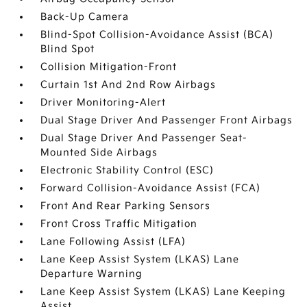
Back-Up Camera
Blind-Spot Collision-Avoidance Assist (BCA)
Blind Spot
Collision Mitigation-Front
Curtain 1st And 2nd Row Airbags
Driver Monitoring-Alert
Dual Stage Driver And Passenger Front Airbags
Dual Stage Driver And Passenger Seat-
Mounted Side Airbags
Electronic Stability Control (ESC)
Forward Collision-Avoidance Assist (FCA)
Front And Rear Parking Sensors
Front Cross Traffic Mitigation
Lane Following Assist (LFA)
Lane Keep Assist System (LKAS) Lane
Departure Warning
Lane Keep Assist System (LKAS) Lane Keeping
Assist