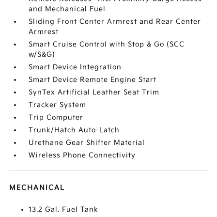
and Mechanical Fuel
Sliding Front Center Armrest and Rear Center
Armrest
Smart Cruise Control with Stop & Go (SCC
w/S&G)
Smart Device Integration
Smart Device Remote Engine Start
SynTex Artificial Leather Seat Trim
Tracker System
Trip Computer
Trunk/Hatch Auto-Latch
Urethane Gear Shifter Material
Wireless Phone Connectivity
MECHANICAL
13.2 Gal. Fuel Tank