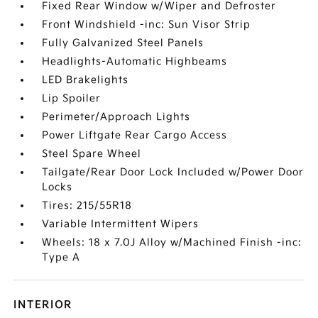
Fixed Rear Window w/Wiper and Defroster
Front Windshield -inc: Sun Visor Strip
Fully Galvanized Steel Panels
Headlights-Automatic Highbeams
LED Brakelights
Lip Spoiler
Perimeter/Approach Lights
Power Liftgate Rear Cargo Access
Steel Spare Wheel
Tailgate/Rear Door Lock Included w/Power Door
Locks
Tires: 215/55R18
Variable Intermittent Wipers
Wheels: 18 x 7.0J Alloy w/Machined Finish -inc:
Type A
INTERIOR