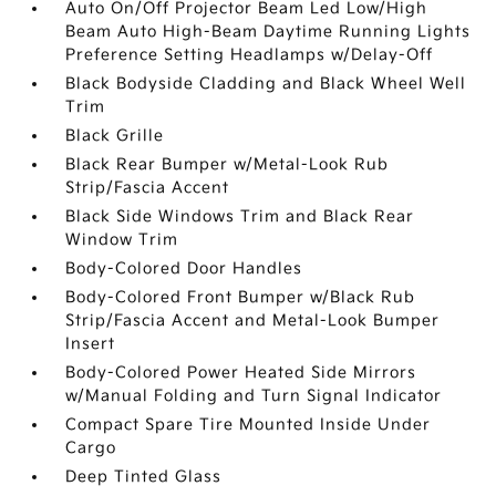
Auto On/Off Projector Beam Led Low/High
Beam Auto High-Beam Daytime Running Lights
Preference Setting Headlamps w/Delay-Off
Black Bodyside Cladding and Black Wheel Well
Trim
Black Grille
Black Rear Bumper w/Metal-Look Rub
Strip/Fascia Accent
Black Side Windows Trim and Black Rear
Window Trim
Body-Colored Door Handles
Body-Colored Front Bumper w/Black Rub
Strip/Fascia Accent and Metal-Look Bumper
Insert
Body-Colored Power Heated Side Mirrors
w/Manual Folding and Turn Signal Indicator
Compact Spare Tire Mounted Inside Under
Cargo
Deep Tinted Glass