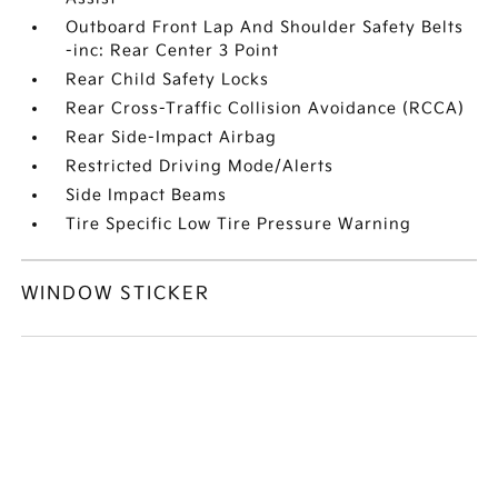
Outboard Front Lap And Shoulder Safety Belts
-inc: Rear Center 3 Point
Rear Child Safety Locks
Rear Cross-Traffic Collision Avoidance (RCCA)
Rear Side-Impact Airbag
Restricted Driving Mode/Alerts
Side Impact Beams
Tire Specific Low Tire Pressure Warning
WINDOW STICKER