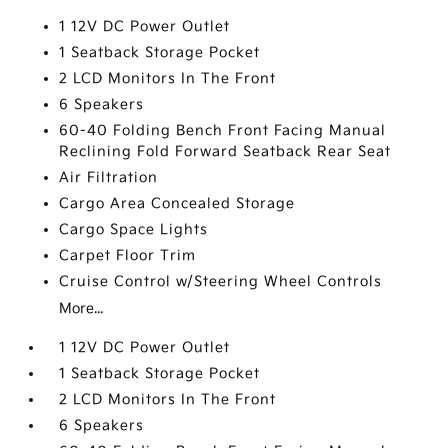
1 12V DC Power Outlet
1 Seatback Storage Pocket
2 LCD Monitors In The Front
6 Speakers
60-40 Folding Bench Front Facing Manual
Reclining Fold Forward Seatback Rear Seat
Air Filtration
Cargo Area Concealed Storage
Cargo Space Lights
Carpet Floor Trim
Cruise Control w/Steering Wheel Controls
More...
1 12V DC Power Outlet
1 Seatback Storage Pocket
2 LCD Monitors In The Front
6 Speakers