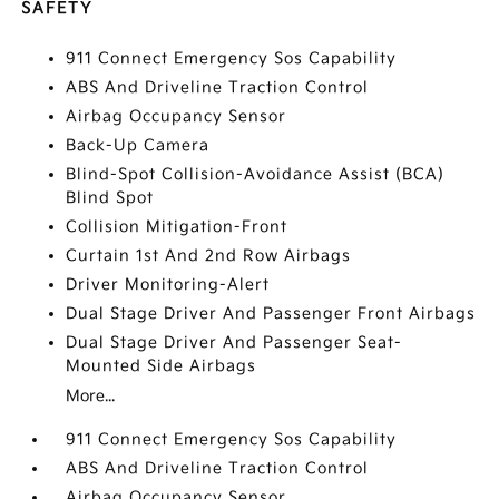
SAFETY
911 Connect Emergency Sos Capability
ABS And Driveline Traction Control
Airbag Occupancy Sensor
Back-Up Camera
Blind-Spot Collision-Avoidance Assist (BCA)
Blind Spot
Collision Mitigation-Front
Curtain 1st And 2nd Row Airbags
Driver Monitoring-Alert
Dual Stage Driver And Passenger Front Airbags
Dual Stage Driver And Passenger Seat-
Mounted Side Airbags
More...
911 Connect Emergency Sos Capability
ABS And Driveline Traction Control
Airbag Occupancy Sensor