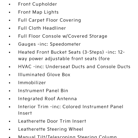
Front Cupholder
Front Map Lights
Full Carpet Floor Covering
Full Cloth Headliner
Full Floor Console w/Covered Storage
Gauges -inc: Speedometer
Heated Front Bucket Seats (3-Steps) -inc: 12-
way power adjustable front seats (fore
HVAC -inc: Underseat Ducts and Console Ducts
Illuminated Glove Box
Immobilizer
Instrument Panel Bin
Integrated Roof Antenna
Interior Trim -inc: Colored Instrument Panel
Insert
Leatherette Door Trim Insert
Leatherette Steering Wheel
Manual Tilt/Telescoping Steering Column