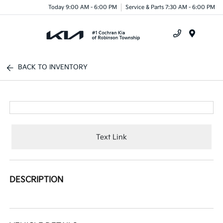
Today 9:00 AM - 6:00 PM
Service & Parts 7:30 AM - 6:00 PM
Menu
BACK TO INVENTORY
Text Link
DESCRIPTION