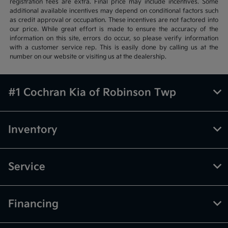
registration fees are extra. Final price may include incentives. Some
additional available incentives may depend on conditional factors such
as credit approval or occupation. These incentives are not factored into
our price. While great effort is made to ensure the accuracy of the
information on this site, errors do occur, so please verify information
with a customer service rep. This is easily done by calling us at the
number on our website or visiting us at the dealership.
#1 Cochran Kia of Robinson Twp
Inventory
Service
Financing