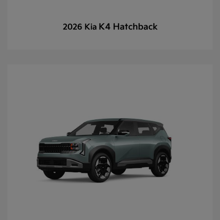
K4 Hatchback
2026 Kia