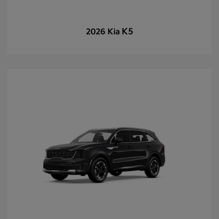
K5
2026 Kia