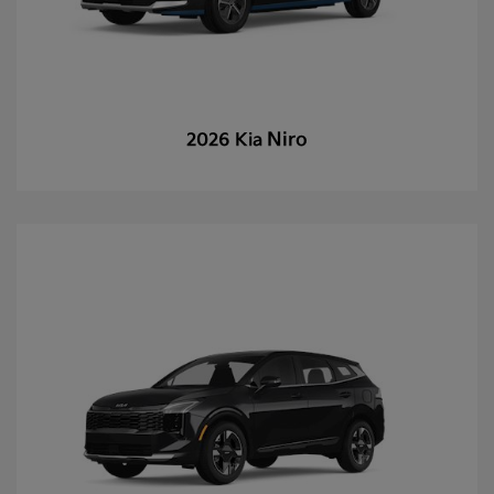
Niro
2026 Kia