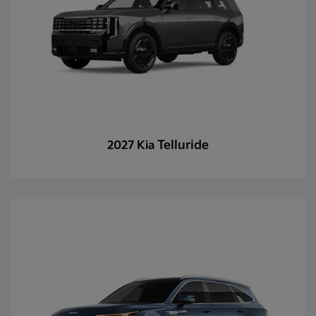
Telluride
2027 Kia