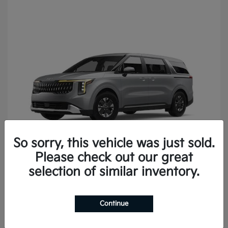
So sorry, this vehicle was just sold.
Please check out our great
Carnival
2027 Kia
selection of similar inventory.
Continue