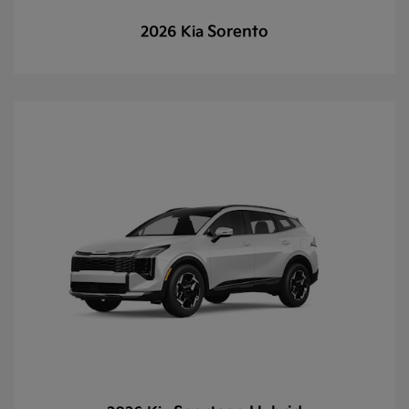
Sorento
2026 Kia