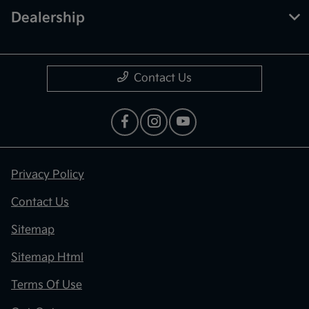
Dealership
Contact Us
Privacy Policy
Contact Us
Sitemap
Sitemap Html
Terms Of Use