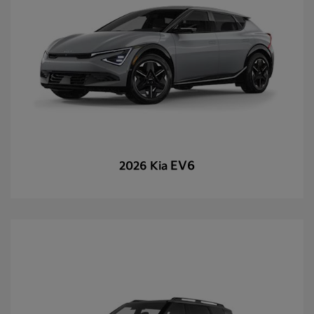
EV6
2026 Kia