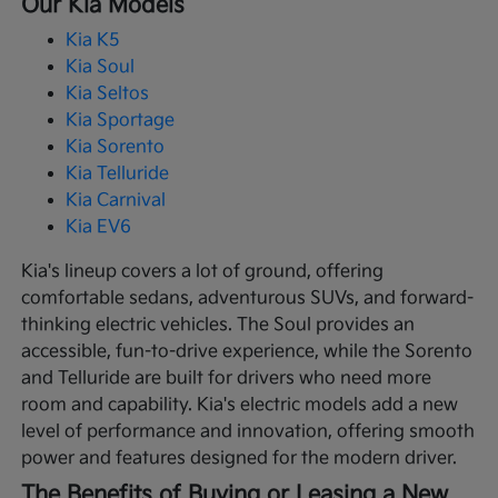
Our Kia Models
Kia K5
Kia Soul
Kia Seltos
Kia Sportage
Kia Sorento
Kia Telluride
Kia Carnival
Kia EV6
Kia's lineup covers a lot of ground, offering
comfortable sedans, adventurous SUVs, and forward-
thinking electric vehicles. The Soul provides an
accessible, fun-to-drive experience, while the Sorento
and Telluride are built for drivers who need more
room and capability. Kia's electric models add a new
level of performance and innovation, offering smooth
power and features designed for the modern driver.
The Benefits of Buying or Leasing a New