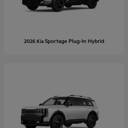
Sportage Plug-In Hybrid
2026 Kia