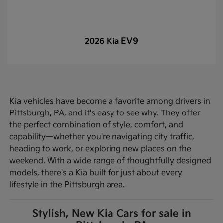
EV9
2026 Kia
Kia vehicles have become a favorite among drivers in
Pittsburgh, PA, and it's easy to see why. They offer
the perfect combination of style, comfort, and
capability—whether you're navigating city traffic,
heading to work, or exploring new places on the
weekend. With a wide range of thoughtfully designed
models, there's a Kia built for just about every
lifestyle in the Pittsburgh area.
Stylish, New Kia Cars for sale in