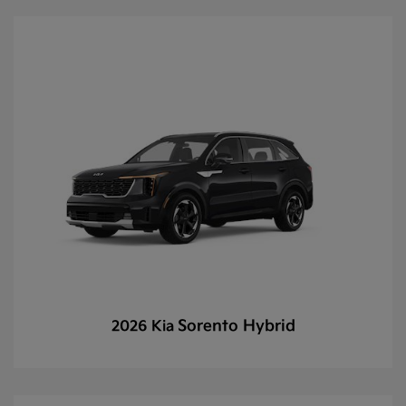
Sorento Hybrid
2026 Kia