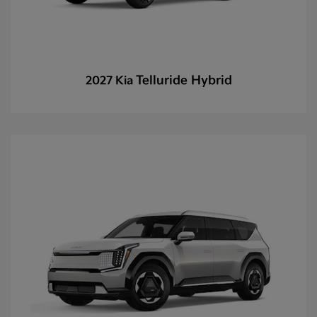
Telluride Hybrid
2027 Kia