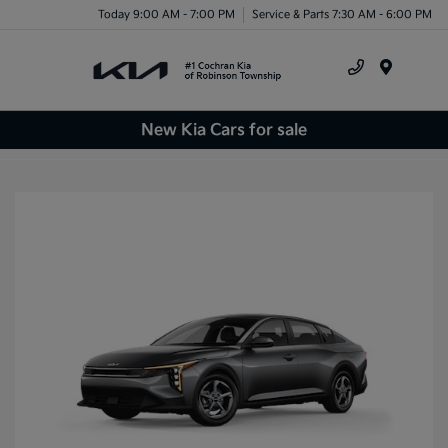
Today 9:00 AM - 7:00 PM
Service & Parts 7:30 AM - 6:00 PM
Menu
New Kia Cars for sale