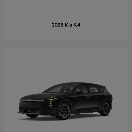
K4
2026 Kia