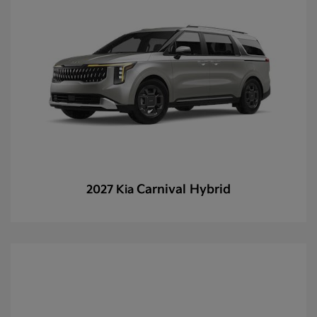
Carnival Hybrid
2027 Kia