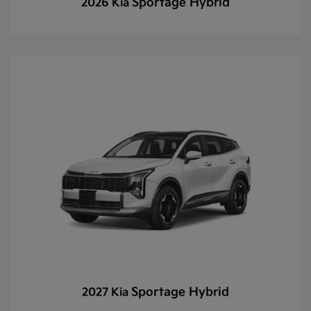
Sportage Hybrid
2026 Kia
Sportage Hybrid
2027 Kia