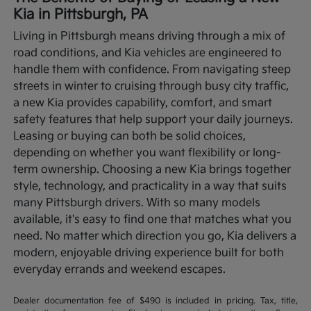
Kia in Pittsburgh, PA
Living in Pittsburgh means driving through a mix of
road conditions, and Kia vehicles are engineered to
handle them with confidence. From navigating steep
streets in winter to cruising through busy city traffic,
a new Kia provides capability, comfort, and smart
safety features that help support your daily journeys.
Leasing or buying can both be solid choices,
depending on whether you want flexibility or long-
term ownership.
Choosing a new Kia brings together
style, technology, and practicality in a way that suits
many Pittsburgh drivers. With so many models
available, it's easy to find one that matches what you
need. No matter which direction you go, Kia delivers a
modern, enjoyable driving experience built for both
everyday errands and weekend escapes.
Dealer documentation fee of $490 is included in pricing. Tax, title,