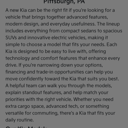
Pittsburgh, PA
A new Kia can be the right fit if you're looking for a
vehicle that brings together advanced features,
modern design, and everyday usefulness. The lineup
includes everything from compact sedans to spacious
SUVs and innovative electric vehicles, making it
simple to choose a model that fits your needs. Each
Kia is designed to be easy to live with, offering
technology and comfort features that enhance every
drive.
If you're narrowing down your options,
financing and trade-in opportunities can help you
move confidently toward the Kia that suits you best.
A helpful team can walk you through the models,
explain standout features, and help match your
priorities with the right vehicle. Whether you need
extra cargo space, advanced tech, or something
versatile for commuting, there's a Kia that fits your
daily routine.