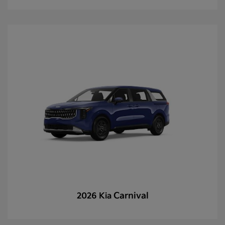
Carnival
2026 Kia