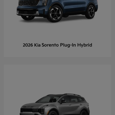
Sorento Plug-In Hybrid
2026 Kia