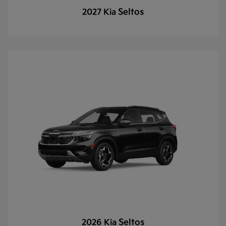
Seltos
2027 Kia
Seltos
2026 Kia