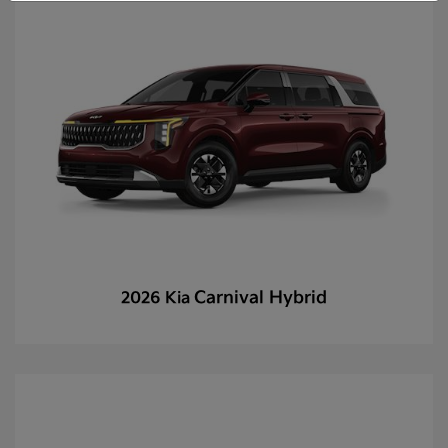
Carnival Hybrid
2026 Kia