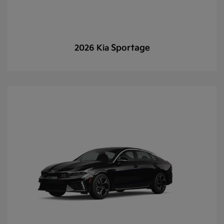
Sportage
2026 Kia