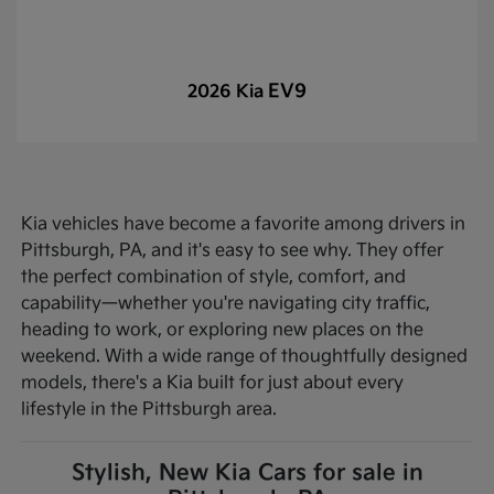
EV9
2026 Kia
Kia vehicles have become a favorite among drivers in
Pittsburgh, PA, and it's easy to see why. They offer
the perfect combination of style, comfort, and
capability—whether you're navigating city traffic,
heading to work, or exploring new places on the
weekend. With a wide range of thoughtfully designed
models, there's a Kia built for just about every
lifestyle in the Pittsburgh area.
Stylish, New Kia Cars for sale in