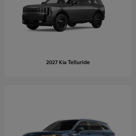
Telluride
2027 Kia