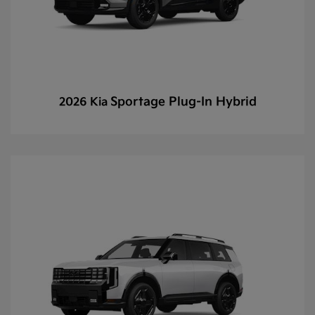
Sportage Plug-In Hybrid
2026 Kia