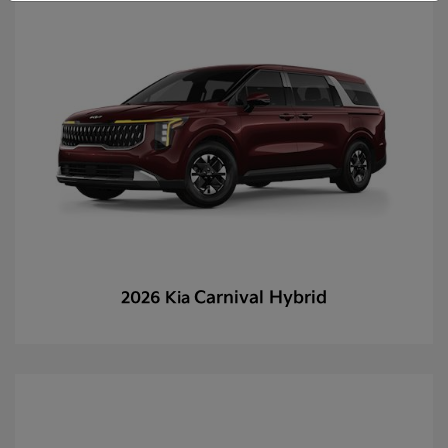
Carnival Hybrid
2026 Kia