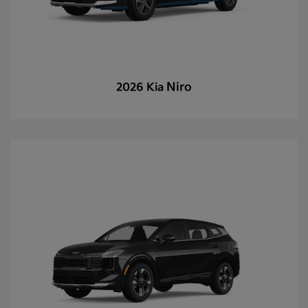
Niro
2026 Kia