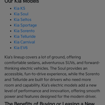
Our Kia Models
Kia K5
Kia Soul
Kia Seltos
Kia Sportage
Kia Sorento
Kia Telluride
Kia Carnival
Kia EV6
Kia's lineup covers a lot of ground, offering
comfortable sedans, adventurous SUVs, and forward-
thinking electric vehicles. The Soul provides an
accessible, fun-to-drive experience, while the Sorento
and Telluride are built for drivers who need more
room and capability. Kia's electric models add a new
level of performance and innovation, offering smooth
power and features designed for the modern driver.
The Benefits of Buying or Leasing a New