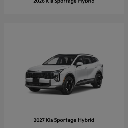
Sportage Hybrid
2026 Kia
Sportage Hybrid
2027 Kia