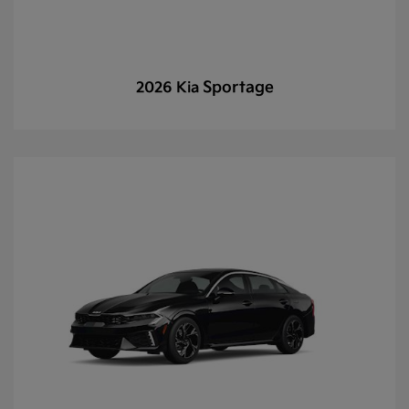
Sportage
2026 Kia