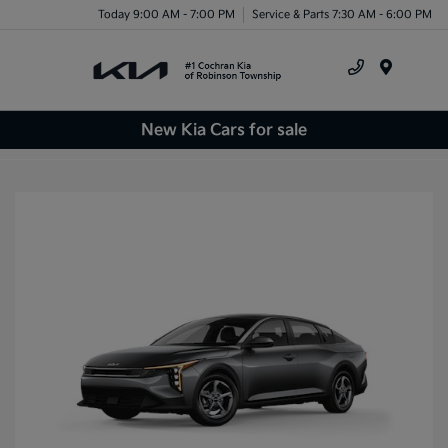
Today 9:00 AM - 7:00 PM
Service & Parts 7:30 AM - 6:00 PM
Menu
New Kia Cars for sale