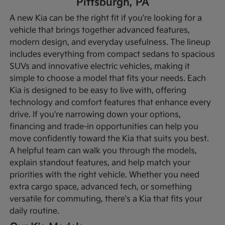
Pittsburgh, PA
A new Kia can be the right fit if you're looking for a
vehicle that brings together advanced features,
modern design, and everyday usefulness. The lineup
includes everything from compact sedans to spacious
SUVs and innovative electric vehicles, making it
simple to choose a model that fits your needs. Each
Kia is designed to be easy to live with, offering
technology and comfort features that enhance every
drive.
If you're narrowing down your options,
financing and trade-in opportunities can help you
move confidently toward the Kia that suits you best.
A helpful team can walk you through the models,
explain standout features, and help match your
priorities with the right vehicle. Whether you need
extra cargo space, advanced tech, or something
versatile for commuting, there's a Kia that fits your
daily routine.