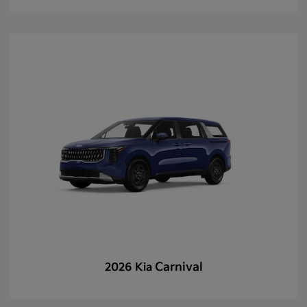
Carnival
2026 Kia