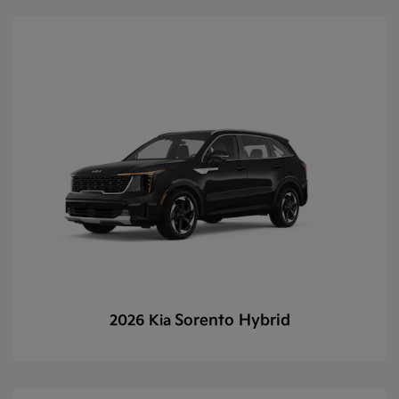
Sorento Hybrid
2026 Kia