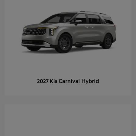
Carnival Hybrid
2027 Kia