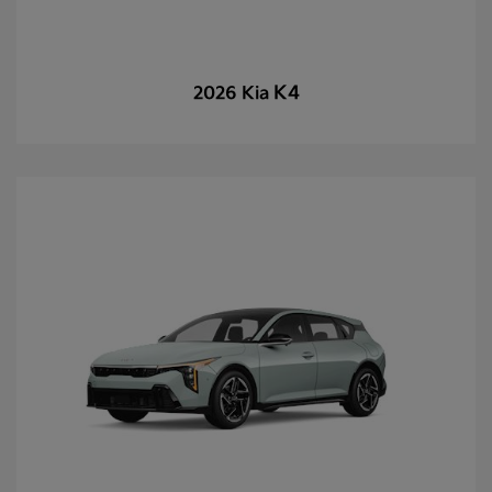
K4
2026 Kia