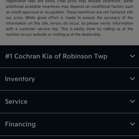
registration fees are extra. Final price may include incentives. Some
additional available incentives may depend on conditional factors such
as credit approval or occupation. These incentives are not factored into
our price. While great effort is made to ensure the accuracy of the
information on this site, errors do occur, so please verify information
with a customer service rep. This is easily done by calling us at the
number on our website or visiting us at the dealership.
#1 Cochran Kia of Robinson Twp
Inventory
Service
Financing