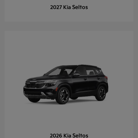
Seltos
2027 Kia
Seltos
2026 Kia