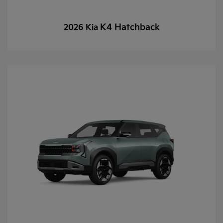
K4 Hatchback
2026 Kia