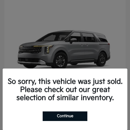
So sorry, this vehicle was just sold.
Please check out our great
Carnival
2027 Kia
selection of similar inventory.
Continue