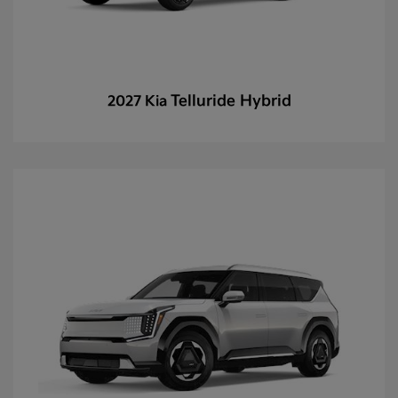
Telluride Hybrid
2027 Kia