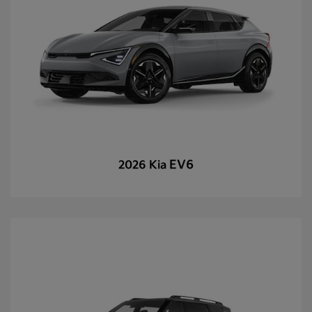
EV6
2026 Kia