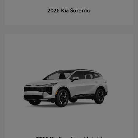
Sorento
2026 Kia