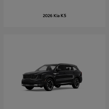
K5
2026 Kia