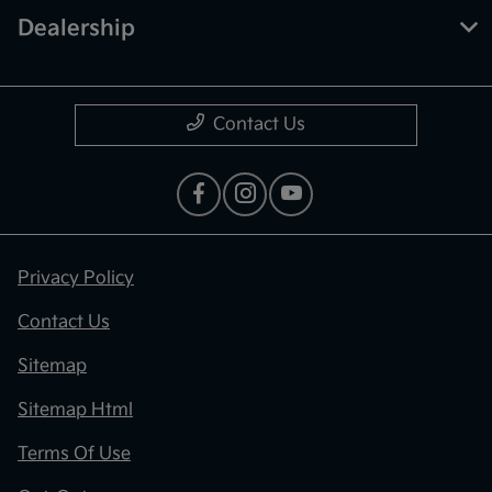
Dealership
Contact Us
Privacy Policy
Contact Us
Sitemap
Sitemap Html
Terms Of Use