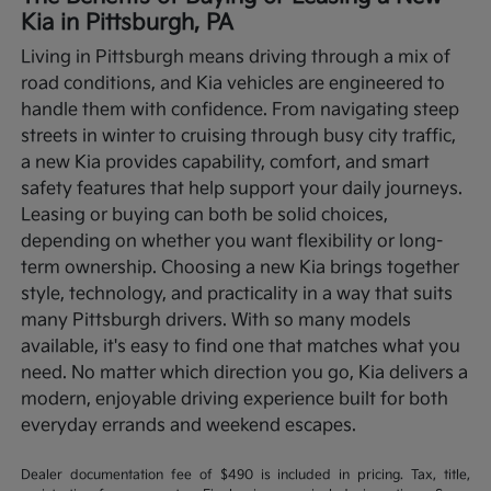
Kia in Pittsburgh, PA
Living in Pittsburgh means driving through a mix of
road conditions, and Kia vehicles are engineered to
handle them with confidence. From navigating steep
streets in winter to cruising through busy city traffic,
a new Kia provides capability, comfort, and smart
safety features that help support your daily journeys.
Leasing or buying can both be solid choices,
depending on whether you want flexibility or long-
term ownership.
Choosing a new Kia brings together
style, technology, and practicality in a way that suits
many Pittsburgh drivers. With so many models
available, it's easy to find one that matches what you
need. No matter which direction you go, Kia delivers a
modern, enjoyable driving experience built for both
everyday errands and weekend escapes.
Dealer documentation fee of $490 is included in pricing. Tax, title,