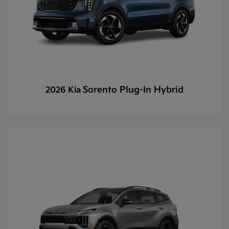
Sorento Plug-In Hybrid
2026 Kia