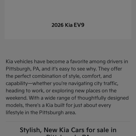
EV9
2026 Kia
Kia vehicles have become a favorite among drivers in
Pittsburgh, PA, and it's easy to see why. They offer
the perfect combination of style, comfort, and
capability—whether you're navigating city traffic,
heading to work, or exploring new places on the
weekend. With a wide range of thoughtfully designed
models, there's a Kia built for just about every
lifestyle in the Pittsburgh area.
Stylish, New Kia Cars for sale in