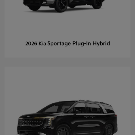
Sportage Plug-In Hybrid
2026 Kia