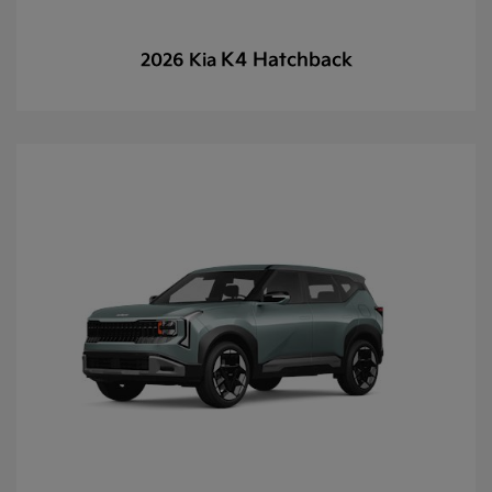
K4 Hatchback
2026 Kia