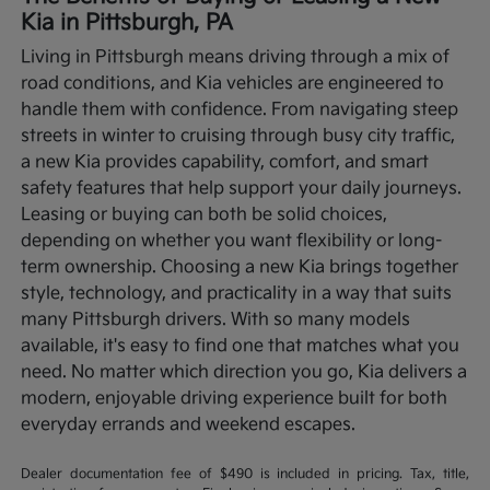
Kia in Pittsburgh, PA
Living in Pittsburgh means driving through a mix of
road conditions, and Kia vehicles are engineered to
handle them with confidence. From navigating steep
streets in winter to cruising through busy city traffic,
a new Kia provides capability, comfort, and smart
safety features that help support your daily journeys.
Leasing or buying can both be solid choices,
depending on whether you want flexibility or long-
term ownership.
Choosing a new Kia brings together
style, technology, and practicality in a way that suits
many Pittsburgh drivers. With so many models
available, it's easy to find one that matches what you
need. No matter which direction you go, Kia delivers a
modern, enjoyable driving experience built for both
everyday errands and weekend escapes.
Dealer documentation fee of $490 is included in pricing. Tax, title,