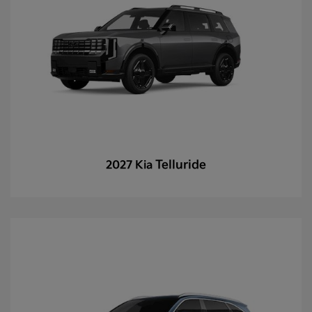
Telluride
2027 Kia