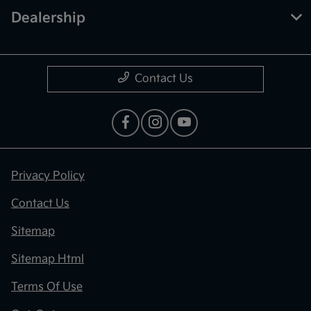
Dealership
Contact Us
Privacy Policy
Contact Us
Sitemap
Sitemap Html
Terms Of Use