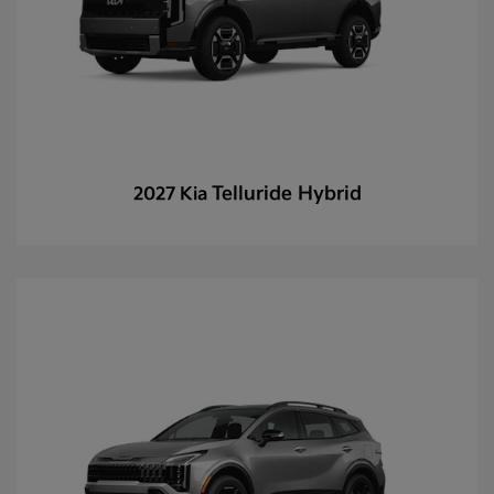
Telluride Hybrid
2027 Kia