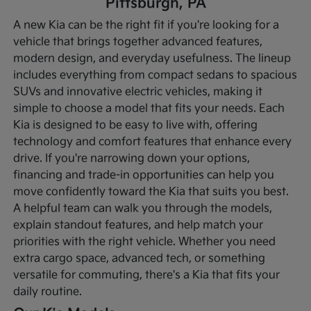
Pittsburgh, PA
A new Kia can be the right fit if you're looking for a
vehicle that brings together advanced features,
modern design, and everyday usefulness. The lineup
includes everything from compact sedans to spacious
SUVs and innovative electric vehicles, making it
simple to choose a model that fits your needs. Each
Kia is designed to be easy to live with, offering
technology and comfort features that enhance every
drive.
If you're narrowing down your options,
financing and trade-in opportunities can help you
move confidently toward the Kia that suits you best.
A helpful team can walk you through the models,
explain standout features, and help match your
priorities with the right vehicle. Whether you need
extra cargo space, advanced tech, or something
versatile for commuting, there's a Kia that fits your
daily routine.