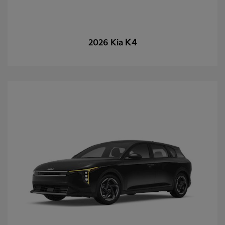
K4
2026 Kia