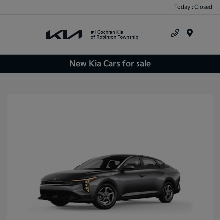
Today : Closed
Menu
New Kia Cars for sale