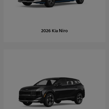
Niro
2026 Kia