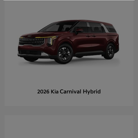
Carnival Hybrid
2026 Kia