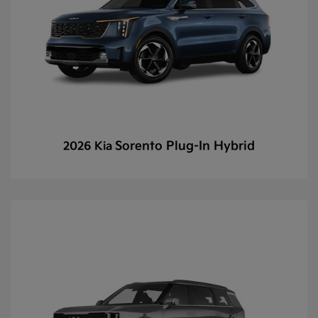
Sorento Plug-In Hybrid
2026 Kia