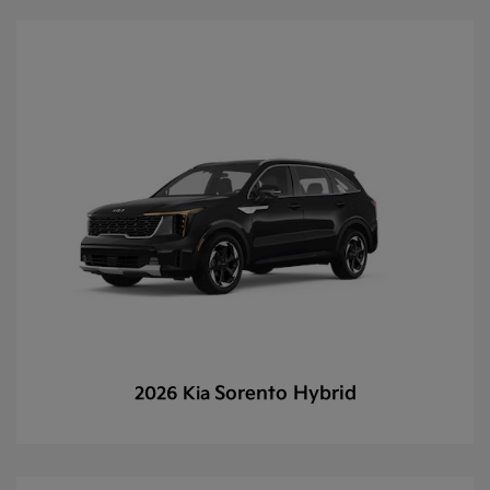
Sorento Hybrid
2026 Kia