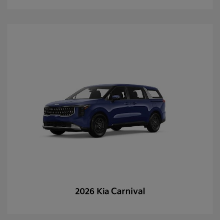
Carnival
2026 Kia