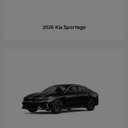
Sportage
2026 Kia