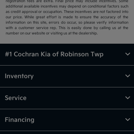
registration fees are extra. Final price may include incentives. Some
additional available incentives may depend on conditional factors such
as credit approval or occupation. These incentives are not factored into
our price. While great effort is made to ensure the accuracy of the
information on this site, errors do occur, so please verify information
with a customer service rep. This is easily done by calling us at the
number on our website or visiting us at the dealership.
#1 Cochran Kia of Robinson Twp
Inventory
Service
Financing