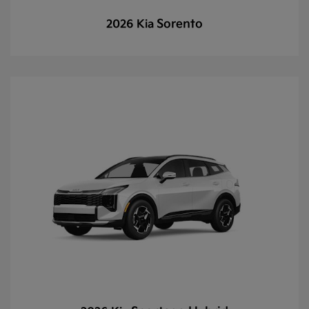
Sorento
2026 Kia