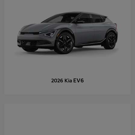
EV6
2026 Kia