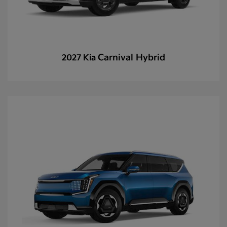
Carnival Hybrid
2027 Kia