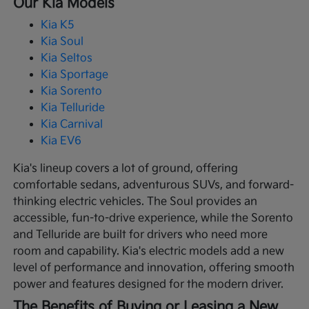
Our Kia Models
Kia K5
Kia Soul
Kia Seltos
Kia Sportage
Kia Sorento
Kia Telluride
Kia Carnival
Kia EV6
Kia's lineup covers a lot of ground, offering
comfortable sedans, adventurous SUVs, and forward-
thinking electric vehicles. The Soul provides an
accessible, fun-to-drive experience, while the Sorento
and Telluride are built for drivers who need more
room and capability. Kia's electric models add a new
level of performance and innovation, offering smooth
power and features designed for the modern driver.
The Benefits of Buying or Leasing a New