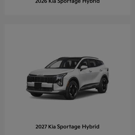
Sportage Hybrid
2026 Kia
Sportage Hybrid
2027 Kia