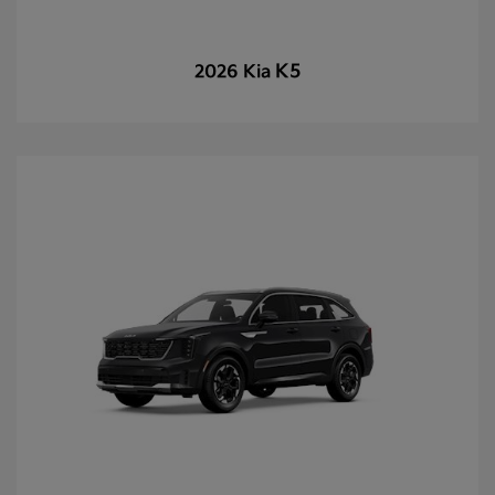
K5
2026 Kia