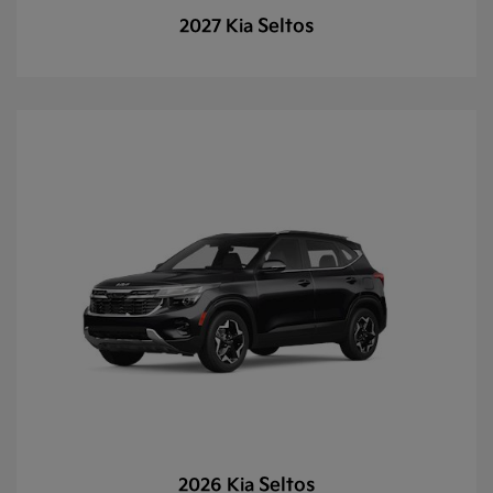
Seltos
2027 Kia
Seltos
2026 Kia