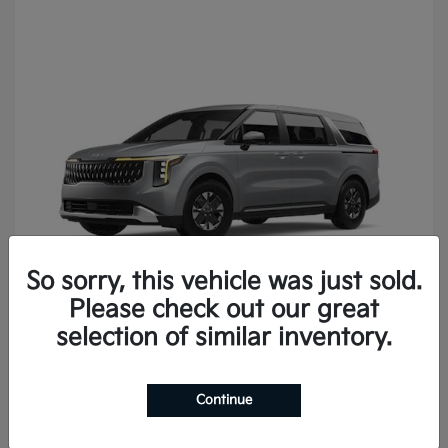
So sorry, this vehicle was just sold.
Please check out our great
Carnival
2027 Kia
selection of similar inventory.
Continue