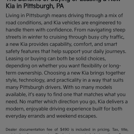
Kia in Pittsburgh, PA
Living in Pittsburgh means driving through a mix of
road conditions, and Kia vehicles are engineered to
handle them with confidence. From navigating steep
streets in winter to cruising through busy city traffic,
a new Kia provides capability, comfort, and smart
safety features that help support your daily journeys.
Leasing or buying can both be solid choices,
depending on whether you want flexibility or long-
term ownership.
Choosing a new Kia brings together
style, technology, and practicality in a way that suits
many Pittsburgh drivers. With so many models
available, it's easy to find one that matches what you
need. No matter which direction you go, Kia delivers a
modern, enjoyable driving experience built for both
everyday errands and weekend escapes.
Dealer documentation fee of $490 is included in pricing. Tax, title,