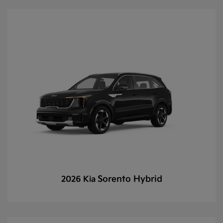
Sorento Hybrid
2026 Kia