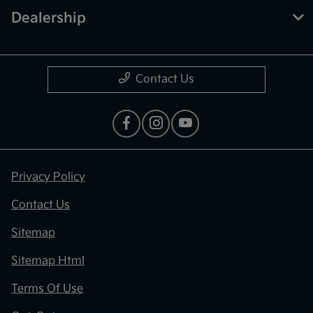
Dealership
Contact Us
Privacy Policy
Contact Us
Sitemap
Sitemap Html
Terms Of Use