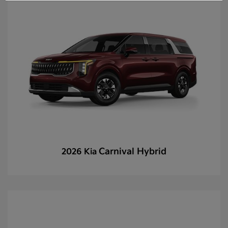
Carnival Hybrid
2026 Kia