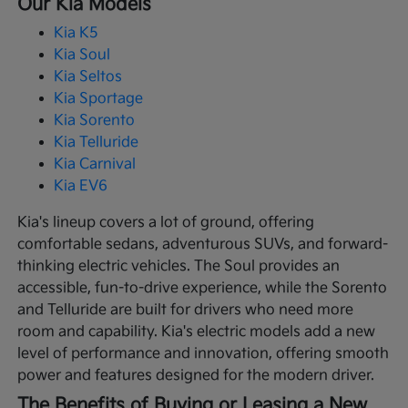
Our Kia Models
Kia K5
Kia Soul
Kia Seltos
Kia Sportage
Kia Sorento
Kia Telluride
Kia Carnival
Kia EV6
Kia's lineup covers a lot of ground, offering
comfortable sedans, adventurous SUVs, and forward-
thinking electric vehicles. The Soul provides an
accessible, fun-to-drive experience, while the Sorento
and Telluride are built for drivers who need more
room and capability. Kia's electric models add a new
level of performance and innovation, offering smooth
power and features designed for the modern driver.
The Benefits of Buying or Leasing a New