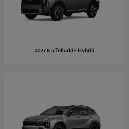
Telluride Hybrid
2027 Kia