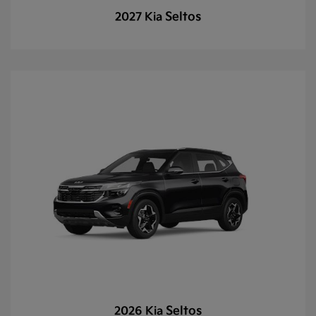
Seltos
2027 Kia
Seltos
2026 Kia