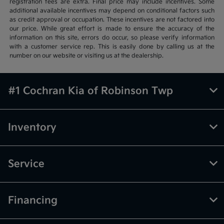
registration fees are extra. Final price may include incentives. Some
additional available incentives may depend on conditional factors such
as credit approval or occupation. These incentives are not factored into
our price. While great effort is made to ensure the accuracy of the
information on this site, errors do occur, so please verify information
with a customer service rep. This is easily done by calling us at the
number on our website or visiting us at the dealership.
#1 Cochran Kia of Robinson Twp
Inventory
Service
Financing