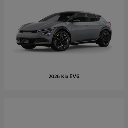
EV6
2026 Kia