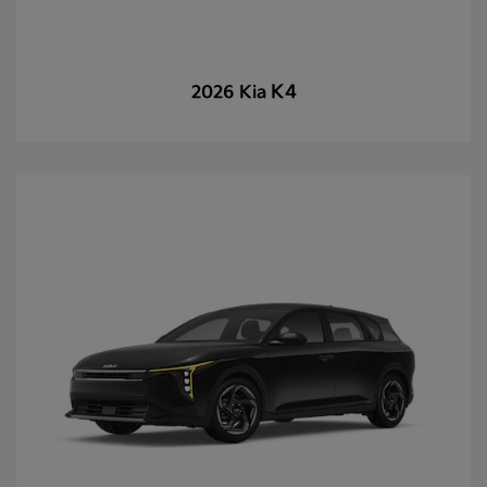
K4
2026 Kia