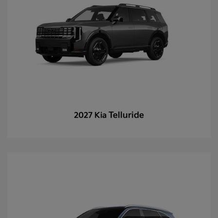
Telluride
2027 Kia