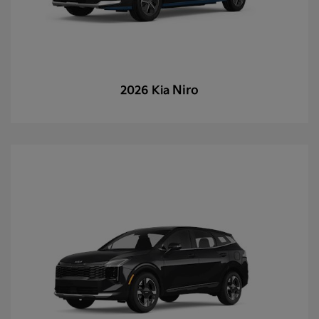
Niro
2026 Kia