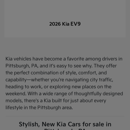
EV9
2026 Kia
Kia vehicles have become a favorite among drivers in
Pittsburgh, PA, and it's easy to see why. They offer
the perfect combination of style, comfort, and
capability—whether you're navigating city traffic,
heading to work, or exploring new places on the
weekend. With a wide range of thoughtfully designed
models, there's a Kia built for just about every
lifestyle in the Pittsburgh area.
Stylish, New Kia Cars for sale in