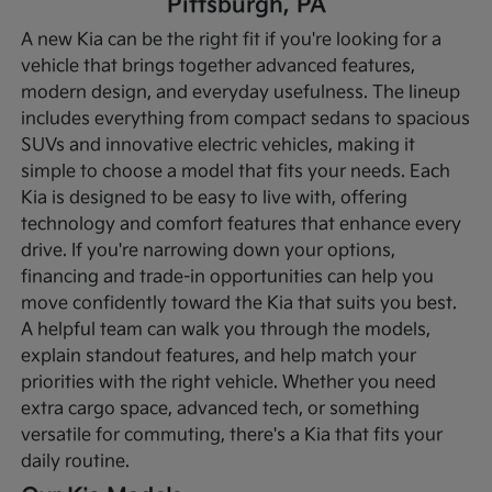
Pittsburgh, PA
A new Kia can be the right fit if you're looking for a
vehicle that brings together advanced features,
modern design, and everyday usefulness. The lineup
includes everything from compact sedans to spacious
SUVs and innovative electric vehicles, making it
simple to choose a model that fits your needs. Each
Kia is designed to be easy to live with, offering
technology and comfort features that enhance every
drive.
If you're narrowing down your options,
financing and trade-in opportunities can help you
move confidently toward the Kia that suits you best.
A helpful team can walk you through the models,
explain standout features, and help match your
priorities with the right vehicle. Whether you need
extra cargo space, advanced tech, or something
versatile for commuting, there's a Kia that fits your
daily routine.