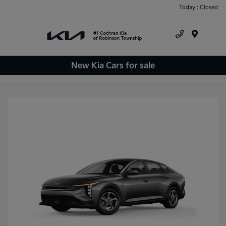
Today : Closed
Menu
New Kia Cars for sale