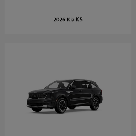
K5
2026 Kia