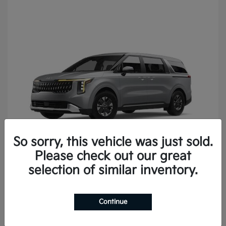
So sorry, this vehicle was just sold.
Please check out our great
Carnival
2027 Kia
selection of similar inventory.
Continue