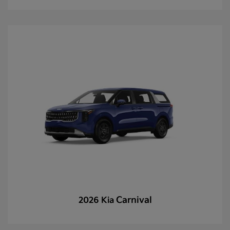
Carnival
2026 Kia