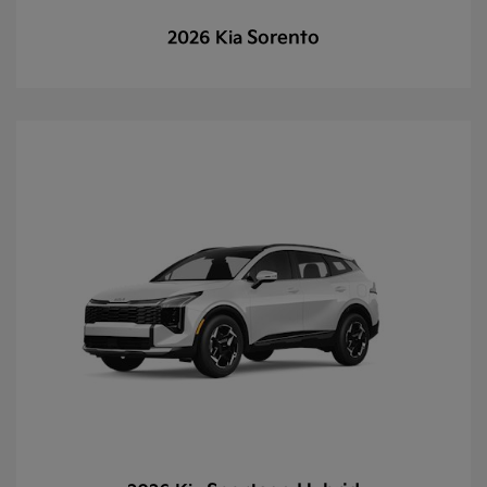
Sorento
2026 Kia