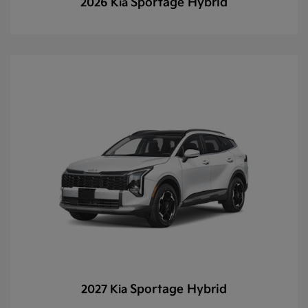
Sportage Hybrid
2026 Kia
Sportage Hybrid
2027 Kia