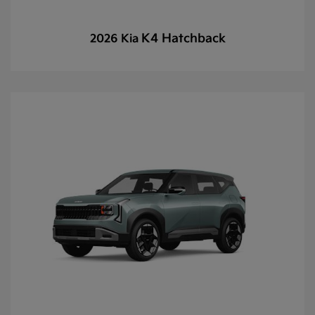
K4 Hatchback
2026 Kia