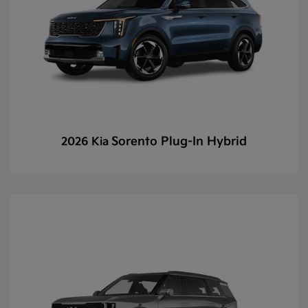
Sorento Plug-In Hybrid
2026 Kia