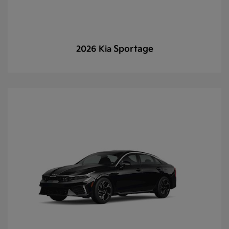
Sportage
2026 Kia