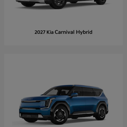
Carnival Hybrid
2027 Kia