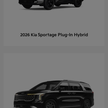
Sportage Plug-In Hybrid
2026 Kia