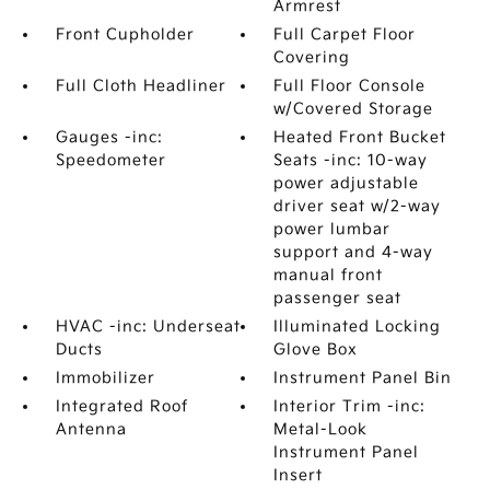
Armrest
Front Cupholder
Full Carpet Floor
Covering
Full Cloth Headliner
Full Floor Console
w/Covered Storage
Gauges -inc:
Heated Front Bucket
Speedometer
Seats -inc: 10-way
power adjustable
driver seat w/2-way
power lumbar
support and 4-way
manual front
passenger seat
HVAC -inc: Underseat
Illuminated Locking
Ducts
Glove Box
Immobilizer
Instrument Panel Bin
Integrated Roof
Interior Trim -inc:
Antenna
Metal-Look
Instrument Panel
Insert