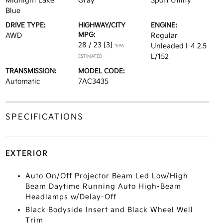
Midnight Lake
Gray
Sport Utility
Blue
DRIVE TYPE:
HIGHWAY/CITY
ENGINE:
MPG:
AWD
Regular
28 / 23
[3]
Unleaded I-4 2.5
*EPA
L/152
ESTIMATED
TRANSMISSION:
MODEL CODE:
Automatic
7AC3435
SPECIFICATIONS
EXTERIOR
Auto On/Off Projector Beam Led Low/High
Beam Daytime Running Auto High-Beam
Headlamps w/Delay-Off
Black Bodyside Insert and Black Wheel Well
Trim