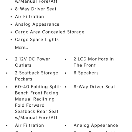
w/Manual Fore/Aft
8-Way Driver Seat
Air Filtration
Analog Appearance
Cargo Area Concealed Storage
Cargo Space Lights
More...
2 12V DC Power
2 LCD Monitors In
Outlets
The Front
2 Seatback Storage
6 Speakers
Pockets
60-40 Folding Split-
8-Way Driver Seat
Bench Front Facing
Manual Reclining
Fold Forward
Seatback Rear Seat
w/Manual Fore/Aft
Air Filtration
Analog Appearance