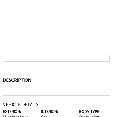
DESCRIPTION
VEHICLE DETAILS
EXTERIOR:
INTERIOR:
BODY TYPE: