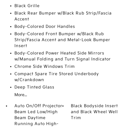
Black Grille
Black Rear Bumper w/Black Rub Strip/Fascia
Accent
Body-Colored Door Handles
Body-Colored Front Bumper w/Black Rub
Strip/Fascia Accent and Metal-Look Bumper
Insert
Body-Colored Power Heated Side Mirrors
w/Manual Folding and Turn Signal Indicator
Chrome Side Windows Trim
Compact Spare Tire Stored Underbody
w/Crankdown
Deep Tinted Glass
More...
Auto On/Off Projector
Black Bodyside Insert
Beam Led Low/High
and Black Wheel Well
Beam Daytime
Trim
Running Auto High-