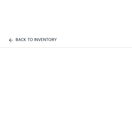
BACK TO INVENTORY