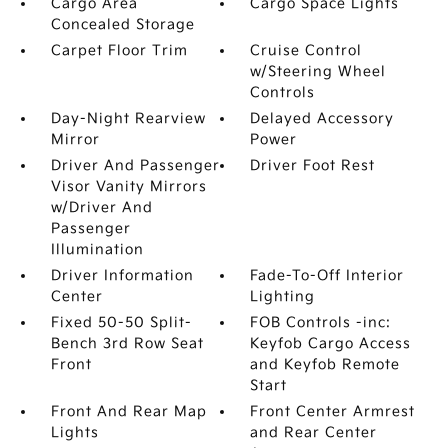
Cargo Area
Cargo Space Lights
Concealed Storage
Carpet Floor Trim
Cruise Control
w/Steering Wheel
Controls
Day-Night Rearview
Delayed Accessory
Mirror
Power
Driver And Passenger
Driver Foot Rest
Visor Vanity Mirrors
w/Driver And
Passenger
Illumination
Driver Information
Fade-To-Off Interior
Center
Lighting
Fixed 50-50 Split-
FOB Controls -inc:
Bench 3rd Row Seat
Keyfob Cargo Access
Front
and Keyfob Remote
Start
Front And Rear Map
Front Center Armrest
Lights
and Rear Center