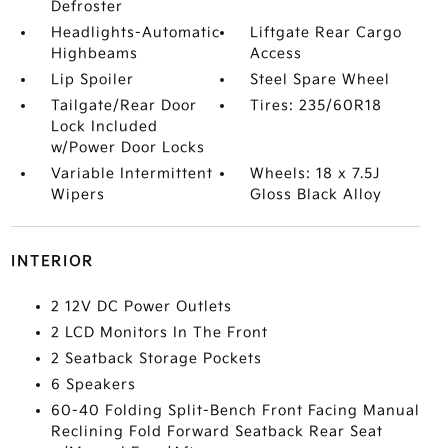
Defroster
Headlights-Automatic
Liftgate Rear Cargo
Highbeams
Access
Lip Spoiler
Steel Spare Wheel
Tailgate/Rear Door
Tires: 235/60R18
Lock Included
w/Power Door Locks
Variable Intermittent
Wheels: 18 x 7.5J
Wipers
Gloss Black Alloy
INTERIOR
2 12V DC Power Outlets
2 LCD Monitors In The Front
2 Seatback Storage Pockets
6 Speakers
60-40 Folding Split-Bench Front Facing Manual
Reclining Fold Forward Seatback Rear Seat