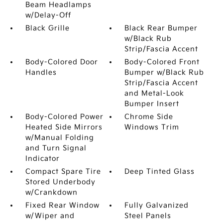
Beam Headlamps
w/Delay-Off
Black Grille
Black Rear Bumper
w/Black Rub
Strip/Fascia Accent
Body-Colored Door
Body-Colored Front
Handles
Bumper w/Black Rub
Strip/Fascia Accent
and Metal-Look
Bumper Insert
Body-Colored Power
Chrome Side
Heated Side Mirrors
Windows Trim
w/Manual Folding
and Turn Signal
Indicator
Compact Spare Tire
Deep Tinted Glass
Stored Underbody
w/Crankdown
Fixed Rear Window
Fully Galvanized
w/Wiper and
Steel Panels