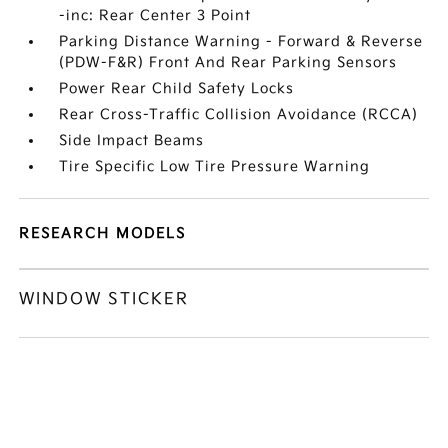
-inc: Rear Center 3 Point
Parking Distance Warning - Forward & Reverse
(PDW-F&R) Front And Rear Parking Sensors
Power Rear Child Safety Locks
Rear Cross-Traffic Collision Avoidance (RCCA)
Side Impact Beams
Tire Specific Low Tire Pressure Warning
RESEARCH MODELS
WINDOW STICKER