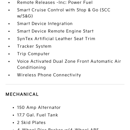
Remote Releases -Inc: Power Fuel
Smart Cruise Control with Stop & Go (SCC
w/S&G)
Smart Device Integration
Smart Device Remote Engine Start
SynTex Artificial Leather Seat Trim
Tracker System
Trip Computer
Voice Activated Dual Zone Front Automatic Air
Conditioning
Wireless Phone Connectivity
MECHANICAL
150 Amp Alternator
17.7 Gal. Fuel Tank
2 Skid Plates