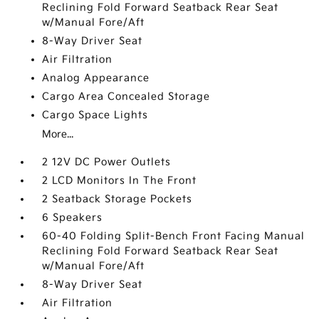
Reclining Fold Forward Seatback Rear Seat
w/Manual Fore/Aft
8-Way Driver Seat
Air Filtration
Analog Appearance
Cargo Area Concealed Storage
Cargo Space Lights
More...
2 12V DC Power Outlets
2 LCD Monitors In The Front
2 Seatback Storage Pockets
6 Speakers
60-40 Folding Split-Bench Front Facing Manual
Reclining Fold Forward Seatback Rear Seat
w/Manual Fore/Aft
8-Way Driver Seat
Air Filtration