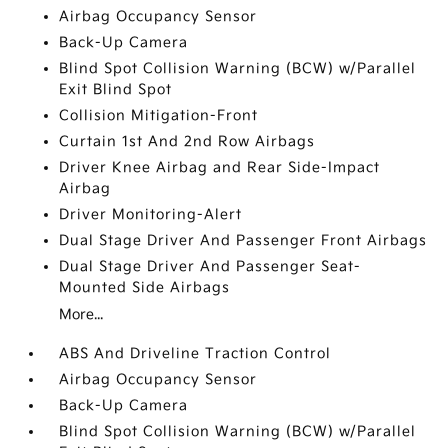
Airbag Occupancy Sensor
Back-Up Camera
Blind Spot Collision Warning (BCW) w/Parallel
Exit Blind Spot
Collision Mitigation-Front
Curtain 1st And 2nd Row Airbags
Driver Knee Airbag and Rear Side-Impact
Airbag
Driver Monitoring-Alert
Dual Stage Driver And Passenger Front Airbags
Dual Stage Driver And Passenger Seat-
Mounted Side Airbags
More...
ABS And Driveline Traction Control
Airbag Occupancy Sensor
Back-Up Camera
Blind Spot Collision Warning (BCW) w/Parallel