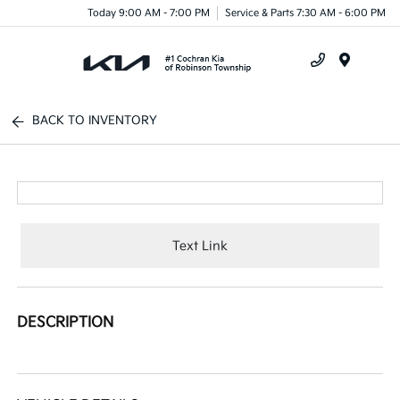
Today 9:00 AM - 7:00 PM
Service & Parts 7:30 AM - 6:00 PM
Menu
BACK TO INVENTORY
Text Link
DESCRIPTION