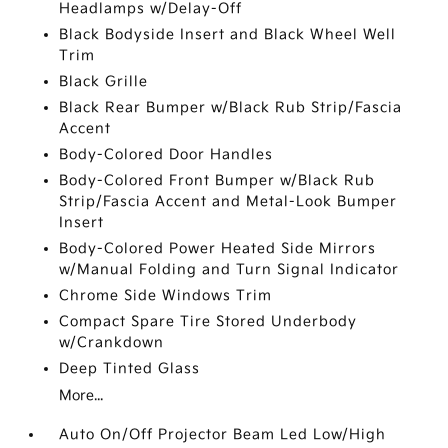
Headlamps w/Delay-Off
Black Bodyside Insert and Black Wheel Well
Trim
Black Grille
Black Rear Bumper w/Black Rub Strip/Fascia
Accent
Body-Colored Door Handles
Body-Colored Front Bumper w/Black Rub
Strip/Fascia Accent and Metal-Look Bumper
Insert
Body-Colored Power Heated Side Mirrors
w/Manual Folding and Turn Signal Indicator
Chrome Side Windows Trim
Compact Spare Tire Stored Underbody
w/Crankdown
Deep Tinted Glass
More...
Auto On/Off Projector Beam Led Low/High