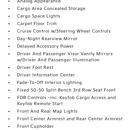
Analog Appearance
Cargo Area Concealed Storage
Cargo Space Lights
Carpet Floor Trim
Cruise Control w/Steering Wheel Controls
Day-Night Rearview Mirror
Delayed Accessory Power
Driver And Passenger Visor Vanity Mirrors
w/Driver And Passenger Illumination
Driver Foot Rest
Driver Information Center
Fade-To-Off Interior Lighting
Fixed 50-50 Split-Bench 3rd Row Seat Front
FOB Controls -inc: Keyfob Cargo Access and
Keyfob Remote Start
Front And Rear Map Lights
Front Center Armrest and Rear Center Armrest
Front Cupholder