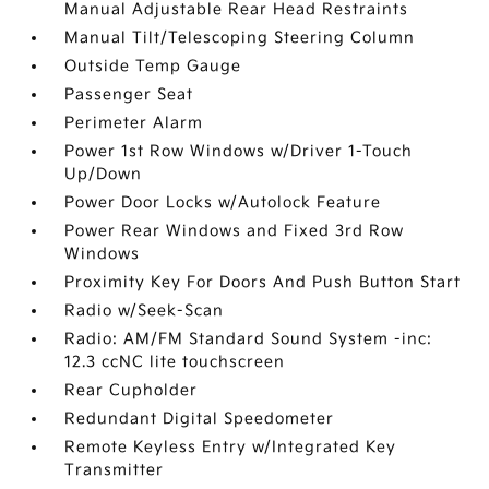
Manual Adjustable Rear Head Restraints
Manual Tilt/Telescoping Steering Column
Outside Temp Gauge
Passenger Seat
Perimeter Alarm
Power 1st Row Windows w/Driver 1-Touch
Up/Down
Power Door Locks w/Autolock Feature
Power Rear Windows and Fixed 3rd Row
Windows
Proximity Key For Doors And Push Button Start
Radio w/Seek-Scan
Radio: AM/FM Standard Sound System -inc:
12.3 ccNC lite touchscreen
Rear Cupholder
Redundant Digital Speedometer
Remote Keyless Entry w/Integrated Key
Transmitter