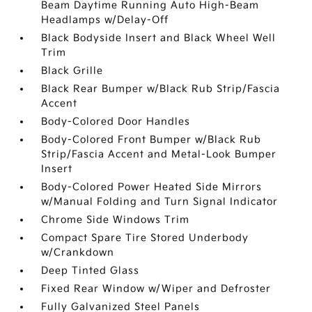
Beam Daytime Running Auto High-Beam
Headlamps w/Delay-Off
Black Bodyside Insert and Black Wheel Well
Trim
Black Grille
Black Rear Bumper w/Black Rub Strip/Fascia
Accent
Body-Colored Door Handles
Body-Colored Front Bumper w/Black Rub
Strip/Fascia Accent and Metal-Look Bumper
Insert
Body-Colored Power Heated Side Mirrors
w/Manual Folding and Turn Signal Indicator
Chrome Side Windows Trim
Compact Spare Tire Stored Underbody
w/Crankdown
Deep Tinted Glass
Fixed Rear Window w/Wiper and Defroster
Fully Galvanized Steel Panels