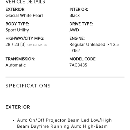
VEHICLE DETAILS
EXTERIOR:
INTERIOR:
Glacial White Pearl
Black
BODY TYPE:
DRIVE TYPE:
Sport Utility
AWD
HIGHWAY/CITY MPG:
ENGINE:
28 / 23
[3]
Regular Unleaded I-4 2.5
*EPA ESTIMATED
L/152
TRANSMISSION:
MODEL CODE:
Automatic
7AC3435
SPECIFICATIONS
EXTERIOR
Auto On/Off Projector Beam Led Low/High
Beam Daytime Running Auto High-Beam