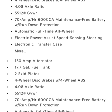
4-Wheel Disc Brakes w/4-Wheel ABS
4.08 Axle Ratio
5512# Gvwr
70-Amp/Hr 600CCA Maintenance-Free Battery
w/Run Down Protection
Automatic Full-Time All-Wheel
Electric Power-Assist Speed-Sensing Steering
Electronic Transfer Case
More...
150 Amp Alternator
17.7 Gal. Fuel Tank
2 Skid Plates
4-Wheel Disc Brakes w/4-Wheel ABS
4.08 Axle Ratio
5512# Gvwr
70-Amp/Hr 600CCA Maintenance-Free Battery
w/Run Down Protection
Automatic Full-Time All-Wheel