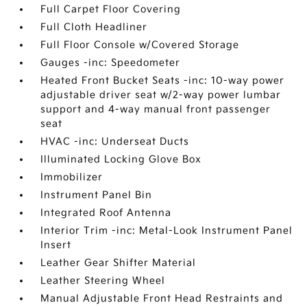
Full Carpet Floor Covering
Full Cloth Headliner
Full Floor Console w/Covered Storage
Gauges -inc: Speedometer
Heated Front Bucket Seats -inc: 10-way power
adjustable driver seat w/2-way power lumbar
support and 4-way manual front passenger
seat
HVAC -inc: Underseat Ducts
Illuminated Locking Glove Box
Immobilizer
Instrument Panel Bin
Integrated Roof Antenna
Interior Trim -inc: Metal-Look Instrument Panel
Insert
Leather Gear Shifter Material
Leather Steering Wheel
Manual Adjustable Front Head Restraints and