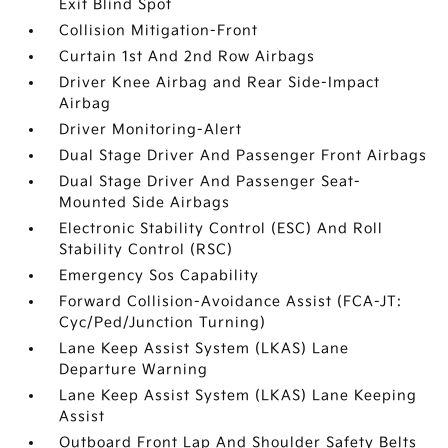
Exit Blind Spot
Collision Mitigation-Front
Curtain 1st And 2nd Row Airbags
Driver Knee Airbag and Rear Side-Impact
Airbag
Driver Monitoring-Alert
Dual Stage Driver And Passenger Front Airbags
Dual Stage Driver And Passenger Seat-
Mounted Side Airbags
Electronic Stability Control (ESC) And Roll
Stability Control (RSC)
Emergency Sos Capability
Forward Collision-Avoidance Assist (FCA-JT:
Cyc/Ped/Junction Turning)
Lane Keep Assist System (LKAS) Lane
Departure Warning
Lane Keep Assist System (LKAS) Lane Keeping
Assist
Outboard Front Lap And Shoulder Safety Belts