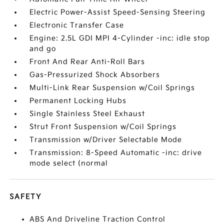
Electric Power-Assist Speed-Sensing Steering
Electronic Transfer Case
Engine: 2.5L GDI MPI 4-Cylinder -inc: idle stop
and go
Front And Rear Anti-Roll Bars
Gas-Pressurized Shock Absorbers
Multi-Link Rear Suspension w/Coil Springs
Permanent Locking Hubs
Single Stainless Steel Exhaust
Strut Front Suspension w/Coil Springs
Transmission w/Driver Selectable Mode
Transmission: 8-Speed Automatic -inc: drive
mode select (normal
SAFETY
ABS And Driveline Traction Control