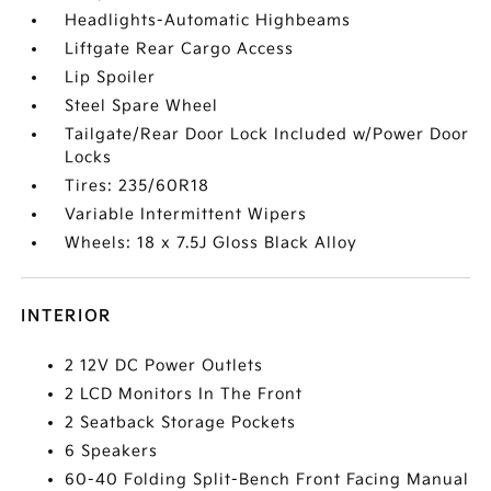
Headlights-Automatic Highbeams
Liftgate Rear Cargo Access
Lip Spoiler
Steel Spare Wheel
Tailgate/Rear Door Lock Included w/Power Door
Locks
Tires: 235/60R18
Variable Intermittent Wipers
Wheels: 18 x 7.5J Gloss Black Alloy
INTERIOR
2 12V DC Power Outlets
2 LCD Monitors In The Front
2 Seatback Storage Pockets
6 Speakers
60-40 Folding Split-Bench Front Facing Manual