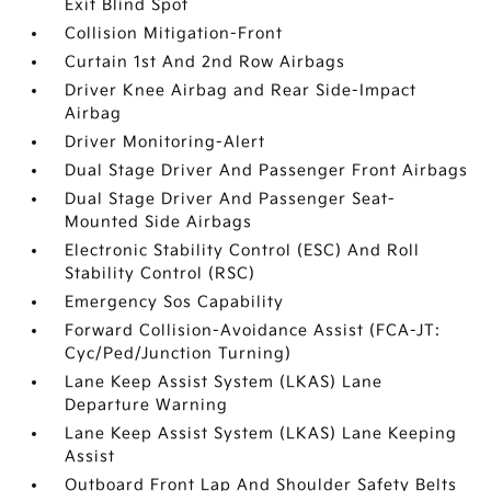
Exit Blind Spot
Collision Mitigation-Front
Curtain 1st And 2nd Row Airbags
Driver Knee Airbag and Rear Side-Impact
Airbag
Driver Monitoring-Alert
Dual Stage Driver And Passenger Front Airbags
Dual Stage Driver And Passenger Seat-
Mounted Side Airbags
Electronic Stability Control (ESC) And Roll
Stability Control (RSC)
Emergency Sos Capability
Forward Collision-Avoidance Assist (FCA-JT:
Cyc/Ped/Junction Turning)
Lane Keep Assist System (LKAS) Lane
Departure Warning
Lane Keep Assist System (LKAS) Lane Keeping
Assist
Outboard Front Lap And Shoulder Safety Belts