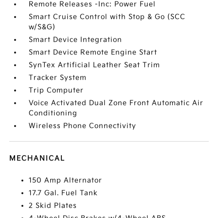
Remote Releases -Inc: Power Fuel
Smart Cruise Control with Stop & Go (SCC
w/S&G)
Smart Device Integration
Smart Device Remote Engine Start
SynTex Artificial Leather Seat Trim
Tracker System
Trip Computer
Voice Activated Dual Zone Front Automatic Air
Conditioning
Wireless Phone Connectivity
MECHANICAL
150 Amp Alternator
17.7 Gal. Fuel Tank
2 Skid Plates