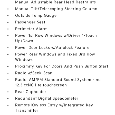
Manual Adjustable Rear Head Restraints
Manual Tilt/Telescoping Steering Column
Outside Temp Gauge
Passenger Seat
Perimeter Alarm
Power 1st Row Windows w/Driver 1-Touch
Up/Down
Power Door Locks w/Autolock Feature
Power Rear Windows and Fixed 3rd Row
Windows
Proximity Key For Doors And Push Button Start
Radio w/Seek-Scan
Radio: AM/FM Standard Sound System -inc:
12.3 ccNC lite touchscreen
Rear Cupholder
Redundant Digital Speedometer
Remote Keyless Entry w/Integrated Key
Transmitter