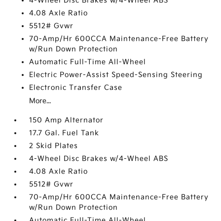
4-Wheel Disc Brakes w/4-Wheel ABS
4.08 Axle Ratio
5512# Gvwr
70-Amp/Hr 600CCA Maintenance-Free Battery
w/Run Down Protection
Automatic Full-Time All-Wheel
Electric Power-Assist Speed-Sensing Steering
Electronic Transfer Case
More...
150 Amp Alternator
17.7 Gal. Fuel Tank
2 Skid Plates
4-Wheel Disc Brakes w/4-Wheel ABS
4.08 Axle Ratio
5512# Gvwr
70-Amp/Hr 600CCA Maintenance-Free Battery
w/Run Down Protection
Automatic Full-Time All-Wheel