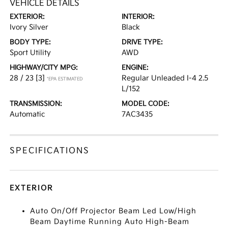
VEHICLE DETAILS
EXTERIOR:
INTERIOR:
Ivory Silver
Black
BODY TYPE:
DRIVE TYPE:
Sport Utility
AWD
HIGHWAY/CITY MPG:
ENGINE:
28 / 23
[3]
Regular Unleaded I-4 2.5
*EPA ESTIMATED
L/152
TRANSMISSION:
MODEL CODE:
Automatic
7AC3435
SPECIFICATIONS
EXTERIOR
Auto On/Off Projector Beam Led Low/High
Beam Daytime Running Auto High-Beam