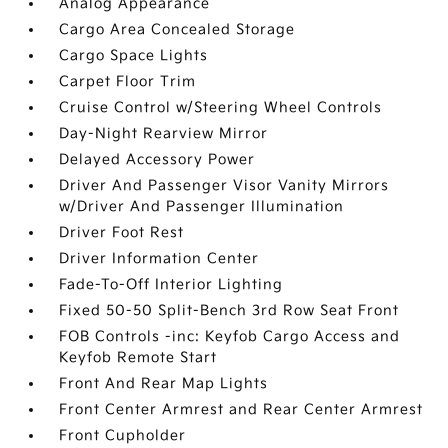
Analog Appearance
Cargo Area Concealed Storage
Cargo Space Lights
Carpet Floor Trim
Cruise Control w/Steering Wheel Controls
Day-Night Rearview Mirror
Delayed Accessory Power
Driver And Passenger Visor Vanity Mirrors
w/Driver And Passenger Illumination
Driver Foot Rest
Driver Information Center
Fade-To-Off Interior Lighting
Fixed 50-50 Split-Bench 3rd Row Seat Front
FOB Controls -inc: Keyfob Cargo Access and
Keyfob Remote Start
Front And Rear Map Lights
Front Center Armrest and Rear Center Armrest
Front Cupholder