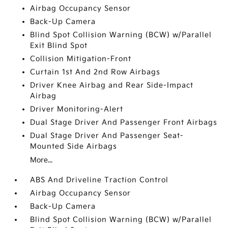
Airbag Occupancy Sensor
Back-Up Camera
Blind Spot Collision Warning (BCW) w/Parallel
Exit Blind Spot
Collision Mitigation-Front
Curtain 1st And 2nd Row Airbags
Driver Knee Airbag and Rear Side-Impact
Airbag
Driver Monitoring-Alert
Dual Stage Driver And Passenger Front Airbags
Dual Stage Driver And Passenger Seat-
Mounted Side Airbags
More...
ABS And Driveline Traction Control
Airbag Occupancy Sensor
Back-Up Camera
Blind Spot Collision Warning (BCW) w/Parallel