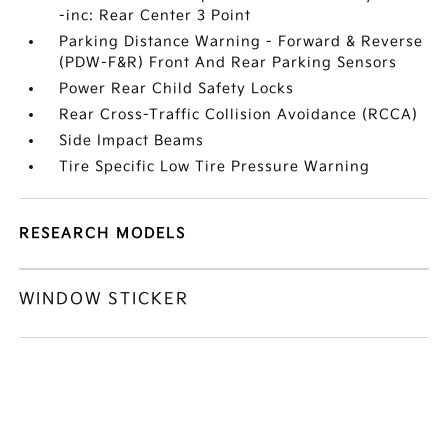
-inc: Rear Center 3 Point
Parking Distance Warning - Forward & Reverse
(PDW-F&R) Front And Rear Parking Sensors
Power Rear Child Safety Locks
Rear Cross-Traffic Collision Avoidance (RCCA)
Side Impact Beams
Tire Specific Low Tire Pressure Warning
RESEARCH MODELS
WINDOW STICKER