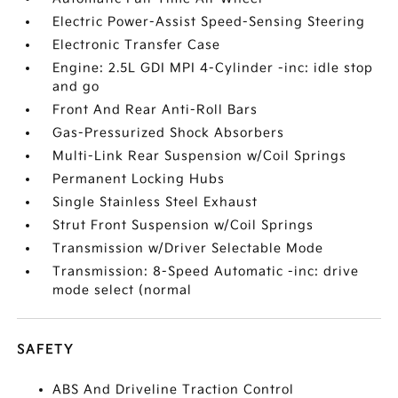
Electric Power-Assist Speed-Sensing Steering
Electronic Transfer Case
Engine: 2.5L GDI MPI 4-Cylinder -inc: idle stop
and go
Front And Rear Anti-Roll Bars
Gas-Pressurized Shock Absorbers
Multi-Link Rear Suspension w/Coil Springs
Permanent Locking Hubs
Single Stainless Steel Exhaust
Strut Front Suspension w/Coil Springs
Transmission w/Driver Selectable Mode
Transmission: 8-Speed Automatic -inc: drive
mode select (normal
SAFETY
ABS And Driveline Traction Control