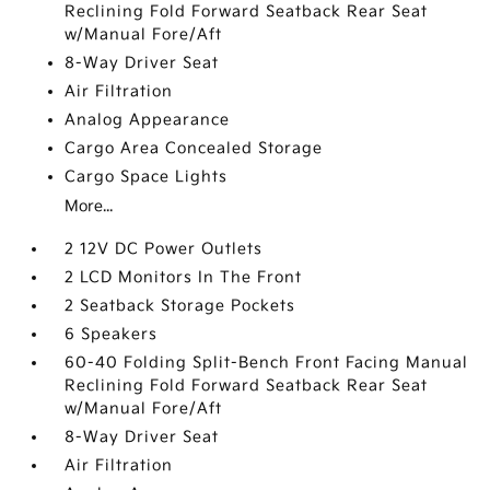
Reclining Fold Forward Seatback Rear Seat
w/Manual Fore/Aft
8-Way Driver Seat
Air Filtration
Analog Appearance
Cargo Area Concealed Storage
Cargo Space Lights
More...
2 12V DC Power Outlets
2 LCD Monitors In The Front
2 Seatback Storage Pockets
6 Speakers
60-40 Folding Split-Bench Front Facing Manual
Reclining Fold Forward Seatback Rear Seat
w/Manual Fore/Aft
8-Way Driver Seat
Air Filtration