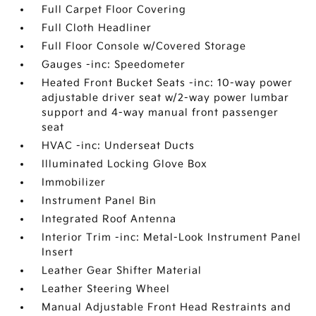
Full Carpet Floor Covering
Full Cloth Headliner
Full Floor Console w/Covered Storage
Gauges -inc: Speedometer
Heated Front Bucket Seats -inc: 10-way power
adjustable driver seat w/2-way power lumbar
support and 4-way manual front passenger
seat
HVAC -inc: Underseat Ducts
Illuminated Locking Glove Box
Immobilizer
Instrument Panel Bin
Integrated Roof Antenna
Interior Trim -inc: Metal-Look Instrument Panel
Insert
Leather Gear Shifter Material
Leather Steering Wheel
Manual Adjustable Front Head Restraints and