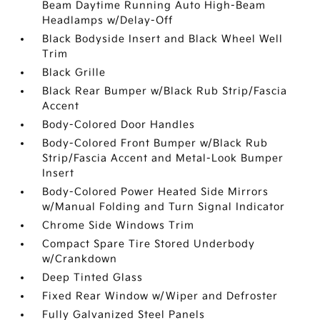
Beam Daytime Running Auto High-Beam
Headlamps w/Delay-Off
Black Bodyside Insert and Black Wheel Well
Trim
Black Grille
Black Rear Bumper w/Black Rub Strip/Fascia
Accent
Body-Colored Door Handles
Body-Colored Front Bumper w/Black Rub
Strip/Fascia Accent and Metal-Look Bumper
Insert
Body-Colored Power Heated Side Mirrors
w/Manual Folding and Turn Signal Indicator
Chrome Side Windows Trim
Compact Spare Tire Stored Underbody
w/Crankdown
Deep Tinted Glass
Fixed Rear Window w/Wiper and Defroster
Fully Galvanized Steel Panels