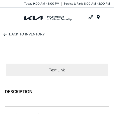
Today 9:00 AM - 5:00 PM
Service & Parts 8:00 AM - 3:00 PM
Menu
BACK TO INVENTORY
Text Link
DESCRIPTION