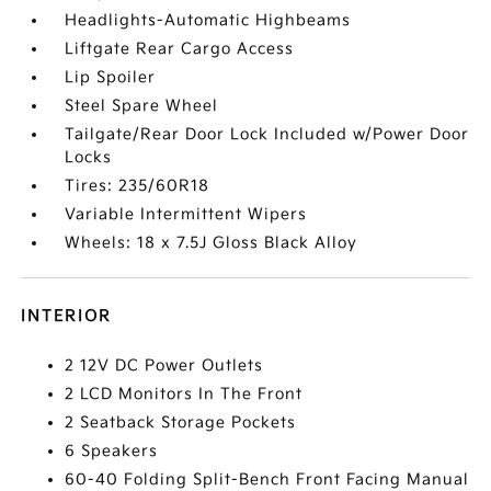
Headlights-Automatic Highbeams
Liftgate Rear Cargo Access
Lip Spoiler
Steel Spare Wheel
Tailgate/Rear Door Lock Included w/Power Door
Locks
Tires: 235/60R18
Variable Intermittent Wipers
Wheels: 18 x 7.5J Gloss Black Alloy
INTERIOR
2 12V DC Power Outlets
2 LCD Monitors In The Front
2 Seatback Storage Pockets
6 Speakers
60-40 Folding Split-Bench Front Facing Manual