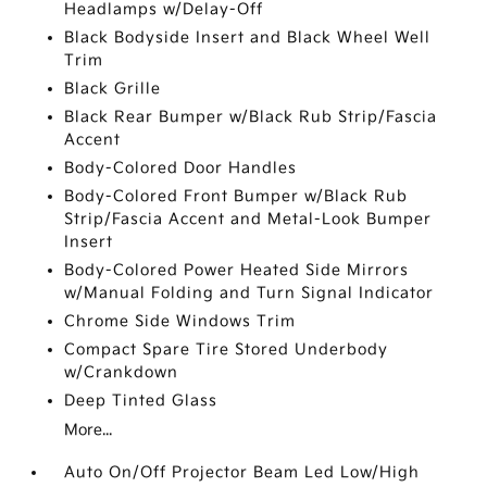
Headlamps w/Delay-Off
Black Bodyside Insert and Black Wheel Well
Trim
Black Grille
Black Rear Bumper w/Black Rub Strip/Fascia
Accent
Body-Colored Door Handles
Body-Colored Front Bumper w/Black Rub
Strip/Fascia Accent and Metal-Look Bumper
Insert
Body-Colored Power Heated Side Mirrors
w/Manual Folding and Turn Signal Indicator
Chrome Side Windows Trim
Compact Spare Tire Stored Underbody
w/Crankdown
Deep Tinted Glass
More...
Auto On/Off Projector Beam Led Low/High