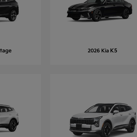
tage
K5
2026 Kia