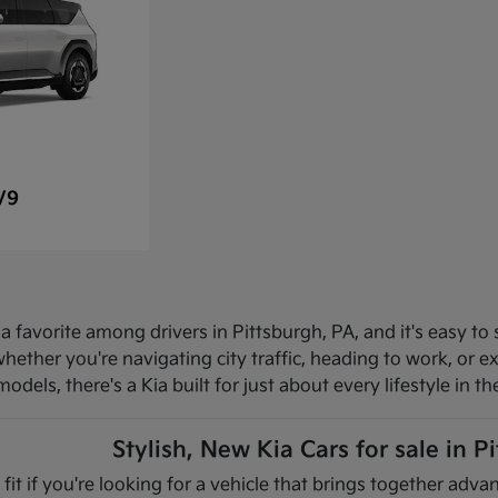
V9
 favorite among drivers in Pittsburgh, PA, and it's easy to 
hether you're navigating city traffic, heading to work, or 
dels, there's a Kia built for just about every lifestyle in th
Stylish, New Kia Cars for sale in P
 fit if you're looking for a vehicle that brings together ad