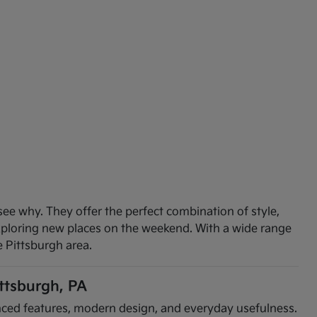
see why. They offer the perfect combination of style,
exploring new places on the weekend. With a wide range
e Pittsburgh area.
ittsburgh, PA
vanced features, modern design, and everyday usefulness.