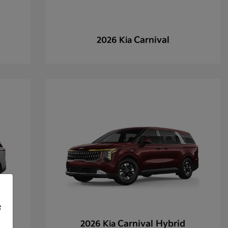
Carnival
2026 Kia
f
Carnival Hybrid
2026 Kia