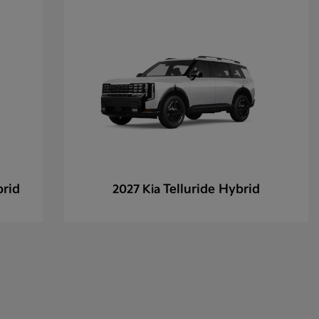
brid
Telluride Hybrid
2027 Kia