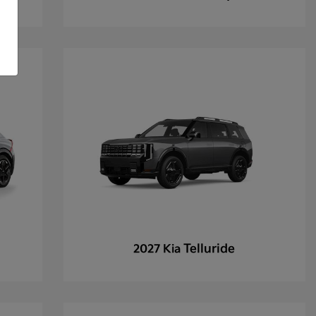
Telluride
2027 Kia