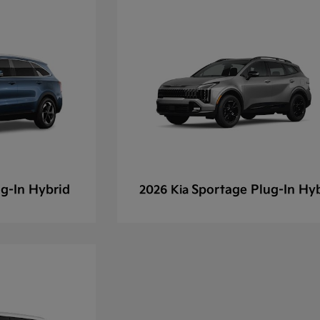
g-In Hybrid
Sportage Plug-In Hy
2026 Kia