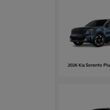
Sorento Plu
2026 Kia