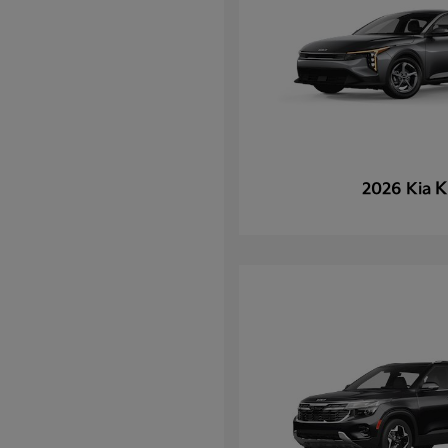
K
2026 Kia