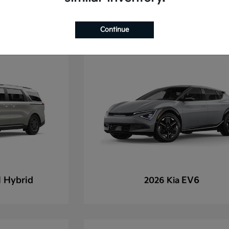
Continue
l Hybrid
EV6
2026 Kia