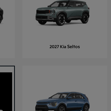
Seltos
2027 Kia