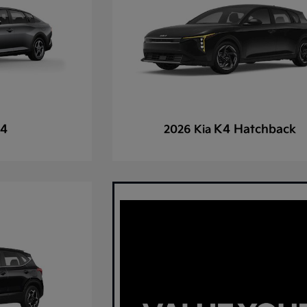
4
K4 Hatchback
2026 Kia