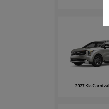
Carniva
2027 Kia