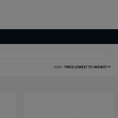
SORT:
PRICE LOWEST TO HIGHEST