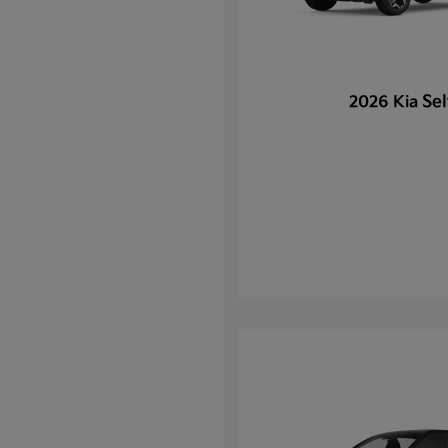
Sel
2026 Kia