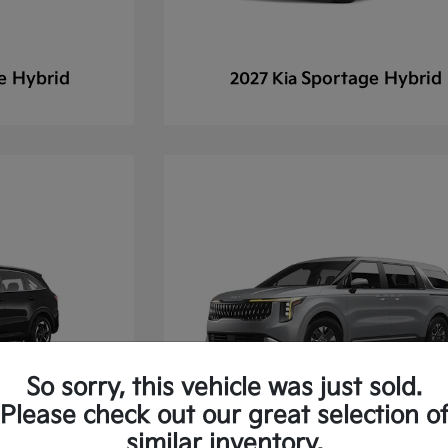
e Hybrid
Sportage Hybrid
2027 Kia
So sorry, this vehicle was just sold.
Please check out our great selection o
similar inventory.
 Hybrid
Carnival
2027 Kia