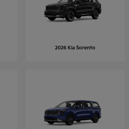
Sorento
2026 Kia