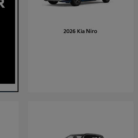
Niro
2026 Kia