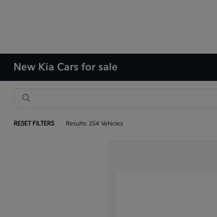
New Kia Cars for sale
RESET FILTERS
Results: 254 Vehicles