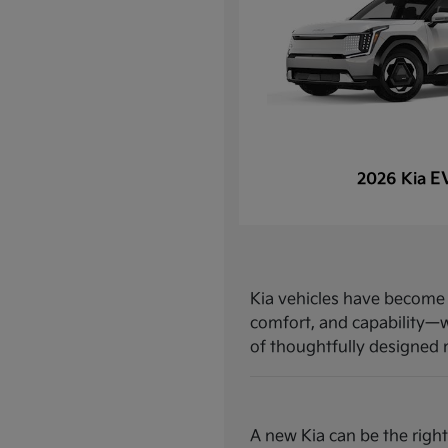
E
2026 Kia
Kia vehicles have become a
comfort, and capability—w
of thoughtfully designed mo
A new Kia can be the right