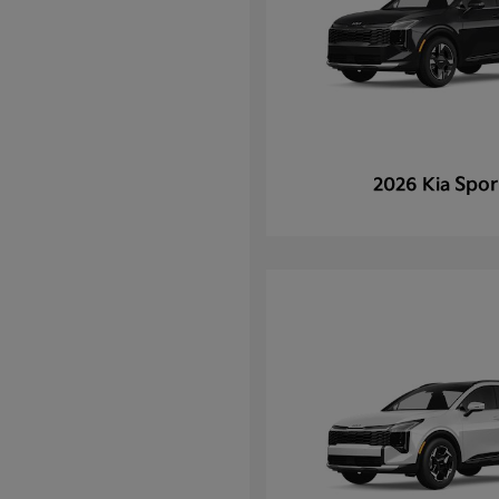
Spor
2026 Kia