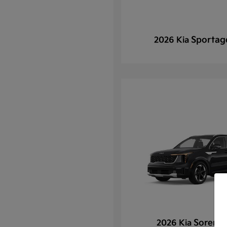
Sportag
2026 Kia
Sorento
2026 Kia