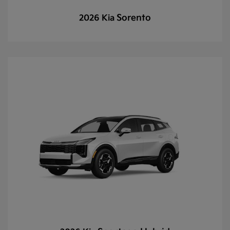
Sorento
2026 Kia