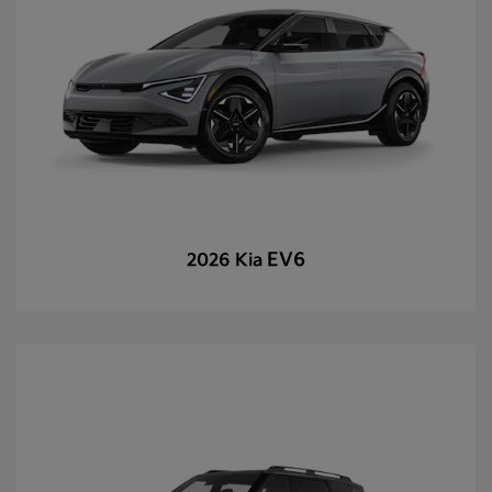
EV6
2026 Kia