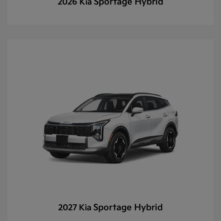
Sportage Hybrid
2026 Kia
Sportage Hybrid
2027 Kia