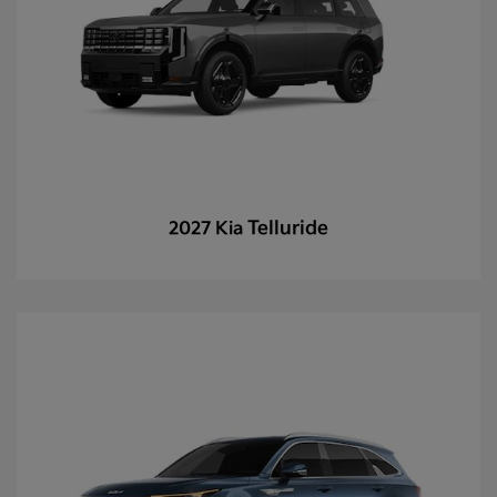
Telluride
2027 Kia