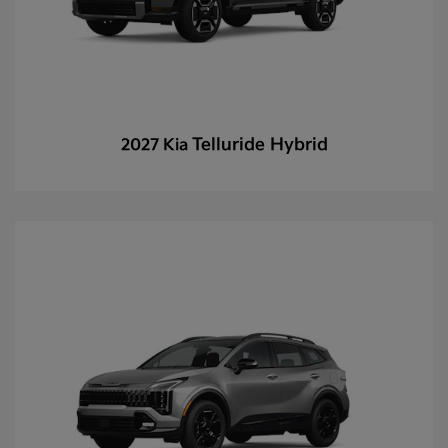
Telluride Hybrid
2027 Kia