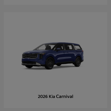
Carnival
2026 Kia