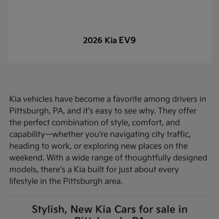
EV9
2026 Kia
Kia vehicles have become a favorite among drivers in
Pittsburgh, PA, and it's easy to see why. They offer
the perfect combination of style, comfort, and
capability—whether you're navigating city traffic,
heading to work, or exploring new places on the
weekend. With a wide range of thoughtfully designed
models, there's a Kia built for just about every
lifestyle in the Pittsburgh area.
Stylish, New Kia Cars for sale in