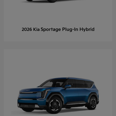
Sportage Plug-In Hybrid
2026 Kia