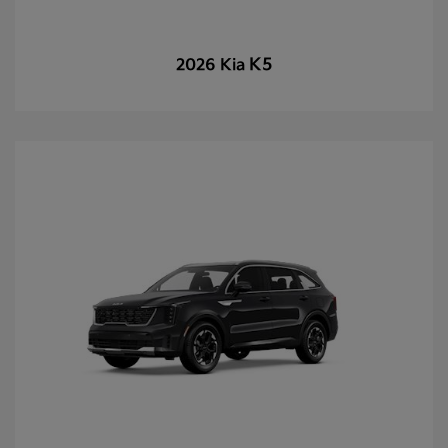
K5
2026 Kia