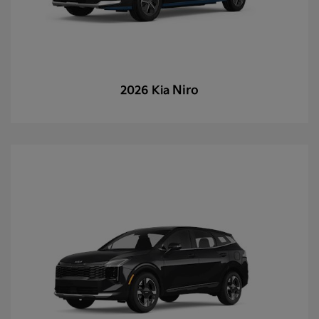
Niro
2026 Kia