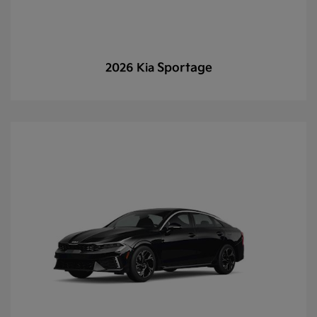
Sportage
2026 Kia