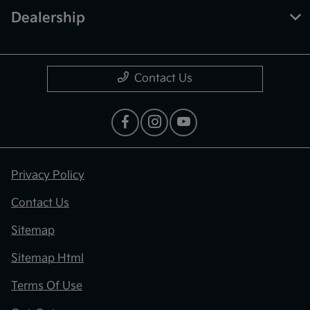
Dealership
Contact Us
Privacy Policy
Contact Us
Sitemap
Sitemap Html
Terms Of Use