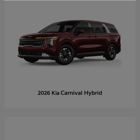
Carnival Hybrid
2026 Kia