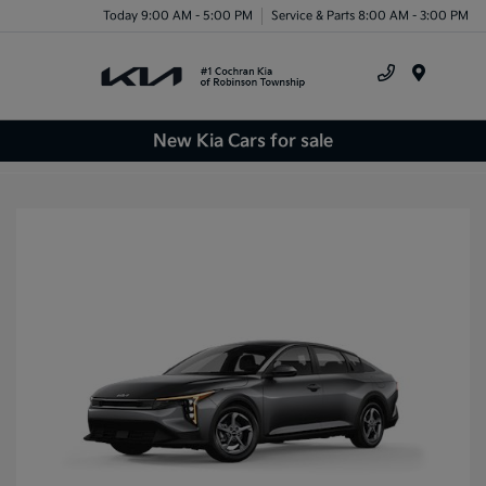
Today 9:00 AM - 5:00 PM
Service & Parts 8:00 AM - 3:00 PM
Menu
New Kia Cars for sale