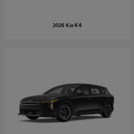
K4
2026 Kia