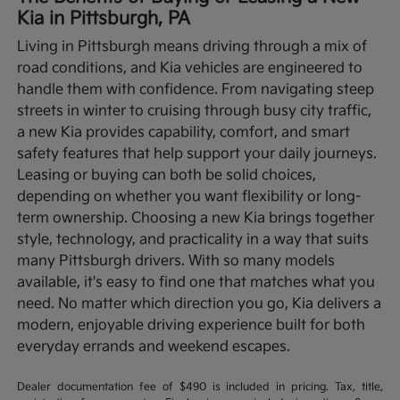
Kia in Pittsburgh, PA
Living in Pittsburgh means driving through a mix of
road conditions, and Kia vehicles are engineered to
handle them with confidence. From navigating steep
streets in winter to cruising through busy city traffic,
a new Kia provides capability, comfort, and smart
safety features that help support your daily journeys.
Leasing or buying can both be solid choices,
depending on whether you want flexibility or long-
term ownership.
Choosing a new Kia brings together
style, technology, and practicality in a way that suits
many Pittsburgh drivers. With so many models
available, it's easy to find one that matches what you
need. No matter which direction you go, Kia delivers a
modern, enjoyable driving experience built for both
everyday errands and weekend escapes.
Dealer documentation fee of $490 is included in pricing. Tax, title,