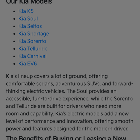
Our Kia Models
Kia K5
Kia Soul
Kia Seltos
Kia Sportage
Kia Sorento
Kia Telluride
Kia Carnival
Kia EV6
Kia's lineup covers a lot of ground, offering
comfortable sedans, adventurous SUVs, and forward-
thinking electric vehicles. The Soul provides an
accessible, fun-to-drive experience, while the Sorento
and Telluride are built for drivers who need more
room and capability. Kia's electric models add a new
level of performance and innovation, offering smooth
power and features designed for the modern driver.
The Benefits of Buying or Leasing a New