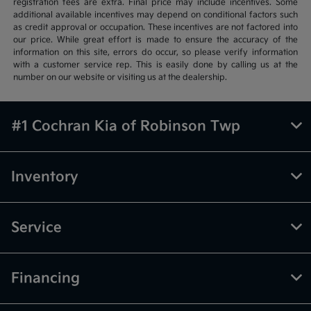
registration fees are extra. Final price may include incentives. Some
additional available incentives may depend on conditional factors such
as credit approval or occupation. These incentives are not factored into
our price. While great effort is made to ensure the accuracy of the
information on this site, errors do occur, so please verify information
with a customer service rep. This is easily done by calling us at the
number on our website or visiting us at the dealership.
#1 Cochran Kia of Robinson Twp
Inventory
Service
Financing