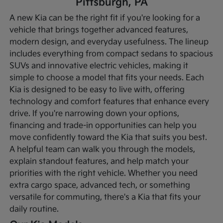
Pittsburgh, PA
A new Kia can be the right fit if you're looking for a
vehicle that brings together advanced features,
modern design, and everyday usefulness. The lineup
includes everything from compact sedans to spacious
SUVs and innovative electric vehicles, making it
simple to choose a model that fits your needs. Each
Kia is designed to be easy to live with, offering
technology and comfort features that enhance every
drive.
If you're narrowing down your options,
financing and trade-in opportunities can help you
move confidently toward the Kia that suits you best.
A helpful team can walk you through the models,
explain standout features, and help match your
priorities with the right vehicle. Whether you need
extra cargo space, advanced tech, or something
versatile for commuting, there's a Kia that fits your
daily routine.