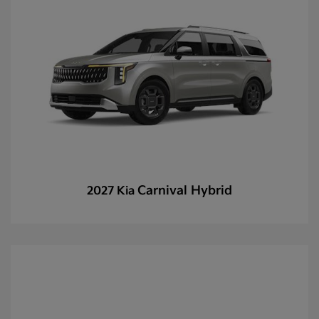
Carnival Hybrid
2027 Kia