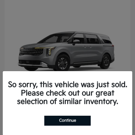
So sorry, this vehicle was just sold.
Please check out our great
Carnival
2027 Kia
selection of similar inventory.
Continue