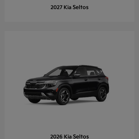
Seltos
2027 Kia
Seltos
2026 Kia