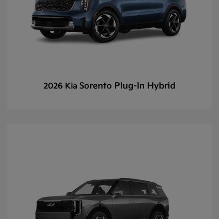
Sorento Plug-In Hybrid
2026 Kia