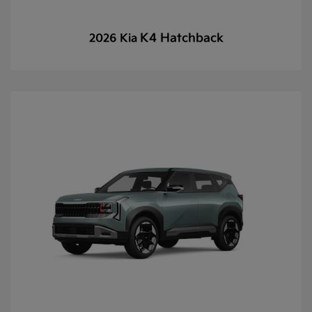
K4 Hatchback
2026 Kia