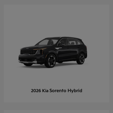
Sorento Hybrid
2026 Kia