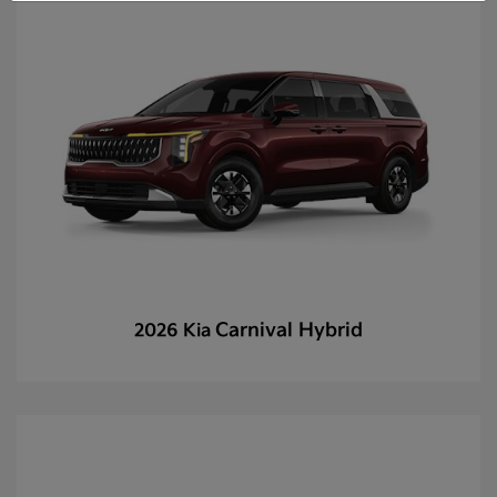
Carnival Hybrid
2026 Kia