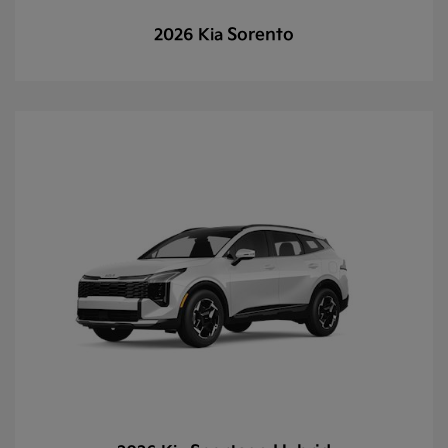
Sorento
2026 Kia