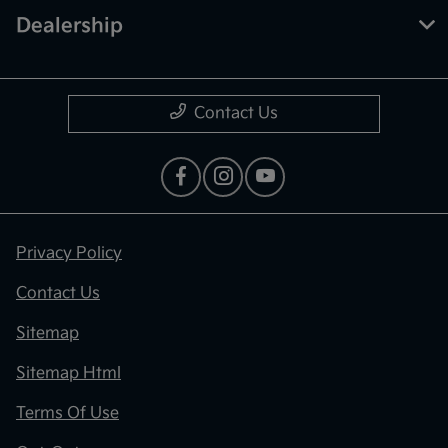
Dealership
Contact Us
Privacy Policy
Contact Us
Sitemap
Sitemap Html
Terms Of Use