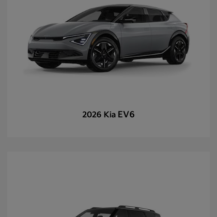
EV6
2026 Kia