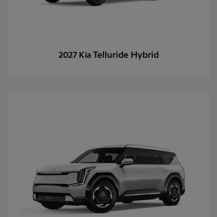
Telluride Hybrid
2027 Kia