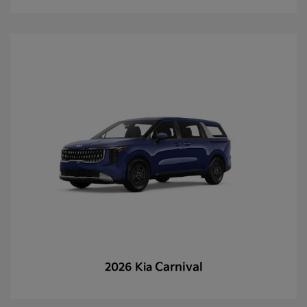
Carnival
2026 Kia