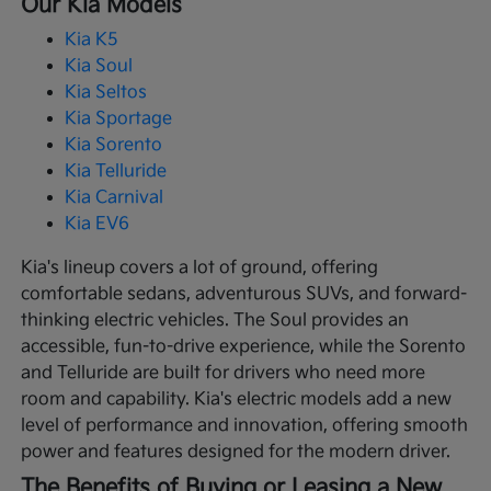
Our Kia Models
Kia K5
Kia Soul
Kia Seltos
Kia Sportage
Kia Sorento
Kia Telluride
Kia Carnival
Kia EV6
Kia's lineup covers a lot of ground, offering
comfortable sedans, adventurous SUVs, and forward-
thinking electric vehicles. The Soul provides an
accessible, fun-to-drive experience, while the Sorento
and Telluride are built for drivers who need more
room and capability. Kia's electric models add a new
level of performance and innovation, offering smooth
power and features designed for the modern driver.
The Benefits of Buying or Leasing a New