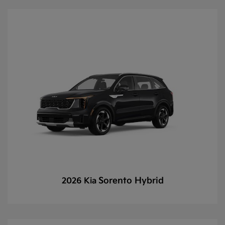
Sorento Hybrid
2026 Kia