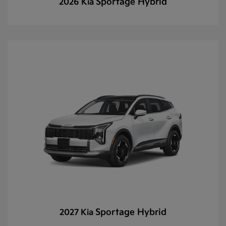
Sportage Hybrid
2026 Kia
Sportage Hybrid
2027 Kia