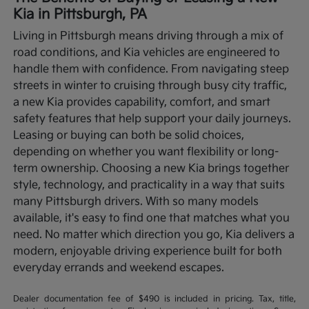
Kia in Pittsburgh, PA
Living in Pittsburgh means driving through a mix of
road conditions, and Kia vehicles are engineered to
handle them with confidence. From navigating steep
streets in winter to cruising through busy city traffic,
a new Kia provides capability, comfort, and smart
safety features that help support your daily journeys.
Leasing or buying can both be solid choices,
depending on whether you want flexibility or long-
term ownership.
Choosing a new Kia brings together
style, technology, and practicality in a way that suits
many Pittsburgh drivers. With so many models
available, it's easy to find one that matches what you
need. No matter which direction you go, Kia delivers a
modern, enjoyable driving experience built for both
everyday errands and weekend escapes.
Dealer documentation fee of $490 is included in pricing. Tax, title,