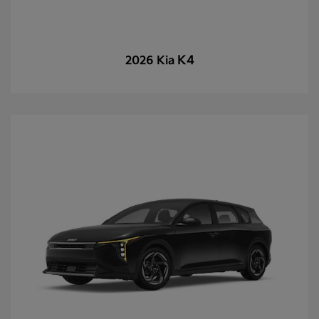
K4
2026 Kia