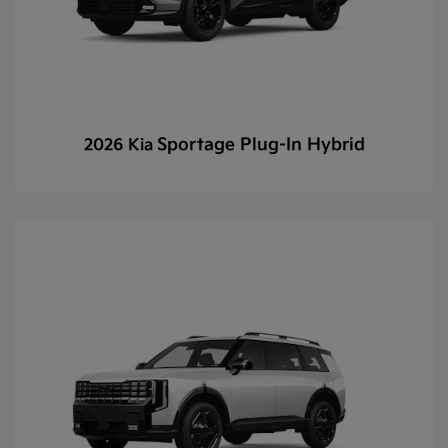
Sportage Plug-In Hybrid
2026 Kia