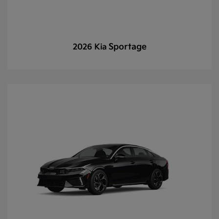
Sportage
2026 Kia