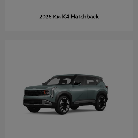
K4 Hatchback
2026 Kia