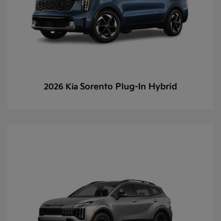
Sorento Plug-In Hybrid
2026 Kia