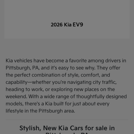
EV9
2026 Kia
Kia vehicles have become a favorite among drivers in
Pittsburgh, PA, and it's easy to see why. They offer
the perfect combination of style, comfort, and
capability—whether you're navigating city traffic,
heading to work, or exploring new places on the
weekend. With a wide range of thoughtfully designed
models, there's a Kia built for just about every
lifestyle in the Pittsburgh area.
Stylish, New Kia Cars for sale in