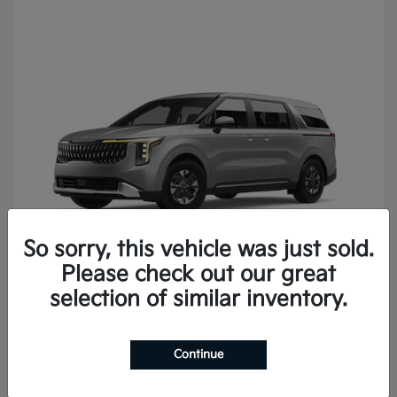
So sorry, this vehicle was just sold.
Please check out our great
Carnival
2027 Kia
selection of similar inventory.
Continue