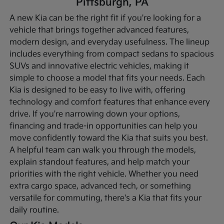
Pittsburgh, PA
A new Kia can be the right fit if you're looking for a
vehicle that brings together advanced features,
modern design, and everyday usefulness. The lineup
includes everything from compact sedans to spacious
SUVs and innovative electric vehicles, making it
simple to choose a model that fits your needs. Each
Kia is designed to be easy to live with, offering
technology and comfort features that enhance every
drive.
If you're narrowing down your options,
financing and trade-in opportunities can help you
move confidently toward the Kia that suits you best.
A helpful team can walk you through the models,
explain standout features, and help match your
priorities with the right vehicle. Whether you need
extra cargo space, advanced tech, or something
versatile for commuting, there's a Kia that fits your
daily routine.