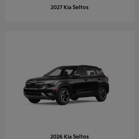
Seltos
2027 Kia
Seltos
2026 Kia