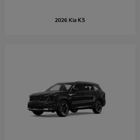
K5
2026 Kia