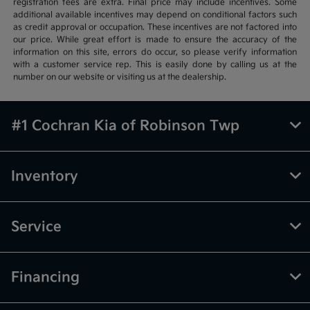
registration fees are extra. Final price may include incentives. Some
additional available incentives may depend on conditional factors such
as credit approval or occupation. These incentives are not factored into
our price. While great effort is made to ensure the accuracy of the
information on this site, errors do occur, so please verify information
with a customer service rep. This is easily done by calling us at the
number on our website or visiting us at the dealership.
#1 Cochran Kia of Robinson Twp
Inventory
Service
Financing