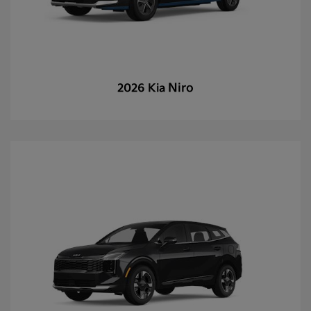
Niro
2026 Kia