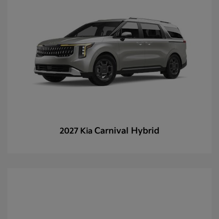
Carnival Hybrid
2027 Kia