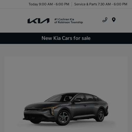
Today 9:00 AM - 6:00 PM
Service & Parts 7:30 AM - 6:00 PM
Menu
New Kia Cars for sale