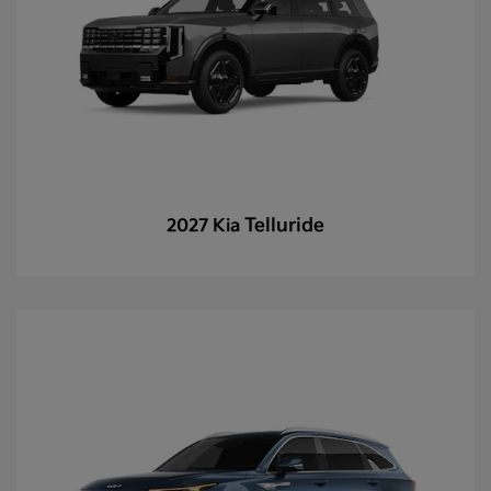
Telluride
2027 Kia