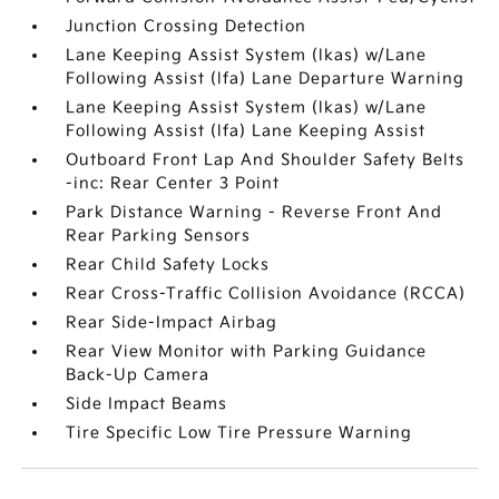
Junction Crossing Detection
Lane Keeping Assist System (lkas) w/Lane
Following Assist (lfa) Lane Departure Warning
Lane Keeping Assist System (lkas) w/Lane
Following Assist (lfa) Lane Keeping Assist
Outboard Front Lap And Shoulder Safety Belts
-inc: Rear Center 3 Point
Park Distance Warning - Reverse Front And
Rear Parking Sensors
Rear Child Safety Locks
Rear Cross-Traffic Collision Avoidance (RCCA)
Rear Side-Impact Airbag
Rear View Monitor with Parking Guidance
Back-Up Camera
Side Impact Beams
Tire Specific Low Tire Pressure Warning