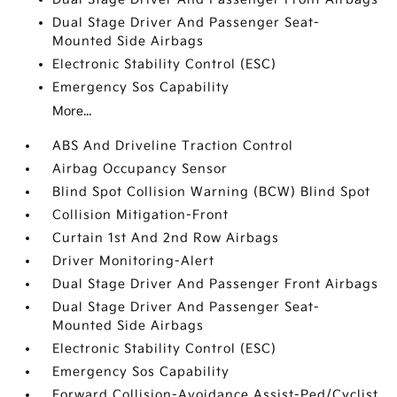
Dual Stage Driver And Passenger Seat-
Mounted Side Airbags
Electronic Stability Control (ESC)
Emergency Sos Capability
More...
ABS And Driveline Traction Control
Airbag Occupancy Sensor
Blind Spot Collision Warning (BCW) Blind Spot
Collision Mitigation-Front
Curtain 1st And 2nd Row Airbags
Driver Monitoring-Alert
Dual Stage Driver And Passenger Front Airbags
Dual Stage Driver And Passenger Seat-
Mounted Side Airbags
Electronic Stability Control (ESC)
Emergency Sos Capability
Forward Collision-Avoidance Assist-Ped/Cyclist