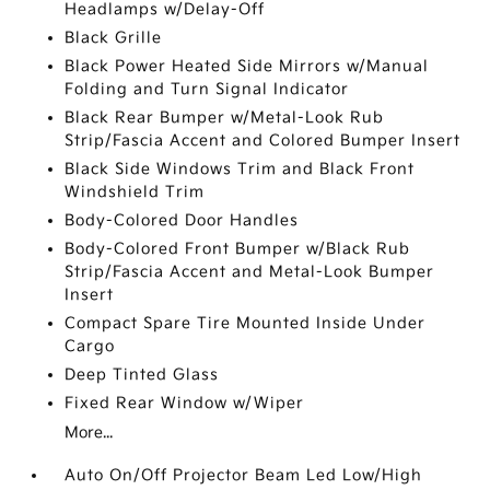
Headlamps w/Delay-Off
Black Grille
Black Power Heated Side Mirrors w/Manual
Folding and Turn Signal Indicator
Black Rear Bumper w/Metal-Look Rub
Strip/Fascia Accent and Colored Bumper Insert
Black Side Windows Trim and Black Front
Windshield Trim
Body-Colored Door Handles
Body-Colored Front Bumper w/Black Rub
Strip/Fascia Accent and Metal-Look Bumper
Insert
Compact Spare Tire Mounted Inside Under
Cargo
Deep Tinted Glass
Fixed Rear Window w/Wiper
More...
Auto On/Off Projector Beam Led Low/High