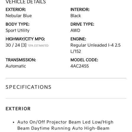
VEHICLE DETAILS
EXTERIOR:
INTERIOR:
Nebular Blue
Black
BODY TYPE:
DRIVE TYPE:
Sport Utility
AWD
HIGHWAY/CITY MPG:
ENGINE:
30 / 24
[3]
Regular Unleaded I-4 2.5
*EPA ESTIMATED
L/152
TRANSMISSION:
MODEL CODE:
Automatic
4AC2455
SPECIFICATIONS
EXTERIOR
Auto On/Off Projector Beam Led Low/High
Beam Daytime Running Auto High-Beam