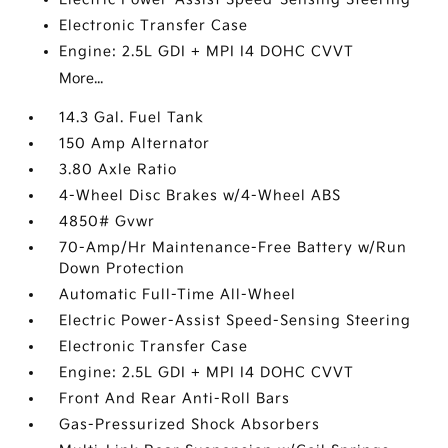
Electronic Transfer Case
Engine: 2.5L GDI + MPI I4 DOHC CVVT
More...
14.3 Gal. Fuel Tank
150 Amp Alternator
3.80 Axle Ratio
4-Wheel Disc Brakes w/4-Wheel ABS
4850# Gvwr
70-Amp/Hr Maintenance-Free Battery w/Run
Down Protection
Automatic Full-Time All-Wheel
Electric Power-Assist Speed-Sensing Steering
Electronic Transfer Case
Engine: 2.5L GDI + MPI I4 DOHC CVVT
Front And Rear Anti-Roll Bars
Gas-Pressurized Shock Absorbers