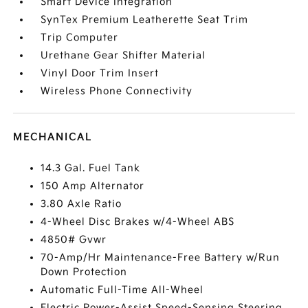
Smart Device Integration
SynTex Premium Leatherette Seat Trim
Trip Computer
Urethane Gear Shifter Material
Vinyl Door Trim Insert
Wireless Phone Connectivity
MECHANICAL
14.3 Gal. Fuel Tank
150 Amp Alternator
3.80 Axle Ratio
4-Wheel Disc Brakes w/4-Wheel ABS
4850# Gvwr
70-Amp/Hr Maintenance-Free Battery w/Run
Down Protection
Automatic Full-Time All-Wheel
Electric Power-Assist Speed-Sensing Steering