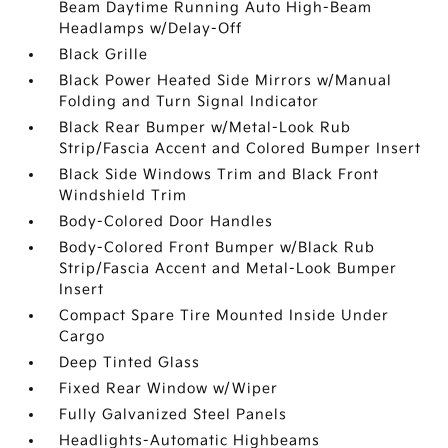
Beam Daytime Running Auto High-Beam
Headlamps w/Delay-Off
Black Grille
Black Power Heated Side Mirrors w/Manual
Folding and Turn Signal Indicator
Black Rear Bumper w/Metal-Look Rub
Strip/Fascia Accent and Colored Bumper Insert
Black Side Windows Trim and Black Front
Windshield Trim
Body-Colored Door Handles
Body-Colored Front Bumper w/Black Rub
Strip/Fascia Accent and Metal-Look Bumper
Insert
Compact Spare Tire Mounted Inside Under
Cargo
Deep Tinted Glass
Fixed Rear Window w/Wiper
Fully Galvanized Steel Panels
Headlights-Automatic Highbeams