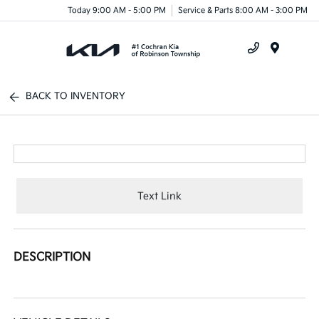
Today 9:00 AM - 5:00 PM
Service & Parts 8:00 AM - 3:00 PM
Menu
BACK TO INVENTORY
Text Link
DESCRIPTION