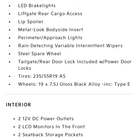
LED Brakelights
Liftgate Rear Cargo Access
Lip Spoiler
Metal-Look Bodyside Insert
Perimeter/Approach Lights
Rain Detecting Variable Intermittent Wipers
Steel Spare Wheel
Tailgate/Rear Door Lock Included w/Power Door
Locks
Tires: 235/55R19 AS
Wheels: 19 x 7.5J Gloss Black Alloy -inc: Type E
INTERIOR
2 12V DC Power Outlets
2 LCD Monitors In The Front
2 Seatback Storage Pockets