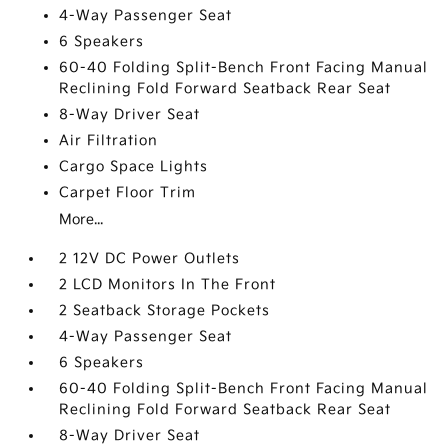
4-Way Passenger Seat
6 Speakers
60-40 Folding Split-Bench Front Facing Manual
Reclining Fold Forward Seatback Rear Seat
8-Way Driver Seat
Air Filtration
Cargo Space Lights
Carpet Floor Trim
More...
2 12V DC Power Outlets
2 LCD Monitors In The Front
2 Seatback Storage Pockets
4-Way Passenger Seat
6 Speakers
60-40 Folding Split-Bench Front Facing Manual
Reclining Fold Forward Seatback Rear Seat
8-Way Driver Seat