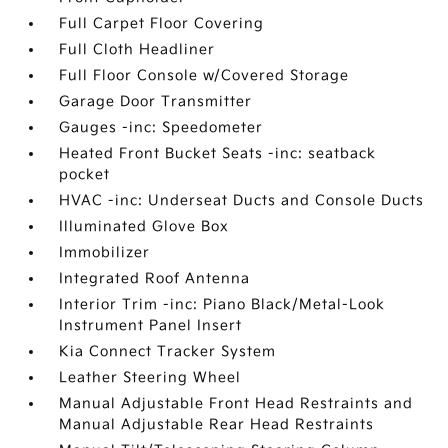
Full Carpet Floor Covering
Full Cloth Headliner
Full Floor Console w/Covered Storage
Garage Door Transmitter
Gauges -inc: Speedometer
Heated Front Bucket Seats -inc: seatback
pocket
HVAC -inc: Underseat Ducts and Console Ducts
Illuminated Glove Box
Immobilizer
Integrated Roof Antenna
Interior Trim -inc: Piano Black/Metal-Look
Instrument Panel Insert
Kia Connect Tracker System
Leather Steering Wheel
Manual Adjustable Front Head Restraints and
Manual Adjustable Rear Head Restraints