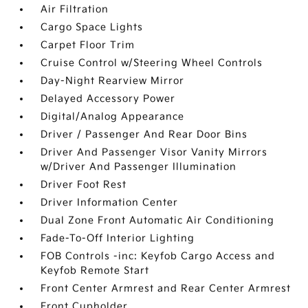
Air Filtration
Cargo Space Lights
Carpet Floor Trim
Cruise Control w/Steering Wheel Controls
Day-Night Rearview Mirror
Delayed Accessory Power
Digital/Analog Appearance
Driver / Passenger And Rear Door Bins
Driver And Passenger Visor Vanity Mirrors
w/Driver And Passenger Illumination
Driver Foot Rest
Driver Information Center
Dual Zone Front Automatic Air Conditioning
Fade-To-Off Interior Lighting
FOB Controls -inc: Keyfob Cargo Access and
Keyfob Remote Start
Front Center Armrest and Rear Center Armrest
Front Cupholder