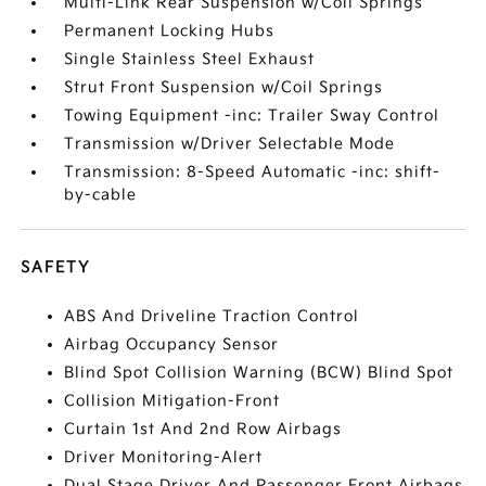
Multi-Link Rear Suspension w/Coil Springs
Permanent Locking Hubs
Single Stainless Steel Exhaust
Strut Front Suspension w/Coil Springs
Towing Equipment -inc: Trailer Sway Control
Transmission w/Driver Selectable Mode
Transmission: 8-Speed Automatic -inc: shift-
by-cable
SAFETY
ABS And Driveline Traction Control
Airbag Occupancy Sensor
Blind Spot Collision Warning (BCW) Blind Spot
Collision Mitigation-Front
Curtain 1st And 2nd Row Airbags
Driver Monitoring-Alert
Dual Stage Driver And Passenger Front Airbags