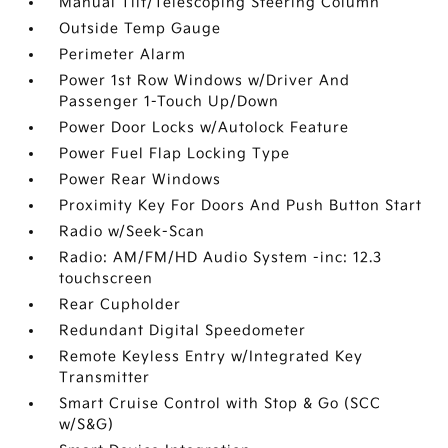
Manual Tilt/Telescoping Steering Column
Outside Temp Gauge
Perimeter Alarm
Power 1st Row Windows w/Driver And
Passenger 1-Touch Up/Down
Power Door Locks w/Autolock Feature
Power Fuel Flap Locking Type
Power Rear Windows
Proximity Key For Doors And Push Button Start
Radio w/Seek-Scan
Radio: AM/FM/HD Audio System -inc: 12.3
touchscreen
Rear Cupholder
Redundant Digital Speedometer
Remote Keyless Entry w/Integrated Key
Transmitter
Smart Cruise Control with Stop & Go (SCC
w/S&G)