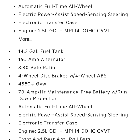
Automatic Full-Time All-Wheel
Electric Power-Assist Speed-Sensing Steering
Electronic Transfer Case
Engine: 2.5L GDI + MPI I4 DOHC CVVT
More...
14.3 Gal. Fuel Tank
150 Amp Alternator
3.80 Axle Ratio
4-Wheel Disc Brakes w/4-Wheel ABS
4850# Gvwr
70-Amp/Hr Maintenance-Free Battery w/Run
Down Protection
Automatic Full-Time All-Wheel
Electric Power-Assist Speed-Sensing Steering
Electronic Transfer Case
Engine: 2.5L GDI + MPI I4 DOHC CVVT
Front And Rear Anti-Roll Bars