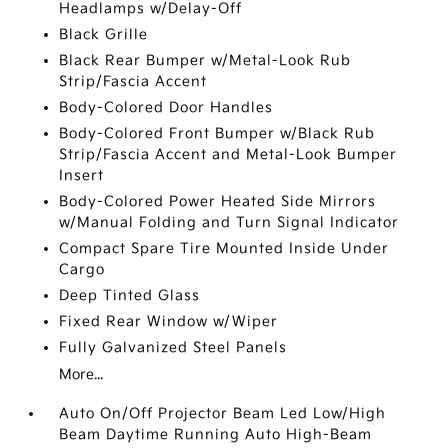
Headlamps w/Delay-Off
Black Grille
Black Rear Bumper w/Metal-Look Rub
Strip/Fascia Accent
Body-Colored Door Handles
Body-Colored Front Bumper w/Black Rub
Strip/Fascia Accent and Metal-Look Bumper
Insert
Body-Colored Power Heated Side Mirrors
w/Manual Folding and Turn Signal Indicator
Compact Spare Tire Mounted Inside Under
Cargo
Deep Tinted Glass
Fixed Rear Window w/Wiper
Fully Galvanized Steel Panels
More...
Auto On/Off Projector Beam Led Low/High
Beam Daytime Running Auto High-Beam