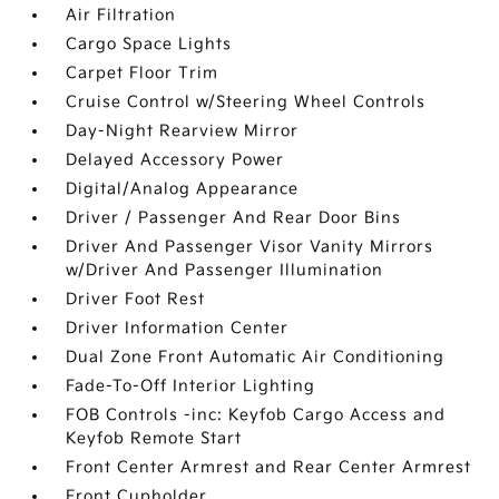
Air Filtration
Cargo Space Lights
Carpet Floor Trim
Cruise Control w/Steering Wheel Controls
Day-Night Rearview Mirror
Delayed Accessory Power
Digital/Analog Appearance
Driver / Passenger And Rear Door Bins
Driver And Passenger Visor Vanity Mirrors
w/Driver And Passenger Illumination
Driver Foot Rest
Driver Information Center
Dual Zone Front Automatic Air Conditioning
Fade-To-Off Interior Lighting
FOB Controls -inc: Keyfob Cargo Access and
Keyfob Remote Start
Front Center Armrest and Rear Center Armrest
Front Cupholder