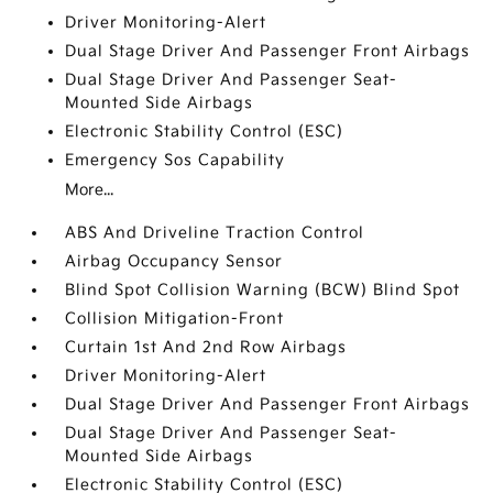
Driver Monitoring-Alert
Dual Stage Driver And Passenger Front Airbags
Dual Stage Driver And Passenger Seat-
Mounted Side Airbags
Electronic Stability Control (ESC)
Emergency Sos Capability
More...
ABS And Driveline Traction Control
Airbag Occupancy Sensor
Blind Spot Collision Warning (BCW) Blind Spot
Collision Mitigation-Front
Curtain 1st And 2nd Row Airbags
Driver Monitoring-Alert
Dual Stage Driver And Passenger Front Airbags
Dual Stage Driver And Passenger Seat-
Mounted Side Airbags
Electronic Stability Control (ESC)