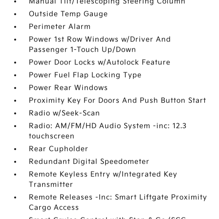
Manual Tilt/Telescoping Steering Column
Outside Temp Gauge
Perimeter Alarm
Power 1st Row Windows w/Driver And
Passenger 1-Touch Up/Down
Power Door Locks w/Autolock Feature
Power Fuel Flap Locking Type
Power Rear Windows
Proximity Key For Doors And Push Button Start
Radio w/Seek-Scan
Radio: AM/FM/HD Audio System -inc: 12.3
touchscreen
Rear Cupholder
Redundant Digital Speedometer
Remote Keyless Entry w/Integrated Key
Transmitter
Remote Releases -Inc: Smart Liftgate Proximity
Cargo Access