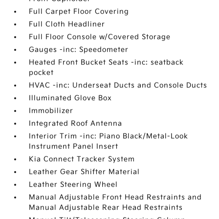
Full Carpet Floor Covering
Full Cloth Headliner
Full Floor Console w/Covered Storage
Gauges -inc: Speedometer
Heated Front Bucket Seats -inc: seatback
pocket
HVAC -inc: Underseat Ducts and Console Ducts
Illuminated Glove Box
Immobilizer
Integrated Roof Antenna
Interior Trim -inc: Piano Black/Metal-Look
Instrument Panel Insert
Kia Connect Tracker System
Leather Gear Shifter Material
Leather Steering Wheel
Manual Adjustable Front Head Restraints and
Manual Adjustable Rear Head Restraints