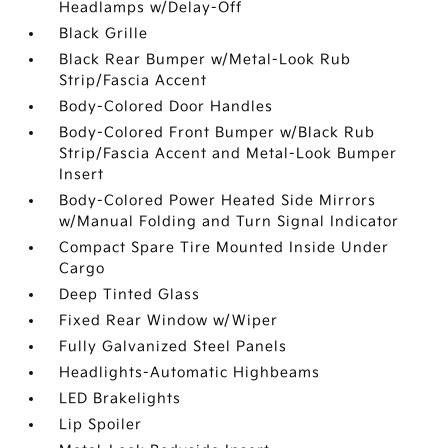
Headlamps w/Delay-Off
Black Grille
Black Rear Bumper w/Metal-Look Rub
Strip/Fascia Accent
Body-Colored Door Handles
Body-Colored Front Bumper w/Black Rub
Strip/Fascia Accent and Metal-Look Bumper
Insert
Body-Colored Power Heated Side Mirrors
w/Manual Folding and Turn Signal Indicator
Compact Spare Tire Mounted Inside Under
Cargo
Deep Tinted Glass
Fixed Rear Window w/Wiper
Fully Galvanized Steel Panels
Headlights-Automatic Highbeams
LED Brakelights
Lip Spoiler