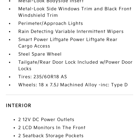
Metal-Look Bodyside Insert
Metal-Look Side Windows Trim and Black Front
Windshield Trim
Perimeter/Approach Lights
Rain Detecting Variable Intermittent Wipers
Smart Power Liftgate Power Liftgate Rear
Cargo Access
Steel Spare Wheel
Tailgate/Rear Door Lock Included w/Power Door
Locks
Tires: 235/60R18 AS
Wheels: 18 x 7.5J Machined Alloy -inc: Type D
INTERIOR
2 12V DC Power Outlets
2 LCD Monitors In The Front
2 Seatback Storage Pockets