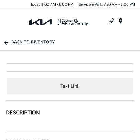
Today 9:00 AM - 6:00 PM
Service & Parts 7:30 AM - 6:00 PM
Menu
BACK TO INVENTORY
Text Link
DESCRIPTION