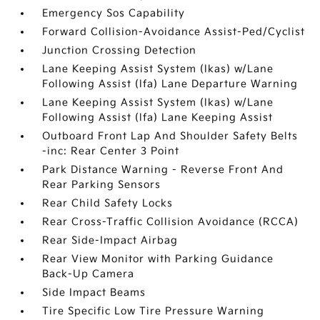
Emergency Sos Capability
Forward Collision-Avoidance Assist-Ped/Cyclist
Junction Crossing Detection
Lane Keeping Assist System (lkas) w/Lane
Following Assist (lfa) Lane Departure Warning
Lane Keeping Assist System (lkas) w/Lane
Following Assist (lfa) Lane Keeping Assist
Outboard Front Lap And Shoulder Safety Belts
-inc: Rear Center 3 Point
Park Distance Warning - Reverse Front And
Rear Parking Sensors
Rear Child Safety Locks
Rear Cross-Traffic Collision Avoidance (RCCA)
Rear Side-Impact Airbag
Rear View Monitor with Parking Guidance
Back-Up Camera
Side Impact Beams
Tire Specific Low Tire Pressure Warning