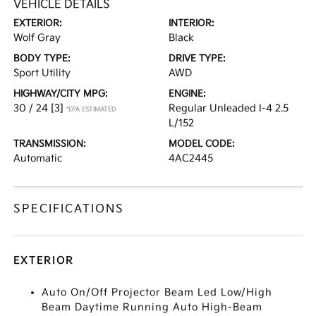
VEHICLE DETAILS
EXTERIOR:
INTERIOR:
Wolf Gray
Black
BODY TYPE:
DRIVE TYPE:
Sport Utility
AWD
HIGHWAY/CITY MPG:
ENGINE:
30 / 24
[3]
Regular Unleaded I-4 2.5
*EPA ESTIMATED
L/152
TRANSMISSION:
MODEL CODE:
Automatic
4AC2445
SPECIFICATIONS
EXTERIOR
Auto On/Off Projector Beam Led Low/High
Beam Daytime Running Auto High-Beam