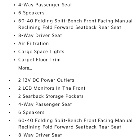
4-Way Passenger Seat
6 Speakers
60-40 Folding Split-Bench Front Facing Manual
Reclining Fold Forward Seatback Rear Seat
8-Way Driver Seat
Air Filtration
Cargo Space Lights
Carpet Floor Trim
More...
2 12V DC Power Outlets
2 LCD Monitors In The Front
2 Seatback Storage Pockets
4-Way Passenger Seat
6 Speakers
60-40 Folding Split-Bench Front Facing Manual
Reclining Fold Forward Seatback Rear Seat
8-Way Driver Seat