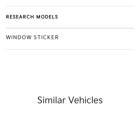
RESEARCH MODELS
WINDOW STICKER
Similar Vehicles