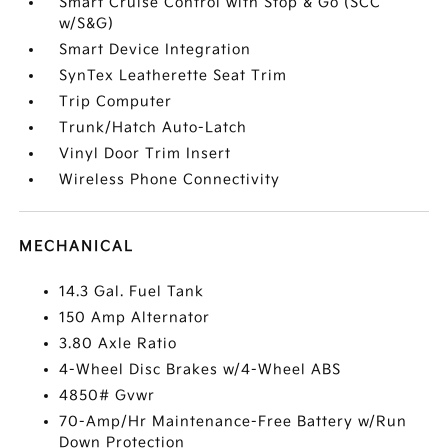
Smart Cruise Control with Stop & Go (SCC
w/S&G)
Smart Device Integration
SynTex Leatherette Seat Trim
Trip Computer
Trunk/Hatch Auto-Latch
Vinyl Door Trim Insert
Wireless Phone Connectivity
MECHANICAL
14.3 Gal. Fuel Tank
150 Amp Alternator
3.80 Axle Ratio
4-Wheel Disc Brakes w/4-Wheel ABS
4850# Gvwr
70-Amp/Hr Maintenance-Free Battery w/Run
Down Protection