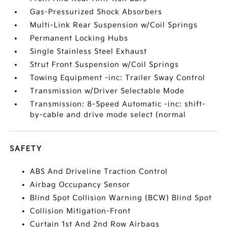
Gas-Pressurized Shock Absorbers
Multi-Link Rear Suspension w/Coil Springs
Permanent Locking Hubs
Single Stainless Steel Exhaust
Strut Front Suspension w/Coil Springs
Towing Equipment -inc: Trailer Sway Control
Transmission w/Driver Selectable Mode
Transmission: 8-Speed Automatic -inc: shift-
by-cable and drive mode select (normal
SAFETY
ABS And Driveline Traction Control
Airbag Occupancy Sensor
Blind Spot Collision Warning (BCW) Blind Spot
Collision Mitigation-Front
Curtain 1st And 2nd Row Airbags