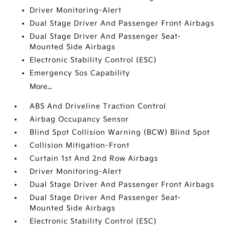
Driver Monitoring-Alert
Dual Stage Driver And Passenger Front Airbags
Dual Stage Driver And Passenger Seat-
Mounted Side Airbags
Electronic Stability Control (ESC)
Emergency Sos Capability
More...
ABS And Driveline Traction Control
Airbag Occupancy Sensor
Blind Spot Collision Warning (BCW) Blind Spot
Collision Mitigation-Front
Curtain 1st And 2nd Row Airbags
Driver Monitoring-Alert
Dual Stage Driver And Passenger Front Airbags
Dual Stage Driver And Passenger Seat-
Mounted Side Airbags
Electronic Stability Control (ESC)