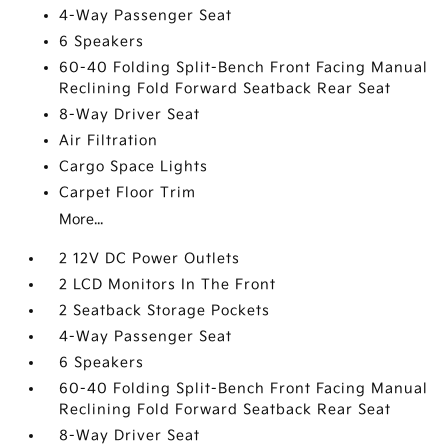
4-Way Passenger Seat
6 Speakers
60-40 Folding Split-Bench Front Facing Manual
Reclining Fold Forward Seatback Rear Seat
8-Way Driver Seat
Air Filtration
Cargo Space Lights
Carpet Floor Trim
More...
2 12V DC Power Outlets
2 LCD Monitors In The Front
2 Seatback Storage Pockets
4-Way Passenger Seat
6 Speakers
60-40 Folding Split-Bench Front Facing Manual
Reclining Fold Forward Seatback Rear Seat
8-Way Driver Seat