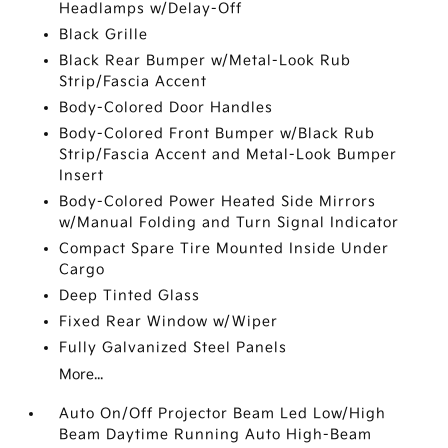
Headlamps w/Delay-Off
Black Grille
Black Rear Bumper w/Metal-Look Rub
Strip/Fascia Accent
Body-Colored Door Handles
Body-Colored Front Bumper w/Black Rub
Strip/Fascia Accent and Metal-Look Bumper
Insert
Body-Colored Power Heated Side Mirrors
w/Manual Folding and Turn Signal Indicator
Compact Spare Tire Mounted Inside Under
Cargo
Deep Tinted Glass
Fixed Rear Window w/Wiper
Fully Galvanized Steel Panels
More...
Auto On/Off Projector Beam Led Low/High
Beam Daytime Running Auto High-Beam