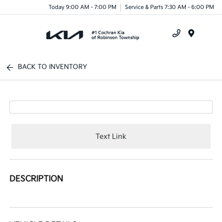
Today 9:00 AM - 7:00 PM
Service & Parts 7:30 AM - 6:00 PM
Menu
BACK TO INVENTORY
Text Link
DESCRIPTION