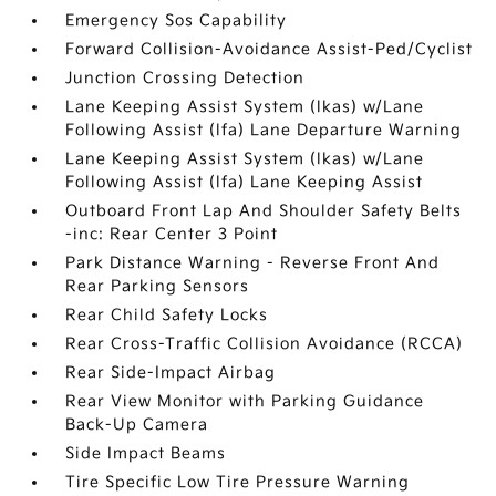
Emergency Sos Capability
Forward Collision-Avoidance Assist-Ped/Cyclist
Junction Crossing Detection
Lane Keeping Assist System (lkas) w/Lane
Following Assist (lfa) Lane Departure Warning
Lane Keeping Assist System (lkas) w/Lane
Following Assist (lfa) Lane Keeping Assist
Outboard Front Lap And Shoulder Safety Belts
-inc: Rear Center 3 Point
Park Distance Warning - Reverse Front And
Rear Parking Sensors
Rear Child Safety Locks
Rear Cross-Traffic Collision Avoidance (RCCA)
Rear Side-Impact Airbag
Rear View Monitor with Parking Guidance
Back-Up Camera
Side Impact Beams
Tire Specific Low Tire Pressure Warning