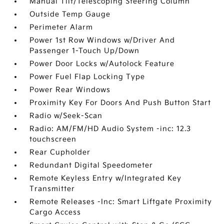
Manual Tilt/Telescoping Steering Column
Outside Temp Gauge
Perimeter Alarm
Power 1st Row Windows w/Driver And
Passenger 1-Touch Up/Down
Power Door Locks w/Autolock Feature
Power Fuel Flap Locking Type
Power Rear Windows
Proximity Key For Doors And Push Button Start
Radio w/Seek-Scan
Radio: AM/FM/HD Audio System -inc: 12.3
touchscreen
Rear Cupholder
Redundant Digital Speedometer
Remote Keyless Entry w/Integrated Key
Transmitter
Remote Releases -Inc: Smart Liftgate Proximity
Cargo Access