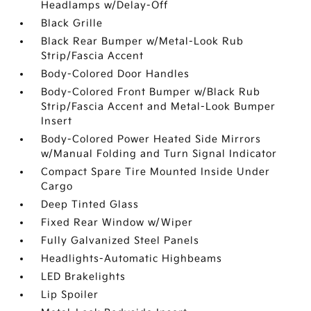
Headlamps w/Delay-Off
Black Grille
Black Rear Bumper w/Metal-Look Rub
Strip/Fascia Accent
Body-Colored Door Handles
Body-Colored Front Bumper w/Black Rub
Strip/Fascia Accent and Metal-Look Bumper
Insert
Body-Colored Power Heated Side Mirrors
w/Manual Folding and Turn Signal Indicator
Compact Spare Tire Mounted Inside Under
Cargo
Deep Tinted Glass
Fixed Rear Window w/Wiper
Fully Galvanized Steel Panels
Headlights-Automatic Highbeams
LED Brakelights
Lip Spoiler