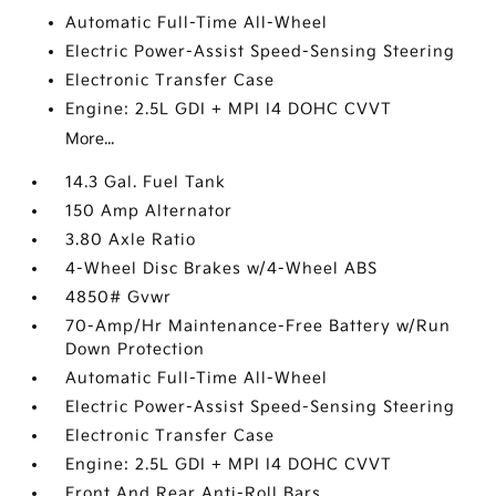
Automatic Full-Time All-Wheel
Electric Power-Assist Speed-Sensing Steering
Electronic Transfer Case
Engine: 2.5L GDI + MPI I4 DOHC CVVT
More...
14.3 Gal. Fuel Tank
150 Amp Alternator
3.80 Axle Ratio
4-Wheel Disc Brakes w/4-Wheel ABS
4850# Gvwr
70-Amp/Hr Maintenance-Free Battery w/Run
Down Protection
Automatic Full-Time All-Wheel
Electric Power-Assist Speed-Sensing Steering
Electronic Transfer Case
Engine: 2.5L GDI + MPI I4 DOHC CVVT
Front And Rear Anti-Roll Bars