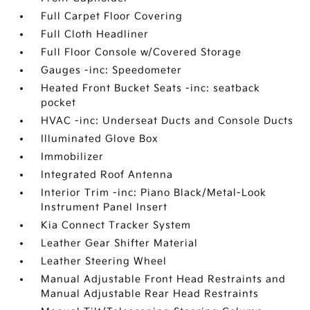
Full Carpet Floor Covering
Full Cloth Headliner
Full Floor Console w/Covered Storage
Gauges -inc: Speedometer
Heated Front Bucket Seats -inc: seatback
pocket
HVAC -inc: Underseat Ducts and Console Ducts
Illuminated Glove Box
Immobilizer
Integrated Roof Antenna
Interior Trim -inc: Piano Black/Metal-Look
Instrument Panel Insert
Kia Connect Tracker System
Leather Gear Shifter Material
Leather Steering Wheel
Manual Adjustable Front Head Restraints and
Manual Adjustable Rear Head Restraints