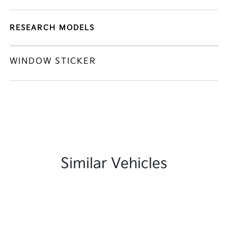
RESEARCH MODELS
WINDOW STICKER
Similar Vehicles