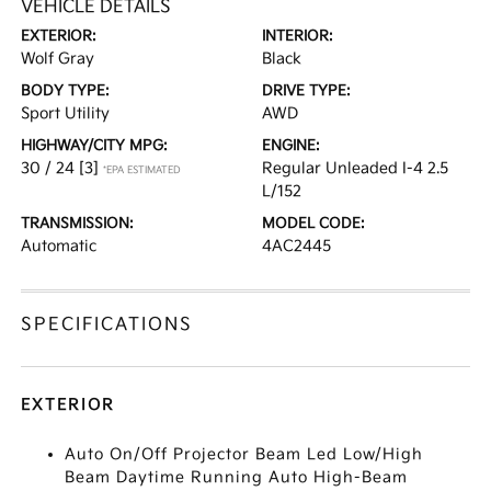
VEHICLE DETAILS
EXTERIOR:
INTERIOR:
Wolf Gray
Black
BODY TYPE:
DRIVE TYPE:
Sport Utility
AWD
HIGHWAY/CITY MPG:
ENGINE:
30 / 24
[3]
Regular Unleaded I-4 2.5
*EPA ESTIMATED
L/152
TRANSMISSION:
MODEL CODE:
Automatic
4AC2445
SPECIFICATIONS
EXTERIOR
Auto On/Off Projector Beam Led Low/High
Beam Daytime Running Auto High-Beam