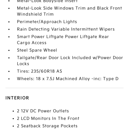
Metal-Look Bodyside Insert
Metal-Look Side Windows Trim and Black Front
Windshield Trim
Perimeter/Approach Lights
Rain Detecting Variable Intermittent Wipers
Smart Power Liftgate Power Liftgate Rear
Cargo Access
Steel Spare Wheel
Tailgate/Rear Door Lock Included w/Power Door
Locks
Tires: 235/60R18 AS
Wheels: 18 x 7.5J Machined Alloy -inc: Type D
INTERIOR
2 12V DC Power Outlets
2 LCD Monitors In The Front
2 Seatback Storage Pockets