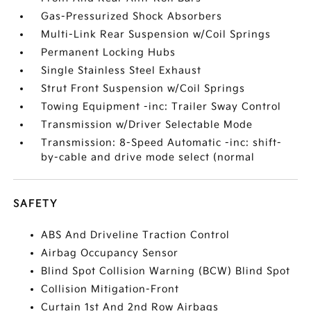
Gas-Pressurized Shock Absorbers
Multi-Link Rear Suspension w/Coil Springs
Permanent Locking Hubs
Single Stainless Steel Exhaust
Strut Front Suspension w/Coil Springs
Towing Equipment -inc: Trailer Sway Control
Transmission w/Driver Selectable Mode
Transmission: 8-Speed Automatic -inc: shift-
by-cable and drive mode select (normal
SAFETY
ABS And Driveline Traction Control
Airbag Occupancy Sensor
Blind Spot Collision Warning (BCW) Blind Spot
Collision Mitigation-Front
Curtain 1st And 2nd Row Airbags