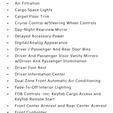
Air Filtration
Cargo Space Lights
Carpet Floor Trim
Cruise Control w/Steering Wheel Controls
Day-Night Rearview Mirror
Delayed Accessory Power
Digital/Analog Appearance
Driver / Passenger And Rear Door Bins
Driver And Passenger Visor Vanity Mirrors
w/Driver And Passenger Illumination
Driver Foot Rest
Driver Information Center
Dual Zone Front Automatic Air Conditioning
Fade-To-Off Interior Lighting
FOB Controls -inc: Keyfob Cargo Access and
Keyfob Remote Start
Front Center Armrest and Rear Center Armrest
Front Cupholder