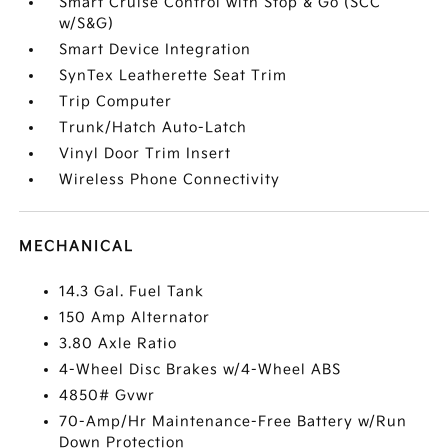
Smart Cruise Control with Stop & Go (SCC
w/S&G)
Smart Device Integration
SynTex Leatherette Seat Trim
Trip Computer
Trunk/Hatch Auto-Latch
Vinyl Door Trim Insert
Wireless Phone Connectivity
MECHANICAL
14.3 Gal. Fuel Tank
150 Amp Alternator
3.80 Axle Ratio
4-Wheel Disc Brakes w/4-Wheel ABS
4850# Gvwr
70-Amp/Hr Maintenance-Free Battery w/Run
Down Protection