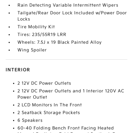
Rain Detecting Variable Intermittent Wipers
Tailgate/Rear Door Lock Included w/Power Door
Locks
Tire Mobility Kit
Tires: 235/55R19 LRR
Wheels: 7.5J x 19 Black Painted Alloy
Wing Spoiler
INTERIOR
2 12V DC Power Outlets
2 12V DC Power Outlets and 1 Interior 120V AC
Power Outlet
2 LCD Monitors In The Front
2 Seatback Storage Pockets
6 Speakers
60-40 Folding Bench Front Facing Heated