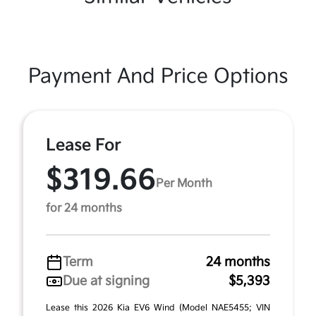
Payment And Price Options
Lease For
$319.66
Per Month
for 24 months
Term
24 months
Due at signing
$5,393
Lease this 2026 Kia EV6 Wind (Model NAE5455; VIN