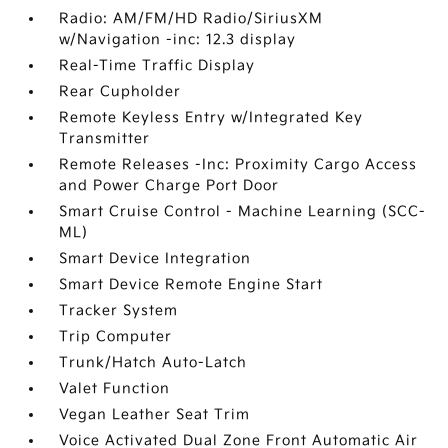
Radio: AM/FM/HD Radio/SiriusXM
w/Navigation -inc: 12.3 display
Real-Time Traffic Display
Rear Cupholder
Remote Keyless Entry w/Integrated Key
Transmitter
Remote Releases -Inc: Proximity Cargo Access
and Power Charge Port Door
Smart Cruise Control - Machine Learning (SCC-
ML)
Smart Device Integration
Smart Device Remote Engine Start
Tracker System
Trip Computer
Trunk/Hatch Auto-Latch
Valet Function
Vegan Leather Seat Trim
Voice Activated Dual Zone Front Automatic Air