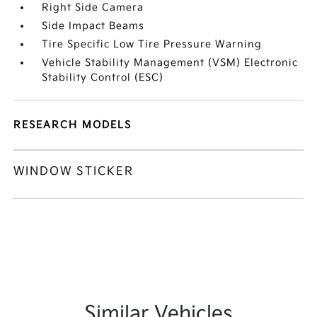
Right Side Camera
Side Impact Beams
Tire Specific Low Tire Pressure Warning
Vehicle Stability Management (VSM) Electronic
Stability Control (ESC)
RESEARCH MODELS
WINDOW STICKER
Similar Vehicles