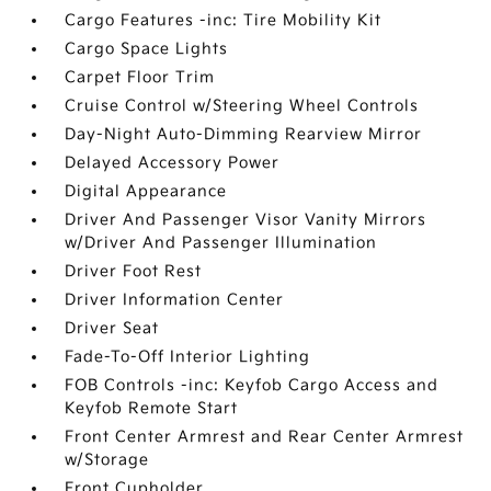
Cargo Features -inc: Tire Mobility Kit
Cargo Space Lights
Carpet Floor Trim
Cruise Control w/Steering Wheel Controls
Day-Night Auto-Dimming Rearview Mirror
Delayed Accessory Power
Digital Appearance
Driver And Passenger Visor Vanity Mirrors
w/Driver And Passenger Illumination
Driver Foot Rest
Driver Information Center
Driver Seat
Fade-To-Off Interior Lighting
FOB Controls -inc: Keyfob Cargo Access and
Keyfob Remote Start
Front Center Armrest and Rear Center Armrest
w/Storage
Front Cupholder