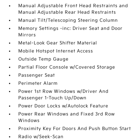
Manual Adjustable Front Head Restraints and
Manual Adjustable Rear Head Restraints
Manual Tilt/Telescoping Steering Column
Memory Settings -inc: Driver Seat and Door
Mirrors
Metal-Look Gear Shifter Material
Mobile Hotspot Internet Access
Outside Temp Gauge
Partial Floor Console w/Covered Storage
Passenger Seat
Perimeter Alarm
Power 1st Row Windows w/Driver And
Passenger 1-Touch Up/Down
Power Door Locks w/Autolock Feature
Power Rear Windows and Fixed 3rd Row
Windows
Proximity Key For Doors And Push Button Start
Radio w/Seek-Scan