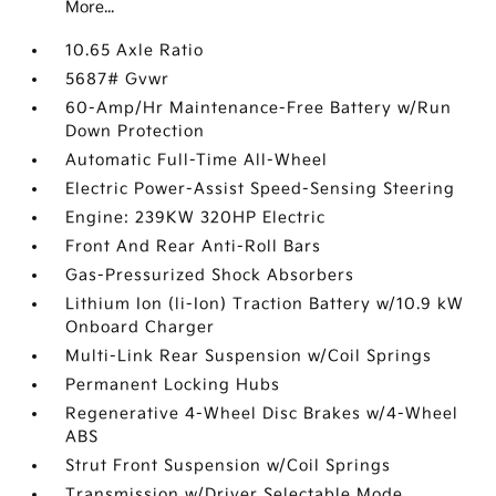
More...
10.65 Axle Ratio
5687# Gvwr
60-Amp/Hr Maintenance-Free Battery w/Run
Down Protection
Automatic Full-Time All-Wheel
Electric Power-Assist Speed-Sensing Steering
Engine: 239KW 320HP Electric
Front And Rear Anti-Roll Bars
Gas-Pressurized Shock Absorbers
Lithium Ion (li-Ion) Traction Battery w/10.9 kW
Onboard Charger
Multi-Link Rear Suspension w/Coil Springs
Permanent Locking Hubs
Regenerative 4-Wheel Disc Brakes w/4-Wheel
ABS
Strut Front Suspension w/Coil Springs
Transmission w/Driver Selectable Mode