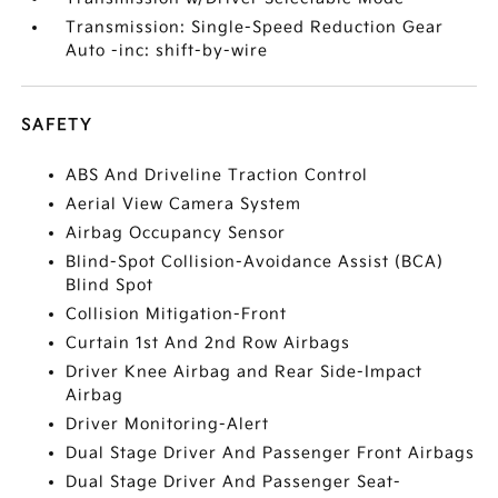
Transmission: Single-Speed Reduction Gear
Auto -inc: shift-by-wire
SAFETY
ABS And Driveline Traction Control
Aerial View Camera System
Airbag Occupancy Sensor
Blind-Spot Collision-Avoidance Assist (BCA)
Blind Spot
Collision Mitigation-Front
Curtain 1st And 2nd Row Airbags
Driver Knee Airbag and Rear Side-Impact
Airbag
Driver Monitoring-Alert
Dual Stage Driver And Passenger Front Airbags
Dual Stage Driver And Passenger Seat-