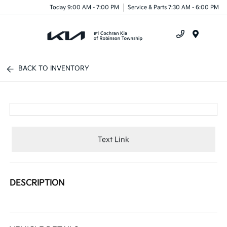
Today 9:00 AM - 7:00 PM
Service & Parts 7:30 AM - 6:00 PM
Menu
BACK TO INVENTORY
Text Link
DESCRIPTION