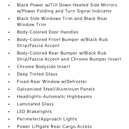
Black Power w/Tilt Down Heated Side Mirrors
w/Power Folding and Turn Signal Indicator
Black Side Windows Trim and Black Rear
Window Trim
Body-Colored Door Handles
Body-Colored Front Bumper w/Black Rub
Strip/Fascia Accent
Body-Colored Rear Bumper w/Black Rub
Strip/Fascia Accent and Chrome Bumper Insert
Chrome Bodyside Insert
Deep Tinted Glass
Fixed Rear Window w/Defroster
Galvanized Steel/Aluminum Panels
Headlights-Automatic Highbeams
Laminated Glass
LED Brakelights
Perimeter/Approach Lights
Power Liftgate Rear Cargo Access