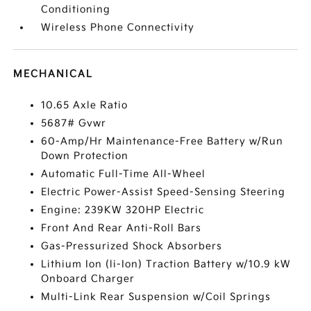
Conditioning
Wireless Phone Connectivity
MECHANICAL
10.65 Axle Ratio
5687# Gvwr
60-Amp/Hr Maintenance-Free Battery w/Run
Down Protection
Automatic Full-Time All-Wheel
Electric Power-Assist Speed-Sensing Steering
Engine: 239KW 320HP Electric
Front And Rear Anti-Roll Bars
Gas-Pressurized Shock Absorbers
Lithium Ion (li-Ion) Traction Battery w/10.9 kW
Onboard Charger
Multi-Link Rear Suspension w/Coil Springs