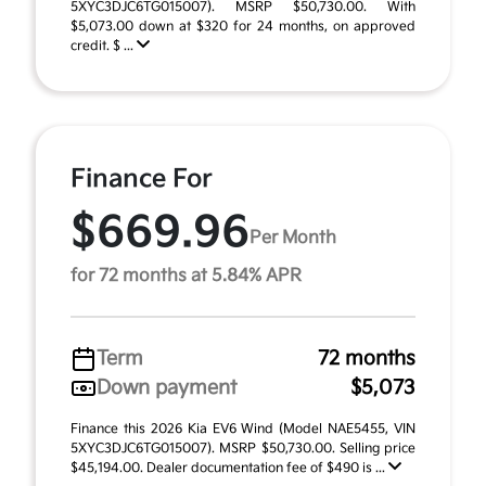
5XYC3DJC6TG015007). MSRP $50,730.00. With
$5,073.00 down at $320 for 24 months, on approved
credit. $ ...
Finance For
$669.96
Per Month
for 72 months at 5.84% APR
Term
72 months
Down payment
$5,073
Finance this 2026 Kia EV6 Wind (Model NAE5455, VIN
5XYC3DJC6TG015007). MSRP $50,730.00. Selling price
$45,194.00. Dealer documentation fee of $490 is ...