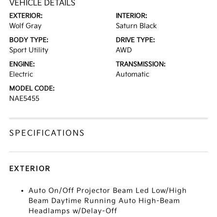
VEHICLE DETAILS
EXTERIOR:
INTERIOR:
Wolf Gray
Saturn Black
BODY TYPE:
DRIVE TYPE:
Sport Utility
AWD
ENGINE:
TRANSMISSION:
Electric
Automatic
MODEL CODE:
NAE5455
SPECIFICATIONS
EXTERIOR
Auto On/Off Projector Beam Led Low/High
Beam Daytime Running Auto High-Beam
Headlamps w/Delay-Off