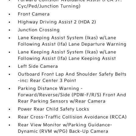
Cyc/Ped/Junction Turning)
Front Camera
Highway Driving Assist 2 (HDA 2)
Junction Crossing
Lane Keeping Assist System (lkas) w/Lane
Following Assist (lfa) Lane Departure Warning
Lane Keeping Assist System (lkas) w/Lane
Following Assist (lfa) Lane Keeping Assist
Left Side Camera
Outboard Front Lap And Shoulder Safety Belts
-inc: Rear Center 3 Point
Parking Distance Warning -
Forward/Reverse/Side (PDW-F/R/S) Front And
Rear Parking Sensors w/Rear Camera
Power Rear Child Safety Locks
Rear Cross-Traffic Collision Avoidance (RCCA)
Rear View Monitor w/Parking Guidance-
Dynamic (RVM w/PG) Back-Up Camera