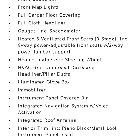
Front Map Lights
Full Carpet Floor Covering
Full Cloth Headliner
Gauges -inc: Speedometer
Heated & Ventilated Front Seats (3-Stage) -inc:
8-way power-adjustable front seats w/2-way
power lumbar support
Heated Leatherette Steering Wheel
HVAC -inc: Underseat Ducts and
Headliner/Pillar Ducts
Illuminated Glove Box
Immobilizer
Instrument Panel Covered Bin
Integrated Navigation System w/Voice
Activation
Integrated Roof Antenna
Interior Trim -inc: Piano Black/Metal-Look
Instrument Panel Insert