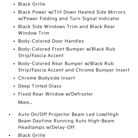
Black Grille
Black Power w/Tilt Down Heated Side Mirrors
w/Power Folding and Turn Signal Indicator
Black Side Windows Trim and Black Rear
Window Trim
Body-Colored Door Handles
Body-Colored Front Bumper w/Black Rub
Strip/Fascia Accent
Body-Colored Rear Bumper w/Black Rub
Strip/Fascia Accent and Chrome Bumper Insert
Chrome Bodyside Insert
Deep Tinted Glass
Fixed Rear Window w/Defroster
More...
Auto On/Off Projector Beam Led Low/High
Beam Daytime Running Auto High-Beam
Headlamps w/Delay-Off
Black Grille