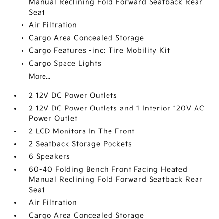
Manual Reclining Fold Forward Seatback Rear
Seat
Air Filtration
Cargo Area Concealed Storage
Cargo Features -inc: Tire Mobility Kit
Cargo Space Lights
More...
2 12V DC Power Outlets
2 12V DC Power Outlets and 1 Interior 120V AC
Power Outlet
2 LCD Monitors In The Front
2 Seatback Storage Pockets
6 Speakers
60-40 Folding Bench Front Facing Heated
Manual Reclining Fold Forward Seatback Rear
Seat
Air Filtration
Cargo Area Concealed Storage