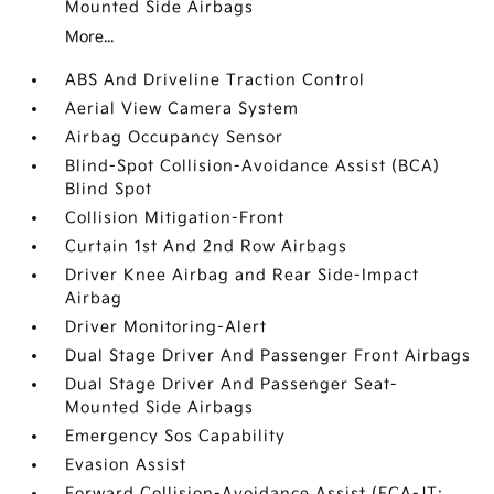
Mounted Side Airbags
More...
ABS And Driveline Traction Control
Aerial View Camera System
Airbag Occupancy Sensor
Blind-Spot Collision-Avoidance Assist (BCA)
Blind Spot
Collision Mitigation-Front
Curtain 1st And 2nd Row Airbags
Driver Knee Airbag and Rear Side-Impact
Airbag
Driver Monitoring-Alert
Dual Stage Driver And Passenger Front Airbags
Dual Stage Driver And Passenger Seat-
Mounted Side Airbags
Emergency Sos Capability
Evasion Assist
Forward Collision-Avoidance Assist (FCA-JT: