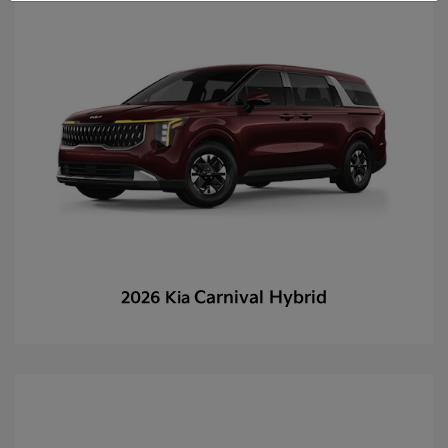
Carnival Hybrid
2026 Kia