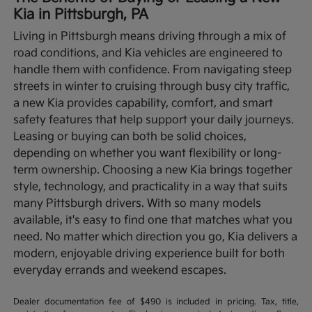
Kia in Pittsburgh, PA
Living in Pittsburgh means driving through a mix of
road conditions, and Kia vehicles are engineered to
handle them with confidence. From navigating steep
streets in winter to cruising through busy city traffic,
a new Kia provides capability, comfort, and smart
safety features that help support your daily journeys.
Leasing or buying can both be solid choices,
depending on whether you want flexibility or long-
term ownership.
Choosing a new Kia brings together
style, technology, and practicality in a way that suits
many Pittsburgh drivers. With so many models
available, it's easy to find one that matches what you
need. No matter which direction you go, Kia delivers a
modern, enjoyable driving experience built for both
everyday errands and weekend escapes.
Dealer documentation fee of $490 is included in pricing. Tax, title,