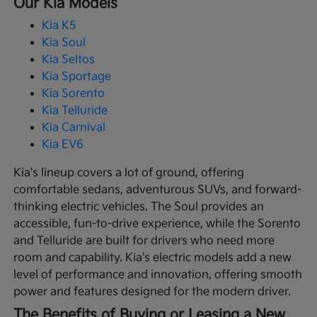
Our Kia Models
Kia K5
Kia Soul
Kia Seltos
Kia Sportage
Kia Sorento
Kia Telluride
Kia Carnival
Kia EV6
Kia's lineup covers a lot of ground, offering
comfortable sedans, adventurous SUVs, and forward-
thinking electric vehicles. The Soul provides an
accessible, fun-to-drive experience, while the Sorento
and Telluride are built for drivers who need more
room and capability. Kia's electric models add a new
level of performance and innovation, offering smooth
power and features designed for the modern driver.
The Benefits of Buying or Leasing a New