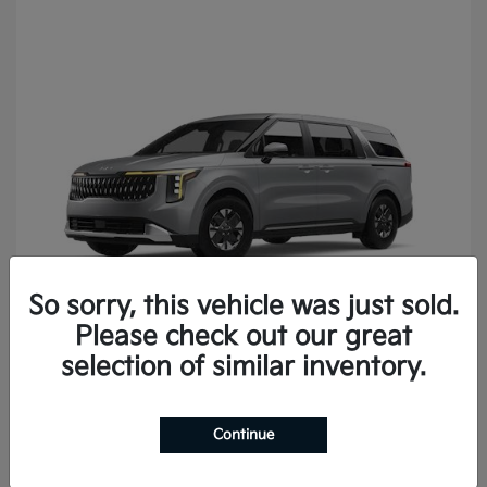
So sorry, this vehicle was just sold.
Please check out our great
Carnival
2027 Kia
selection of similar inventory.
Continue