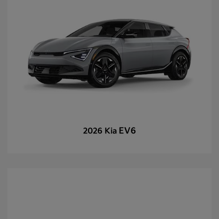
EV6
2026 Kia