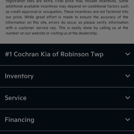
registration fees are extra. Final price may include incentives. Some
additional available incentives may depend on conditional factors such
as credit approval or occupation. These incentives are not factored into
our price. While great effort is made to ensure the accuracy of the
information on this site, errors do occur, so please verify information
with a customer service rep. This is easily done by calling us at the
number on our website or visiting us at the dealership.
#1 Cochran Kia of Robinson Twp
Inventory
Service
Financing