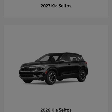
Seltos
2027 Kia
Seltos
2026 Kia