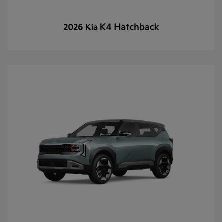
K4 Hatchback
2026 Kia