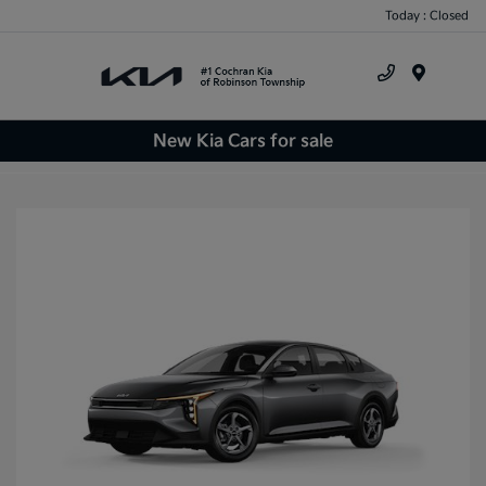
Today : Closed
Menu
New Kia Cars for sale