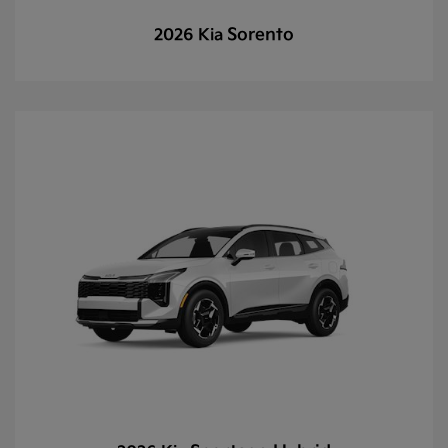
Sorento
2026 Kia