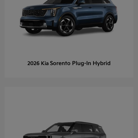
Sorento Plug-In Hybrid
2026 Kia