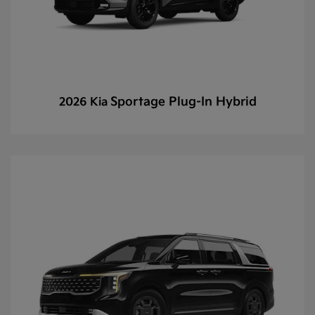
Sportage Plug-In Hybrid
2026 Kia