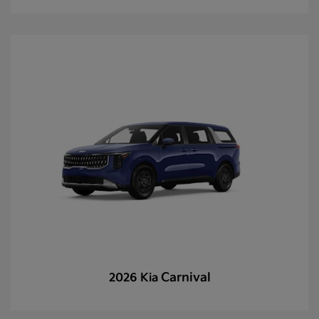
Carnival
2026 Kia