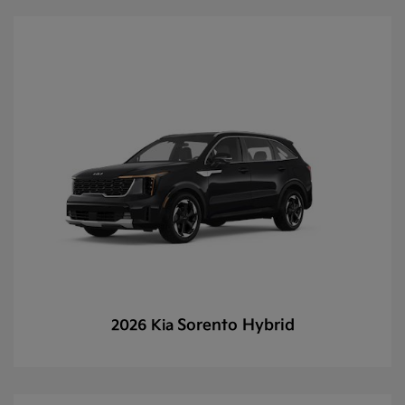
Sorento Hybrid
2026 Kia