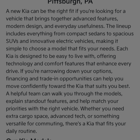
Pittsburgh, PA
A new Kia can be the right fit if you're looking for a
vehicle that brings together advanced features,
modern design, and everyday usefulness. The lineup
includes everything from compact sedans to spacious
SUVs and innovative electric vehicles, making it
simple to choose a model that fits your needs. Each
Kia is designed to be easy to live with, offering
technology and comfort features that enhance every
drive.
If you're narrowing down your options,
financing and trade-in opportunities can help you
move confidently toward the Kia that suits you best.
A helpful team can walk you through the models,
explain standout features, and help match your
priorities with the right vehicle. Whether you need
extra cargo space, advanced tech, or something
versatile for commuting, there's a Kia that fits your
daily routine.