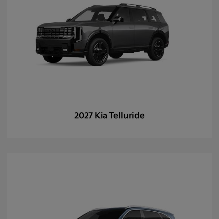
Telluride
2027 Kia