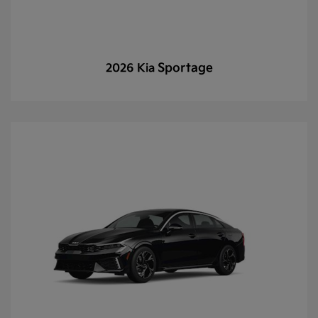
Sportage
2026 Kia