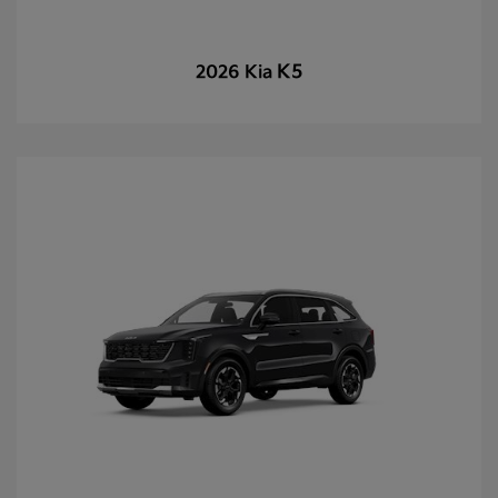
K5
2026 Kia