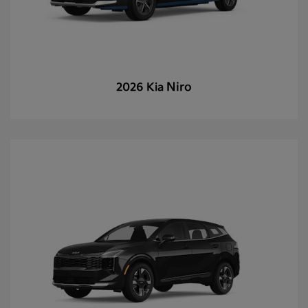
Niro
2026 Kia