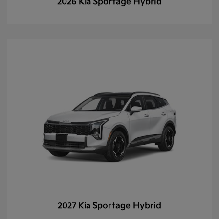
Sportage Hybrid
2026 Kia
Sportage Hybrid
2027 Kia