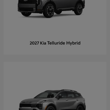
Telluride Hybrid
2027 Kia