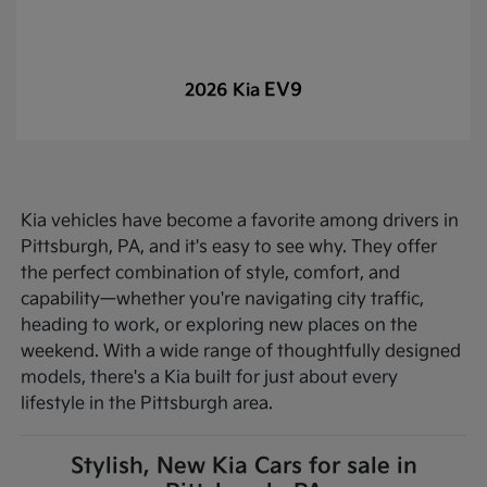
EV9
2026 Kia
Kia vehicles have become a favorite among drivers in
Pittsburgh, PA, and it's easy to see why. They offer
the perfect combination of style, comfort, and
capability—whether you're navigating city traffic,
heading to work, or exploring new places on the
weekend. With a wide range of thoughtfully designed
models, there's a Kia built for just about every
lifestyle in the Pittsburgh area.
Stylish, New Kia Cars for sale in