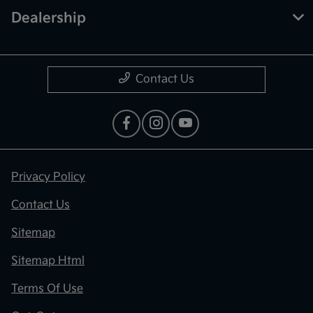
Dealership
Contact Us
Privacy Policy
Contact Us
Sitemap
Sitemap Html
Terms Of Use