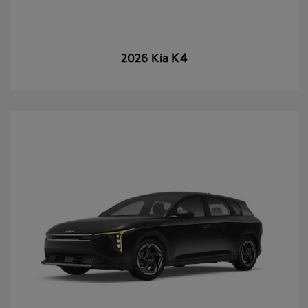
K4
2026 Kia