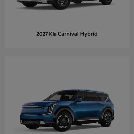
Carnival Hybrid
2027 Kia