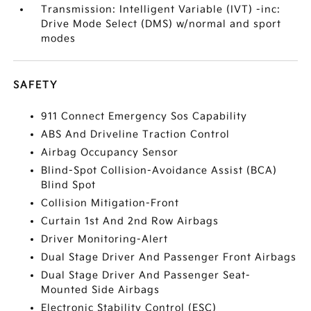
Transmission: Intelligent Variable (IVT) -inc:
Drive Mode Select (DMS) w/normal and sport
modes
SAFETY
911 Connect Emergency Sos Capability
ABS And Driveline Traction Control
Airbag Occupancy Sensor
Blind-Spot Collision-Avoidance Assist (BCA)
Blind Spot
Collision Mitigation-Front
Curtain 1st And 2nd Row Airbags
Driver Monitoring-Alert
Dual Stage Driver And Passenger Front Airbags
Dual Stage Driver And Passenger Seat-
Mounted Side Airbags
Electronic Stability Control (ESC)