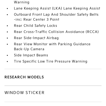
Warning
Lane Keeping Assist (LKA) Lane Keeping Assist
Outboard Front Lap And Shoulder Safety Belts
-inc: Rear Center 3 Point
Rear Child Safety Locks
Rear Cross-Traffic Collision Avoidance (RCCA)
Rear Side-Impact Airbag
Rear View Monitor with Parking Guidance
Back-Up Camera
Side Impact Beams
Tire Specific Low Tire Pressure Warning
RESEARCH MODELS
WINDOW STICKER