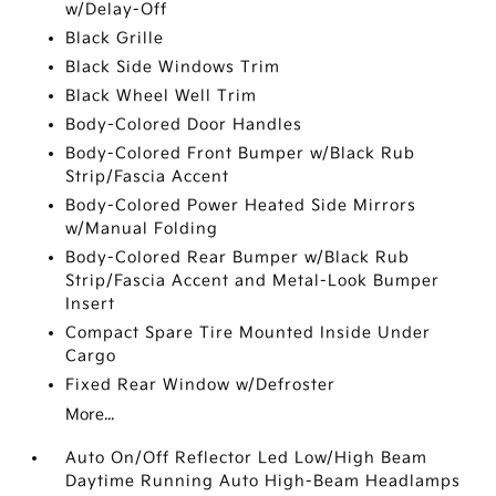
w/Delay-Off
Black Grille
Black Side Windows Trim
Black Wheel Well Trim
Body-Colored Door Handles
Body-Colored Front Bumper w/Black Rub
Strip/Fascia Accent
Body-Colored Power Heated Side Mirrors
w/Manual Folding
Body-Colored Rear Bumper w/Black Rub
Strip/Fascia Accent and Metal-Look Bumper
Insert
Compact Spare Tire Mounted Inside Under
Cargo
Fixed Rear Window w/Defroster
More...
Auto On/Off Reflector Led Low/High Beam
Daytime Running Auto High-Beam Headlamps