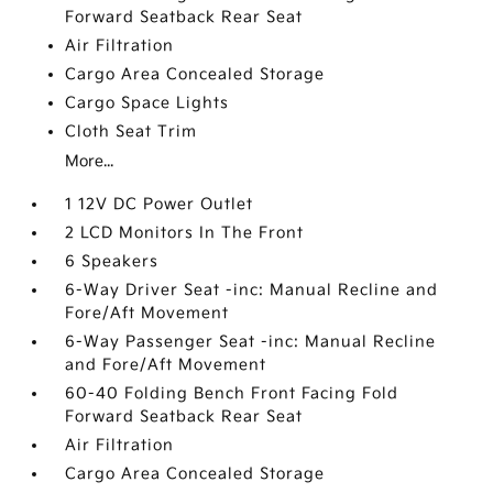
Forward Seatback Rear Seat
Air Filtration
Cargo Area Concealed Storage
Cargo Space Lights
Cloth Seat Trim
More...
1 12V DC Power Outlet
2 LCD Monitors In The Front
6 Speakers
6-Way Driver Seat -inc: Manual Recline and
Fore/Aft Movement
6-Way Passenger Seat -inc: Manual Recline
and Fore/Aft Movement
60-40 Folding Bench Front Facing Fold
Forward Seatback Rear Seat
Air Filtration
Cargo Area Concealed Storage