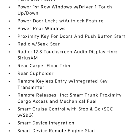
Power 1st Row Windows w/Driver 1-Touch
Up/Down
Power Door Locks w/Autolock Feature
Power Rear Windows
Proximity Key For Doors And Push Button Start
Radio w/Seek-Scan
Radio: 12.3 Touchscreen Audio Display -inc:
SiriusXM
Rear Carpet Floor Trim
Rear Cupholder
Remote Keyless Entry w/Integrated Key
Transmitter
Remote Releases -Inc: Smart Trunk Proximity
Cargo Access and Mechanical Fuel
Smart Cruise Control with Stop & Go (SCC
w/S&G)
Smart Device Integration
Smart Device Remote Engine Start