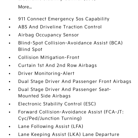
More...
911 Connect Emergency Sos Capability
ABS And Driveline Traction Control
Airbag Occupancy Sensor
Blind-Spot Collision-Avoidance Assist (BCA)
Blind Spot
Collision Mitigation-Front
Curtain 1st And 2nd Row Airbags
Driver Monitoring-Alert
Dual Stage Driver And Passenger Front Airbags
Dual Stage Driver And Passenger Seat-
Mounted Side Airbags
Electronic Stability Control (ESC)
Forward Collision-Avoidance Assist (FCA-JT:
Cyc/Ped/Junction Turning)
Lane Following Assist (LFA)
Lane Keeping Assist (LKA) Lane Departure