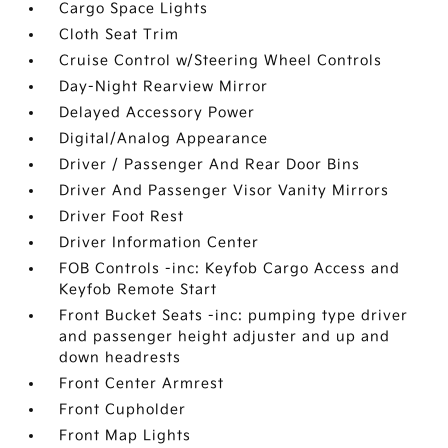
Cargo Space Lights
Cloth Seat Trim
Cruise Control w/Steering Wheel Controls
Day-Night Rearview Mirror
Delayed Accessory Power
Digital/Analog Appearance
Driver / Passenger And Rear Door Bins
Driver And Passenger Visor Vanity Mirrors
Driver Foot Rest
Driver Information Center
FOB Controls -inc: Keyfob Cargo Access and
Keyfob Remote Start
Front Bucket Seats -inc: pumping type driver
and passenger height adjuster and up and
down headrests
Front Center Armrest
Front Cupholder
Front Map Lights