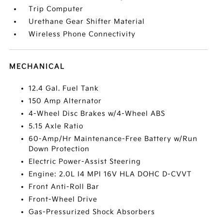
Trip Computer
Urethane Gear Shifter Material
Wireless Phone Connectivity
MECHANICAL
12.4 Gal. Fuel Tank
150 Amp Alternator
4-Wheel Disc Brakes w/4-Wheel ABS
5.15 Axle Ratio
60-Amp/Hr Maintenance-Free Battery w/Run
Down Protection
Electric Power-Assist Steering
Engine: 2.0L I4 MPI 16V HLA DOHC D-CVVT
Front Anti-Roll Bar
Front-Wheel Drive
Gas-Pressurized Shock Absorbers