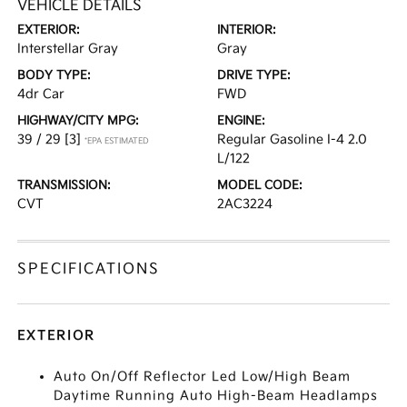
VEHICLE DETAILS
EXTERIOR:
INTERIOR:
Interstellar Gray
Gray
BODY TYPE:
DRIVE TYPE:
4dr Car
FWD
HIGHWAY/CITY MPG:
ENGINE:
39 / 29
[3]
Regular Gasoline I-4 2.0
*EPA ESTIMATED
L/122
TRANSMISSION:
MODEL CODE:
CVT
2AC3224
SPECIFICATIONS
EXTERIOR
Auto On/Off Reflector Led Low/High Beam
Daytime Running Auto High-Beam Headlamps