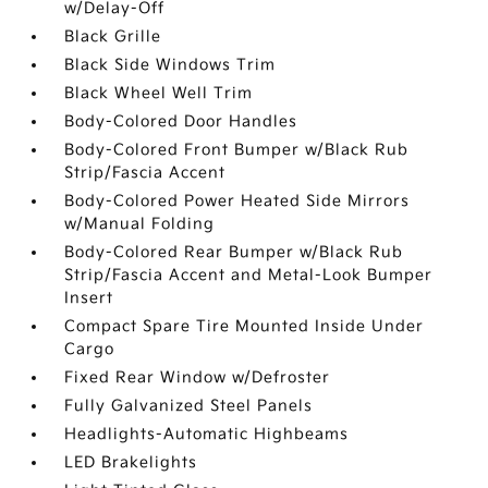
w/Delay-Off
Black Grille
Black Side Windows Trim
Black Wheel Well Trim
Body-Colored Door Handles
Body-Colored Front Bumper w/Black Rub
Strip/Fascia Accent
Body-Colored Power Heated Side Mirrors
w/Manual Folding
Body-Colored Rear Bumper w/Black Rub
Strip/Fascia Accent and Metal-Look Bumper
Insert
Compact Spare Tire Mounted Inside Under
Cargo
Fixed Rear Window w/Defroster
Fully Galvanized Steel Panels
Headlights-Automatic Highbeams
LED Brakelights