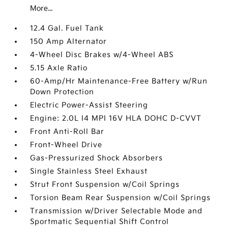
More...
12.4 Gal. Fuel Tank
150 Amp Alternator
4-Wheel Disc Brakes w/4-Wheel ABS
5.15 Axle Ratio
60-Amp/Hr Maintenance-Free Battery w/Run
Down Protection
Electric Power-Assist Steering
Engine: 2.0L I4 MPI 16V HLA DOHC D-CVVT
Front Anti-Roll Bar
Front-Wheel Drive
Gas-Pressurized Shock Absorbers
Single Stainless Steel Exhaust
Strut Front Suspension w/Coil Springs
Torsion Beam Rear Suspension w/Coil Springs
Transmission w/Driver Selectable Mode and
Sportmatic Sequential Shift Control