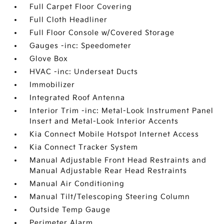
Full Carpet Floor Covering
Full Cloth Headliner
Full Floor Console w/Covered Storage
Gauges -inc: Speedometer
Glove Box
HVAC -inc: Underseat Ducts
Immobilizer
Integrated Roof Antenna
Interior Trim -inc: Metal-Look Instrument Panel
Insert and Metal-Look Interior Accents
Kia Connect Mobile Hotspot Internet Access
Kia Connect Tracker System
Manual Adjustable Front Head Restraints and
Manual Adjustable Rear Head Restraints
Manual Air Conditioning
Manual Tilt/Telescoping Steering Column
Outside Temp Gauge
Perimeter Alarm