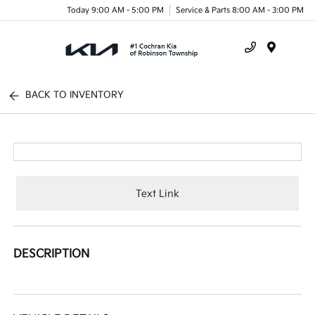
Today 9:00 AM - 5:00 PM
Service & Parts 8:00 AM - 3:00 PM
Menu
BACK TO INVENTORY
Text Link
DESCRIPTION