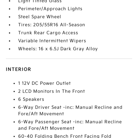
Light Tinted Glass
Perimeter/Approach Lights
Steel Spare Wheel
Tires: 205/55R16 All-Season
Trunk Rear Cargo Access
Variable Intermittent Wipers
Wheels: 16 x 6.5J Dark Gray Alloy
INTERIOR
1 12V DC Power Outlet
2 LCD Monitors In The Front
6 Speakers
6-Way Driver Seat -inc: Manual Recline and
Fore/Aft Movement
6-Way Passenger Seat -inc: Manual Recline
and Fore/Aft Movement
60-40 Folding Bench Front Facing Fold