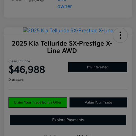
2025 Kia Telluride SX-Prestige X-
Line AWD
ClearCut Price
$46,988
I'm Interested
Disclosure
Claim Your Trade Bonus Offer
Value Your Trade
Explore Payments