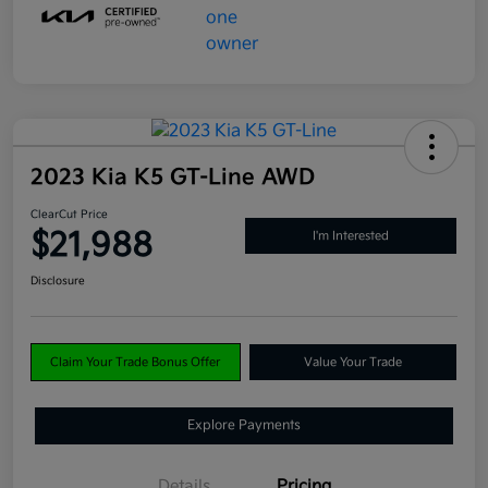
2023 Kia K5 GT-Line AWD
ClearCut Price
$21,988
I'm Interested
Disclosure
Claim Your Trade Bonus Offer
Value Your Trade
Explore Payments
Details
Pricing