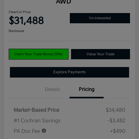
AWD
ClearCut Price
$31,488
I'm Interested
Disclosure
Claim Your Trade Bonus Offer
Value Your Trade
Explore Payments
Details
Pricing
Market-Based Price
$34,480
#1 Cochran Savings
-$3,482
PA Doc Fee
+$490