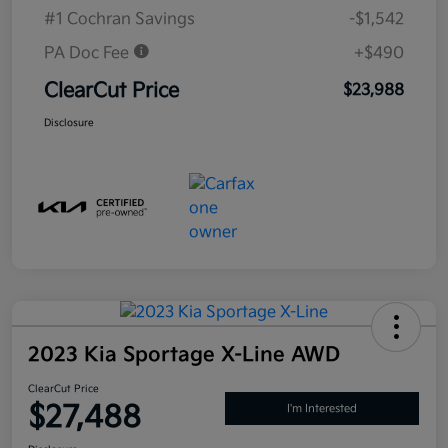
#1 Cochran Savings
-$1,542
PA Doc Fee
+$490
ClearCut Price
$23,988
Disclosure
2023 Kia Sportage X-Line AWD
ClearCut Price
$27,488
I'm Interested