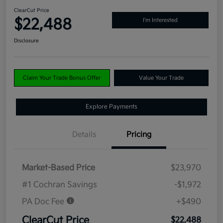
ClearCut Price
$22,488
I'm Interested
Disclosure
Claim Your Trade Bonus Offer
Value Your Trade
Explore Payments
Details
Pricing
Market-Based Price
$23,970
#1 Cochran Savings
-$1,972
PA Doc Fee
+$490
ClearCut Price
$22,488