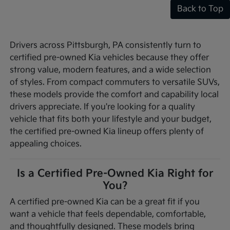
Back to Top
Drivers across Pittsburgh, PA consistently turn to
certified pre-owned Kia vehicles because they offer
strong value, modern features, and a wide selection
of styles. From compact commuters to versatile SUVs,
these models provide the comfort and capability local
drivers appreciate. If you're looking for a quality
vehicle that fits both your lifestyle and your budget,
the certified pre-owned Kia lineup offers plenty of
appealing choices.
Is a Certified Pre-Owned Kia Right for
You?
A certified pre-owned Kia can be a great fit if you
want a vehicle that feels dependable, comfortable,
and thoughtfully designed. These models bring