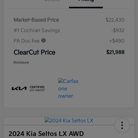
Market-Based Price
$22,430
#1 Cochran Savings
-$932
PA Doc Fee
+$490
ClearCut Price
$21,988
Disclosure
2024 Kia Seltos LX AWD