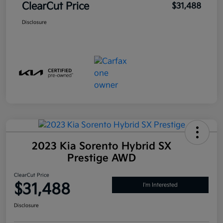
ClearCut Price
$31,488
Disclosure
2023 Kia Sorento Hybrid SX
Prestige AWD
ClearCut Price
$31,488
I'm Interested
Disclosure