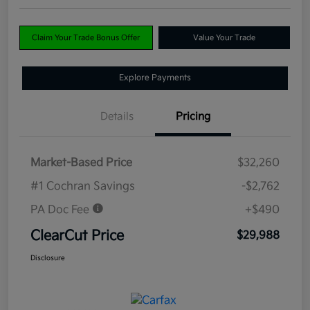
Claim Your Trade Bonus Offer
Value Your Trade
Explore Payments
Details
Pricing
Market-Based Price
$32,260
#1 Cochran Savings
-$2,762
PA Doc Fee
+$490
ClearCut Price
$29,988
Disclosure