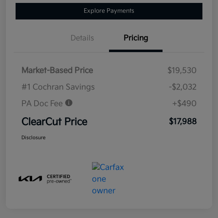
Explore Payments
Details
Pricing
Market-Based Price
$19,530
#1 Cochran Savings
-$2,032
PA Doc Fee
+$490
ClearCut Price
$17,988
Disclosure