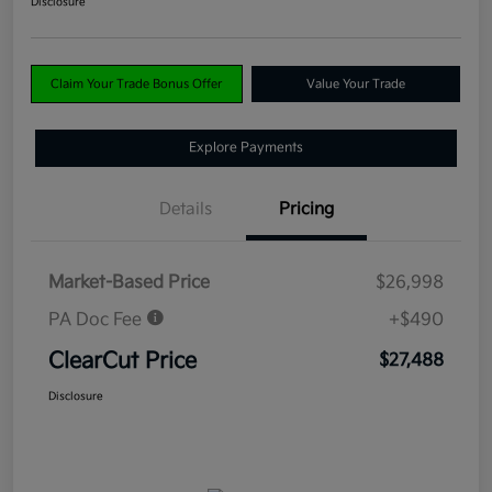
Disclosure
Claim Your Trade Bonus Offer
Value Your Trade
Explore Payments
Details
Pricing
Market-Based Price
$26,998
PA Doc Fee
+$490
ClearCut Price
$27,488
Disclosure