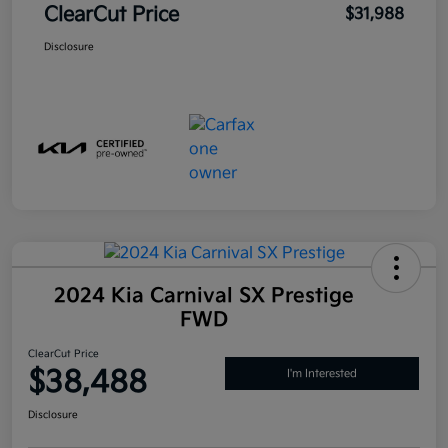
ClearCut Price
$31,988
Disclosure
2024 Kia Carnival SX Prestige
FWD
ClearCut Price
$38,488
I'm Interested
Disclosure