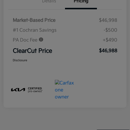
Details
Pricing
Market-Based Price
$46,998
#1 Cochran Savings
-$500
PA Doc Fee
+$490
ClearCut Price
$46,988
Disclosure