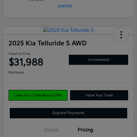
2025 Kia Telluride S AWD
ClearCut Price
$31,988
I'm Interested
Disclosure
Claim Your Trade Bonus Offer
Value Your Trade
Explore Payments
Details
Pricing