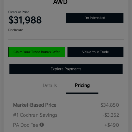
AWD
ClearCut Price
$31,988
I'm Interested
Disclosure
Claim Your Trade Bonus Offer
Value Your Trade
Explore Payments
Details
Pricing
Market-Based Price
$34,850
#1 Cochran Savings
-$3,352
PA Doc Fee
+$490