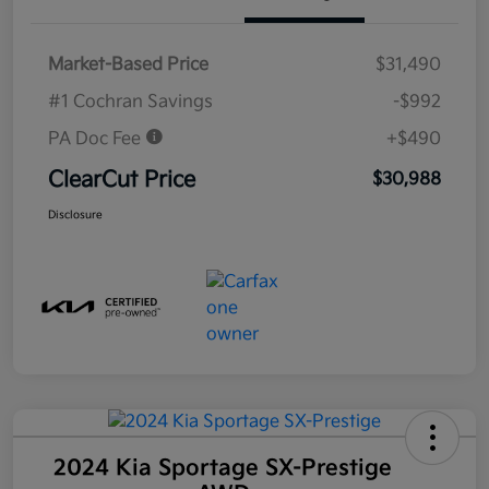
Market-Based Price
$31,490
#1 Cochran Savings
-$992
PA Doc Fee
+$490
ClearCut Price
$30,988
Disclosure
2024 Kia Sportage SX-Prestige