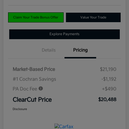
Claim Your Trade Bonus Offer
Value Your Trade
Explore Payments
Details
Pricing
Market-Based Price
$21,190
#1 Cochran Savings
-$1,192
PA Doc Fee
+$490
ClearCut Price
$20,488
Disclosure