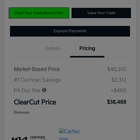
Claim Your Trade Bonus Offer
Value Your Trade
Explore Payments
Details
Pricing
Market-Based Price
$40,310
#1 Cochran Savings
-$2,312
PA Doc Fee
+$490
ClearCut Price
$38,488
Disclosure