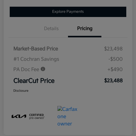
Explore Payments
Details
Pricing
Market-Based Price
$23,498
#1 Cochran Savings
-$500
PA Doc Fee
+$490
ClearCut Price
$23,488
Disclosure