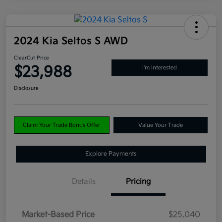
2024 Kia Seltos S AWD
ClearCut Price
$23,988
I'm Interested
Disclosure
Claim Your Trade Bonus Offer
Value Your Trade
Explore Payments
Details
Pricing
Market-Based Price
$25,040