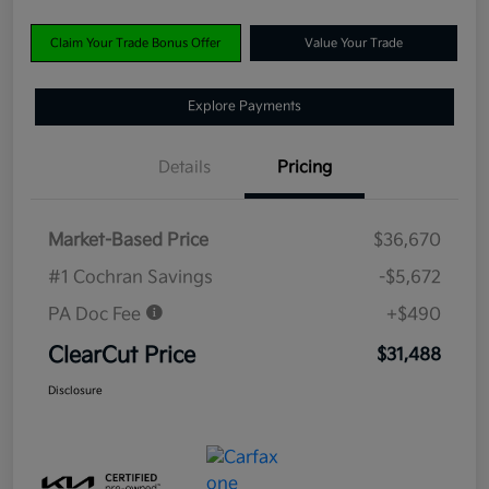
Claim Your Trade Bonus Offer
Value Your Trade
Explore Payments
Details
Pricing
Market-Based Price
$36,670
#1 Cochran Savings
-$5,672
PA Doc Fee
+$490
ClearCut Price
$31,488
Disclosure