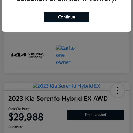
PA Doc Fee
+$490
ClearCut Price
$29,988
Continue
Disclosure
2023 Kia Sorento Hybrid EX AWD
ClearCut Price
$29,988
I'm Interested
Disclosure