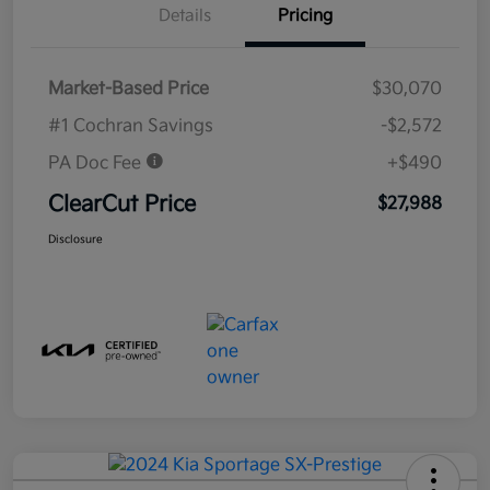
Details
Pricing
Market-Based Price
$30,070
#1 Cochran Savings
-$2,572
PA Doc Fee
+$490
ClearCut Price
$27,988
Disclosure