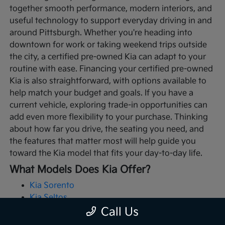
together smooth performance, modern interiors, and
useful technology to support everyday driving in and
around Pittsburgh. Whether you're heading into
downtown for work or taking weekend trips outside
the city, a certified pre-owned Kia can adapt to your
routine with ease.
Financing your certified pre-owned
Kia is also straightforward, with options available to
help match your budget and goals. If you have a
current vehicle, exploring trade-in opportunities can
add even more flexibility to your purchase. Thinking
about how far you drive, the seating you need, and
the features that matter most will help guide you
toward the Kia model that fits your day-to-day life.
What Models Does Kia Offer?
Kia Sorento
Kia Seltos
Kia Telluride
Call Us
Kia Soul