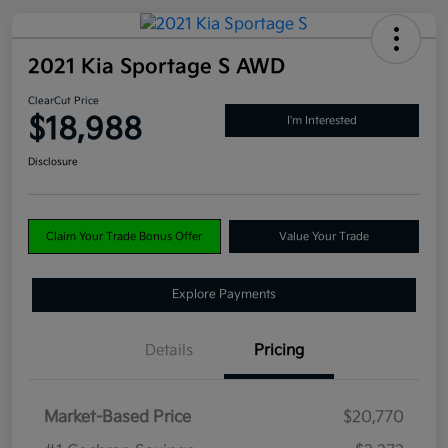
2021 Kia Sportage S AWD
ClearCut Price
$18,988
I'm Interested
Disclosure
Claim Your Trade Bonus Offer
Value Your Trade
Explore Payments
Details
Pricing
Market-Based Price
$20,770