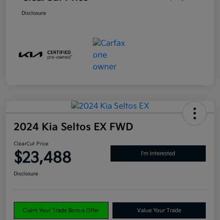
Disclosure
2024 Kia Seltos EX FWD
ClearCut Price
$23,488
I'm Interested
Disclosure
Claim Your Trade Bonus Offer
Value Your Trade