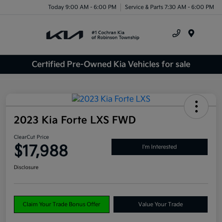
Today 9:00 AM - 6:00 PM
Service & Parts 7:30 AM - 6:00 PM
Menu
Certified Pre-Owned Kia Vehicles for sale
2023 Kia Forte LXS FWD
ClearCut Price
$17,988
I'm Interested
Disclosure
Claim Your Trade Bonus Offer
Value Your Trade