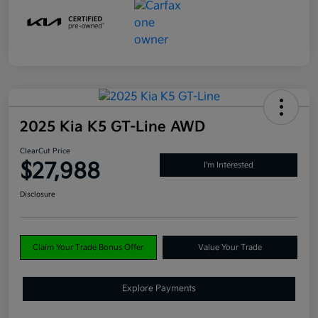
2025 Kia K5 GT-Line AWD
ClearCut Price
$27,988
I'm Interested
Disclosure
Claim Your Trade Bonus Offer
Value Your Trade
Explore Payments