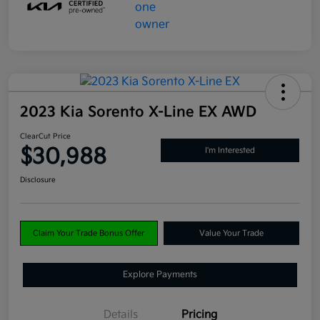
2023 Kia Sorento X-Line EX AWD
ClearCut Price
$30,988
I'm Interested
Disclosure
Claim Your Trade Bonus Offer
Value Your Trade
Explore Payments
Details
Pricing