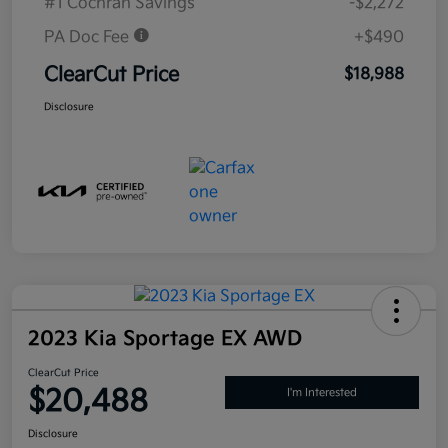
#1 Cochran Savings
-$2,272
PA Doc Fee
+$490
ClearCut Price
$18,988
Disclosure
2023 Kia Sportage EX AWD
ClearCut Price
$20,488
I'm Interested
Disclosure