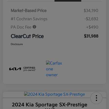
Market-Based Price
$34,190
#1 Cochran Savings
-$2,692
PA Doc Fee
+$490
ClearCut Price
$31,988
Disclosure
2024 Kia Sportage SX-Prestige