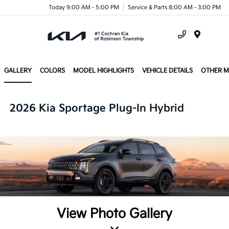
Today 9:00 AM - 5:00 PM
Service & Parts 8:00 AM - 3:00 PM
Menu
GALLERY
COLORS
MODEL HIGHLIGHTS
VEHICLE DETAILS
OTHER 
2026 Kia Sportage Plug-In Hybrid
View Photo Gallery