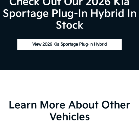
Check Out Our 2026 Kia
Sportage Plug-In Hybrid In
Stock
View 2026 Kia Sportage Plug-In Hybrid
Learn More About Other
Vehicles