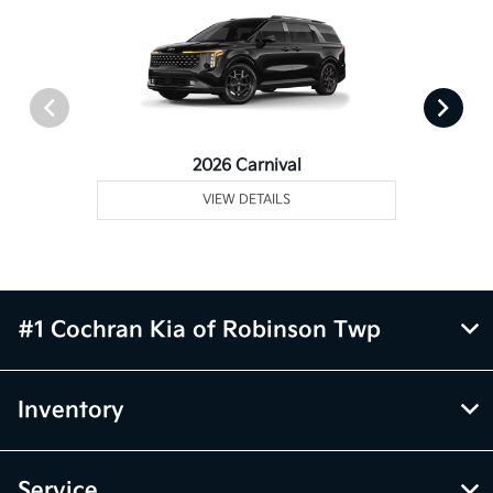
2026 Carnival
VIEW DETAILS
#1 Cochran Kia of Robinson Twp
Inventory
Service