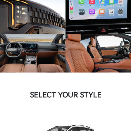
SELECT YOUR STYLE