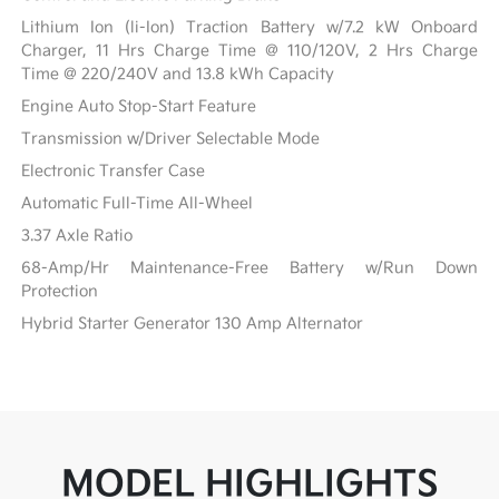
Lithium Ion (li-Ion) Traction Battery w/7.2 kW Onboard
Charger, 11 Hrs Charge Time @ 110/120V, 2 Hrs Charge
Time @ 220/240V and 13.8 kWh Capacity
Engine Auto Stop-Start Feature
Transmission w/Driver Selectable Mode
Electronic Transfer Case
Automatic Full-Time All-Wheel
3.37 Axle Ratio
68-Amp/Hr Maintenance-Free Battery w/Run Down
Protection
Hybrid Starter Generator 130 Amp Alternator
MODEL HIGHLIGHTS