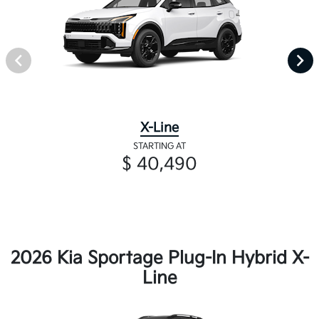
X-Line
STARTING AT
$ 40,490
2026 Kia Sportage Plug-In Hybrid X-
Line