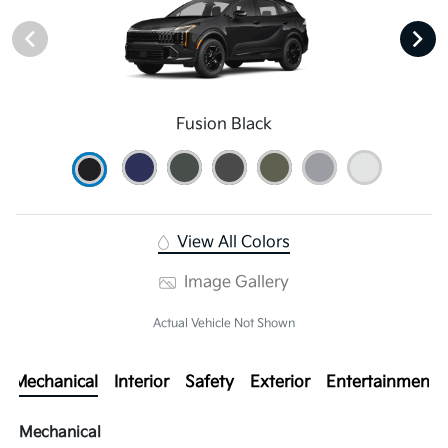
Fusion Black
View All Colors
Image Gallery
Actual Vehicle Not Shown
Mechanical
Interior
Safety
Exterior
Entertainment
Mechanical