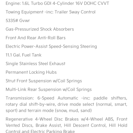
Engine: 1.6L Turbo GDI 4-Cylinder 16V DOHC CVVT
Towing Equipment -inc: Trailer Sway Control
5335# Gvwr
Gas-Pressurized Shock Absorbers
Front And Rear Anti-Roll Bars
Electric Power-Assist Speed-Sensing Steering
11.1 Gal. Fuel Tank
Single Stainless Steel Exhaust
Permanent Locking Hubs
Strut Front Suspension w/Coil Springs
Multi-Link Rear Suspension w/Coil Springs
Transmission: 6-Speed Automatic -inc: paddle shifters,
rotary dial shift-by-wire, drive mode select (normal, smart,
sport) and terrain mode (snow, mud, sand)
Regenerative 4-Wheel Disc Brakes w/4-Wheel ABS, Front
Vented Discs, Brake Assist, Hill Descent Control, Hill Hold
Control and Electric Parking Brake