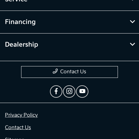
Financing
Dealership
Contact Us
Privacy Policy
Contact Us