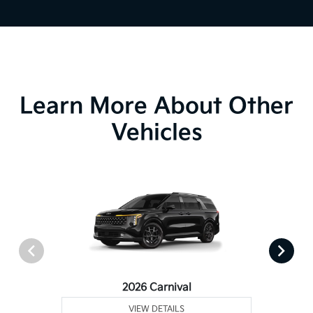
Learn More About Other
Vehicles
2026 Carnival
VIEW DETAILS