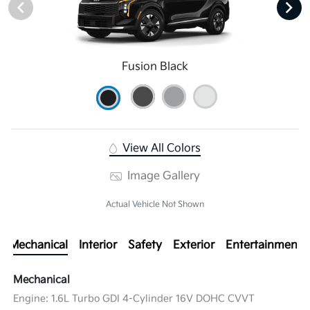
Fusion Black
View All Colors
Image Gallery
Actual Vehicle Not Shown
Mechanical
Interior
Safety
Exterior
Entertainment
Mechanical
Engine: 1.6L Turbo GDI 4-Cylinder 16V DOHC CVVT