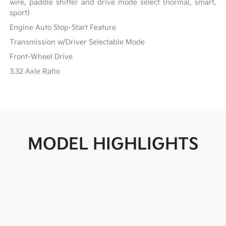
wire, paddle shifter and drive mode select (normal, smart,
sport)
Engine Auto Stop-Start Feature
Transmission w/Driver Selectable Mode
Front-Wheel Drive
3.32 Axle Ratio
MODEL HIGHLIGHTS