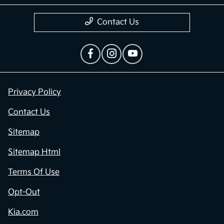
Contact Us
Privacy Policy
Contact Us
Sitemap
Sitemap Html
Terms Of Use
Opt-Out
Kia.com