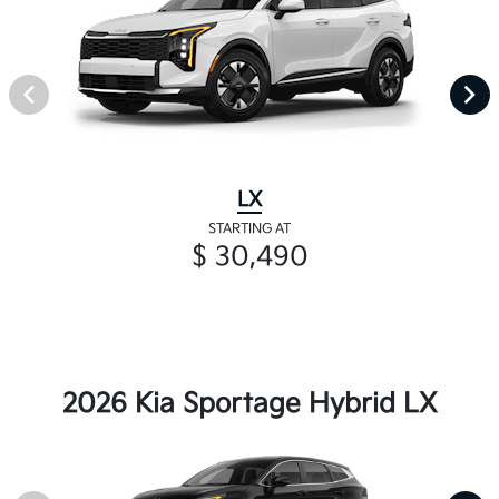
LX
STARTING AT
$ 30,490
2026 Kia Sportage Hybrid LX