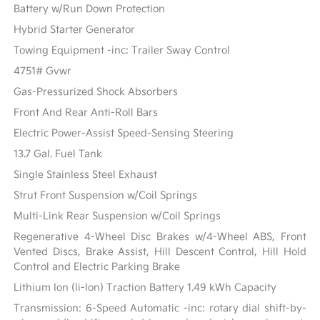
Battery w/Run Down Protection
Hybrid Starter Generator
Towing Equipment -inc: Trailer Sway Control
4751# Gvwr
Gas-Pressurized Shock Absorbers
Front And Rear Anti-Roll Bars
Electric Power-Assist Speed-Sensing Steering
13.7 Gal. Fuel Tank
Single Stainless Steel Exhaust
Strut Front Suspension w/Coil Springs
Multi-Link Rear Suspension w/Coil Springs
Regenerative 4-Wheel Disc Brakes w/4-Wheel ABS, Front
Vented Discs, Brake Assist, Hill Descent Control, Hill Hold
Control and Electric Parking Brake
Lithium Ion (li-Ion) Traction Battery 1.49 kWh Capacity
Transmission: 6-Speed Automatic -inc: rotary dial shift-by-