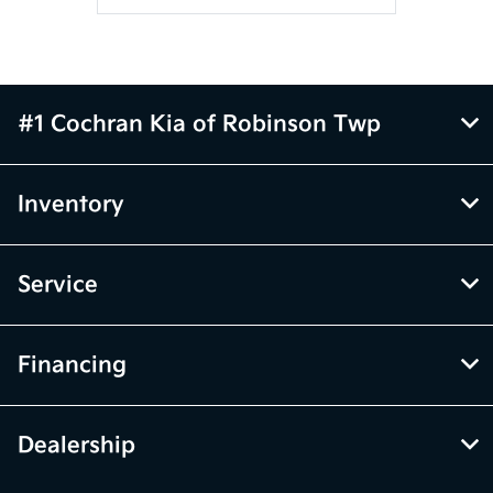
#1 Cochran Kia of Robinson Twp
Inventory
Service
Financing
Dealership