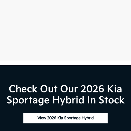
Check Out Our 2026 Kia
Sportage Hybrid In Stock
View 2026 Kia Sportage Hybrid