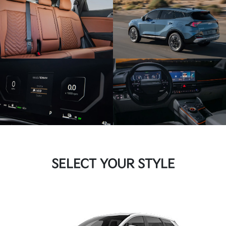
SELECT YOUR STYLE