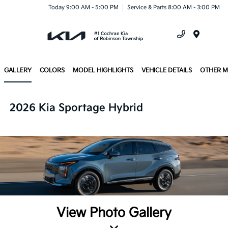
Today 9:00 AM - 5:00 PM
Service & Parts 8:00 AM - 3:00 PM
Menu
GALLERY
COLORS
MODEL HIGHLIGHTS
VEHICLE DETAILS
OTHER 
2026 Kia Sportage Hybrid
View Photo Gallery