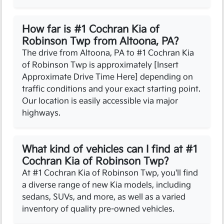
How far is #1 Cochran Kia of
Robinson Twp from Altoona, PA?
The drive from Altoona, PA to #1 Cochran Kia
of Robinson Twp is approximately [Insert
Approximate Drive Time Here] depending on
traffic conditions and your exact starting point.
Our location is easily accessible via major
highways.
What kind of vehicles can I find at #1
Cochran Kia of Robinson Twp?
At #1 Cochran Kia of Robinson Twp, you'll find
a diverse range of new Kia models, including
sedans, SUVs, and more, as well as a varied
inventory of quality pre-owned vehicles.