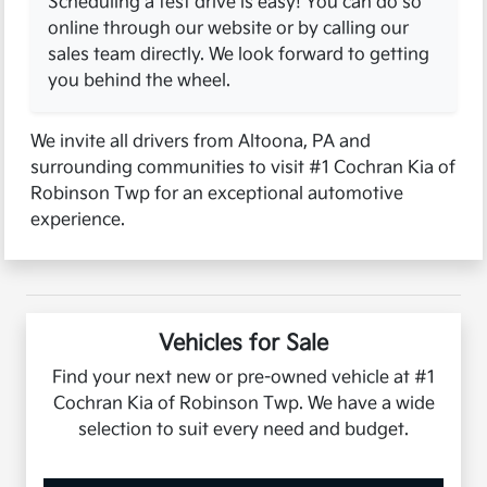
Scheduling a test drive is easy! You can do so
online through our website or by calling our
sales team directly. We look forward to getting
you behind the wheel.
We invite all drivers from Altoona, PA and
surrounding communities to visit #1 Cochran Kia of
Robinson Twp for an exceptional automotive
experience.
Vehicles for Sale
Find your next new or pre-owned vehicle at #1
Cochran Kia of Robinson Twp. We have a wide
selection to suit every need and budget.