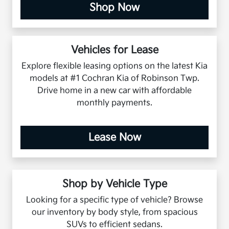
Shop Now
Vehicles for Lease
Explore flexible leasing options on the latest Kia
models at #1 Cochran Kia of Robinson Twp.
Drive home in a new car with affordable
monthly payments.
Lease Now
Shop by Vehicle Type
Looking for a specific type of vehicle? Browse
our inventory by body style, from spacious
SUVs to efficient sedans.