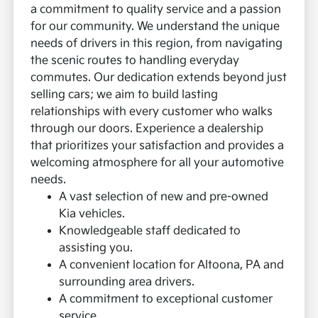
a commitment to quality service and a passion
for our community. We understand the unique
needs of drivers in this region, from navigating
the scenic routes to handling everyday
commutes.
Our dedication extends beyond just
selling cars; we aim to build lasting
relationships with every customer who walks
through our doors. Experience a dealership
that prioritizes your satisfaction and provides a
welcoming atmosphere for all your automotive
needs.
A vast selection of new and pre-owned
Kia vehicles.
Knowledgeable staff dedicated to
assisting you.
A convenient location for Altoona, PA and
surrounding area drivers.
A commitment to exceptional customer
service.