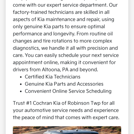
come with our expert service department. Our
factory-trained technicians are skilled in all
aspects of Kia maintenance and repair, using
only genuine Kia parts to ensure optimal
performance and longevity.
From routine oil
changes and tire rotations to more complex
diagnostics, we handle it all with precision and
care. You can easily schedule your next service
appointment online, making it convenient for
drivers from Altoona, PA and beyond.
Certified Kia Technicians
Genuine Kia Parts and Accessories
Convenient Online Service Scheduling
Trust #1 Cochran Kia of Robinson Twp for all
your automotive service needs and experience
the peace of mind that comes with expert care.