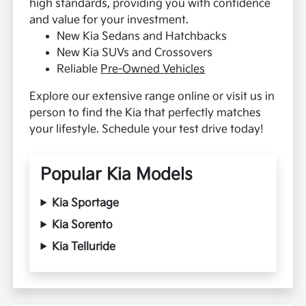
high standards, providing you with confidence
and value for your investment.
New Kia Sedans and Hatchbacks
New Kia SUVs and Crossovers
Reliable
Pre-Owned Vehicles
Explore our extensive range online or visit us in
person to find the Kia that perfectly matches
your lifestyle. Schedule your test drive today!
Popular Kia Models
Kia Sportage
Kia Sorento
Kia Telluride