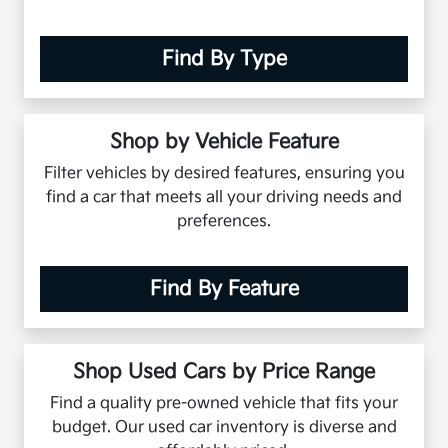
Find By Type
Shop by Vehicle Feature
Filter vehicles by desired features, ensuring you
find a car that meets all your driving needs and
preferences.
Find By Feature
Shop Used Cars by Price Range
Find a quality pre-owned vehicle that fits your
budget. Our used car inventory is diverse and