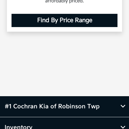
affordably priced.
Find By Price Range
#1 Cochran Kia of Robinson Twp
Inventory