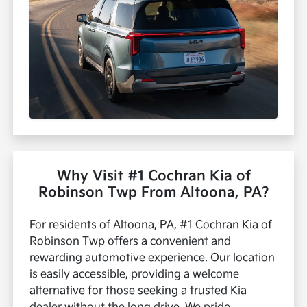
Why Visit #1 Cochran Kia of
Robinson Twp From Altoona, PA?
For residents of Altoona, PA, #1 Cochran Kia of
Robinson Twp offers a convenient and
rewarding automotive experience. Our location
is easily accessible, providing a welcome
alternative for those seeking a trusted Kia