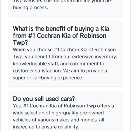
Twp website. This helps streamline your car-
buying process.
What is the benefit of buying a Kia
from #1 Cochran Kia of Robinson
Twp?
When you choose #1 Cochran Kia of Robinson
Twp, you benefit from our extensive inventory,
knowledgeable staff, and commitment to
customer satisfaction. We aim to provide a
superior car-buying experience.
Do you sell used cars?
Yes, #1 Cochran Kia of Robinson Twp offers a
wide selection of high-quality pre-owned
vehicles of various makes and models, all
inspected to ensure reliability.