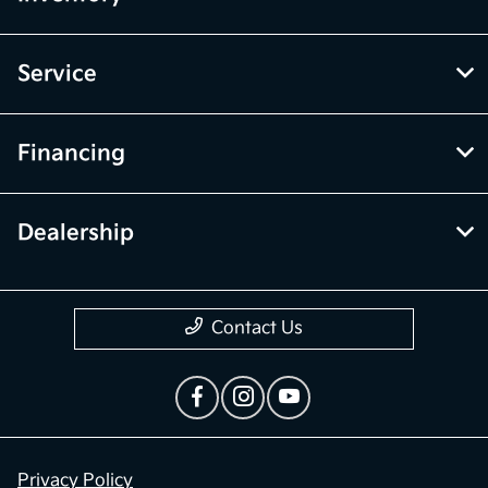
Service
Financing
Dealership
Contact Us
Privacy Policy