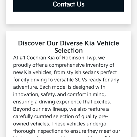
Contact Us
Discover Our Diverse Kia Vehicle
Selection
At #1 Cochran Kia of Robinson Twp, we
proudly offer a comprehensive inventory of
new Kia vehicles, from stylish sedans perfect
for city driving to versatile SUVs ready for any
adventure. Each model is designed with
innovation, safety, and comfort in mind,
ensuring a driving experience that excites.
Beyond our new lineup, we also feature a
carefully curated selection of quality pre-
owned vehicles. These vehicles undergo
thorough inspections to ensure they meet our