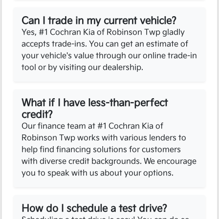
Can I trade in my current vehicle?
Yes, #1 Cochran Kia of Robinson Twp gladly
accepts trade-ins. You can get an estimate of
your vehicle's value through our online trade-in
tool or by visiting our dealership.
What if I have less-than-perfect
credit?
Our finance team at #1 Cochran Kia of
Robinson Twp works with various lenders to
help find financing solutions for customers
with diverse credit backgrounds. We encourage
you to speak with us about your options.
How do I schedule a test drive?