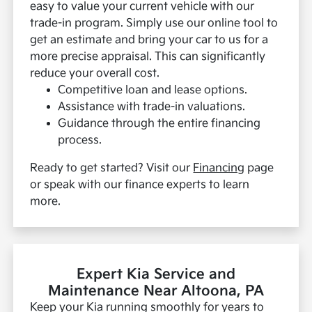
easy to value your current vehicle with our
trade-in program. Simply use our online tool to
get an estimate and bring your car to us for a
more precise appraisal. This can significantly
reduce your overall cost.
Competitive loan and lease options.
Assistance with trade-in valuations.
Guidance through the entire financing
process.
Ready to get started? Visit our
Financing
page
or speak with our finance experts to learn
more.
Expert Kia Service and
Maintenance Near Altoona, PA
Keep your Kia running smoothly for years to