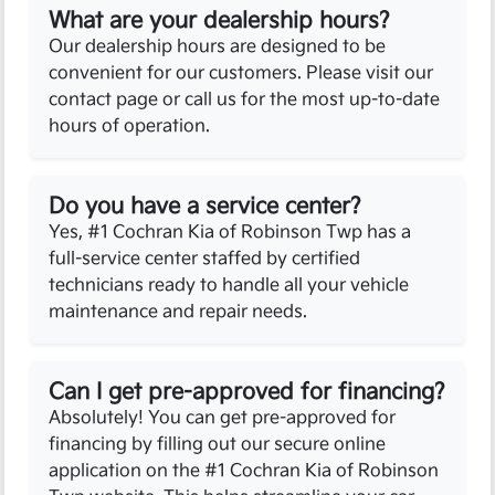
What are your dealership hours?
Our dealership hours are designed to be
convenient for our customers. Please visit our
contact page or call us for the most up-to-date
hours of operation.
Do you have a service center?
Yes, #1 Cochran Kia of Robinson Twp has a
full-service center staffed by certified
technicians ready to handle all your vehicle
maintenance and repair needs.
Can I get pre-approved for financing?
Absolutely! You can get pre-approved for
financing by filling out our secure online
application on the #1 Cochran Kia of Robinson