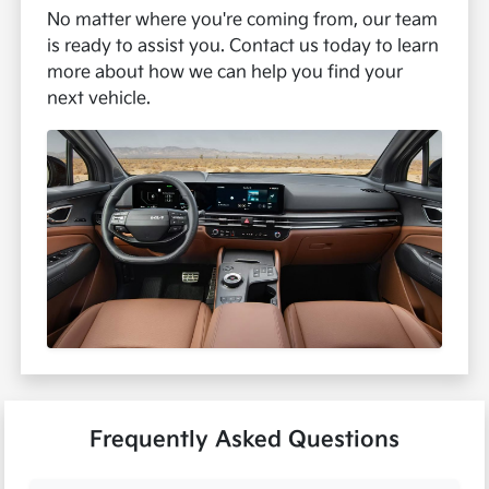
No matter where you're coming from, our team
is ready to assist you. Contact us today to learn
more about how we can help you find your
next vehicle.
Frequently Asked Questions