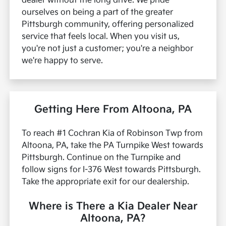
dealer without the long drive.
We pride
ourselves on being a part of the greater
Pittsburgh community, offering personalized
service that feels local. When you visit us,
you're not just a customer; you're a neighbor
we're happy to serve.
Getting Here From Altoona, PA
To reach #1 Cochran Kia of Robinson Twp from
Altoona, PA, take the PA Turnpike West towards
Pittsburgh. Continue on the Turnpike and
follow signs for I-376 West towards Pittsburgh.
Take the appropriate exit for our dealership.
Where is There a Kia Dealer Near
Altoona, PA?