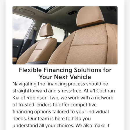
Flexible Financing Solutions for
Your Next Vehicle
Navigating the financing process should be
straightforward and stress-free. At #1 Cochran
Kia of Robinson Twp, we work with a network
of trusted lenders to offer competitive
financing options tailored to your individual
needs. Our team is here to help you
understand all your choices.
We also make it