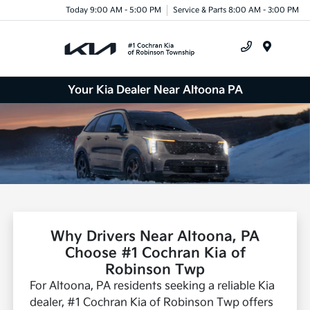
Today 9:00 AM - 5:00 PM
Service & Parts 8:00 AM - 3:00 PM
Menu
Your Kia Dealer Near Altoona PA
Why Drivers Near Altoona, PA
Choose #1 Cochran Kia of
Robinson Twp
For Altoona, PA residents seeking a reliable Kia
dealer, #1 Cochran Kia of Robinson Twp offers