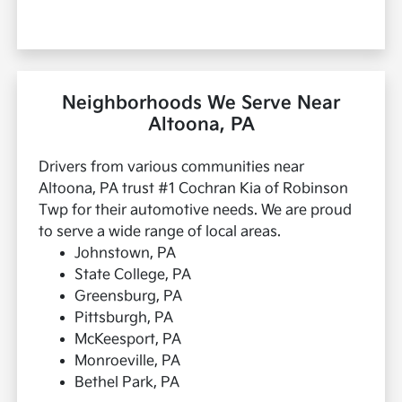
Neighborhoods We Serve Near
Altoona, PA
Drivers from various communities near
Altoona, PA trust #1 Cochran Kia of Robinson
Twp for their automotive needs. We are proud
to serve a wide range of local areas.
Johnstown, PA
State College, PA
Greensburg, PA
Pittsburgh, PA
McKeesport, PA
Monroeville, PA
Bethel Park, PA