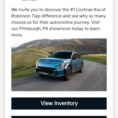
We invite you to discover the #1 Cochran Kia of
Robinson Twp difference and see why so many
choose us for their automotive journey. Visit
our Pittsburgh, PA showroom today to learn
more.
View Inventory