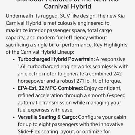
Carnival Hybrid
Underneath its rugged, SUV-like design, the new Kia
Carnival Hybrid is meticulously engineered to
maximize interior passenger space, total cargo
capacity, and modern fuel efficiency without
sacrificing a single bit of performance.
Key Highlights
of the Carnival Hybrid Lineup:
Turbocharged Hybrid Powertrain:
A responsive
1.6L turbocharged engine works seamlessly with
an electric motor to generate a combined 242
horsepower and a robust 271 lb.-ft. of torque.
EPA-Est. 32 MPG Combined:
Enjoy confident,
refined acceleration through a smooth 6-speed
automatic transmission while managing your
fuel expenses with ease.
Versatile Seating & Cargo:
Configure your cabin
for up to eight passengers with the innovative
Slide-Flex seating layout, or optimize for