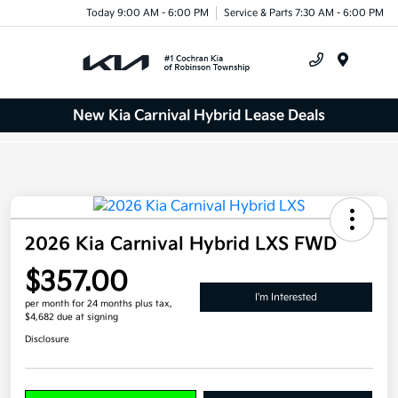
Today 9:00 AM - 6:00 PM
Service & Parts 7:30 AM - 6:00 PM
Menu
New Kia Carnival Hybrid Lease Deals
2026 Kia Carnival Hybrid LXS FWD
$357.00
I'm Interested
per month for 24 months
plus tax,
$4,682 due at signing
Disclosure