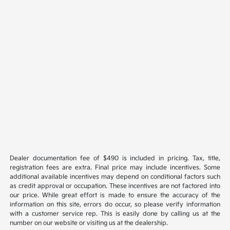
Dealer documentation fee of $490 is included in pricing. Tax, title,
registration fees are extra. Final price may include incentives. Some
additional available incentives may depend on conditional factors such
as credit approval or occupation. These incentives are not factored into
our price. While great effort is made to ensure the accuracy of the
information on this site, errors do occur, so please verify information
with a customer service rep. This is easily done by calling us at the
number on our website or visiting us at the dealership.