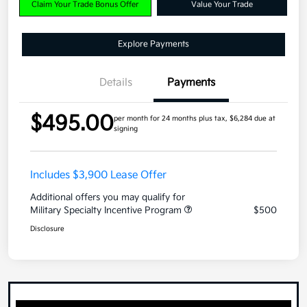
Claim Your Trade Bonus Offer
Value Your Trade
Explore Payments
Details
Payments
$495.00
per month for 24 months
plus tax, $6,284 due at
signing
Includes $3,900 Lease Offer
Additional offers you may qualify for
Military Specialty Incentive Program
$500
Disclosure