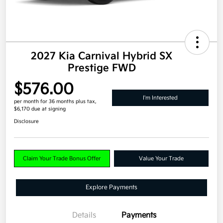
2027 Kia Carnival Hybrid SX
Prestige FWD
$576.00
I'm Interested
per month for 36 months
plus tax,
$6,170 due at signing
Disclosure
Claim Your Trade Bonus Offer
Value Your Trade
Explore Payments
Details
Payments