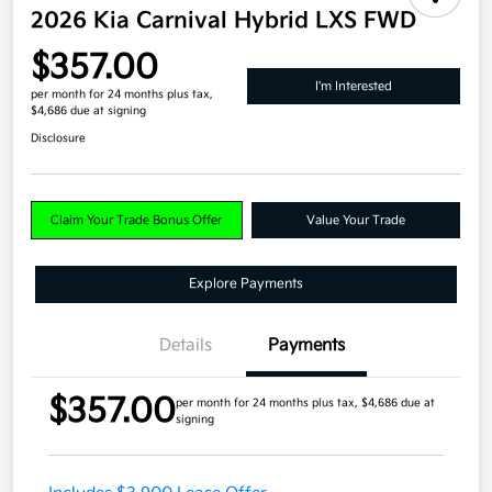
2026 Kia Carnival Hybrid LXS FWD
$357.00
I'm Interested
per month for 24 months
plus tax,
$4,686 due at signing
Disclosure
Claim Your Trade Bonus Offer
Value Your Trade
Explore Payments
Details
Payments
$357.00
per month for 24 months
plus tax, $4,686 due at
signing