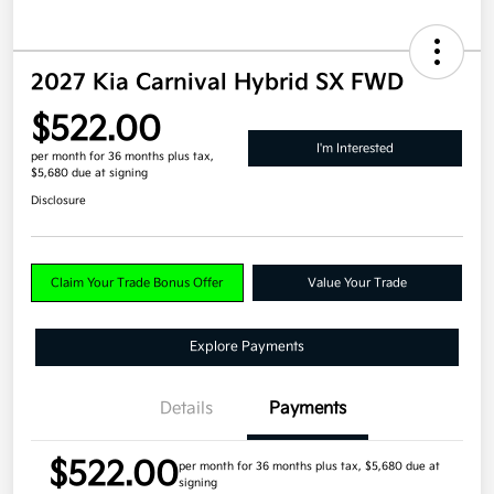
2027 Kia Carnival Hybrid SX FWD
$522.00
I'm Interested
per month for 36 months
plus tax,
$5,680 due at signing
Disclosure
Claim Your Trade Bonus Offer
Value Your Trade
Explore Payments
Details
Payments
$522.00
per month for 36 months
plus tax, $5,680 due at
signing