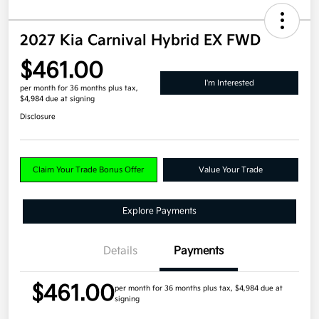
2027 Kia Carnival Hybrid EX FWD
$461.00
I'm Interested
per month for 36 months
plus tax,
$4,984 due at signing
Disclosure
Claim Your Trade Bonus Offer
Value Your Trade
Explore Payments
Details
Payments
$461.00
per month for 36 months
plus tax, $4,984 due at
signing