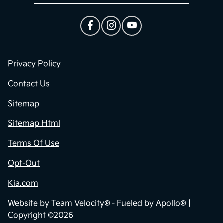
Privacy Policy
Contact Us
Sitemap
Sitemap Html
Terms Of Use
Opt-Out
Kia.com
Website by
Team Velocity®
- Fueled by Apollo® |
Copyright ©2026