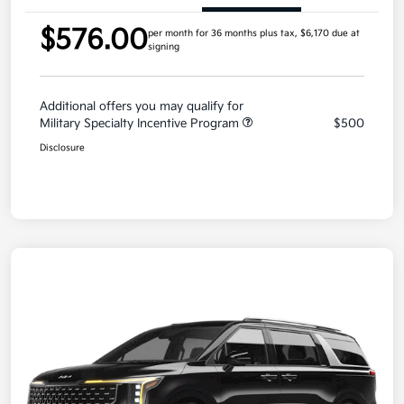
$576.00
per month for 36 months
plus tax, $6,170 due at
signing
Additional offers you may qualify for
Military Specialty Incentive Program
$500
Disclosure