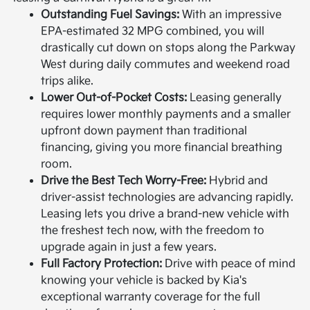
Outstanding Fuel Savings:
With an impressive
EPA-estimated 32 MPG combined, you will
drastically cut down on stops along the Parkway
West during daily commutes and weekend road
trips alike.
Lower Out-of-Pocket Costs:
Leasing generally
requires lower monthly payments and a smaller
upfront down payment than traditional
financing, giving you more financial breathing
room.
Drive the Best Tech Worry-Free:
Hybrid and
driver-assist technologies are advancing rapidly.
Leasing lets you drive a brand-new vehicle with
the freshest tech now, with the freedom to
upgrade again in just a few years.
Full Factory Protection:
Drive with peace of mind
knowing your vehicle is backed by Kia's
exceptional warranty coverage for the full