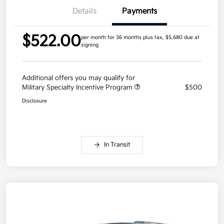
Details
Payments
$522.00
per month for 36 months
plus tax, $5,680 due at
signing
Additional offers you may qualify for
Military Specialty Incentive Program
$500
Disclosure
In Transit