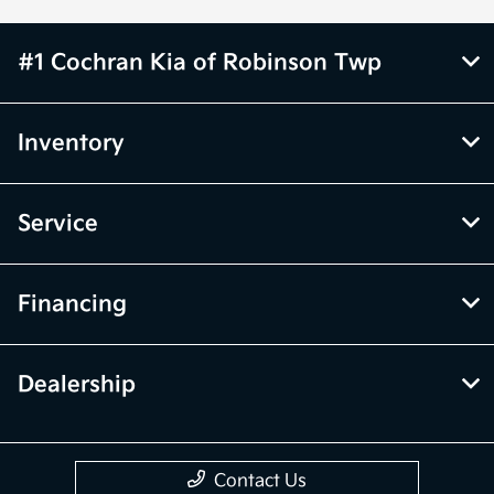
#1 Cochran Kia of Robinson Twp
Inventory
Service
Financing
Dealership
Contact Us