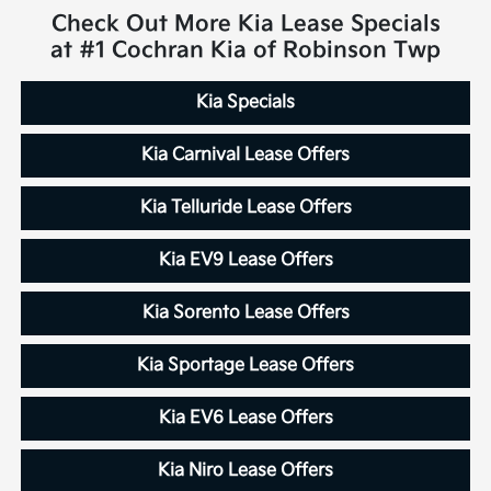
Check Out More Kia Lease Specials
at #1 Cochran Kia of Robinson Twp
Kia Specials
Kia Carnival Lease Offers
Kia Telluride Lease Offers
Kia EV9 Lease Offers
Kia Sorento Lease Offers
Kia Sportage Lease Offers
Kia EV6 Lease Offers
Kia Niro Lease Offers