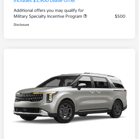
Includes $3,900 Lease Offer
Additional offers you may qualify for
Military Specialty Incentive Program
$500
Disclosure