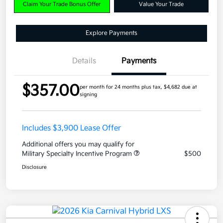
Claim Your Trade Bonus Offer
Value Your Trade
Explore Payments
Details
Payments
$357.00
per month for 24 months
plus tax, $4,682 due at
signing
Includes $3,900 Lease Offer
Additional offers you may qualify for
Military Specialty Incentive Program
$500
Disclosure