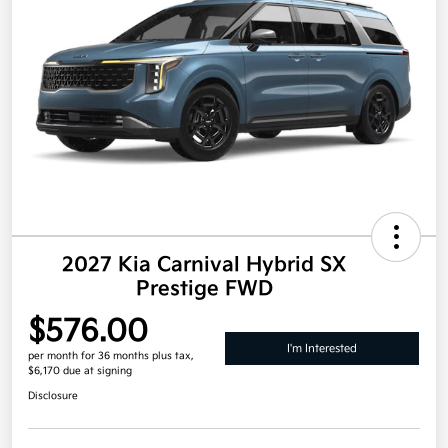
2027 Kia Carnival Hybrid SX
Prestige FWD
$576.00
I'm Interested
per month for 36 months
plus tax,
$6,170 due at signing
Disclosure