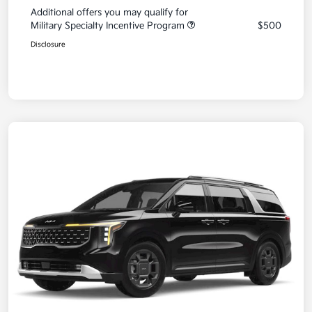
Additional offers you may qualify for
Military Specialty Incentive Program
$500
Disclosure