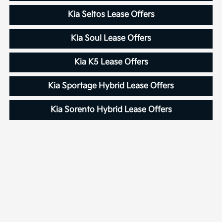
Kia Seltos Lease Offers
Kia Soul Lease Offers
Kia K5 Lease Offers
Kia Sportage Hybrid Lease Offers
Kia Sorento Hybrid Lease Offers