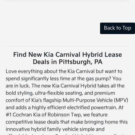
Back to Top
Find New Kia Carnival Hybrid Lease
Deals in Pittsburgh, PA
Love everything about the Kia Carnival but want to
spend significantly less time at the gas pump? You
are in luck. The new Kia Carnival Hybrid takes all the
bold styling, ultra-flexible seating, and premium
comfort of Kia's flagship Multi-Purpose Vehicle (MPV)
and adds a highly efficient electrified powertrain. At
#1 Cochran Kia of Robinson Twp, we feature
competitive lease deals that make bringing home this
innovative hybrid family vehicle simple and