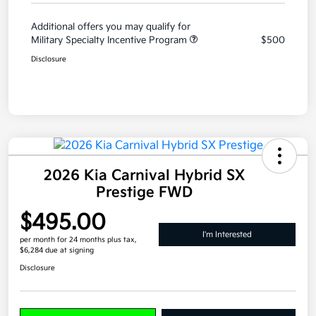
Additional offers you may qualify for
Military Specialty Incentive Program
$500
Disclosure
2026 Kia Carnival Hybrid SX
Prestige FWD
$495.00
I'm Interested
per month for 24 months
plus tax,
$6,284 due at signing
Disclosure