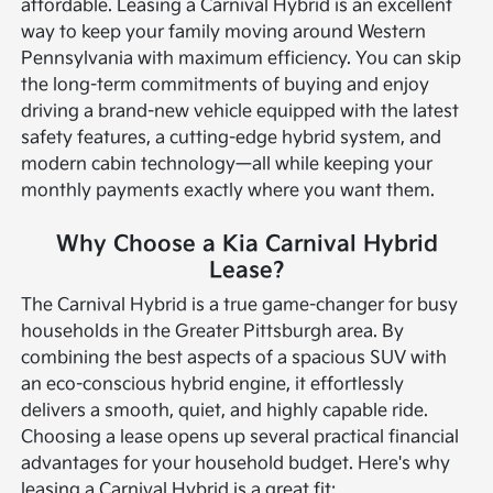
affordable.
Leasing a Carnival Hybrid is an excellent
way to keep your family moving around Western
Pennsylvania with maximum efficiency. You can skip
the long-term commitments of buying and enjoy
driving a brand-new vehicle equipped with the latest
safety features, a cutting-edge hybrid system, and
modern cabin technology—all while keeping your
monthly payments exactly where you want them.
Why Choose a Kia Carnival Hybrid
Lease?
The Carnival Hybrid is a true game-changer for busy
households in the Greater Pittsburgh area. By
combining the best aspects of a spacious SUV with
an eco-conscious hybrid engine, it effortlessly
delivers a smooth, quiet, and highly capable ride.
Choosing a lease opens up several practical financial
advantages for your household budget.
Here's why
leasing a Carnival Hybrid is a great fit: