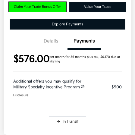
Claim Your Trade Bonus Offer
Value Your Trade
Explore Payments
Details
Payments
$576.00
per month for 36 months
plus tax, $6,170 due at
signing
Additional offers you may qualify for
Military Specialty Incentive Program
$500
Disclosure
In Transit