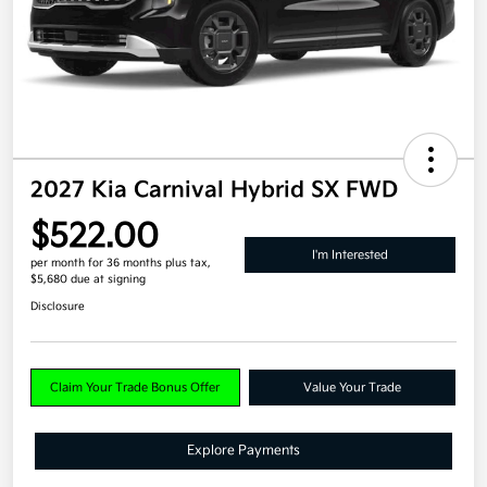
2027 Kia Carnival Hybrid SX FWD
$522.00
I'm Interested
per month for 36 months
plus tax,
$5,680 due at signing
Disclosure
Claim Your Trade Bonus Offer
Value Your Trade
Explore Payments