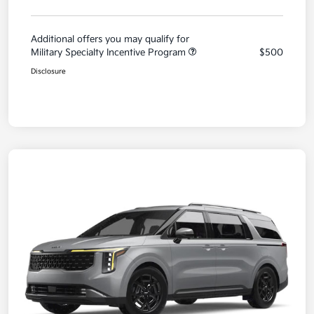
Additional offers you may qualify for
Military Specialty Incentive Program
$500
Disclosure