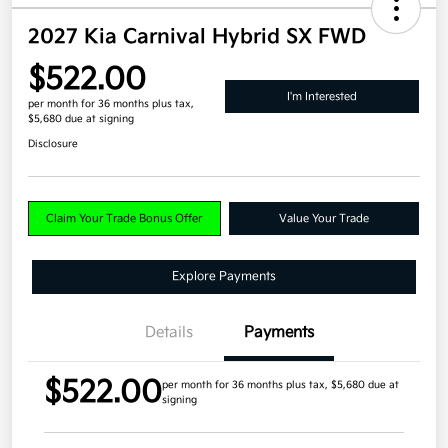
2027 Kia Carnival Hybrid SX FWD
$522.00
I'm Interested
per month for 36 months
plus tax,
$5,680 due at signing
Disclosure
Claim Your Trade Bonus Offer
Value Your Trade
Explore Payments
Details
Payments
$522.00
per month for 36 months
plus tax, $5,680 due at
signing