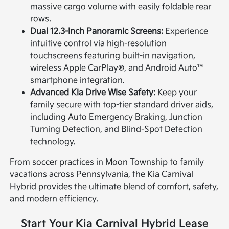
massive cargo volume with easily foldable rear
rows.
Dual 12.3-Inch Panoramic Screens:
Experience
intuitive control via high-resolution
touchscreens featuring built-in navigation,
wireless Apple CarPlay®, and Android Auto™
smartphone integration.
Advanced Kia Drive Wise Safety:
Keep your
family secure with top-tier standard driver aids,
including Auto Emergency Braking, Junction
Turning Detection, and Blind-Spot Detection
technology.
From soccer practices in Moon Township to family
vacations across Pennsylvania, the Kia Carnival
Hybrid provides the ultimate blend of comfort, safety,
and modern efficiency.
Start Your Kia Carnival Hybrid Lease