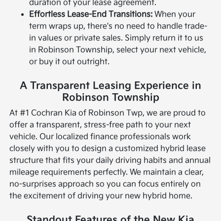
duration of your lease agreement.
Effortless Lease-End Transitions:
When your
term wraps up, there's no need to handle trade-
in values or private sales. Simply return it to us
in Robinson Township, select your next vehicle,
or buy it out outright.
A Transparent Leasing Experience in
Robinson Township
At #1 Cochran Kia of Robinson Twp, we are proud to
offer a transparent, stress-free path to your next
vehicle. Our localized finance professionals work
closely with you to design a customized hybrid lease
structure that fits your daily driving habits and annual
mileage requirements perfectly. We maintain a clear,
no-surprises approach so you can focus entirely on
the excitement of driving your new hybrid home.
Standout Features of the New Kia