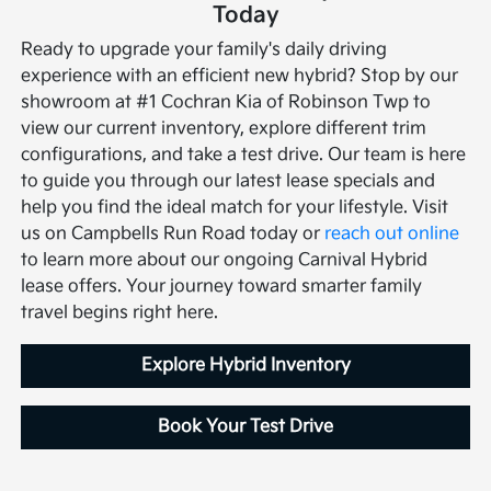
Today
Ready to upgrade your family's daily driving
experience with an efficient new hybrid? Stop by our
showroom at #1 Cochran Kia of Robinson Twp to
view our current inventory, explore different trim
configurations, and take a test drive. Our team is here
to guide you through our latest lease specials and
help you find the ideal match for your lifestyle.
Visit
us on Campbells Run Road today or
reach out online
to learn more about our ongoing Carnival Hybrid
lease offers. Your journey toward smarter family
travel begins right here.
Explore Hybrid Inventory
Book Your Test Drive