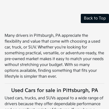
Back to Top
Many drivers in Pittsburgh, PA appreciate the
flexibility and value that come with choosing a used
car, truck, or SUV. Whether you're looking for
something practical, versatile, or adventure-ready, the
pre-owned market makes it easy to match your needs
without stretching your budget. With so many
options available, finding something that fits your
lifestyle is simpler than ever.
Used Cars for sale in Pittsburgh, PA
Used cars, trucks, and SUVs appeal to a wide range of
drivers because they offer dependable performance