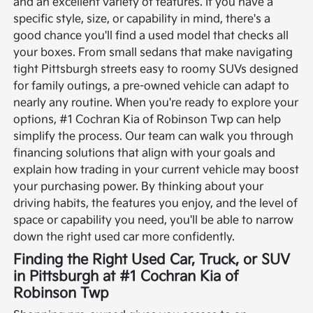
and an excellent variety of features. If you have a
specific style, size, or capability in mind, there's a
good chance you'll find a used model that checks all
your boxes. From small sedans that make navigating
tight Pittsburgh streets easy to roomy SUVs designed
for family outings, a pre-owned vehicle can adapt to
nearly any routine.
When you're ready to explore your
options, #1 Cochran Kia of Robinson Twp can help
simplify the process. Our team can walk you through
financing solutions that align with your goals and
explain how trading in your current vehicle may boost
your purchasing power. By thinking about your
driving habits, the features you enjoy, and the level of
space or capability you need, you'll be able to narrow
down the right used car more confidently.
Finding the Right Used Car, Truck, or SUV
in Pittsburgh at #1 Cochran Kia of
Robinson Twp