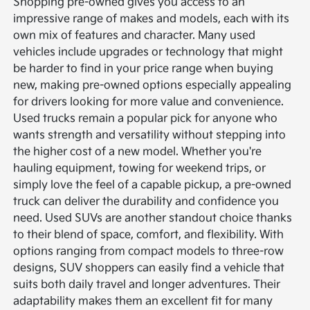
Shopping pre-owned gives you access to an
impressive range of makes and models, each with its
own mix of features and character. Many used
vehicles include upgrades or technology that might
be harder to find in your price range when buying
new, making pre-owned options especially appealing
for drivers looking for more value and convenience.
Used trucks remain a popular pick for anyone who
wants strength and versatility without stepping into
the higher cost of a new model. Whether you're
hauling equipment, towing for weekend trips, or
simply love the feel of a capable pickup, a pre-owned
truck can deliver the durability and confidence you
need.
Used SUVs are another standout choice thanks
to their blend of space, comfort, and flexibility. With
options ranging from compact models to three-row
designs, SUV shoppers can easily find a vehicle that
suits both daily travel and longer adventures. Their
adaptability makes them an excellent fit for many