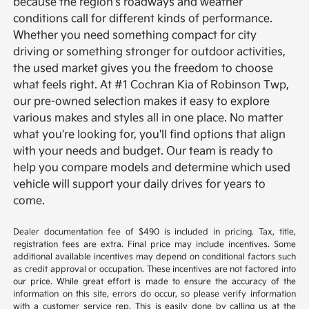
because the region's roadways and weather
conditions call for different kinds of performance.
Whether you need something compact for city
driving or something stronger for outdoor activities,
the used market gives you the freedom to choose
what feels right.
At #1 Cochran Kia of Robinson Twp,
our pre-owned selection makes it easy to explore
various makes and styles all in one place. No matter
what you're looking for, you'll find options that align
with your needs and budget. Our team is ready to
help you compare models and determine which used
vehicle will support your daily drives for years to
come.
Dealer documentation fee of $490 is included in pricing. Tax, title,
registration fees are extra. Final price may include incentives. Some
additional available incentives may depend on conditional factors such
as credit approval or occupation. These incentives are not factored into
our price. While great effort is made to ensure the accuracy of the
information on this site, errors do occur, so please verify information
with a customer service rep. This is easily done by calling us at the