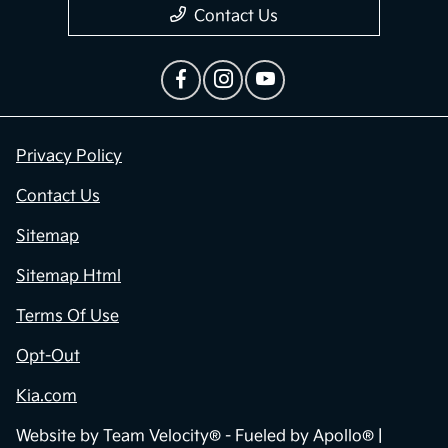
Contact Us
Privacy Policy
Contact Us
Sitemap
Sitemap Html
Terms Of Use
Opt-Out
Kia.com
Website by
Team Velocity®
- Fueled by Apollo® |