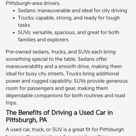
Pittsburgh-area drivers.
Sedans: maneuverable and ideal for city driving
Trucks: capable, strong, and ready for tough
tasks
SUVs: versatile, spacious, and great for both
families and explorers
Pre-owned sedans, trucks, and SUVs each bring
something special to the table. Sedans offer
maneuverability and a smooth drive, making them
ideal for busy city streets. Trucks bring additional
power and rugged capability. SUVs provide generous
room for passengers and gear, making them
dependable companions for both routines and road
trips.
The Benefits of Driving a Used Car in
Pittsburgh, PA
A used car, truck, or SUV is a great fit for Pittsburgh