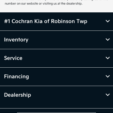
number on our website or visiting us at the dealership.
#1 Cochran Kia of Robinson Twp
Inventory
Service
Financing
Dealership