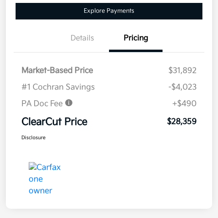
Explore Payments
Details
Pricing
Market-Based Price
$31,892
#1 Cochran Savings
-$4,023
PA Doc Fee
+$490
ClearCut Price
$28,359
Disclosure