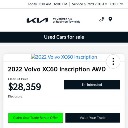
Today 9:00 AM - 6:00 PM
Service & Parts 7:30 AM - 6:00 PM
Menu
Used Cars for sale
2022 Volvo XC60 Inscription AWD
ClearCut Price
$28,359
I'm Interested
Disclosure
Claim Your Trade Bonus Offer
Value Your Trade