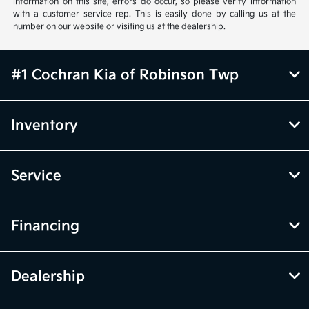
information on this site, errors do occur, so please verify information
with a customer service rep. This is easily done by calling us at the
number on our website or visiting us at the dealership.
#1 Cochran Kia of Robinson Twp
Inventory
Service
Financing
Dealership