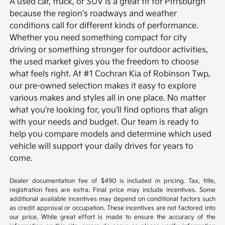
A used car, truck, or SUV is a great fit for Pittsburgh
because the region's roadways and weather
conditions call for different kinds of performance.
Whether you need something compact for city
driving or something stronger for outdoor activities,
the used market gives you the freedom to choose
what feels right.
At #1 Cochran Kia of Robinson Twp,
our pre-owned selection makes it easy to explore
various makes and styles all in one place. No matter
what you're looking for, you'll find options that align
with your needs and budget. Our team is ready to
help you compare models and determine which used
vehicle will support your daily drives for years to
come.
Dealer documentation fee of $490 is included in pricing. Tax, title,
registration fees are extra. Final price may include incentives. Some
additional available incentives may depend on conditional factors such
as credit approval or occupation. These incentives are not factored into
our price. While great effort is made to ensure the accuracy of the