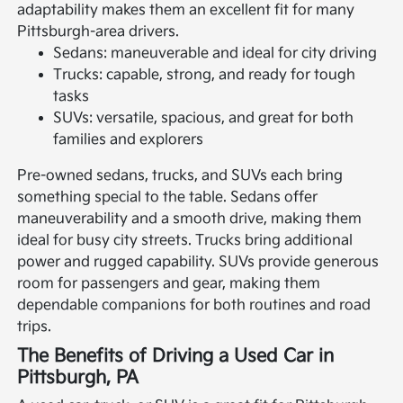
adaptability makes them an excellent fit for many
Pittsburgh-area drivers.
Sedans: maneuverable and ideal for city driving
Trucks: capable, strong, and ready for tough
tasks
SUVs: versatile, spacious, and great for both
families and explorers
Pre-owned sedans, trucks, and SUVs each bring
something special to the table. Sedans offer
maneuverability and a smooth drive, making them
ideal for busy city streets. Trucks bring additional
power and rugged capability. SUVs provide generous
room for passengers and gear, making them
dependable companions for both routines and road
trips.
The Benefits of Driving a Used Car in
Pittsburgh, PA