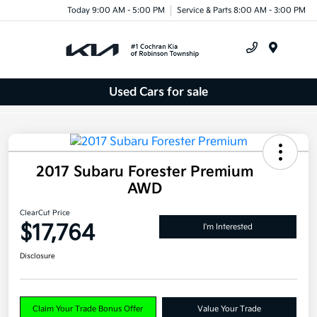
Today 9:00 AM - 5:00 PM
Service & Parts 8:00 AM - 3:00 PM
Menu
Used Cars for sale
2017 Subaru Forester Premium
AWD
ClearCut Price
$17,764
I'm Interested
Disclosure
Claim Your Trade Bonus Offer
Value Your Trade