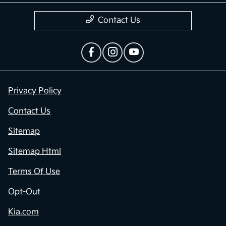
Contact Us
Privacy Policy
Contact Us
Sitemap
Sitemap Html
Terms Of Use
Opt-Out
Kia.com