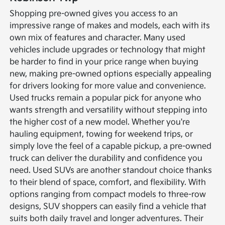
Shopping pre-owned gives you access to an
impressive range of makes and models, each with its
own mix of features and character. Many used
vehicles include upgrades or technology that might
be harder to find in your price range when buying
new, making pre-owned options especially appealing
for drivers looking for more value and convenience.
Used trucks remain a popular pick for anyone who
wants strength and versatility without stepping into
the higher cost of a new model. Whether you're
hauling equipment, towing for weekend trips, or
simply love the feel of a capable pickup, a pre-owned
truck can deliver the durability and confidence you
need.
Used SUVs are another standout choice thanks
to their blend of space, comfort, and flexibility. With
options ranging from compact models to three-row
designs, SUV shoppers can easily find a vehicle that
suits both daily travel and longer adventures. Their