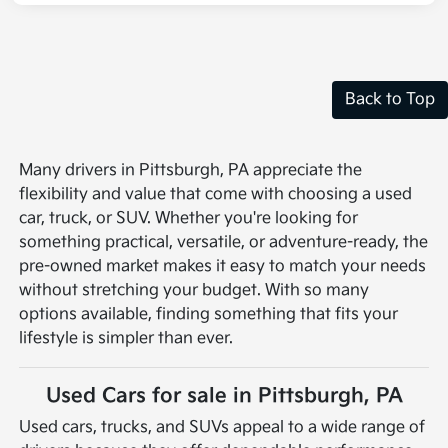
Back to Top
Many drivers in Pittsburgh, PA appreciate the
flexibility and value that come with choosing a used
car, truck, or SUV. Whether you're looking for
something practical, versatile, or adventure-ready, the
pre-owned market makes it easy to match your needs
without stretching your budget. With so many
options available, finding something that fits your
lifestyle is simpler than ever.
Used Cars for sale in Pittsburgh, PA
Used cars, trucks, and SUVs appeal to a wide range of