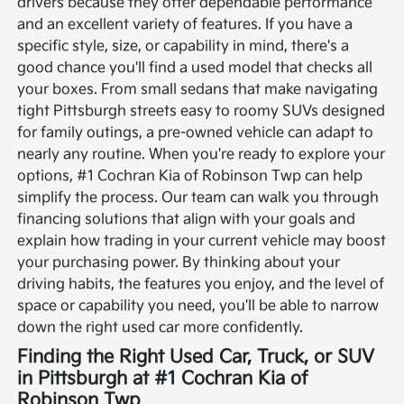
drivers because they offer dependable performance
and an excellent variety of features. If you have a
specific style, size, or capability in mind, there's a
good chance you'll find a used model that checks all
your boxes. From small sedans that make navigating
tight Pittsburgh streets easy to roomy SUVs designed
for family outings, a pre-owned vehicle can adapt to
nearly any routine.
When you're ready to explore your
options, #1 Cochran Kia of Robinson Twp can help
simplify the process. Our team can walk you through
financing solutions that align with your goals and
explain how trading in your current vehicle may boost
your purchasing power. By thinking about your
driving habits, the features you enjoy, and the level of
space or capability you need, you'll be able to narrow
down the right used car more confidently.
Finding the Right Used Car, Truck, or SUV
in Pittsburgh at #1 Cochran Kia of
Robinson Twp