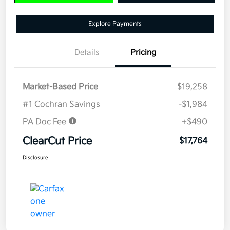
Explore Payments
Details
Pricing
Market-Based Price
$19,258
#1 Cochran Savings
-$1,984
PA Doc Fee
+$490
ClearCut Price
$17,764
Disclosure