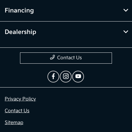
Financing
Dealership
Contact Us
Privacy Policy
Contact Us
Sitemap