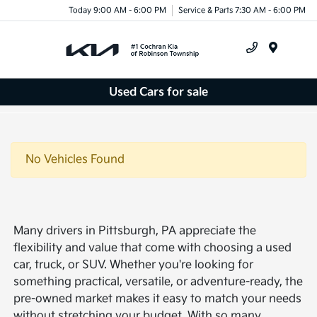
Today 9:00 AM - 6:00 PM
Service & Parts 7:30 AM - 6:00 PM
Menu
Used Cars for sale
No Vehicles Found
Many drivers in Pittsburgh, PA appreciate the
flexibility and value that come with choosing a used
car, truck, or SUV. Whether you're looking for
something practical, versatile, or adventure-ready, the
pre-owned market makes it easy to match your needs
without stretching your budget. With so many