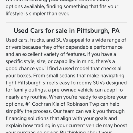
options available, finding something that fits your
lifestyle is simpler than ever.
Used Cars for sale in Pittsburgh, PA
Used cars, trucks, and SUVs appeal to a wide range of
drivers because they offer dependable performance
and an excellent variety of features. If you have a
specific style, size, or capability in mind, there's a
good chance you'll find a used model that checks all
your boxes. From small sedans that make navigating
tight Pittsburgh streets easy to roomy SUVs designed
for family outings, a pre-owned vehicle can adapt to
nearly any routine.
When you're ready to explore your
options, #1 Cochran Kia of Robinson Twp can help
simplify the process. Our team can walk you through
financing solutions that align with your goals and
explain how trading in your current vehicle may boost
your purchasing power. By thinking about your