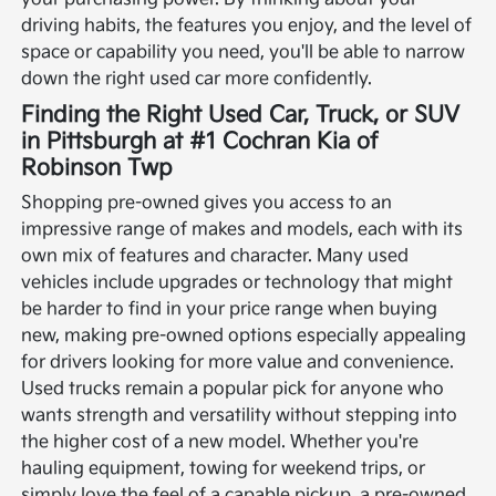
driving habits, the features you enjoy, and the level of
space or capability you need, you'll be able to narrow
down the right used car more confidently.
Finding the Right Used Car, Truck, or SUV
in Pittsburgh at #1 Cochran Kia of
Robinson Twp
Shopping pre-owned gives you access to an
impressive range of makes and models, each with its
own mix of features and character. Many used
vehicles include upgrades or technology that might
be harder to find in your price range when buying
new, making pre-owned options especially appealing
for drivers looking for more value and convenience.
Used trucks remain a popular pick for anyone who
wants strength and versatility without stepping into
the higher cost of a new model. Whether you're
hauling equipment, towing for weekend trips, or
simply love the feel of a capable pickup, a pre-owned