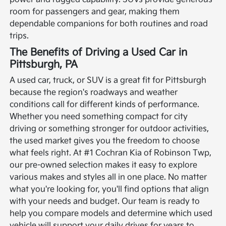
room for passengers and gear, making them
dependable companions for both routines and road
trips.
The Benefits of Driving a Used Car in
Pittsburgh, PA
A used car, truck, or SUV is a great fit for Pittsburgh
because the region's roadways and weather
conditions call for different kinds of performance.
Whether you need something compact for city
driving or something stronger for outdoor activities,
the used market gives you the freedom to choose
what feels right.
At #1 Cochran Kia of Robinson Twp,
our pre-owned selection makes it easy to explore
various makes and styles all in one place. No matter
what you're looking for, you'll find options that align
with your needs and budget. Our team is ready to
help you compare models and determine which used
vehicle will support your daily drives for years to