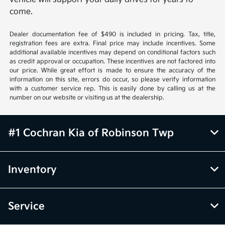
come.
Dealer documentation fee of $490 is included in pricing. Tax, title,
registration fees are extra. Final price may include incentives. Some
additional available incentives may depend on conditional factors such
as credit approval or occupation. These incentives are not factored into
our price. While great effort is made to ensure the accuracy of the
information on this site, errors do occur, so please verify information
with a customer service rep. This is easily done by calling us at the
number on our website or visiting us at the dealership.
#1 Cochran Kia of Robinson Twp
Inventory
Service