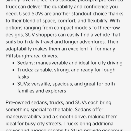
truck can deliver the durability and confidence you
need.
Used SUVs are another standout choice thanks
to their blend of space, comfort, and flexibility. With
options ranging from compact models to three-row
designs, SUV shoppers can easily find a vehicle that
suits both daily travel and longer adventures. Their
adaptability makes them an excellent fit for many
Pittsburgh-area drivers.
Sedans: maneuverable and ideal for city driving
Trucks: capable, strong, and ready for tough
tasks
SUVs: versatile, spacious, and great for both
families and explorers
Pre-owned sedans, trucks, and SUVs each bring
something special to the table. Sedans offer
maneuverability and a smooth drive, making them
ideal for busy city streets. Trucks bring additional
power and rugged capability. SUVs provide generous