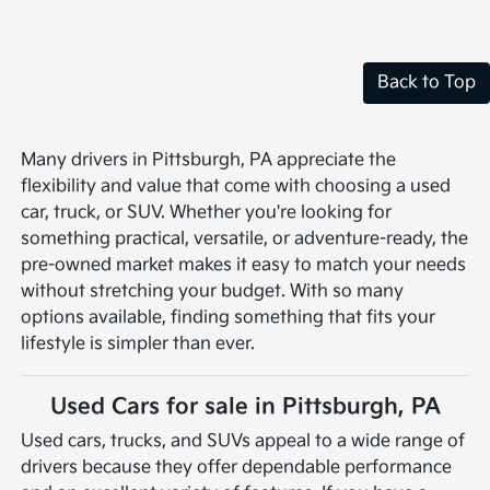
Back to Top
Many drivers in Pittsburgh, PA appreciate the
flexibility and value that come with choosing a used
car, truck, or SUV. Whether you're looking for
something practical, versatile, or adventure-ready, the
pre-owned market makes it easy to match your needs
without stretching your budget. With so many
options available, finding something that fits your
lifestyle is simpler than ever.
Used Cars for sale in Pittsburgh, PA
Used cars, trucks, and SUVs appeal to a wide range of
drivers because they offer dependable performance