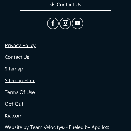
Contact Us
Privacy Policy
Contact Us
Sitemap
Sitemap Html
Terms Of Use
Opt-Out
Kia.com
Website by
Team Velocity®
- Fueled by Apollo® |