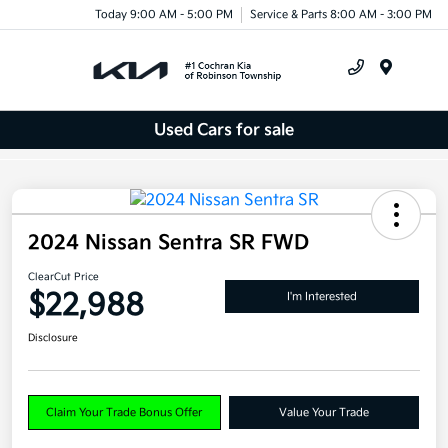
Today 9:00 AM - 5:00 PM
Service & Parts 8:00 AM - 3:00 PM
Menu
Used Cars for sale
2024 Nissan Sentra SR FWD
ClearCut Price
$22,988
I'm Interested
Disclosure
Claim Your Trade Bonus Offer
Value Your Trade