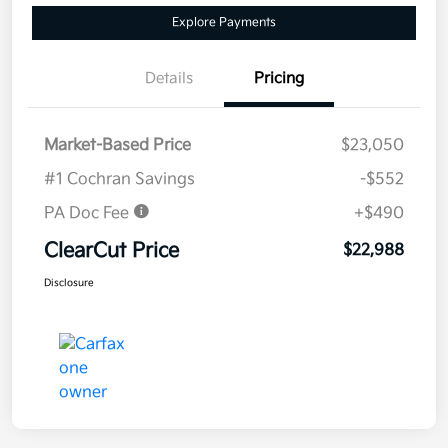
Explore Payments
Details
Pricing
Market-Based Price
$23,050
#1 Cochran Savings
-$552
PA Doc Fee
+$490
ClearCut Price
$22,988
Disclosure