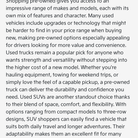
Shopping pre-owned gives you access to an
impressive range of makes and models, each with its
own mix of features and character. Many used
vehicles include upgrades or technology that might
be harder to find in your price range when buying
new, making pre-owned options especially appealing
for drivers looking for more value and convenience.
Used trucks remain a popular pick for anyone who
wants strength and versatility without stepping into
the higher cost of a new model. Whether you're
hauling equipment, towing for weekend trips, or
simply love the feel of a capable pickup, a pre-owned
truck can deliver the durability and confidence you
need.
Used SUVs are another standout choice thanks
to their blend of space, comfort, and flexibility. With
options ranging from compact models to three-row
designs, SUV shoppers can easily find a vehicle that
suits both daily travel and longer adventures. Their
adaptability makes them an excellent fit for many