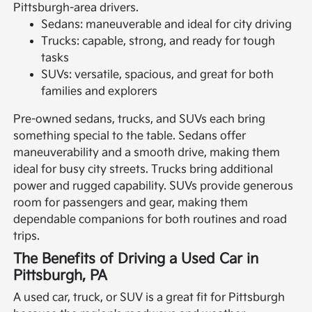
Pittsburgh-area drivers.
Sedans: maneuverable and ideal for city driving
Trucks: capable, strong, and ready for tough
tasks
SUVs: versatile, spacious, and great for both
families and explorers
Pre-owned sedans, trucks, and SUVs each bring
something special to the table. Sedans offer
maneuverability and a smooth drive, making them
ideal for busy city streets. Trucks bring additional
power and rugged capability. SUVs provide generous
room for passengers and gear, making them
dependable companions for both routines and road
trips.
The Benefits of Driving a Used Car in
Pittsburgh, PA
A used car, truck, or SUV is a great fit for Pittsburgh