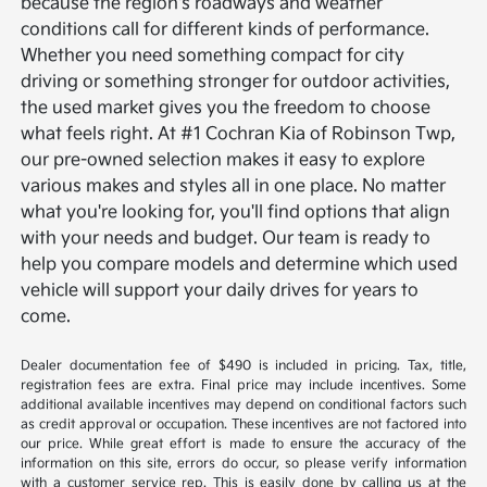
because the region's roadways and weather
conditions call for different kinds of performance.
Whether you need something compact for city
driving or something stronger for outdoor activities,
the used market gives you the freedom to choose
what feels right.
At #1 Cochran Kia of Robinson Twp,
our pre-owned selection makes it easy to explore
various makes and styles all in one place. No matter
what you're looking for, you'll find options that align
with your needs and budget. Our team is ready to
help you compare models and determine which used
vehicle will support your daily drives for years to
come.
Dealer documentation fee of $490 is included in pricing. Tax, title,
registration fees are extra. Final price may include incentives. Some
additional available incentives may depend on conditional factors such
as credit approval or occupation. These incentives are not factored into
our price. While great effort is made to ensure the accuracy of the
information on this site, errors do occur, so please verify information
with a customer service rep. This is easily done by calling us at the