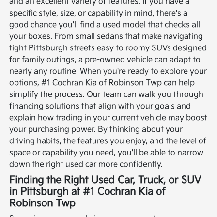
and an excellent variety of features. If you have a
specific style, size, or capability in mind, there's a
good chance you'll find a used model that checks all
your boxes. From small sedans that make navigating
tight Pittsburgh streets easy to roomy SUVs designed
for family outings, a pre-owned vehicle can adapt to
nearly any routine.
When you're ready to explore your
options, #1 Cochran Kia of Robinson Twp can help
simplify the process. Our team can walk you through
financing solutions that align with your goals and
explain how trading in your current vehicle may boost
your purchasing power. By thinking about your
driving habits, the features you enjoy, and the level of
space or capability you need, you'll be able to narrow
down the right used car more confidently.
Finding the Right Used Car, Truck, or SUV
in Pittsburgh at #1 Cochran Kia of
Robinson Twp