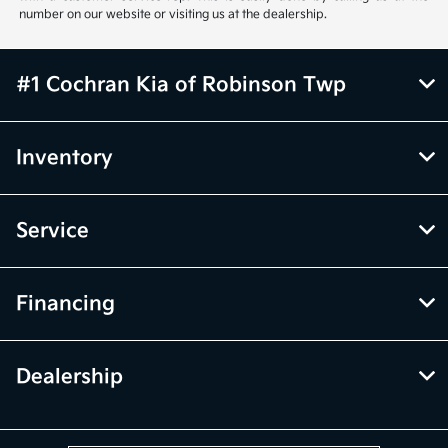
number on our website or visiting us at the dealership.
#1 Cochran Kia of Robinson Twp
Inventory
Service
Financing
Dealership