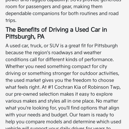
room for passengers and gear, making them
dependable companions for both routines and road
trips.
The Benefits of Driving a Used Car in
Pittsburgh, PA
A used car, truck, or SUV is a great fit for Pittsburgh
because the region's roadways and weather
conditions call for different kinds of performance.
Whether you need something compact for city
driving or something stronger for outdoor activities,
the used market gives you the freedom to choose
what feels right.
At #1 Cochran Kia of Robinson Twp,
our pre-owned selection makes it easy to explore
various makes and styles all in one place. No matter
what you're looking for, you'll find options that align
with your needs and budget. Our team is ready to
help you compare models and determine which used
vehicle will support your daily drives for years to