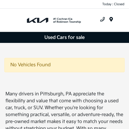
Today : Closed
Menu
Used Cars for sale
No Vehicles Found
Many drivers in Pittsburgh, PA appreciate the
flexibility and value that come with choosing a used
car, truck, or SUV. Whether you're looking for
something practical, versatile, or adventure-ready, the
pre-owned market makes it easy to match your needs
without stretching your budget. With so many