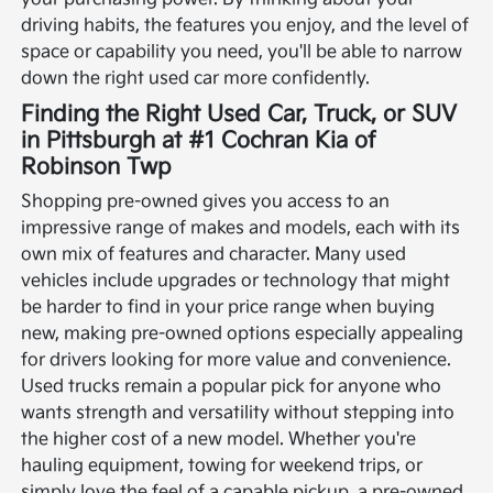
driving habits, the features you enjoy, and the level of
space or capability you need, you'll be able to narrow
down the right used car more confidently.
Finding the Right Used Car, Truck, or SUV
in Pittsburgh at #1 Cochran Kia of
Robinson Twp
Shopping pre-owned gives you access to an
impressive range of makes and models, each with its
own mix of features and character. Many used
vehicles include upgrades or technology that might
be harder to find in your price range when buying
new, making pre-owned options especially appealing
for drivers looking for more value and convenience.
Used trucks remain a popular pick for anyone who
wants strength and versatility without stepping into
the higher cost of a new model. Whether you're
hauling equipment, towing for weekend trips, or
simply love the feel of a capable pickup, a pre-owned