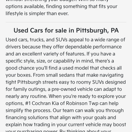
options available, finding something that fits your
lifestyle is simpler than ever.
Used Cars for sale in Pittsburgh, PA
Used cars, trucks, and SUVs appeal to a wide range of
drivers because they offer dependable performance
and an excellent variety of features. If you have a
specific style, size, or capability in mind, there's a
good chance you'll find a used model that checks all
your boxes. From small sedans that make navigating
tight Pittsburgh streets easy to roomy SUVs designed
for family outings, a pre-owned vehicle can adapt to
nearly any routine.
When you're ready to explore your
options, #1 Cochran Kia of Robinson Twp can help
simplify the process. Our team can walk you through
financing solutions that align with your goals and
explain how trading in your current vehicle may boost
your purchasing power. By thinking about your