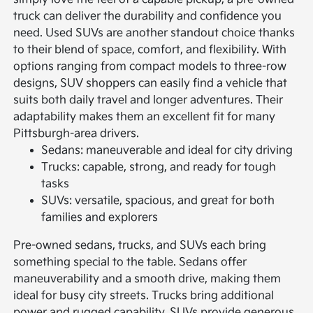
truck can deliver the durability and confidence you
need.
Used SUVs are another standout choice thanks
to their blend of space, comfort, and flexibility. With
options ranging from compact models to three-row
designs, SUV shoppers can easily find a vehicle that
suits both daily travel and longer adventures. Their
adaptability makes them an excellent fit for many
Pittsburgh-area drivers.
Sedans: maneuverable and ideal for city driving
Trucks: capable, strong, and ready for tough
tasks
SUVs: versatile, spacious, and great for both
families and explorers
Pre-owned sedans, trucks, and SUVs each bring
something special to the table. Sedans offer
maneuverability and a smooth drive, making them
ideal for busy city streets. Trucks bring additional
power and rugged capability. SUVs provide generous