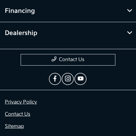
Financing
Dealership
Contact Us
Privacy Policy
Contact Us
Sitemap