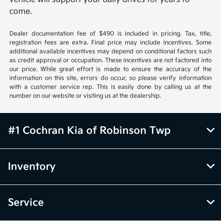
come.
Dealer documentation fee of $490 is included in pricing. Tax, title,
registration fees are extra. Final price may include incentives. Some
additional available incentives may depend on conditional factors such
as credit approval or occupation. These incentives are not factored into
our price. While great effort is made to ensure the accuracy of the
information on this site, errors do occur, so please verify information
with a customer service rep. This is easily done by calling us at the
number on our website or visiting us at the dealership.
#1 Cochran Kia of Robinson Twp
Inventory
Service