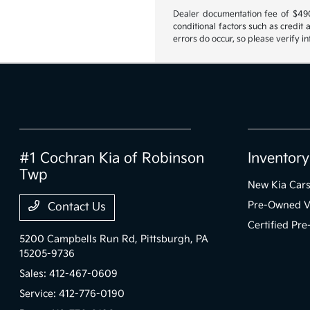
Dealer documentation fee of $490 i
conditional factors such as credit 
errors do occur, so please verify i
#1 Cochran Kia of Robinson
Inventory
Twp
New Kia Car
Pre-Owned V
Contact Us
Certified Pr
5200 Campbells Run Rd,
Pittsburgh, PA
15205-9736
Sales:
412-467-0609
Service:
412-776-0190