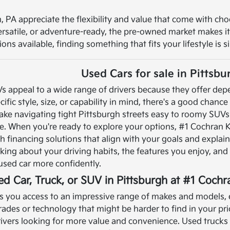
, PA appreciate the flexibility and value that come with cho
versatile, or adventure-ready, the pre-owned market makes i
ns available, finding something that fits your lifestyle is s
Used Cars for sale in Pittsbu
Vs appeal to a wide range of drivers because they offer de
cific style, size, or capability in mind, there's a good chanc
ke navigating tight Pittsburgh streets easy to roomy SUVs 
e.
When you're ready to explore your options, #1 Cochran K
 financing solutions that align with your goals and explai
ing about your driving habits, the features you enjoy, and t
used car more confidently.
ed Car, Truck, or SUV in Pittsburgh at #1 Coch
you access to an impressive range of makes and models, e
rades or technology that might be harder to find in your 
drivers looking for more value and convenience.
Used trucks