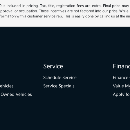
s included in pricing. Tax, title, registration fees are extra. Final price m
approval or occupation. These incentives are not factored into our price. While 
nformation with a customer service rep. This is easily done by calling us at the n
Service
Finan
s
Schedule Service
Finance 
ehicles
Service Specials
Value M
e-Owned Vehicles
Apply fo