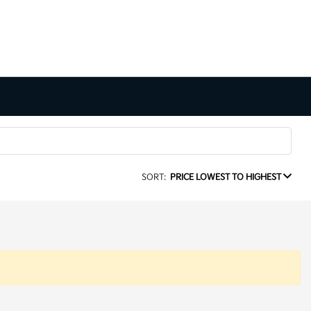
SORT:
PRICE LOWEST TO HIGHEST