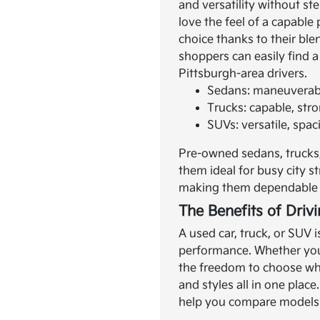
and versatility without s
love the feel of a capable
choice thanks to their bl
shoppers can easily find a
Pittsburgh-area drivers.
Sedans: maneuverable
Trucks: capable, str
SUVs: versatile, spac
Pre-owned sedans, trucks,
them ideal for busy city 
making them dependable c
The Benefits of Driv
A used car, truck, or SUV 
performance. Whether you 
the freedom to choose wha
and styles all in one plac
help you compare models a