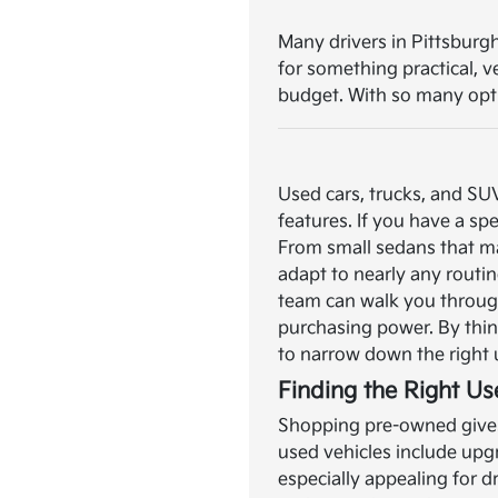
Many drivers in Pittsburgh
for something practical, 
budget. With so many optio
Used cars, trucks, and SU
features. If you have a spe
From small sedans that ma
adapt to nearly any routin
team can walk you through
purchasing power. By think
to narrow down the right 
Finding the Right Us
Shopping pre-owned gives 
used vehicles include upg
especially appealing for 