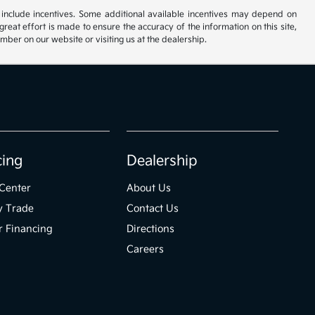
ay include incentives. Some additional available incentives may depend on
great effort is made to ensure the accuracy of the information on this site,
umber on our website or visiting us at the dealership.
cing
Dealership
Center
About Us
y Trade
Contact Us
r Financing
Directions
Careers