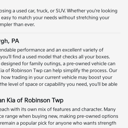
osing a used car, truck, or SUV. Whether you're looking
t easy to match your needs without stretching your
impler than ever.
rgh, PA
pendable performance and an excellent variety of
e you'll find a used model that checks all your boxes.
designed for family outings, a pre-owned vehicle can
ia of Robinson Twp can help simplify the process. Our
n how trading in your current vehicle may boost your
he level of space or capability you need, you'll be able
ran Kia of Robinson Twp
ach with its own mix of features and character. Many
price range when buying new, making pre-owned options
 remain a popular pick for anyone who wants strength