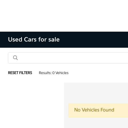
Used Cars for sale
RESET FILTERS
Results: 0 Vehicles
No Vehicles Found