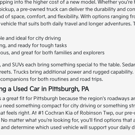
tepping into the higher cost of a new model. Whether you're
 pickup, a pre-owned truck can deliver the durability and c
end of space, comfort, and flexibility. With options rangin
 vehicle that suits both daily travel and longer adventures.
 and ideal for city driving
ong, and ready for tough tasks
ious, and great for both families and explorers
 and SUVs each bring something special to the table. Seda
streets. Trucks bring additional power and rugged capabilit
ompanions for both routines and road trips.
ing a Used Car in Pittsburgh, PA
is a great fit for Pittsburgh because the region's roadways a
need something compact for city driving or something stro
t feels right.
At #1 Cochran Kia of Robinson Twp, our pre-
e. No matter what you're looking for, you'll find options tha
nd determine which used vehicle will support your daily dr