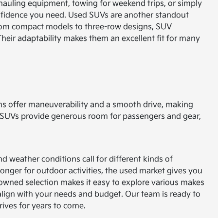
 hauling equipment, towing for weekend trips, or simply
onfidence you need.
Used SUVs are another standout
g from compact models to three-row designs, SUV
 Their adaptability makes them an excellent fit for many
ns offer maneuverability and a smooth drive, making
y. SUVs provide generous room for passengers and gear,
nd weather conditions call for different kinds of
nger for outdoor activities, the used market gives you
owned selection makes it easy to explore various makes
t align with your needs and budget. Our team is ready to
ives for years to come.