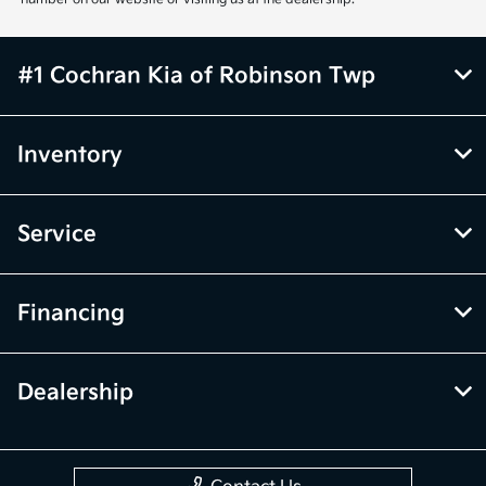
#1 Cochran Kia of Robinson Twp
Inventory
Service
Financing
Dealership