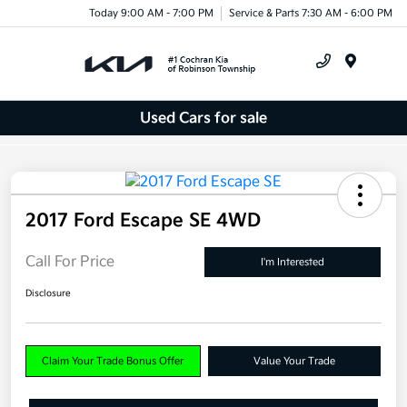
Today 9:00 AM - 7:00 PM
Service & Parts 7:30 AM - 6:00 PM
Menu
Used Cars for sale
2017 Ford Escape SE 4WD
Call For Price
I'm Interested
Disclosure
Claim Your Trade Bonus Offer
Value Your Trade