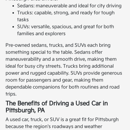
Sedans: maneuverable and ideal for city driving
Trucks: capable, strong, and ready for tough
tasks
SUVs: versatile, spacious, and great for both
families and explorers
Pre-owned sedans, trucks, and SUVs each bring
something special to the table. Sedans offer
maneuverability and a smooth drive, making them
ideal for busy city streets. Trucks bring additional
power and rugged capability. SUVs provide generous
room for passengers and gear, making them
dependable companions for both routines and road
trips.
The Benefits of Driving a Used Car in
Pittsburgh, PA
A used car, truck, or SUV is a great fit for Pittsburgh
because the region's roadways and weather