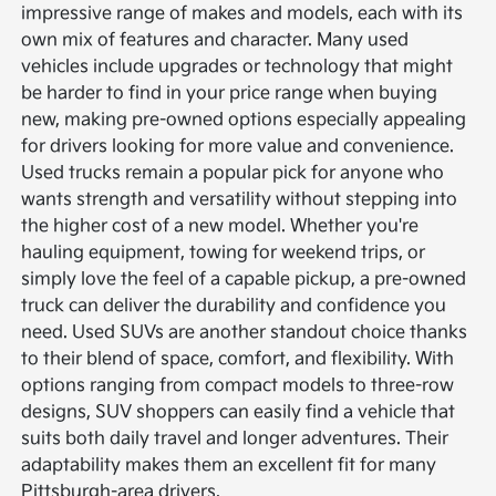
impressive range of makes and models, each with its
own mix of features and character. Many used
vehicles include upgrades or technology that might
be harder to find in your price range when buying
new, making pre-owned options especially appealing
for drivers looking for more value and convenience.
Used trucks remain a popular pick for anyone who
wants strength and versatility without stepping into
the higher cost of a new model. Whether you're
hauling equipment, towing for weekend trips, or
simply love the feel of a capable pickup, a pre-owned
truck can deliver the durability and confidence you
need.
Used SUVs are another standout choice thanks
to their blend of space, comfort, and flexibility. With
options ranging from compact models to three-row
designs, SUV shoppers can easily find a vehicle that
suits both daily travel and longer adventures. Their
adaptability makes them an excellent fit for many
Pittsburgh-area drivers.