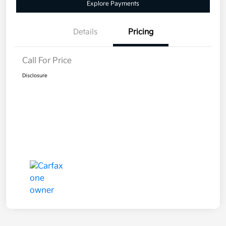
Explore Payments
Details
Pricing
Call For Price
Disclosure