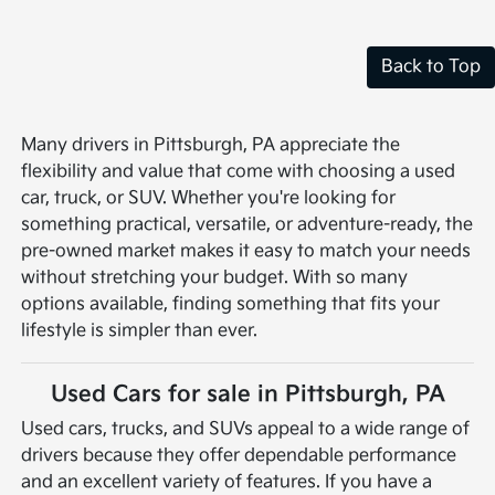
Back to Top
Many drivers in Pittsburgh, PA appreciate the
flexibility and value that come with choosing a used
car, truck, or SUV. Whether you're looking for
something practical, versatile, or adventure-ready, the
pre-owned market makes it easy to match your needs
without stretching your budget. With so many
options available, finding something that fits your
lifestyle is simpler than ever.
Used Cars for sale in Pittsburgh, PA
Used cars, trucks, and SUVs appeal to a wide range of
drivers because they offer dependable performance
and an excellent variety of features. If you have a