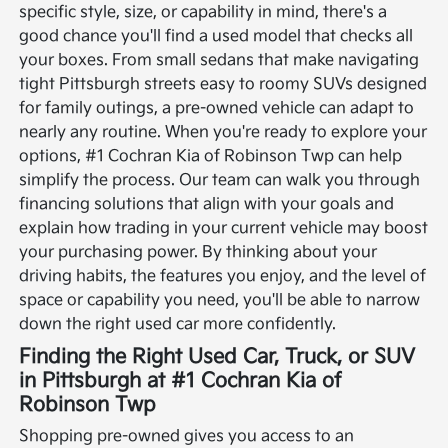
specific style, size, or capability in mind, there's a
good chance you'll find a used model that checks all
your boxes. From small sedans that make navigating
tight Pittsburgh streets easy to roomy SUVs designed
for family outings, a pre-owned vehicle can adapt to
nearly any routine.
When you're ready to explore your
options, #1 Cochran Kia of Robinson Twp can help
simplify the process. Our team can walk you through
financing solutions that align with your goals and
explain how trading in your current vehicle may boost
your purchasing power. By thinking about your
driving habits, the features you enjoy, and the level of
space or capability you need, you'll be able to narrow
down the right used car more confidently.
Finding the Right Used Car, Truck, or SUV
in Pittsburgh at #1 Cochran Kia of
Robinson Twp
Shopping pre-owned gives you access to an