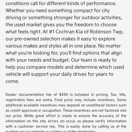
conditions call for different kinds of performance.
Whether you need something compact for city
driving or something stronger for outdoor activities,
the used market gives you the freedom to choose
what feels right.
At #1 Cochran Kia of Robinson Twp,
our pre-owned selection makes it easy to explore
various makes and styles all in one place. No matter
what you're looking for, you'll find options that align
with your needs and budget. Our team is ready to
help you compare models and determine which used
vehicle will support your daily drives for years to
come.
Dealer documentation fee of $490 is included in pricing. Tax, title,
registration fees are extra. Final price may include incentives. Some
additional available incentives may depend on conditional factors such
as credit approval or occupation. These incentives are not factored into
our price. While great effort is made to ensure the accuracy of the
information on this site, errors do occur, so please verify information
with a customer service rep. This is easily done by calling us at the
number on our website or visiting us at the dealership.