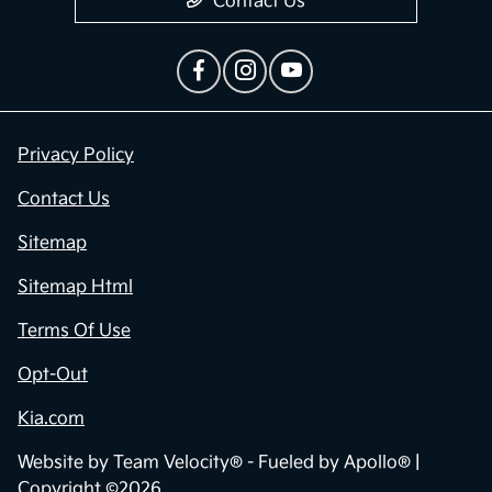
Contact Us
Privacy Policy
Contact Us
Sitemap
Sitemap Html
Terms Of Use
Opt-Out
Kia.com
Website by
Team Velocity®
- Fueled by Apollo® |
Copyright ©2026