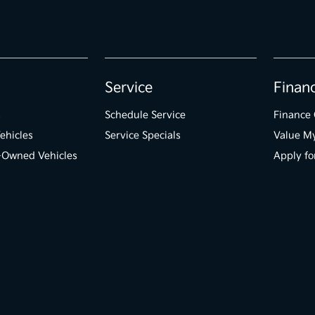
Service
Finan
s
Schedule Service
Finance 
ehicles
Service Specials
Value M
e-Owned Vehicles
Apply fo