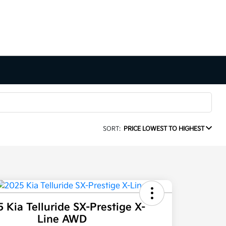
SORT:
PRICE LOWEST TO HIGHEST
 Kia Telluride SX-Prestige X-
Line AWD