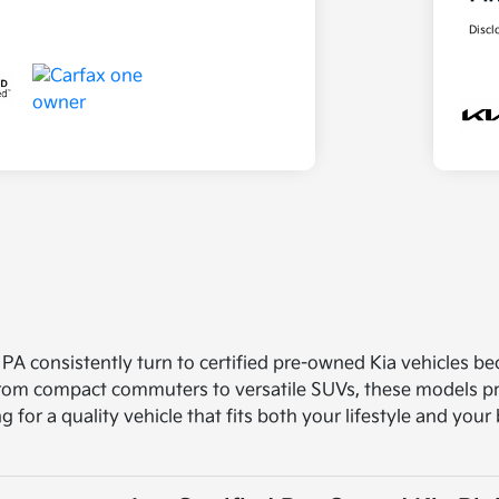
Discl
 PA consistently turn to certified pre-owned Kia vehicles b
 From compact commuters to versatile SUVs, these models pro
ng for a quality vehicle that fits both your lifestyle and you