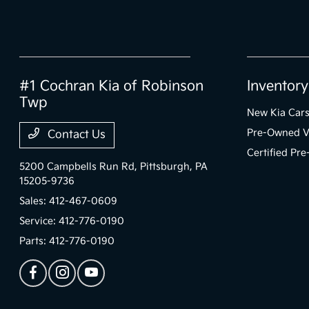
#1 Cochran Kia of Robinson
Inventory
Twp
New Kia Car
Pre-Owned V
Contact Us
Certified Pr
5200 Campbells Run Rd,
Pittsburgh, PA
15205-9736
Sales:
412-467-0609
Service:
412-776-0190
Parts:
412-776-0190