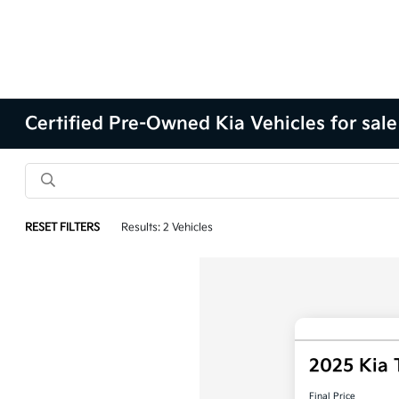
Certified Pre-Owned Kia Vehicles for sale
RESET FILTERS
Results: 2 Vehicles
2025 Kia 
Final Price