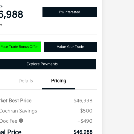
ce
6,988
I'm Interested
re
 Your Trade Bonus Offer
Value Your Trade
Explore Payments
Details
Pricing
ket Best Price
$46,998
Cochran Savings
-$500
 Doc Fee
+$490
nal Price
$46,988