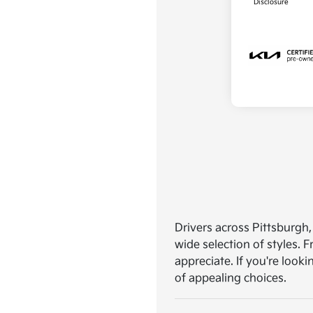
Disclosure
Drivers across Pittsburgh,
wide selection of styles.
appreciate. If you're looki
of appealing choices.