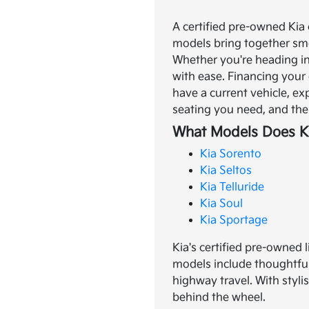
A certified pre-owned Kia 
models bring together smo
Whether you're heading in
with ease.
Financing your 
have a current vehicle, ex
seating you need, and the 
What Models Does Ki
Kia Sorento
Kia Seltos
Kia Telluride
Kia Soul
Kia Sportage
Kia's certified pre-owned 
models include thoughtful
highway travel. With styli
behind the wheel.