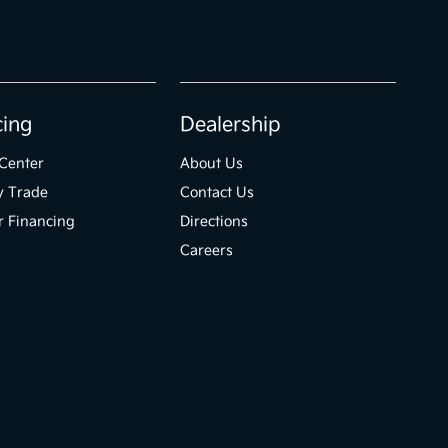
cing
Dealership
Center
About Us
y Trade
Contact Us
r Financing
Directions
Careers