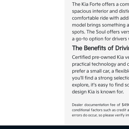
The Kia Forte offers a com
spacious interior and disti
comfortable ride with add
model brings something a l
spots. The Soul offers ver
a go-to option for driver
The Benefits of Driv
Certified pre-owned Kia ve
practical technology and
prefer a small car, a flexi
you'll find a strong select
explore, it's easy to find
design Kia is known for.
Dealer documentation fee of $490 i
conditional factors such as credit 
errors do occur, so please verify i