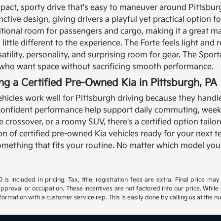
pact, sporty drive that's easy to maneuver around Pittsbur
nctive design, giving drivers a playful yet practical option 
itional room for passengers and cargo, making it a great ma
ittle different to the experience. The Forte feels light and r
satility, personality, and surprising room for gear. The Spor
s who want space without sacrificing smooth performance.
ing a Certified Pre-Owned Kia in Pittsburgh, PA
hicles work well for Pittsburgh driving because they handle a
 confident performance help support daily commuting, wee
ble crossover, or a roomy SUV, there's a certified option tail
ion of certified pre-owned Kia vehicles ready for your next t
 something that fits your routine. No matter which model you
s included in pricing. Tax, title, registration fees are extra. Final price m
approval or occupation. These incentives are not factored into our price. While 
nformation with a customer service rep. This is easily done by calling us at the n