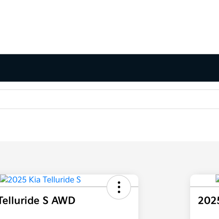
Telluride S AWD
2025