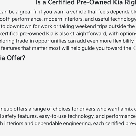
Is a Certified Pre-Owned Kia Rig
can be a great fit if you want a vehicle that feels dependa
oth performance, modern interiors, and useful technology 
to downtown for work or taking weekend trips outside the ci
certified pre-owned Kia is also straightforward, with option
ploring trade-in opportunities can add even more flexibility
features that matter most will help guide you toward the Kia
a Offer?
lineup offers a range of choices for drivers who want a mix
 safety features, easy-to-use technology, and performanc
sh interiors and dependable engineering, each certified pre-