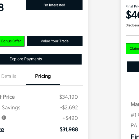
8
I'm Interested
Final Pri
$4
Disclosu
e Bonus Offer
Value Your Trade
Claim
Explore Payments
Details
Pricing
t Price
$34,190
Mar
 Savings
-$2,692
#1 
e
+$490
PA
ce
$31,988
Fi