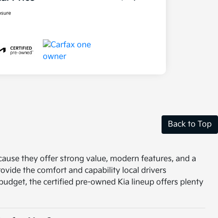
osure
Back to Top
ecause they offer strong value, modern features, and a
vide the comfort and capability local drivers
r budget, the certified pre-owned Kia lineup offers plenty