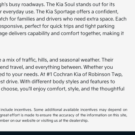
gh's busy roadways. The Kia Soul stands out for its
for everyday use. The Kia Sportage offers a confident,
tch for families and drivers who need extra space.
Each
esponsive, perfect for quick trips and tight parking
tage delivers capability and comfort together, making it
 mix of traffic, hills, and seasonal weather. Their
kend travel, and everything between. Whether you
ored to your needs.
At #1 Cochran Kia of Robinson Twp,
est drive. With different body styles and features to
 choose, you'll enjoy comfort, style, and the thoughtful
ay include incentives. Some additional available incentives may depend on
great effort is made to ensure the accuracy of the information on this site,
umber on our website or visiting us at the dealership.