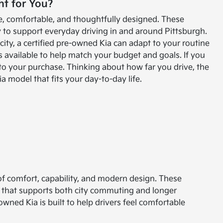
ht for You?
ble, comfortable, and thoughtfully designed. These
to support everyday driving in and around Pittsburgh.
ty, a certified pre-owned Kia can adapt to your routine
s available to help match your budget and goals. If you
 to your purchase. Thinking about how far you drive, the
 model that fits your day-to-day life.
 of comfort, capability, and modern design. These
e that supports both city commuting and longer
owned Kia is built to help drivers feel comfortable