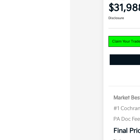
$31,98
Disclosure
Claim Your Trad
Market Bes
#1 Cochran
PA Doc Fe
Final Pri