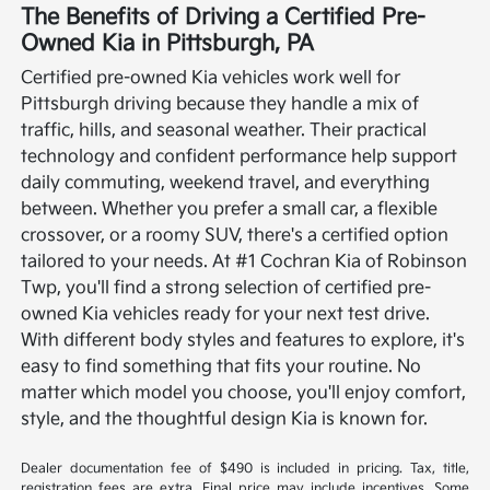
The Benefits of Driving a Certified Pre-
Owned Kia in Pittsburgh, PA
Certified pre-owned Kia vehicles work well for
Pittsburgh driving because they handle a mix of
traffic, hills, and seasonal weather. Their practical
technology and confident performance help support
daily commuting, weekend travel, and everything
between. Whether you prefer a small car, a flexible
crossover, or a roomy SUV, there's a certified option
tailored to your needs.
At #1 Cochran Kia of Robinson
Twp, you'll find a strong selection of certified pre-
owned Kia vehicles ready for your next test drive.
With different body styles and features to explore, it's
easy to find something that fits your routine. No
matter which model you choose, you'll enjoy comfort,
style, and the thoughtful design Kia is known for.
Dealer documentation fee of $490 is included in pricing. Tax, title,
registration fees are extra. Final price may include incentives. Some