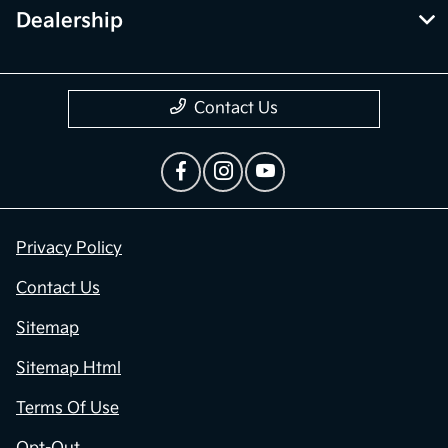
Dealership
Contact Us
Privacy Policy
Contact Us
Sitemap
Sitemap Html
Terms Of Use