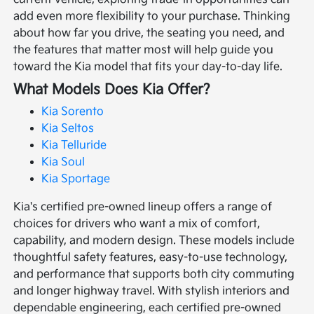
add even more flexibility to your purchase. Thinking
about how far you drive, the seating you need, and
the features that matter most will help guide you
toward the Kia model that fits your day-to-day life.
What Models Does Kia Offer?
Kia Sorento
Kia Seltos
Kia Telluride
Kia Soul
Kia Sportage
Kia's certified pre-owned lineup offers a range of
choices for drivers who want a mix of comfort,
capability, and modern design. These models include
thoughtful safety features, easy-to-use technology,
and performance that supports both city commuting
and longer highway travel. With stylish interiors and
dependable engineering, each certified pre-owned