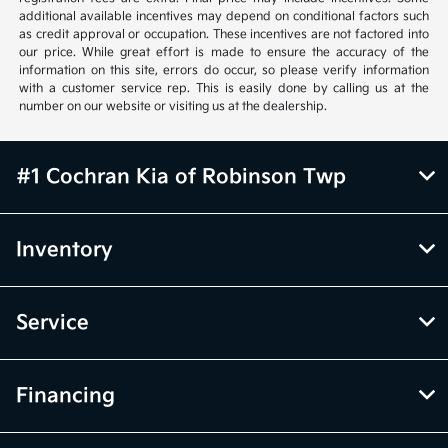
additional available incentives may depend on conditional factors such
as credit approval or occupation. These incentives are not factored into
our price. While great effort is made to ensure the accuracy of the
information on this site, errors do occur, so please verify information
with a customer service rep. This is easily done by calling us at the
number on our website or visiting us at the dealership.
#1 Cochran Kia of Robinson Twp
Inventory
Service
Financing