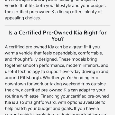
vehicle that fits both your lifestyle and your budget,
the certified pre-owned Kia lineup offers plenty of
appealing choices.
Is a Certified Pre-Owned Kia Right for
You?
A certified pre-owned Kia can be a great fit if you
want a vehicle that feels dependable, comfortable,
and thoughtfully designed. These models bring
together smooth performance, modern interiors, and
useful technology to support everyday driving in and
around Pittsburgh. Whether you're heading into
downtown for work or taking weekend trips outside
the city, a certified pre-owned Kia can adapt to your
routine with ease.
Financing your certified pre-owned
Kia is also straightforward, with options available to
help match your budget and goals. If you have a
current vehicle, exploring trade-in opportunities can