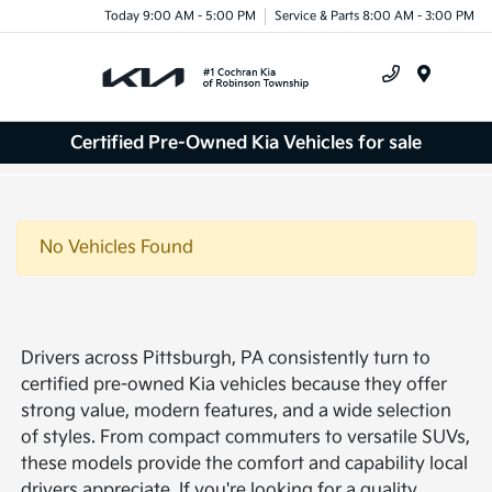
Today 9:00 AM - 5:00 PM
Service & Parts 8:00 AM - 3:00 PM
Menu
Certified Pre-Owned Kia Vehicles for sale
No Vehicles Found
Drivers across Pittsburgh, PA consistently turn to
certified pre-owned Kia vehicles because they offer
strong value, modern features, and a wide selection
of styles. From compact commuters to versatile SUVs,
these models provide the comfort and capability local
drivers appreciate. If you're looking for a quality