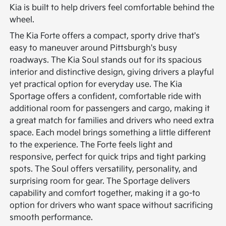
Kia is built to help drivers feel comfortable behind the
wheel.
The Kia Forte offers a compact, sporty drive that's
easy to maneuver around Pittsburgh's busy
roadways. The Kia Soul stands out for its spacious
interior and distinctive design, giving drivers a playful
yet practical option for everyday use. The Kia
Sportage offers a confident, comfortable ride with
additional room for passengers and cargo, making it
a great match for families and drivers who need extra
space.
Each model brings something a little different
to the experience. The Forte feels light and
responsive, perfect for quick trips and tight parking
spots. The Soul offers versatility, personality, and
surprising room for gear. The Sportage delivers
capability and comfort together, making it a go-to
option for drivers who want space without sacrificing
smooth performance.